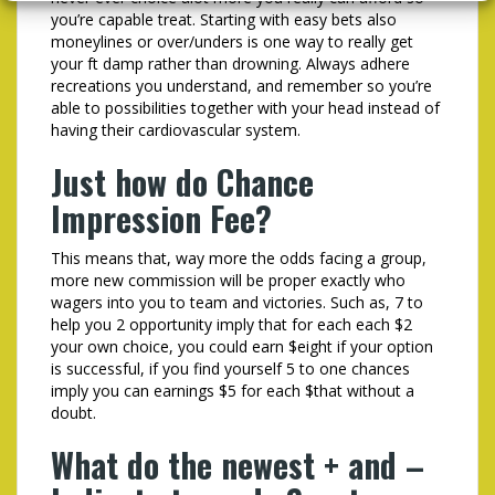
you’re capable treat. Starting with easy bets also
moneylines or over/unders is one way to really get
your ft damp rather than drowning. Always adhere
recreations you understand, and remember so you’re
able to possibilities together with your head instead of
having their cardiovascular system.
Just how do Chance
Impression Fee?
This means that, way more the odds facing a group,
more new commission will be proper exactly who
wagers into you to team and victories. Such as, 7 to
help you 2 opportunity imply that for each each $2
your own choice, you could earn $eight if your option
is successful, if you find yourself 5 to one chances
imply you can earnings $5 for each $that without a
doubt.
What do the newest + and –