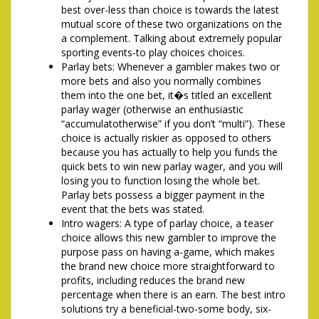
best over-less than choice is towards the latest
mutual score of these two organizations on the
a complement. Talking about extremely popular
sporting events-to play choices choices.
Parlay bets: Whenever a gambler makes two or
more bets and also you normally combines
them into the one bet, it�s titled an excellent
parlay wager (otherwise an enthusiastic
“accumulatotherwise” if you don’t “multi”). These
choice is actually riskier as opposed to others
because you has actually to help you funds the
quick bets to win new parlay wager, and you will
losing you to function losing the whole bet.
Parlay bets possess a bigger payment in the
event that the bets was stated.
Intro wagers: A type of parlay choice, a teaser
choice allows this new gambler to improve the
purpose pass on having a-game, which makes
the brand new choice more straightforward to
profits, including reduces the brand new
percentage when there is an earn. The best intro
solutions try a beneficial-two-some body, six-