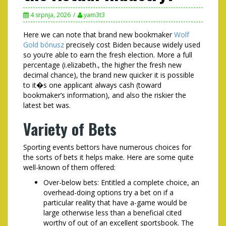
4 srpnja, 2026
yam3t3
Here we can note that brand new bookmaker
Wolf
Gold bónusz
precisely cost Biden because widely used
so you’re able to earn the fresh election. More a full
percentage (i.elizabeth., the higher the fresh new
decimal chance), the brand new quicker it is possible
to it�s one applicant always cash (toward
bookmaker’s information), and also the riskier the
latest bet was.
Variety of Bets
Sporting events bettors have numerous choices for
the sorts of bets it helps make. Here are some quite
well-known of them offered:
Over-below bets: Entitled a complete choice, an
overhead-doing options try a bet on if a
particular reality that have a-game would be
large otherwise less than a beneficial cited
worthy of out of an excellent sportsbook. The