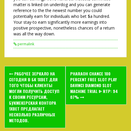
matter is linked on underdog and you can generate
reference to the the newest number you could
potentially earn for individuals who bet $a hundred.
Your stay-to earn significantly more earnings into
positive prospective, nonetheless chances of a return
was all the way down.
permalink
Post
РАБОЧЕЕ ЗЕРКАЛО НА
PHARAOH CHANCE 100
navigation
СЕГОДНЯ В БК 1XBET ДЛЯ
PERCENT FREE SLOT PLAY
ТОГО ЧТОБЫ КЛИЕНТЫ
DAVINCI DIAMOND SLOT
МОГЛИ ПОЛУЧИТЬ ДОСТУП
MACHINE TRIAL ᐈ RTP: 94
К СВОИМ РЕСУРСАМ,
07%
БУКМЕКЕРСКАЯ КОНТОРА
1XBET ПРЕДЛАГАЕТ
НЕСКОЛЬКО РАЗЛИЧНЫХ
МЕТОДОВ.