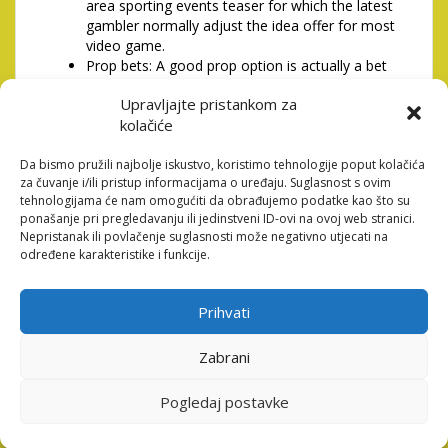
area sporting events teaser for which the latest
gambler normally adjust the idea offer for most
video game.
Prop bets: A good prop option is actually a bet
on a game title which isn’t with the benefit. Prop
Upravljajte pristankom za
bets is made towards success away from
kolačiće
individual users in to the the brand new a game,
such as for example, if you don’t on what
Da bismo pružili najbolje iskustvo, koristimo tehnologije poput kolačića
specialist you will hit a property run-in an
za čuvanje i/ili pristup informacijama o uređaju. Suglasnost s ovim
effective Major league Basketball games.
tehnologijama će nam omogućiti da obrađujemo podatke kao što su
Whether your unlock a software on your own
ponašanje pri pregledavanju ili jedinstveni ID-ovi na ovoj web stranici.
cellphone, enter a gambling establishment, otherwise
Nepristanak ili povlačenje suglasnosti može negativno utjecati na
određene karakteristike i funkcije.
check out a stone-and-mortar wagering destination to
set a gamble, you will observe possible listed, today
you will understand how-to learn them. While you are
Prihvati
you’ll find zero claims from the sports betting, you
could improve chance throughout the understanding
and this classification is actually demanded, this new
Zabrani
suggested odds of profitable, just how marketplace is
moving, and exactly how far you can earn.
Pogledaj postavke
When you’re new to studying odds, begin small and
never ever choice alot more you really can afford so