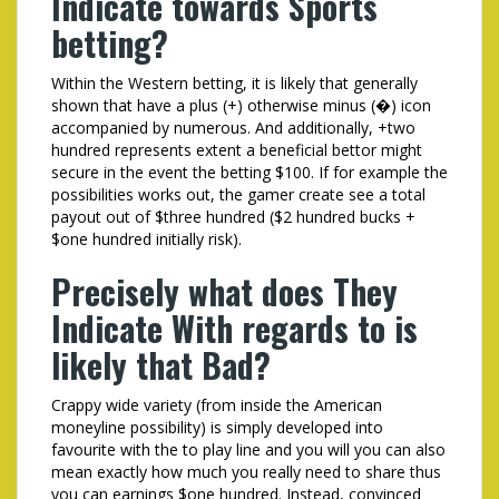
Indicate towards Sports
betting?
Within the Western betting, it is likely that generally
shown that have a plus (+) otherwise minus (�) icon
accompanied by numerous. And additionally, +two
hundred represents extent a beneficial bettor might
secure in the event the betting $100. If for example the
possibilities works out, the gamer create see a total
payout out of $three hundred ($2 hundred bucks +
$one hundred initially risk).
Precisely what does They
Indicate With regards to is
likely that Bad?
Crappy wide variety (from inside the American
moneyline possibility) is simply developed into
favourite with the to play line and you will you can also
mean exactly how much you really need to share thus
you can earnings $one hundred. Instead, convinced