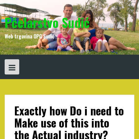
Skip
to
content
Pčelarstvo Sudić
Web trgovina OPG Sudić
Exactly how Do i need to
Make use of this into
the Actual industry?