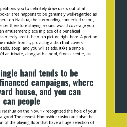
itions you to definitely draw users out of all
o poker area happens to be genuinely well-regarded as
 Sheraton Nashua, the surrounding connected resort,
center therefore staying around would coverage you
can amusement place in place of a beneficial
s merely aren’t the main picture right here. A portion
he middle from it, providing a dish that covers
reads, soup, and you will salads. It�s a simple
d anticipate, along with a pool, fitness center, as
ingle hand tends to be
financed campaigns, where
ward house, and you can
 can people
e Nashua on the Nov. 17 recognized the hole of your
he a good The newest Hampshire casino and also the
 of the playing floor that have a huge selection of