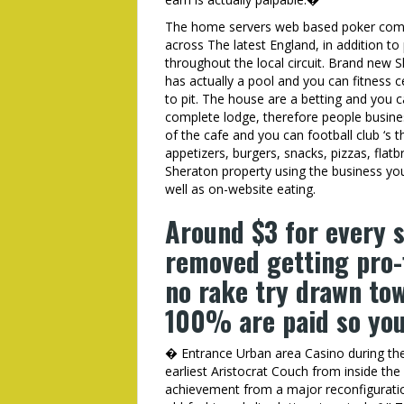
The home servers web based poker compet
across The latest England, in addition t
throughout the local circuit. Brand new
has actually a pool and you can fitness 
to pit. The house are a betting and you 
complete lodge, therefore people busines
of the cafe and you can football club ‘s t
appetizers, burgers, snacks, pizzas, flatb
Sheraton property using the business you’
well as on-website eating.
Around $3 for every s
removed getting pro-
no rake try drawn to
100% are paid so you
� Entrance Urban area Casino during th
earliest Aristocrat Couch from inside t
achievement from a major reconfiguration