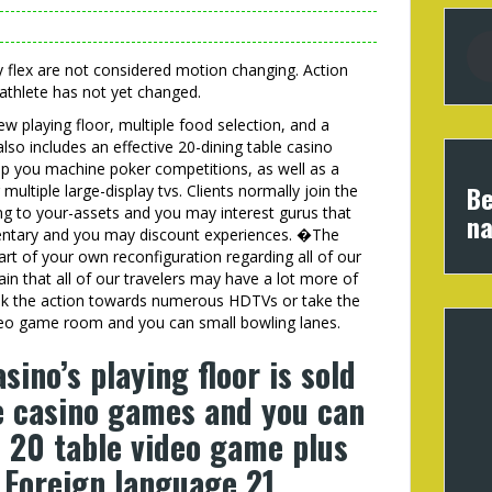
y flex are not considered motion changing. Action
t athlete has not yet changed.
ew playing floor, multiple food selection, and a
also includes an effective 20-dining table casino
lp you machine poker competitions, as well as a
Be
multiple large-display tvs. Clients normally join the
g to your-assets and you may interest gurus that
na
entary and you may discount experiences. �The
part of your own reconfiguration regarding all of our
in that all of our travelers may have a lot more of
ok the action towards numerous HDTVs or take the
eo game room and you can small bowling lanes.
ino’s playing floor is sold
e casino games and you can
s 20 table video game plus
 Foreign language 21