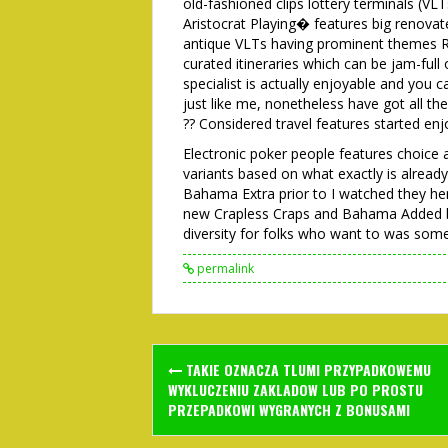
old-fashioned clips lottery terminals (VL
Aristocrat Playing� features big renovat
antique VLTs having prominent themes Ra
curated itineraries which can be jam-full 
specialist is actually enjoyable and you
just like me, nonetheless have got all t
?? Considered travel features started enjo
Electronic poker people features choice
variants based on what exactly is already
Bahama Extra prior to I watched they here,
new Crapless Craps and Bahama Added bo
diversity for folks who want to was somet
permalink
Post
TAKIE OZNACZA TLUMI PRZYPADKOWEMU
navigation
WYKLUCZENIU ZAKLADOW LUB PO PROSTU
PRZEPADKOWI WYGRANYCH Z BONUSAMI