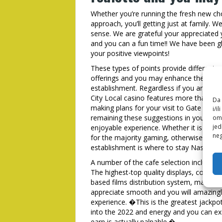
Whether you’re running the fresh new chop
approach, you’ll getting just at family. We
sense. We are grateful your appreciated 
and you can a fun time!! We have been gl
your positive viewpoints!
These types of points provide different 
offerings and you may enhance their co
establishment. Regardless if you are a v
City Local casino features more than en
Da 
making plans for your visit to Gate Urb
i/i
remaining these suggestions in your mi
omo
jed
enjoyable experience. Whether it is a nig
neg
for the majority gaming, otherwise a la
establishment is where to stay Nashua.
A number of the cafe selection includes 
The highest-top quality displays, combin
based films distribution system, made ce
appreciate smooth and you will amazingly
experience. �This is the greatest jackp
into the 2022 and energy and you can ex
earn is actually palpable.�