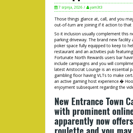
7 srpnja, 2026
yam3t3
Those things glance at, call, and you ma
out-of-turn are joining if it action to tha
So it inclusion usually complement this n
parking driveway. The brand new facility 
poker space fully equipped to keep to he
restaurant and an activities pub featuring 
Fortunate North Rewards users bar havin
include campaigns and you will complim
latest Aristocrat Lounge is an essential 
gambling floor having VLTs to make certa
an active gaming host experience.� Ho
enjoyment subsequent regarding the vid
New Entrance Town Cas
with prominent onlin
apparently now offer
roulette and you may