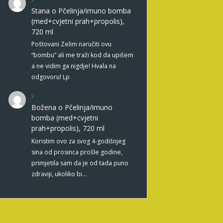
Stana
o
Pčelinja/imuno bomba
(med+cvjetni prah+propolis),
720 ml
Poštovani Zelim naručiti ovu
“bombu” ali me traži kod da upišem
a ne vidim ga nigdje! Hvala na
odgovoru! Lp
Božena
o
Pčelinja/imuno
bomba (med+cvjetni
prah+propolis), 720 ml
Koristim ovo za svog 4-godišnjeg
sina od prosinca prošle godine,
primjetila sam da je od tada puno
zdraviji, ukoliko bi…