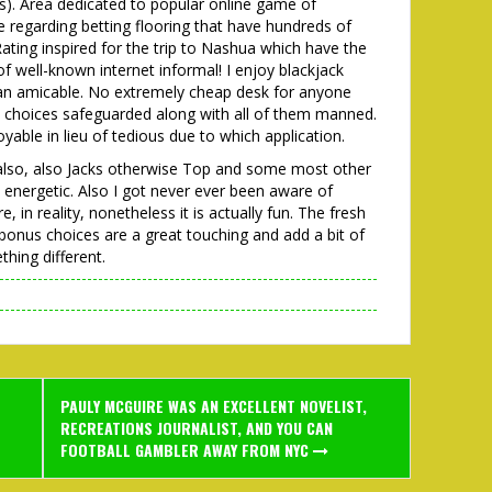
Ts). Area dedicated to popular online game of
e regarding betting flooring that have hundreds of
ting inspired for the trip to Nashua which have the
of well-known internet informal! I enjoy blackjack
 can amicable. No extremely cheap desk for anyone
he choices safeguarded along with all of them manned.
yable in lieu of tedious due to which application.
 also, also Jacks otherwise Top and some most other
 energetic. Also I got never ever been aware of
 in reality, nonetheless it is actually fun. The fresh
nus choices are a great touching and add a bit of
hing different.
PAULY MCGUIRE WAS AN EXCELLENT NOVELIST,
RECREATIONS JOURNALIST, AND YOU CAN
FOOTBALL GAMBLER AWAY FROM NYC