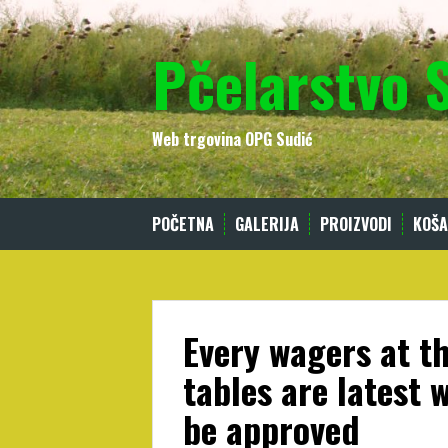
Skip
to
Pčelarstvo 
content
Web trgovina OPG Sudić
POČETNA
GALERIJA
PROIZVODI
KOŠA
Every wagers at th
tables are latest
be approved