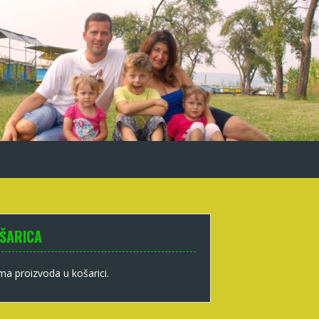
ŠARICA
a proizvoda u košarici.