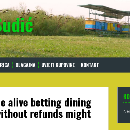
Sudić
RICA
BLAGAJNA
UVJETI KUPOVINE
KONTAKT
KO
e alive betting dining
 without refunds might
Nem