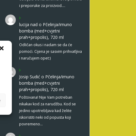
i preporuke za proizvod.…
lucija nad
o
Pčelinja/imuno
bomba (med+cvjetni
prah+propolis), 720 ml
Odličan okus i nadam se da će
pomoći. Cijena je sasvim prihvatljiva
i naručujem opet:)
Josip Sudić
o
Pčelinja/imuno
bomba (med+cvjetni
prah+propolis), 720 ml
Poštovana! Nije Vam potreban
e
nikakav kod za narudžbu. Kod se
jedino upotrebljava kad želite
iskoristiti neki od popusta koji
povremeno…