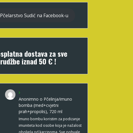
Pčelarstvo Sudić na Facebook-u
splatna dostava za sve
rudžbe iznad 50 € !
Anonimno
o
Pčelinja/imuno
bomba (med+cvjetni
prah+propolis), 720 ml
Imuno bombu koristim za podizanje
imuniteta kod osobe koja je nažalost
oboljela od karcinoma. Sve pohvale