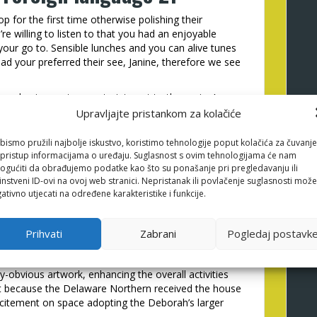
 for the first time otherwise polishing their
’re willing to listen to that you had an enjoyable
your go to. Sensible lunches and you can alive tunes
ad your preferred their see, Janine, therefore we see
ways having customers to interact to the casino’s
mplete feel at the Gate Town Gambling
kajot casino
Upravljajte pristankom za kolačiće
eteran gambler otherwise an informal player, Door
ough choices to help keep you entertained. By the
bismo pružili najbolje iskustvo, koristimo tehnologije poput kolačića za čuvanje
an area Local casino in advance and you may
li pristup informacijama o uređaju. Suglasnost s ovim tehnologijama će nam
nd, you might make sure a smoother and a lot more
gućiti da obrađujemo podatke kao što su ponašanje pri pregledavanju ili
instveni ID-ovi na ovoj web stranici. Nepristanak ili povlačenje suglasnosti može
ht out that have relatives, a decreased-trick head to
ativno utjecati na određene karakteristike i funkcije.
rge night of casino poker, Entrance Town Gambling
a steakhouse, a sports pub and an asian noodle bar.
Prihvati
Zabrani
Pogledaj postavk
ed with this new Internet protocol address-mainly
rtain one to website visitors you can expect to
-obvious artwork, enhancing the overall activities
ot because the Delaware Northern received the house
citement on space adopting the Deborah’s larger