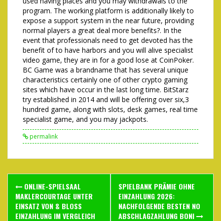
used having places and you may withdrawals to the
program. The working platform is additionally likely to
expose a support system in the near future, providing
normal players a great deal more benefits?. In the
event that professionals need to get devoted has the
benefit of to have harbors and you will alive specialist
video game, they are in for a good lose at CoinPoker.
BC Game was a brandname that has several unique
characteristics certainly one of other crypto gaming
sites which have occur in the last long time. BitStarz
try established in 2014 and will be offering over six,3
hundred game, along with slots, desk games, real time
specialist game, and you may jackpots.
permalink
Post
ONLINE-SPIELSAAL
SPIELBANK PRÄMIE OHNE
navigation
MAKLERCOURTAGE UNTER
EINZAHLUNG 2026:
EINSATZ VON & BLOSS E
NACHFOLGENDE BESTEN NO
INZAHLUNG IM VERGLEICH
ABSCHLAGZAHLUNG BONI