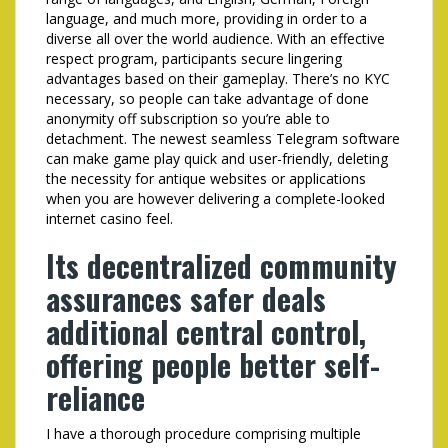
language, and much more, providing in order to a
diverse all over the world audience. With an effective
respect program, participants secure lingering
advantages based on their gameplay. There’s no KYC
necessary, so people can take advantage of done
anonymity off subscription so you’re able to
detachment. The newest seamless Telegram software
can make game play quick and user-friendly, deleting
the necessity for antique websites or applications
when you are however delivering a complete-looked
internet casino feel.
Its decentralized community
assurances safer deals
additional central control,
offering people better self-
reliance
I have a thorough procedure comprising multiple