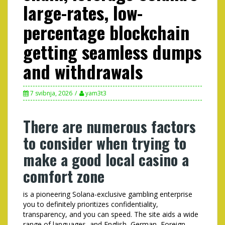
large-rates, low-
percentage blockchain
getting seamless dumps
and withdrawals
7 svibnja, 2026
yam3t3
There are numerous factors
to consider when trying to
make a good local casino a
comfort zone
is a pioneering Solana-exclusive gambling enterprise
you to definitely prioritizes confidentiality,
transparency, and you can speed. The site aids a wide
range of languages, and English, German, Foreign