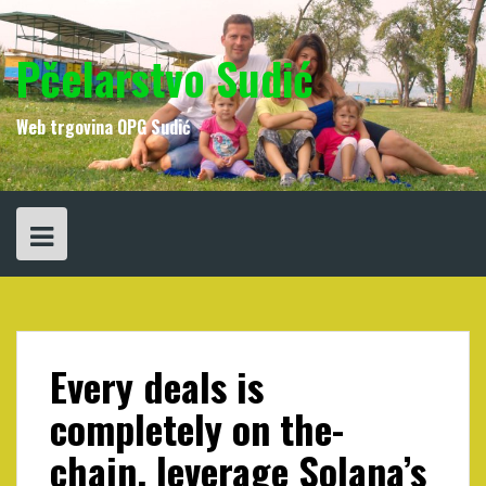
Skip
to
content
Pčelarstvo Sudić
Web trgovina OPG Sudić
Every deals is
completely on the-
chain, leverage Solana’s