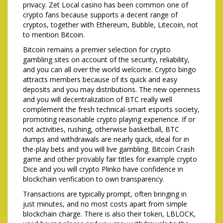
privacy. Zet Local casino has been common one of
crypto fans because supports a decent range of
cryptos, together with Ethereum, Bubble, Litecoin, not
to mention Bitcoin.
Bitcoin remains a premier selection for crypto
gambling sites on account of the security, reliability,
and you can all over the world welcome. Crypto bingo
attracts members because of its quick and easy
deposits and you may distributions. The new openness
and you will decentralization of BTC really well
complement the fresh technical-smart esports society,
promoting reasonable crypto playing experience. If or
not activities, rushing, otherwise basketball, BTC
dumps and withdrawals are nearly quick, ideal for in
the-play bets and you will live gambling. Bitcoin Crash
game and other provably fair titles for example crypto
Dice and you will crypto Plinko have confidence in
blockchain verification to own transparency.
Transactions are typically prompt, often bringing in
just minutes, and no most costs apart from simple
blockchain charge. There is also their token, LBLOCK,