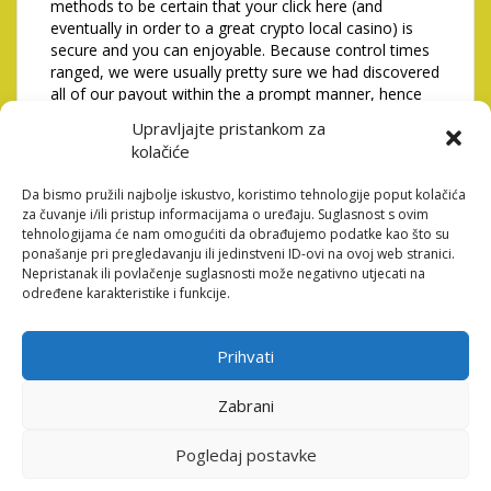
methods to be certain that your click here (and
eventually in order to a great crypto local casino) is
secure and you can enjoyable. Because control times
ranged, we were usually pretty sure we had discovered
all of our payout within the a prompt manner, hence
sensed as well as fun. After you have played and you
Upravljajte pristankom za
may potentially won particular crypto, it is time to go
kolačiće
back to this and find out how in order to withdraw the
finance.
Da bismo pružili najbolje iskustvo, koristimo tehnologije poput kolačića
A talked about feature of is the work
za čuvanje i/ili pristup informacijama o uređaju. Suglasnost s ovim
tehnologijama će nam omogućiti da obrađujemo podatke kao što su
https://hollywoodbetcasino.uk.net/login/
with
ponašanje pri pregledavanju ili jedinstveni ID-ovi na ovoj web stranici.
cryptocurrency, acknowledging Bitcoin or any other
Nepristanak ili povlačenje suglasnosti može negativno utjecati na
digital currencies to have deposits and distributions.
određene karakteristike i funkcije.
The fresh casino supporting many different
cryptocurrencies for places and withdrawals, as well as
Bitcoin, Ethereum, Litecoin, plus, encouraging fast,
Prihvati
safer, and unknown deals. The working platform
boasts quick deposits and distributions, a good
Zabrani
greeting plan, and you will a wild Respect Program that
enhances the total gaming experience. Along with
Pogledaj postavke
ten,000 slots out of top company and most one,000
real time agent games, 1xBit provides both wagering