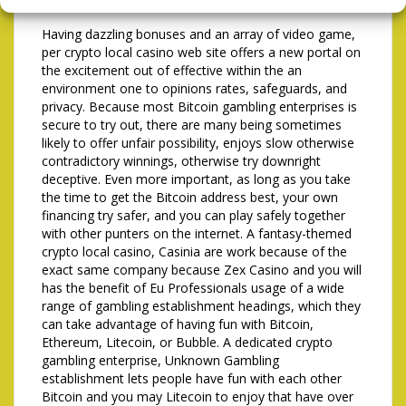
and local casino fans alike.
Having dazzling bonuses and an array of video game,
per crypto local casino web site offers a new portal on
the excitement out of effective within the an
environment one to opinions rates, safeguards, and
privacy. Because most Bitcoin gambling enterprises is
secure to try out, there are many being sometimes
likely to offer unfair possibility, enjoys slow otherwise
contradictory winnings, otherwise try downright
deceptive. Even more important, as long as you take
the time to get the Bitcoin address best, your own
financing try safer, and you can play safely together
with other punters on the internet. A fantasy-themed
crypto local casino, Casinia are work because of the
exact same company because Zex Casino and you will
has the benefit of Eu Professionals usage of a wide
range of gambling establishment headings, which they
can take advantage of having fun with Bitcoin,
Ethereum, Litecoin, or Bubble. A dedicated crypto
gambling enterprise, Unknown Gambling
establishment lets people have fun with each other
Bitcoin and you may Litecoin to enjoy that have over