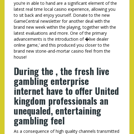
you’re in able to hand are a significant element of the
latest real time local casino experience, allowing you
to sit back and enjoy yourself. Donate to the new
GameCentral newsletter for another deal with the
brand new week within the playing, together with the
latest evaluations and more. One of the primary
advancements is the introduction of �live dealer
online game,’ and this produced you closer to the
brand new stone-and-mortar casino feel from the
house!
During the , the fresh live
gambling enterprise
internet have to offer United
kingdom professionals an
unequaled, entertaining
gambling feel
As a consequence of high quality channels transmitted