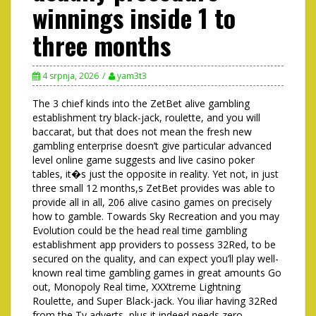
winnings inside 1 to
three months
4 srpnja, 2026
yam3t3
The 3 chief kinds into the ZetBet alive gambling
establishment try black-jack, roulette, and you will
baccarat, but that does not mean the fresh new
gambling enterprise doesn’t give particular advanced
level online game suggests and live casino poker
tables, it�s just the opposite in reality. Yet not, in just
three small 12 months,s ZetBet provides was able to
provide all in all, 206 alive casino games on precisely
how to gamble. Towards Sky Recreation and you may
Evolution could be the head real time gambling
establishment app providers to possess 32Red, to be
secured on the quality, and can expect you’ll play well-
known real time gambling games in great amounts Go
out, Monopoly Real time, XXXtreme Lightning
Roulette, and Super Black-jack. You iliar having 32Red
from the Tv adverts, plus it indeed needs zero