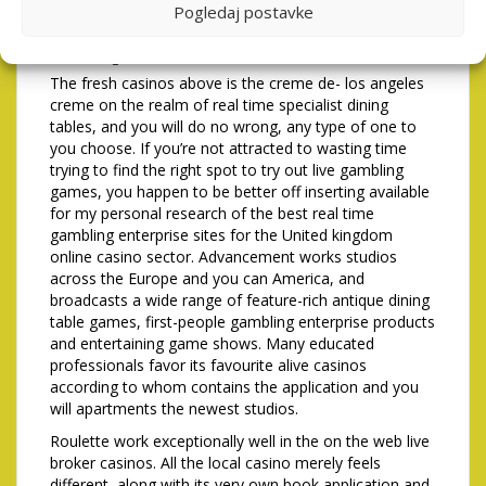
ever will get our very own
Pogledaj postavke
acceptance
The fresh casinos above is the creme de- los angeles
creme on the realm of real time specialist dining
tables, and you will do no wrong, any type of one to
you choose. If you’re not attracted to wasting time
trying to find the right spot to try out live gambling
games, you happen to be better off inserting available
for my personal research of the best real time
gambling enterprise sites for the United kingdom
online casino sector. Advancement works studios
across the Europe and you can America, and
broadcasts a wide range of feature-rich antique dining
table games, first-people gambling enterprise products
and entertaining game shows. Many educated
professionals favor its favourite alive casinos
according to whom contains the application and you
will apartments the newest studios.
Roulette work exceptionally well in the on the web live
broker casinos. All the local casino merely feels
different, along with its very own book application and