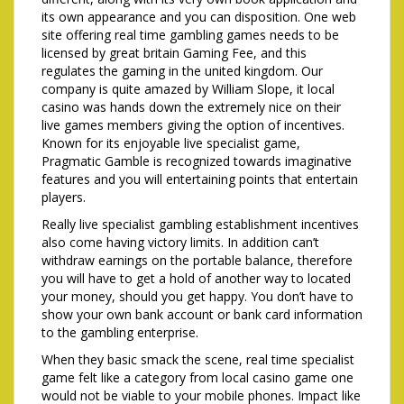
its own appearance and you can disposition. One web
site offering real time gambling games needs to be
licensed by great britain Gaming Fee, and this
regulates the gaming in the united kingdom. Our
company is quite amazed by William Slope, it local
casino was hands down the extremely nice on their
live games members giving the option of incentives.
Known for its enjoyable live specialist game,
Pragmatic Gamble is recognized towards imaginative
features and you will entertaining points that entertain
players.
Really live specialist gambling establishment incentives
also come having victory limits. In addition can’t
withdraw earnings on the portable balance, therefore
you will have to get a hold of another way to located
your money, should you get happy. You don’t have to
show your own bank account or bank card information
to the gambling enterprise.
When they basic smack the scene, real time specialist
game felt like a category from local casino game one
would not be viable to your mobile phones. Impact like