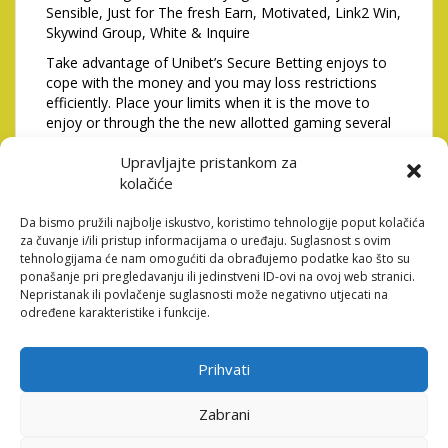
Sensible, Just for The fresh Earn, Motivated, Link2 Win,
Skywind Group, White & Inquire
Take advantage of Unibet’s Secure Betting enjoys to
cope with the money and you may loss restrictions
efficiently. Place your limits when it is the move to
enjoy or through the the new allotted gaming several
months when you’re a visible timer matters your off.
Upravljajte pristankom za
You go into a reception where you could connect with
kolačiće
the newest broker or any other users in real time.
Other roulette games render differences in controls
types, gaming choice, gameplay rate, and you may
Da bismo pružili najbolje iskustvo, koristimo tehnologije poput kolačića
za čuvanje i/ili pristup informacijama o uređaju. Suglasnost s ovim
incentive games. At the same time, real time online
tehnologijama će nam omogućiti da obrađujemo podatke kao što su
casino games explore genuine traders to own
ponašanje pri pregledavanju ili jedinstveni ID-ovi na ovoj web stranici.
randomised fairness of show. For others, it will be the
Nepristanak ili povlačenje suglasnosti može negativno utjecati na
vintage turn-founded local casino sense (well-known
određene karakteristike i funkcije.
inside black-jack and baccarat) where you play from
the specialist.
Prihvati
Any site that have sluggish-
loading game play never
Zabrani