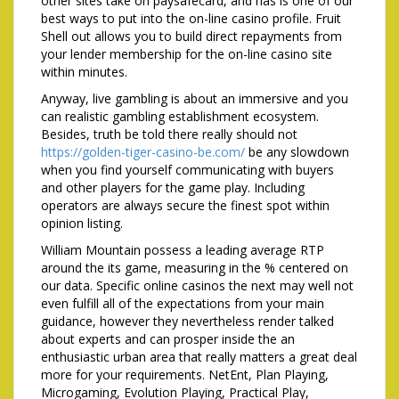
other sites take on paysafecard, and has is one of our
best ways to put into the on-line casino profile. Fruit
Shell out allows you to build direct repayments from
your lender membership for the on-line casino site
within minutes.
Anyway, live gambling is about an immersive and you
can realistic gambling establishment ecosystem.
Besides, truth be told there really should not
https://golden-tiger-casino-be.com/
be any slowdown
when you find yourself communicating with buyers
and other players for the game play. Including
operators are always secure the finest spot within
opinion listing.
William Mountain possess a leading average RTP
around the its game, measuring in the % centered on
our data. Specific online casinos the next may well not
even fulfill all of the expectations from your main
guidance, however they nevertheless render talked
about experts and can prosper inside the an
enthusiastic urban area that really matters a great deal
more for your requirements. NetEnt, Plan Playing,
Microgaming, Evolution Playing, Practical Play,