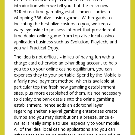
introduction when we tell you that the fresh new
32Red real time gambling establishment carries a
whopping 356 alive casino games. With regards to
indicating the best alive casinos to you, we keep a
wary eye aside to possess internet that provide real
time dealer online game from top alive local casino
application business such as Evolution, Playtech, and
you will Practical Enjoy.
The idea is not difficult – in lieu of having fun with a
charge card otherwise an e-handbag account to help
you top up your online casino equilibrium, you can
expenses they to your portable. Spend by the Mobile is
a fairly novel payment method, which is available at
particular top the fresh new gambling establishment
sites, plus more established of them. It’s not necessary
to display one bank details into the online gambling
establishment, hence adds an additional layer
regarding shelter. PayPal gambling enterprises create
dumps and you may distributions a breeze, since e-
wallet is really simple to use, especially to your mobile.
All of the ideal local casino applications and you can