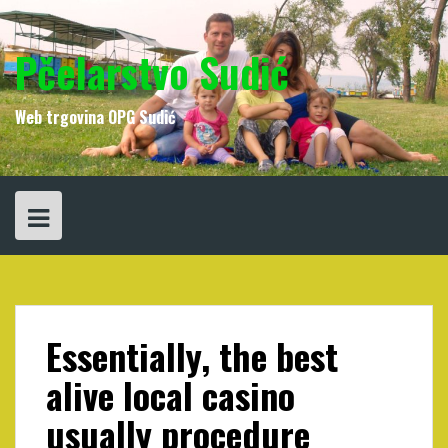
Skip
to
content
Pčelarstvo Sudić
Web trgovina OPG Sudić
Essentially, the best
alive local casino
usually procedure