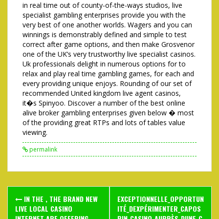
in real time out of county-of-the-ways studios, live
specialist gambling enterprises provide you with the
very best of one another worlds. Wagers and you can
winnings is demonstrably defined and simple to test
correct after game options, and then make Grosvenor
one of the UK’s very trustworthy live specialist casinos.
Uk professionals delight in numerous options for to
relax and play real time gambling games, for each and
every providing unique enjoys. Rounding of our set of
recommended United kingdom live agent casinos,
it�s Spinyoo. Discover a number of the best online
alive broker gambling enterprises given below � most
of the providing great RTPs and lots of tables value
viewing.
permalink
Post
IN THE , THE BRAND NEW
EXCEPTIONNELLE_OPPORTUN
navigation
LIVE LOCAL CASINO
ITÉ_DEXPÉRIMENTER_CAPOS
INTERNET ARE OFFERING
PIN_CASINO_AUPRÈS_DUNE_C