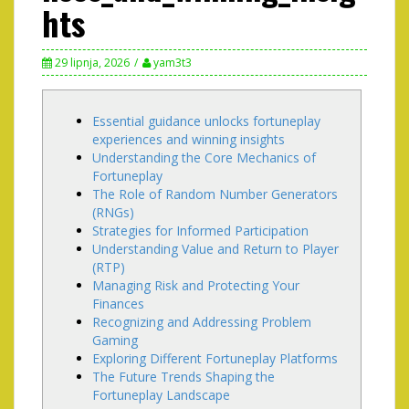
hts
29 lipnja, 2026
yam3t3
Essential guidance unlocks fortuneplay
experiences and winning insights
Understanding the Core Mechanics of
Fortuneplay
The Role of Random Number Generators
(RNGs)
Strategies for Informed Participation
Understanding Value and Return to Player
(RTP)
Managing Risk and Protecting Your
Finances
Recognizing and Addressing Problem
Gaming
Exploring Different Fortuneplay Platforms
The Future Trends Shaping the
Fortuneplay Landscape