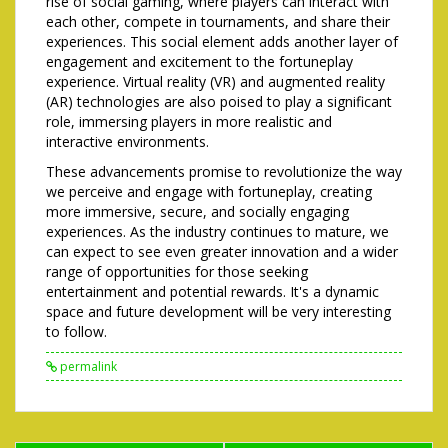
rise of social gaming, where players can interact with
each other, compete in tournaments, and share their
experiences. This social element adds another layer of
engagement and excitement to the fortuneplay
experience. Virtual reality (VR) and augmented reality
(AR) technologies are also poised to play a significant
role, immersing players in more realistic and
interactive environments.
These advancements promise to revolutionize the way
we perceive and engage with fortuneplay, creating
more immersive, secure, and socially engaging
experiences. As the industry continues to mature, we
can expect to see even greater innovation and a wider
range of opportunities for those seeking
entertainment and potential rewards. It's a dynamic
space and future development will be very interesting
to follow.
permalink