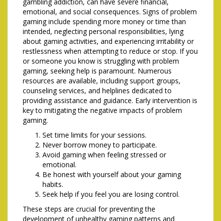
gambling addiction, can have severe financial,
emotional, and social consequences. Signs of problem
gaming include spending more money or time than
intended, neglecting personal responsibilities, lying
about gaming activities, and experiencing irritability or
restlessness when attempting to reduce or stop. If you
or someone you know is struggling with problem
gaming, seeking help is paramount. Numerous
resources are available, including support groups,
counseling services, and helplines dedicated to
providing assistance and guidance. Early intervention is
key to mitigating the negative impacts of problem
gaming.
Set time limits for your sessions.
Never borrow money to participate.
Avoid gaming when feeling stressed or
emotional.
Be honest with yourself about your gaming
habits.
Seek help if you feel you are losing control.
These steps are crucial for preventing the
development of unhealthy gaming patterns and