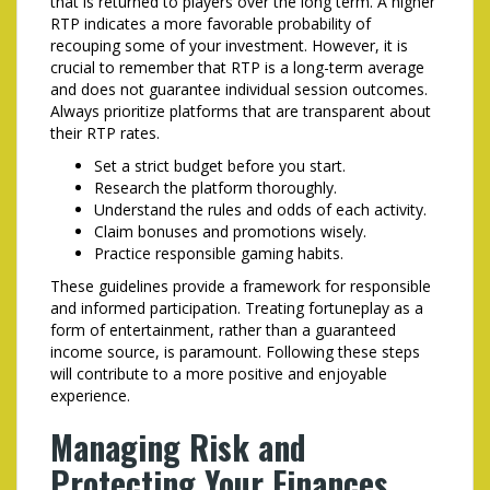
that is returned to players over the long term. A higher
RTP indicates a more favorable probability of
recouping some of your investment. However, it is
crucial to remember that RTP is a long-term average
and does not guarantee individual session outcomes.
Always prioritize platforms that are transparent about
their RTP rates.
Set a strict budget before you start.
Research the platform thoroughly.
Understand the rules and odds of each activity.
Claim bonuses and promotions wisely.
Practice responsible gaming habits.
These guidelines provide a framework for responsible
and informed participation. Treating fortuneplay as a
form of entertainment, rather than a guaranteed
income source, is paramount. Following these steps
will contribute to a more positive and enjoyable
experience.
Managing Risk and
Protecting Your Finances