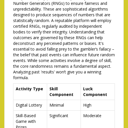
Number Generators (RNGs) to ensure fairness and
unpredictability. These are sophisticated algorithms
designed to produce sequences of numbers that are
statistically random. A reputable platform will employ
certified RNGs, regularly audited by independent
bodies to verify their integrity. Understanding that
outcomes are governed by these RNGs can help
deconstruct any perceived patterns or biases. It's
essential to avoid falling prey to the gambler’s fallacy –
the belief that past events can influence future random
events. While some activities involve a degree of skill,
the core randomness remains a fundamental aspect.
Analyzing past 'results' won’t give you a winning
formula.
Activity Type
Skill
Luck
Component
Component
Digital Lottery
Minimal
High
Skill-Based
Significant
Moderate
Game with
Prizes