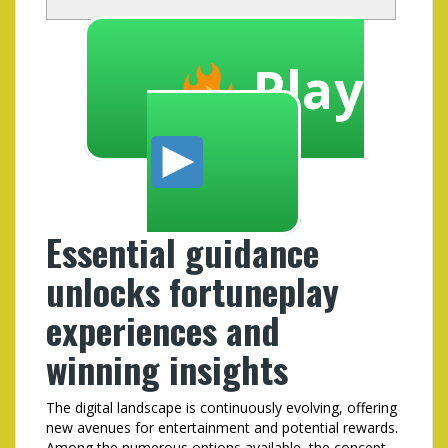
Play
Essential guidance
unlocks fortuneplay
experiences and
winning insights
The digital landscape is continuously evolving, offering
new avenues for entertainment and potential rewards.
Among the numerous options available, the concept