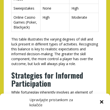
Sweepstakes
None
High
Online Casino
High
Moderate
Games (Poker,
Blackjack)
This table illustrates the varying degrees of skill and
luck present in different types of activities. Recognizing
this balance is key to realistic expectations and
informed decision-making. The greater the skill
component, the more control a player has over the
outcome, but luck will always play a role.
Strategies for Informed
Participation
While fortuneplay inherently involves an element of
chance, adopting strategic approaches can
Upravljajte pristankom za
significantly enhance your experience and potentially
kolačiće
improve your outcomes. This doesn’t mean