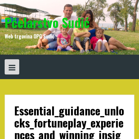
Skip
to
content
Pčelarstvo Sudić
Web trgovina OPG Sudić
Essential_guidance_unlo
cks_fortuneplay_experie
nces_and_winning_insig