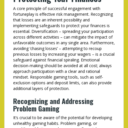
A core principle of successful engagement with
fortuneplay is effective risk management. Recognizing
that losses are an inherent possibility and
implementing safeguards to protect your finances is
essential. Diversification – spreading your participation
across different activities – can mitigate the impact of
unfavorable outcomes in any single area. Furthermore,
avoiding ‘chasing losses’ – attempting to recoup
previous losses by increasing your wagers – is a crucial
safeguard against financial spiraling. Emotional
decision-making should be avoided at all cost; always
approach participation with a clear and rational
mindset. Responsible gaming tools, such as self-
exclusion options and deposit limits, can also provide
additional layers of protection.
Recognizing and Addressing
Problem Gaming
It’s crucial to be aware of the potential for developing
unhealthy gaming habits. Problem gaming, or