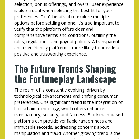
selection, bonus offerings, and overall user experience
is also crucial when selecting the best fit for your
preferences. Don’t be afraid to explore multiple
options before settling on one. It’s also important to
verify that the platform offers clear and
comprehensive terms and conditions, outlining the
rules, regulations, and payout policies. A transparent
and user-friendly platform is more likely to provide a
positive and trustworthy experience.
The Future Trends Shaping
the Fortuneplay Landscape
The realm of is constantly evolving, driven by
technological advancements and shifting consumer
preferences. One significant trend is the integration of
blockchain technology, which offers enhanced
transparency, security, and fairness. Blockchain-based
platforms can provide verifiable randomness and
immutable records, addressing concerns about
manipulation and fraud. Another growing trend is the