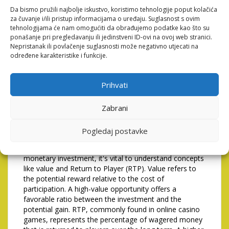
guaranteeing wins, but rather making informed
Da bismo pružili najbolje iskustvo, koristimo tehnologije poput kolačića
decisions based on careful consideration of the risks
za čuvanje i/ili pristup informacijama o uređaju. Suglasnost s ovim
and rewards. One crucial strategy is to establish a
tehnologijama će nam omogućiti da obrađujemo podatke kao što su
budget and stick to it rigidly. Treating fortuneplay as a
ponašanje pri pregledavanju ili jedinstveni ID-ovi na ovoj web stranici.
form of entertainment, with a predetermined cost,
Nepristanak ili povlačenje suglasnosti može negativno utjecati na
prevents financial overextension and fosters
određene karakteristike i funkcije.
responsible participation. Furthermore, researching the
platform or activity thoroughly, understanding the
Prihvati
rules, and identifying potential pitfalls are essential
steps toward maximizing your enjoyment.
Zabrani
Understanding Value and Return to
Player (RTP)
Pogledaj postavke
When participating in fortuneplay, especially involving
monetary investment, it's vital to understand concepts
like value and Return to Player (RTP). Value refers to
the potential reward relative to the cost of
participation. A high-value opportunity offers a
favorable ratio between the investment and the
potential gain. RTP, commonly found in online casino
games, represents the percentage of wagered money