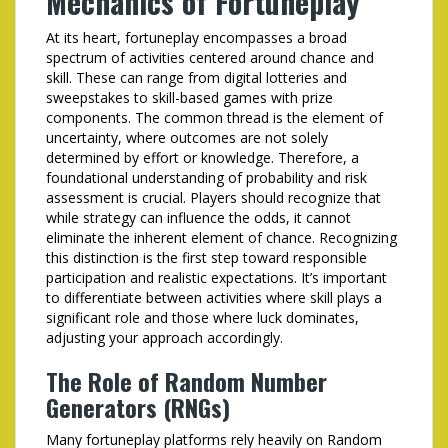
Mechanics of Fortuneplay
At its heart, fortuneplay encompasses a broad
spectrum of activities centered around chance and
skill. These can range from digital lotteries and
sweepstakes to skill-based games with prize
components. The common thread is the element of
uncertainty, where outcomes are not solely
determined by effort or knowledge. Therefore, a
foundational understanding of probability and risk
assessment is crucial. Players should recognize that
while strategy can influence the odds, it cannot
eliminate the inherent element of chance. Recognizing
this distinction is the first step toward responsible
participation and realistic expectations. It’s important
to differentiate between activities where skill plays a
significant role and those where luck dominates,
adjusting your approach accordingly.
The Role of Random Number
Generators (RNGs)
Many fortuneplay platforms rely heavily on Random