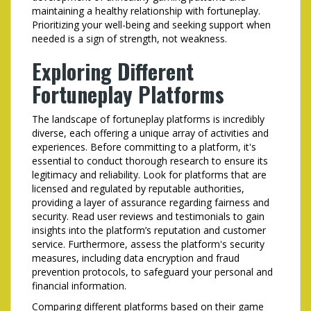
maintaining a healthy relationship with fortuneplay.
Prioritizing your well-being and seeking support when
needed is a sign of strength, not weakness.
Exploring Different
Fortuneplay Platforms
The landscape of fortuneplay platforms is incredibly
diverse, each offering a unique array of activities and
experiences. Before committing to a platform, it's
essential to conduct thorough research to ensure its
legitimacy and reliability. Look for platforms that are
licensed and regulated by reputable authorities,
providing a layer of assurance regarding fairness and
security. Read user reviews and testimonials to gain
insights into the platform’s reputation and customer
service. Furthermore, assess the platform's security
measures, including data encryption and fraud
prevention protocols, to safeguard your personal and
financial information.
Comparing different platforms based on their game