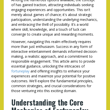
of has gained traction, attracting individuals seeking
engaging experiences and opportunities. This isn't
merely about games of chance; it's about strategic
participation, understanding the underlying mechanics,
and embracing the thrill of possibility. It’s a world
where skill, knowledge, and a touch of luck can
converge to create unique and rewarding moments.
However, navigating this realm effectively requires
more than just enthusiasm. Success in any form of
interactive entertainment demands informed decision-
making, a realistic approach, and a commitment to
responsible engagement. This article aims to provide
essential guidance, unlocking the intricacies of
fortuneplay
and offering insights to enhance your
experiences and maximize your potential for positive
outcomes. We'll explore the fundamental principles,
common strategies, and crucial considerations for
those venturing into this exciting domain.
Understanding the Core