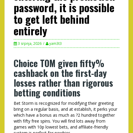
password, it is possible
to get left behind
entirely
3 srpnja, 2026
yam3t3
Choice TOM given fifty%
cashback on the first-day
losses rather than rigorous
betting conditions
Bet Storm is recognized for modifying their greeting
bring on a regular basis, and at establish, it perks your
which have a bonus as much as ?2 hundred together
with fifty free spins. You will find lots away from
games with 10p lowest bets, and affiliate-friendly
system is perfect for newbies.