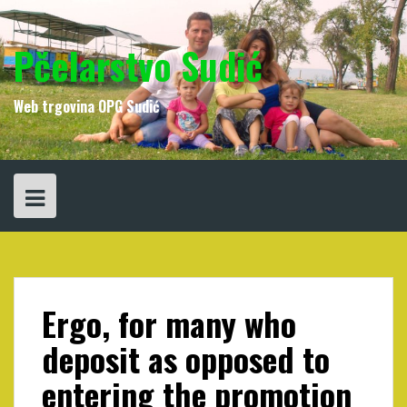
Skip
to
content
Pčelarstvo Sudić
Web trgovina OPG Sudić
Ergo, for many who
deposit as opposed to
entering the promotion