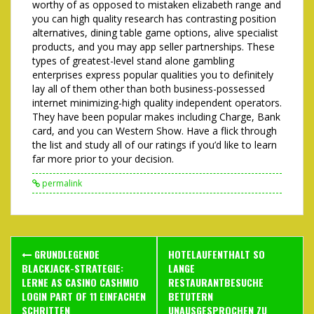
worthy of as opposed to mistaken elizabeth range and
you can high quality research has contrasting position
alternatives, dining table game options, alive specialist
products, and you may app seller partnerships. These
types of greatest-level stand alone gambling
enterprises express popular qualities you to definitely
lay all of them other than both business-possessed
internet minimizing-high quality independent operators.
They have been popular makes including Charge, Bank
card, and you can Western Show. Have a flick through
the list and study all of our ratings if you’d like to learn
far more prior to your decision.
permalink
Post
GRUNDLEGENDE
HOTELAUFENTHALT SO
navigation
BLACKJACK-STRATEGIE:
LANGE
LERNE AS CASINO CASHMIO
RESTAURANTBESUCHE
LOGIN PART OF 11 EINFACHEN
BETUTERN
SCHRITTEN
UNAUSGESPROCHEN ZU