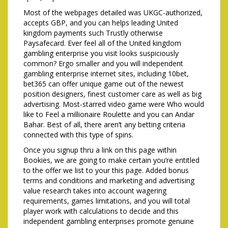
Most of the webpages detailed was UKGC-authorized,
accepts GBP, and you can helps leading United
kingdom payments such Trustly otherwise
Paysafecard. Ever feel all of the United kingdom
gambling enterprise you visit looks suspiciously
common? Ergo smaller and you will independent
gambling enterprise internet sites, including 10bet,
bet365 can offer unique game out of the newest
position designers, finest customer care as well as big
advertising. Most-starred video game were Who would
like to Feel a millionaire Roulette and you can Andar
Bahar. Best of all, there aren’t any betting criteria
connected with this type of spins.
Once you signup thru a link on this page within
Bookies, we are going to make certain you’re entitled
to the offer we list to your this page. Added bonus
terms and conditions and marketing and advertising
value research takes into account wagering
requirements, games limitations, and you will total
player work with calculations to decide and this
independent gambling enterprises promote genuine