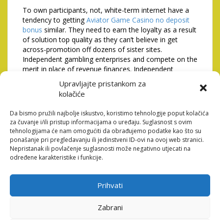
To own participants, not, white-term internet have a
tendency to getting
Aviator Game Casino no deposit
bonus
similar. They need to earn the loyalty as a result
of solution top quality as they can’t believe in get
across-promotion off dozens of sister sites.
Independent gambling enterprises and compete on the
merit in place of revenue finances. Independent
gambling enterprises enjoys bespoke activities one to
Upravljajte pristankom za
be genuinely some other. The new navigation, online
kolačiće
game classification, and you may account parts reflect
legitimate design alternatives as opposed to that-size-
Da bismo pružili najbolje iskustvo, koristimo tehnologije poput kolačića
fits-all alternatives. Third, platform framework in the
za čuvanje i/ili pristup informacijama o uređaju. Suglasnost s ovim
independent sites constantly feels even more natural.
tehnologijama će nam omogućiti da obrađujemo podatke kao što su
ponašanje pri pregledavanju ili jedinstveni ID-ovi na ovoj web stranici.
The new online casinos entering the Uk industry deal
Nepristanak ili povlačenje suglasnosti može negativno utjecati na
with loads of intense race on labels that dominated
određene karakteristike i funkcije.
the bedroom having ing, and you can Evolution
Playing. Many progressive the new casinos are live
agent video game such as real time roulette, black-
Prihvati
jack and you will baccaratpare terms cautiously,
especially betting requirements and you will
Zabrani
detachment restrictions. The new casinos will bring