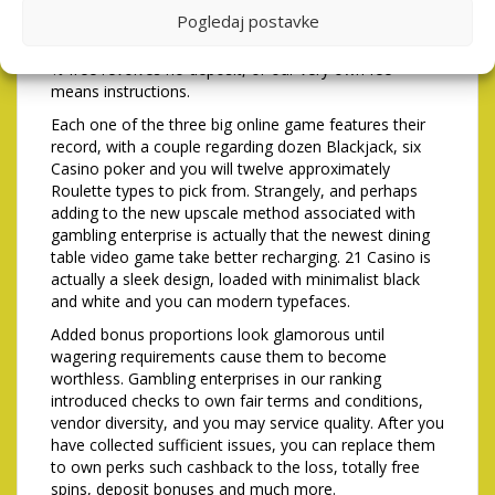
aggressive allowed packages to attract players, but
Pogledaj postavke
added bonus high quality may differ. You could also
want to consider casinos without betting criteria, 100
% free revolves no deposit, or our very own fee
means instructions.
Each one of the three big online game features their
record, with a couple regarding dozen Blackjack, six
Casino poker and you will twelve approximately
Roulette types to pick from. Strangely, and perhaps
adding to the new upscale method associated with
gambling enterprise is actually that the newest dining
table video game take better recharging. 21 Casino is
actually a sleek design, loaded with minimalist black
and white and you can modern typefaces.
Added bonus proportions look glamorous until
wagering requirements cause them to become
worthless. Gambling enterprises in our ranking
introduced checks to own fair terms and conditions,
vendor diversity, and you may service quality. After you
have collected sufficient issues, you can replace them
to own perks such cashback to the loss, totally free
spins, deposit bonuses and much more.