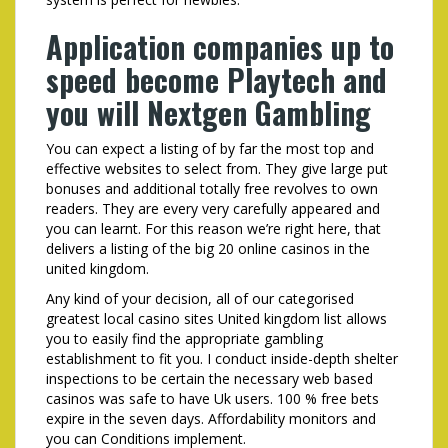
Application companies up to
speed become Playtech and
you will Nextgen Gambling
You can expect a listing of by far the most top and
effective websites to select from. They give large put
bonuses and additional totally free revolves to own
readers. They are every very carefully appeared and
you can learnt. For this reason we’re right here, that
delivers a listing of the big 20 online casinos in the
united kingdom.
Any kind of your decision, all of our categorised
greatest local casino sites United kingdom list allows
you to easily find the appropriate gambling
establishment to fit you. I conduct inside-depth shelter
inspections to be certain the necessary web based
casinos was safe to have Uk users. 100 % free bets
expire in the seven days. Affordability monitors and
you can Conditions implement.