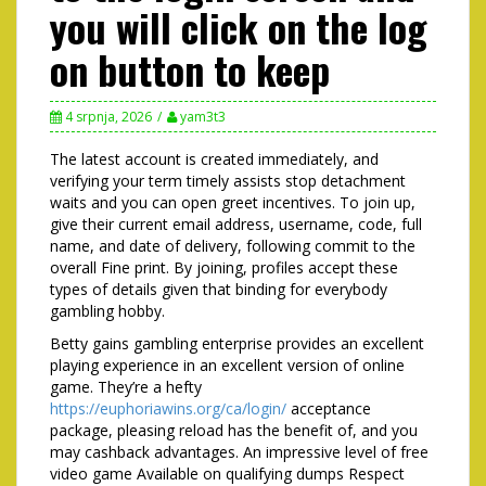
you will click on the log
on button to keep
4 srpnja, 2026
yam3t3
The latest account is created immediately, and
verifying your term timely assists stop detachment
waits and you can open greet incentives. To join up,
give their current email address, username, code, full
name, and date of delivery, following commit to the
overall Fine print. By joining, profiles accept these
types of details given that binding for everybody
gambling hobby.
Betty gains gambling enterprise provides an excellent
playing experience in an excellent version of online
game. They’re a hefty
https://euphoriawins.org/ca/login/
acceptance
package, pleasing reload has the benefit of, and you
may cashback advantages. An impressive level of free
video game Available on qualifying dumps Respect