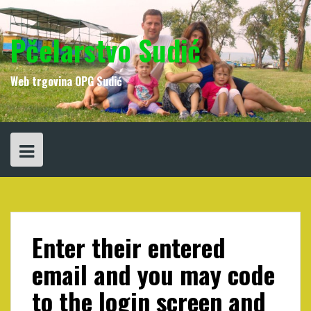
Skip
to
content
Pčelarstvo Sudić
Web trgovina OPG Sudić
Enter their entered
email and you may code
to the login screen and