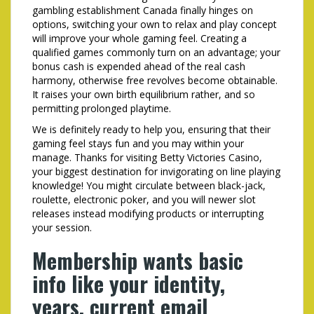
gambling establishment Canada finally hinges on
options, switching your own to relax and play concept
will improve your whole gaming feel. Creating a
qualified games commonly turn on an advantage; your
bonus cash is expended ahead of the real cash
harmony, otherwise free revolves become obtainable.
It raises your own birth equilibrium rather, and so
permitting prolonged playtime.
We is definitely ready to help you, ensuring that their
gaming feel stays fun and you may within your
manage. Thanks for visiting Betty Victories Casino,
your biggest destination for invigorating on line playing
knowledge! You might circulate between black-jack,
roulette, electronic poker, and you will newer slot
releases instead modifying products or interrupting
your session.
Membership wants basic
info like your identity,
years, current email