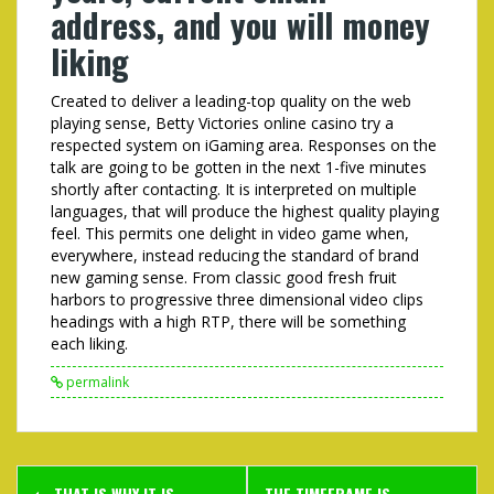
address, and you will money
liking
Created to deliver a leading-top quality on the web
playing sense, Betty Victories online casino try a
respected system on iGaming area. Responses on the
talk are going to be gotten in the next 1-five minutes
shortly after contacting. It is interpreted on multiple
languages, that will produce the highest quality playing
feel. This permits one delight in video game when,
everywhere, instead reducing the standard of brand
new gaming sense. From classic good fresh fruit
harbors to progressive three dimensional video clips
headings with a high RTP, there will be something
each liking.
permalink
Post
THAT IS WHY IT IS
THE TIMEFRAME IS