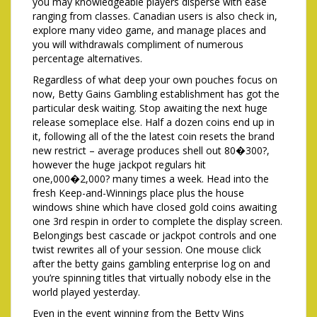
you may knowledgeable players disperse with ease
ranging from classes. Canadian users is also check in,
explore many video game, and manage places and
you will withdrawals compliment of numerous
percentage alternatives.
Regardless of what deep your own pouches focus on
now, Betty Gains Gambling establishment has got the
particular desk waiting. Stop awaiting the next huge
release someplace else. Half a dozen coins end up in
it, following all of the the latest coin resets the brand
new restrict – average produces shell out 80�300?,
however the huge jackpot regulars hit
one,000�2,000? many times a week. Head into the
fresh Keep-and-Winnings place plus the house
windows shine which have closed gold coins awaiting
one 3rd respin in order to complete the display screen.
Belongings best cascade or jackpot controls and one
twist rewrites all of your session. One mouse click
after the betty gains gambling enterprise log on and
you’re spinning titles that virtually nobody else in the
world played yesterday.
Even in the event winning from the Betty Wins