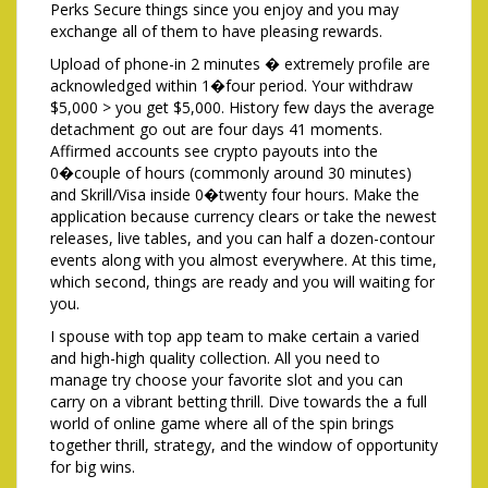
Perks Secure things since you enjoy and you may
exchange all of them to have pleasing rewards.
Upload of phone-in 2 minutes � extremely profile are
acknowledged within 1�four period. Your withdraw
$5,000 > you get $5,000. History few days the average
detachment go out are four days 41 moments.
Affirmed accounts see crypto payouts into the
0�couple of hours (commonly around 30 minutes)
and Skrill/Visa inside 0�twenty four hours. Make the
application because currency clears or take the newest
releases, live tables, and you can half a dozen-contour
events along with you almost everywhere. At this time,
which second, things are ready and you will waiting for
you.
I spouse with top app team to make certain a varied
and high-high quality collection. All you need to
manage try choose your favorite slot and you can
carry on a vibrant betting thrill. Dive towards the a full
world of online game where all of the spin brings
together thrill, strategy, and the window of opportunity
for big wins.