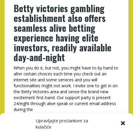
Betty victories gambling
establishment also offers
seamless alive betting
experience having elite
investors, readily available
day-and-night
When you do it, but not, you might have to by hand to
alter certain choices each time you check out an
internet site and some services and you will
functionalities might not work. I invite one to get in on
the Betty Victories area and sense the brand new
excitement first-hand. Our support party is present
24/eight through alive speak or current email address
during the
Less financial solutions might irritate some, but for
Upravljajte pristankom za
ports fans who need swift availableness and you may
kolačiće
reasonable victories, Betty’s setup feels as though an