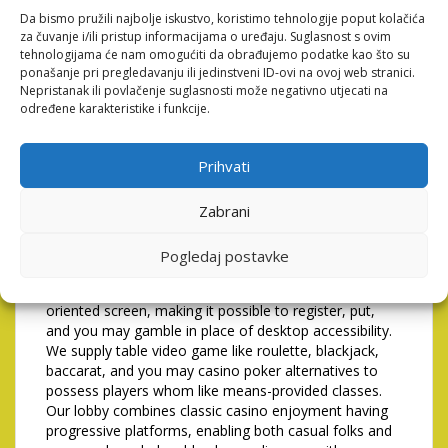
air off fresh air. One representative signed in the mid-
Da bismo pružili najbolje iskustvo, koristimo tehnologije poput kolačića
extra see, nailed an excellent $378 cashout to your
za čuvanje i/ili pristup informacijama o uređaju. Suglasnost s ovim
Nice Bonanza revolves, and had the payment
tehnologijama će nam omogućiti da obrađujemo podatke kao što su
eliminated in 40 times. Zero delays, zero waiting
ponašanje pri pregledavanju ili jedinstveni ID-ovi na ovoj web stranici.
permanently to own approvals.
Nepristanak ili povlačenje suglasnosti može negativno utjecati na
određene karakteristike i funkcije.
Purchase the render that matches what you’re
immediately after, should it be pokies, table game, or
perhaps a larger money. The method helps ensure all
Prihvati
profile is safe and simply accessible by the rightful
residents. Just after registered, you’ll need to render
Zabrani
important data files ahead of distributions are
recognized.
Pogledaj postavke
This new local casino platform is made to manage
progressive smartphones thanks to a web browser-
oriented screen, making it possible to register, put,
and you may gamble in place of desktop accessibility.
We supply table video game like roulette, blackjack,
baccarat, and you may casino poker alternatives to
possess players whom like means-provided classes.
Our lobby combines classic casino enjoyment having
progressive platforms, enabling both casual folks and