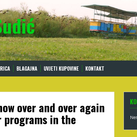
Sudić
RICA
BLAGAJNA
UVJETI KUPOVINE
KONTAKT
KO
ow over and over again
r programs in the
Nem