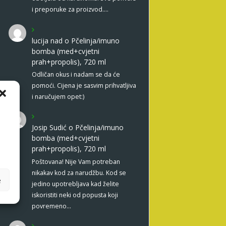
i preporuke za proizvod.…
lucija nad
o
Pčelinja/imuno
bomba (med+cvjetni
prah+propolis), 720 ml
Odličan okus i nadam se da će
pomoći. Cijena je sasvim prihvatljiva
i naručujem opet:)
Josip Sudić
o
Pčelinja/imuno
bomba (med+cvjetni
prah+propolis), 720 ml
Poštovana! Nije Vam potreban
nikakav kod za narudžbu. Kod se
e
jedino upotrebljava kad želite
iskoristiti neki od popusta koji
povremeno…