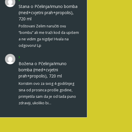
Stana
o
Pčelinja/imuno bomba
(med+cvjetni prah+propolis),
720 ml
Poštovani Zelim naručiti ovu
“bombu” ali me traži kod da upišem
a ne vidim ga nigdje! Hvala na
odgovoru! Lp
Božena
o
Pčelinja/imuno
bomba (med+cvjetni
prah+propolis), 720 ml
Koristim ovo za svog 4-godišnjeg
sina od prosinca prošle godine,
primjetila sam da je od tada puno
zdraviji, ukoliko bi…