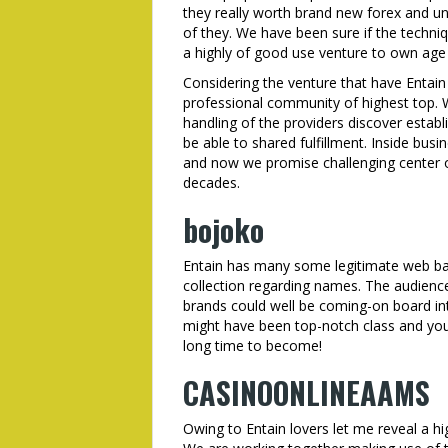
they really worth brand new forex and und
of they. We have been sure if the techniqu
a highly of good use venture to own age i
Considering the venture that have Entain 
professional community of highest top. W
handling of the providers discover estab
be able to shared fulfillment. Inside busin
and now we promise challenging center o
decades.
bojoko
Entain has many some legitimate web ba
collection regarding names. The audience
brands could well be coming-on board int
might have been top-notch class and you 
long time to become!
CASINOONLINEAAMS
Owing to Entain lovers let me reveal a hig