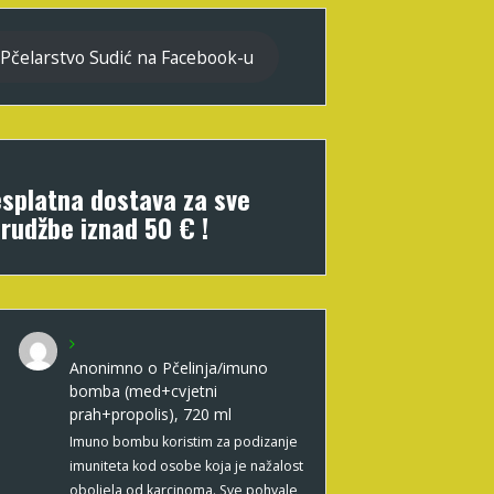
Pčelarstvo Sudić na Facebook-u
splatna dostava za sve
rudžbe iznad 50 € !
Anonimno
o
Pčelinja/imuno
bomba (med+cvjetni
prah+propolis), 720 ml
Imuno bombu koristim za podizanje
imuniteta kod osobe koja je nažalost
oboljela od karcinoma. Sve pohvale