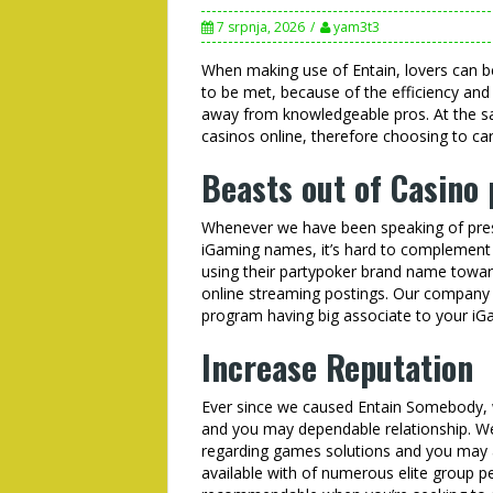
7 srpnja, 2026
yam3t3
When making use of Entain, lovers can be
to be met, because of the efficiency and 
away from knowledgeable pros. At the sam
casinos online, therefore choosing to carr
Beasts out of Casino
Whenever we have been speaking of pres
iGaming names, it’s hard to complement En
using their partypoker brand name toward
online streaming postings. Our company 
program having big associate to your iG
Increase Reputation
Ever since we caused Entain Somebody, w
and you may dependable relationship. W
regarding games solutions and you may a
available with of numerous elite group p