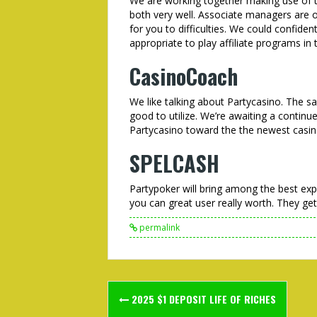
We are working together making use of 
both very well. Associate managers are o
for you to difficulties. We could confide
appropriate to play affiliate programs in 
CasinoCoach
We like talking about Partycasino. The sa
good to utilize. We’re awaiting a continu
Partycasino toward the the newest casin
SPELCASH
Partypoker will bring among the best expe
you can great user really worth. They get
permalink
Post
2025 $1 DEPOSIT LIFE OF RICHES