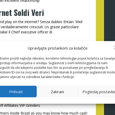
 excellent relationship.
rnet Soldi Veri
x and play on the internet? Senza dubbio Entain. Weil
verdaderamente cresciuti. Us grazie particolare
alia! Il Chief executive officer di
Upravljajte pristankom za kolačiće
ith Entain Couples. He has a very supporting team
dvantageous asset of. We’re delighted with the
bismo pružili najbolje iskustvo, koristimo tehnologije poput kolačića za čuvanje
li pristup informacijama o uređaju. Suglasnost s ovim tehnologijama će nam
ou continuing the latest strategy!
gućiti da obrađujemo podatke kao što su ponašanje pri pregledavanju ili
instveni ID-ovi na ovoj web stranici. Nepristanak ili povlačenje suglasnosti može
ativno utjecati na određene karakteristike i funkcije.
ers much more 10 years and you may you could
own of use relationship we were capable
tether
Prihvati
Zabrani
Pogledaj postavk
rs. If you are searching that have highest
remium user guidelines classification, their def
f Affiliates VIP-Grinders
artners inside Brazil as you may know how much cash