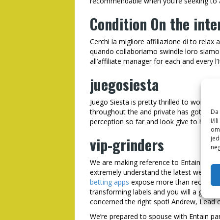
recommendable when you’re seeking to an
Condition On the inte
Cerchi la migliore affiliazione di to rela
quando collaboriamo swindle loro siamo 
all’affiliate manager for each and every l’It
juegosiesta
Juego Siesta is pretty thrilled to work w
throughout the and private has got the a
Da 
i/i
perception so far and look give to help y
omo
vip-grinders
jed
neg
We are making reference to Entain Lov
extremely understand the latest well-kn
betting apps
expose more than recent yea
transforming labels and you will a great p
concerned the right spot! Andrew, Lead of
We’re prepared to spouse with Entain p