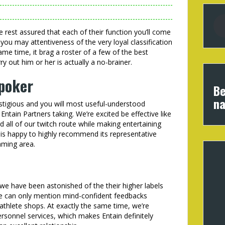
 rest assured that each of their function you’ll come
you may attentiveness of the very loyal classification
e time, it brag a roster of a few of the best
y out him or her is actually a no-brainer.
 poker
Be
na
tigious and you will most useful-understood
tain Partners taking. We’re excited be effective like
 all of our twitch route while making entertaining
is happy to highly recommend its representative
aming area.
e have been astonished of the their higher labels
e can only mention mind-confident feedbacks
thlete shops. At exactly the same time, we’re
ersonnel services, which makes Entain definitely