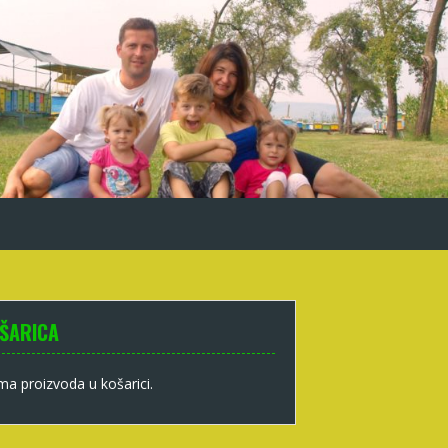
ŠARICA
a proizvoda u košarici.