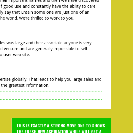
their important names and then we have discovered
f good use and constantly have the ability to care
ntly say that Entain some one are just one of an
the world. We’re thrilled to work to you.
les was large and their associate anyone is very
ed venture and are generally impossible to sell
o user web site.
rtise globally. That leads to help you large sales and
 the greatest information.
THIS IS EXACTLY A STRONG MOVE ONE TO SHOWS
THE FRESH NEW ASPIRATION WHILE WILL GET A