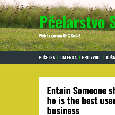
Skip
to
Pčelarstvo 
content
Web trgovina OPG Sudić
POČETNA
GALERIJA
PROIZVODI
KOŠA
Entain Someone sh
he is the best use
business