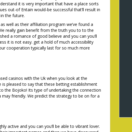
erstand it is very important that have a place sorts
es out-of Entain would-be successful that’ll result in
n the future.
as well as their affiliation program we’ve found a
e really gain benefit from the truth you to to the
lished a romance of good believe and you can you’ll
ess it is not easy. get a hold of much accessibility
ur cooperation typically last for so much more
sed casinos with the Uk when you look at the
 is pleased to say that these betting establishment
o the Bojoko! Its type of undertaking the connection
may friendly. We predict the strategy to be on for a
hly active and you can you’ll be able to vibrant lover.