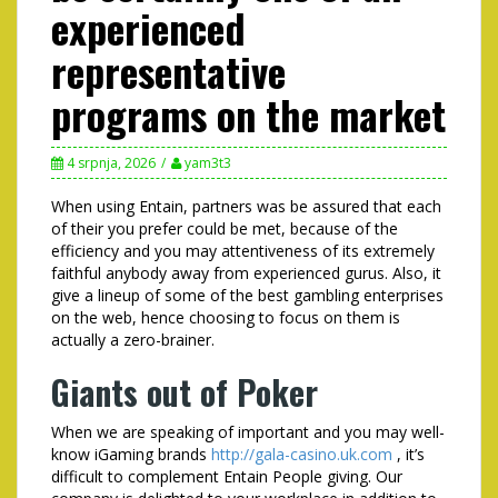
experienced
representative
programs on the market
4 srpnja, 2026
yam3t3
When using Entain, partners was be assured that each
of their you prefer could be met, because of the
efficiency and you may attentiveness of its extremely
faithful anybody away from experienced gurus. Also, it
give a lineup of some of the best gambling enterprises
on the web, hence choosing to focus on them is
actually a zero-brainer.
Giants out of Poker
When we are speaking of important and you may well-
know iGaming brands
http://gala-casino.uk.com
, it’s
difficult to complement Entain People giving. Our