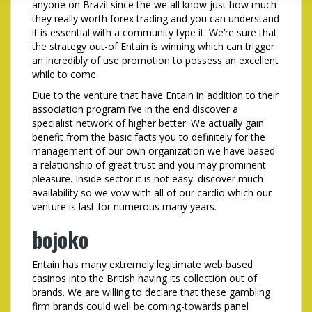
anyone on Brazil since the we all know just how much
they really worth forex trading and you can understand
it is essential with a community type it. We’re sure that
the strategy out-of Entain is winning which can trigger
an incredibly of use promotion to possess an excellent
while to come.
Due to the venture that have Entain in addition to their
association program i’ve in the end discover a
specialist network of higher better. We actually gain
benefit from the basic facts you to definitely for the
management of our own organization we have based
a relationship of great trust and you may prominent
pleasure. Inside sector it is not easy. discover much
availability so we vow with all of our cardio which our
venture is last for numerous many years.
bojoko
Entain has many extremely legitimate web based
casinos into the British having its collection out of
brands. We are willing to declare that these gambling
firm brands could well be coming-towards panel