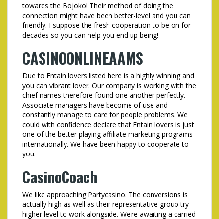
towards the Bojoko! Their method of doing the
connection might have been better-level and you can
friendly. I suppose the fresh cooperation to be on for
decades so you can help you end up being!
CASINOONLINEAAMS
Due to Entain lovers listed here is a highly winning and
you can vibrant lover. Our company is working with the
chief names therefore found one another perfectly.
Associate managers have become of use and
constantly manage to care for people problems. We
could with confidence declare that Entain lovers is just
one of the better playing affiliate marketing programs
internationally. We have been happy to cooperate to
you.
CasinoCoach
We like approaching Partycasino. The conversions is
actually high as well as their representative group try
higher level to work alongside. We’re awaiting a carried