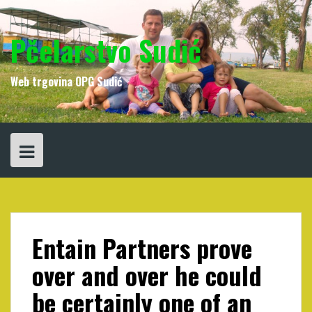
Skip
to
content
Pčelarstvo Sudić
Web trgovina OPG Sudić
Entain Partners prove
over and over he could
be certainly one of an