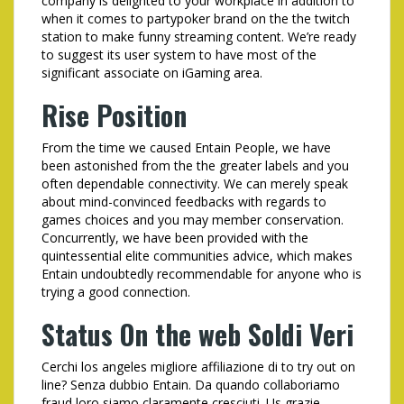
company is delighted to your workplace in addition to
when it comes to partypoker brand on the the twitch
station to make funny streaming content. We’re ready
to suggest its user system to have most of the
significant associate on iGaming area.
Rise Position
From the time we caused Entain People, we have
been astonished from the the greater labels and you
often dependable connectivity. We can merely speak
about mind-convinced feedbacks with regards to
games choices and you may member conservation.
Concurrently, we have been provided with the
quintessential elite communities advice, which makes
Entain undoubtedly recommendable for anyone who is
trying a good connection.
Status On the web Soldi Veri
Cerchi los angeles migliore affiliazione di to try out on
line? Senza dubbio Entain. Da quando collaboriamo
fraud loro siamo claramente cresciuti. Us grazie