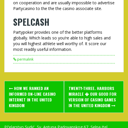
on cooperation and are usually impossible to advertise
Partycasino to the the the casino associate site.
SPELCASH
Partypoker provides one of the better platforms
globally. Which leads so you’re able to high sales and
you will highest athlete well worthy of. It score our
most readily useful information.
permalink
Post
HOW WE RANKED AN
TWENTY-THREE. HARBORS
navigation
INFORMED ON-LINE CASINO
MIRACLE � OUR GOOD FOR
INTERNET IN THE UNITED
VERSION OF CASINO GAMES
KINGDOM
IN THE UNITED KINGDOM
Pčelarstvo Sudić, Sv. Antuna Padovanskog 67, Selna (tel.