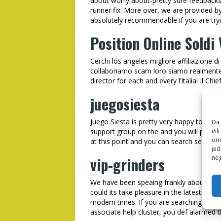
about worry about-pretty sure feedbacks
runner fix. More over, we are provided b
absolutely recommendable if you are tryi
Position Online Soldi 
Cerchi los angeles migliore affiliazione 
collaboriamo scam loro siamo realmente cre
director for each and every l’Italia! Il Chie
juegosiesta
Juego Siesta is pretty very happy to
Cash
Da 
i/i
support group on the and you will perso
omo
at this point and you can search send in 
jed
neg
vip-grinders
We have been speaing frankly about Enta
could its take pleasure in the latest sha
modern times. If you are searching to ha
associate help cluster, you def alarmed t