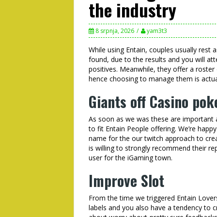
the industry
8 srpnja, 2026
yam3t3
While using Entain, couples usually rest a
found, due to the results and you will a
positives. Meanwhile, they offer a roster
hence choosing to manage them is actuall
Giants off Casino pok
As soon as we was these are important an
to fit Entain People offering. We’re happ
name for the our twitch approach to cre
is willing to strongly recommend their re
user for the iGaming town.
Improve Slot
From the time we triggered Entain Lover
labels and you also have a tendency to c