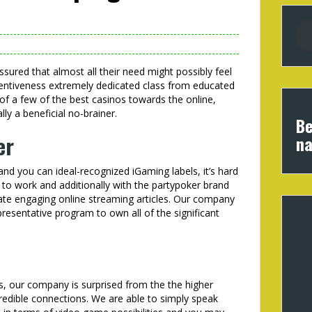
ssured that almost all their need might possibly feel
ttentiveness extremely dedicated class from educated
 of a few of the best casinos towards the online,
y a beneficial no-brainer.
Be
er
na
d you can ideal-recognized iGaming labels, it’s hard
y to work and additionally with the partypoker brand
ate engaging online streaming articles. Our company
presentative program to own all of the significant
s, our company is surprised from the the higher
redible connections. We are able to simply speak