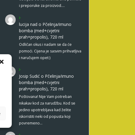
i preporuke za proizvod.…
lucija nad
o
Pčelinja/imuno
bomba (med+cvjetni
prah+propolis), 720 ml
Odličan okus i nadam se da će
pomoći. Cijena je sasvim prihvatljiva
i naručujem opet:)
Josip Sudić
o
Pčelinja/imuno
bomba (med+cvjetni
prah+propolis), 720 ml
Poštovana! Nije Vam potreban
nikakav kod za narudžbu. Kod se
jedino upotrebljava kad želite
e
iskoristiti neki od popusta koji
povremeno…