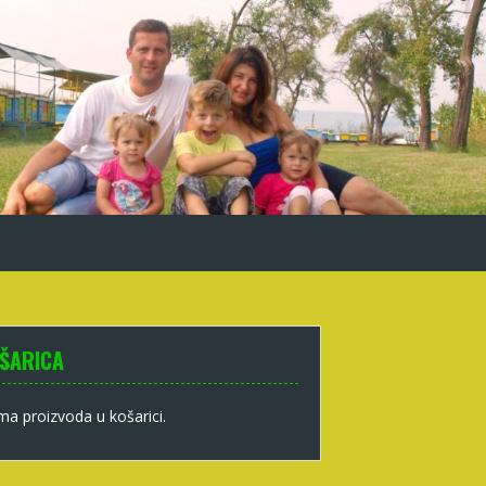
ŠARICA
a proizvoda u košarici.