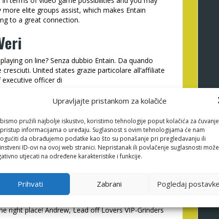
 in terms of video game possibilities and you may
y more elite groups assist, which makes Entain
ng to a great connection.
Veri
di playing on line? Senza dubbio Entain. Da quando
sciuti. United states grazie particolare all’affiliate
f executive officer di
Upravljajte pristankom za kolačiće
win GR
sell to Entain Couples. He has a highly
bismo pružili najbolje iskustvo, koristimo tehnologije poput kolačića za čuvanje
li pristup informacijama o uređaju. Suglasnost s ovim tehnologijama će nam
nal even offers. We have been pleased to the impact
gućiti da obrađujemo podatke kao što su ponašanje pri pregledavanju ili
order to proceeded the collaboration!
instveni ID-ovi na ovoj web stranici. Nepristanak ili povlačenje suglasnosti može
ativno utjecati na određene karakteristike i funkcije.
in Partners alot more 10 years and you will you
Prihvati
Zabrani
Pogledaj postavk
red of use dating i handled to introduce more than
ve high changing labels and you also can a great
he right place! Andrew, Lead off Lovers VIP-Grinders