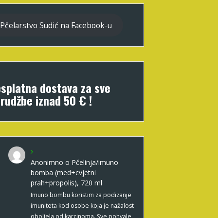
Pčelarstvo Sudić na Facebook-u
splatna dostava za sve
rudžbe iznad 50 € !
Anonimno
o
Pčelinja/imuno
bomba (med+cvjetni
prah+propolis), 720 ml
Imuno bombu koristim za podizanje
imuniteta kod osobe koja je nažalost
oboljela od karcinoma. Sve pohvale