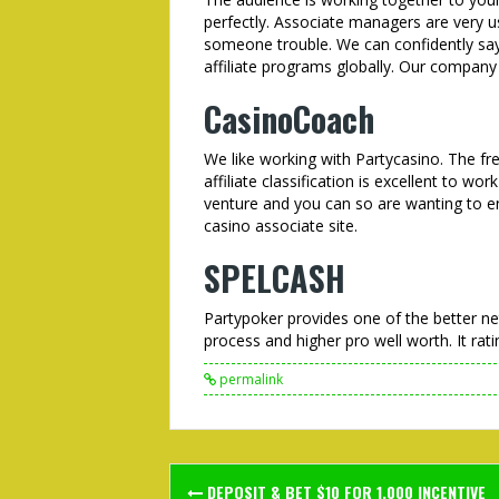
perfectly. Associate managers are very us
someone trouble. We can confidently say 
affiliate programs globally. Our company 
CasinoCoach
We like working with Partycasino. The fre
affiliate classification is excellent to wo
venture and you can so are wanting to en
casino associate site.
SPELCASH
Partypoker provides one of the better ne
process and higher pro well worth. It rati
permalink
Post
DEPOSIT & BET $10 FOR 1,000 INCENTIVE