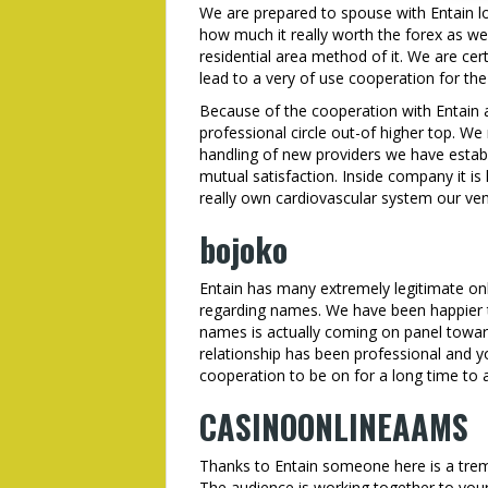
We are prepared to spouse with Entain lo
how much it really worth the forex as wel
residential area method of it. We are cer
lead to a very of use cooperation for the
Because of the cooperation with Entain
professional circle out-of higher top. We
handling of new providers we have establ
mutual satisfaction. Inside company it is
really own cardiovascular system our vent
bojoko
Entain has many extremely legitimate onl
regarding names. We have been happier t
names is actually coming on panel towar
relationship has been professional and y
cooperation to be on for a long time to a
CASINOONLINEAAMS
Thanks to Entain someone here is a tre
The audience is working together to your