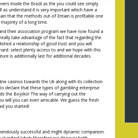
vers inside the Brazil as the you could see simply
l as understand it is very important which have a
tain that the methods out-of Entain is profitable one
 majority of a long time.
 and their association program we have now found a
 really take advantage of the fact that regarding the
ished a relationship of good trust and you will
 hard. select plenty access to and we hope with this
ure is additionally last for additional decades.
ine casinos towards the Uk along with its collection
o declare that these types of gambling enterprise
ds the Bojoko! The way of carrying out the
ou will you can even amicable. We guess the fresh
id you started!
mendously successful and might dynamic companion.
 standard labels therefore we discover both