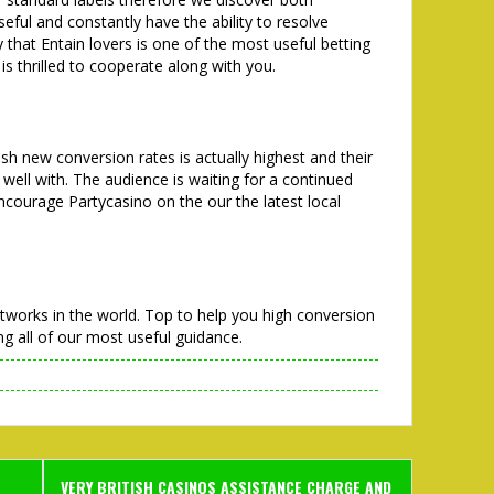
eful and constantly have the ability to resolve
that Entain lovers is one of the most useful betting
is thrilled to cooperate along with you.
sh new conversion rates is actually highest and their
rk well with. The audience is waiting for a continued
courage Partycasino on the our the latest local
tworks in the world. Top to help you high conversion
ng all of our most useful guidance.
VERY BRITISH CASINOS ASSISTANCE CHARGE AND