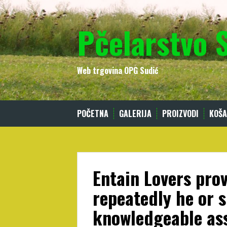
Skip
to
Pčelarstvo 
content
Web trgovina OPG Sudić
POČETNA
GALERIJA
PROIZVODI
KOŠA
Entain Lovers pro
repeatedly he or s
knowledgeable as