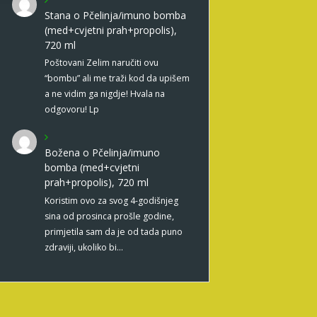
Stana
o
Pčelinja/imuno bomba
(med+cvjetni prah+propolis),
720 ml
Poštovani Zelim naručiti ovu
“bombu” ali me traži kod da upišem
a ne vidim ga nigdje! Hvala na
odgovoru! Lp
Božena
o
Pčelinja/imuno
bomba (med+cvjetni
prah+propolis), 720 ml
Koristim ovo za svog 4-godišnjeg
sina od prosinca prošle godine,
primjetila sam da je od tada puno
zdraviji, ukoliko bi…