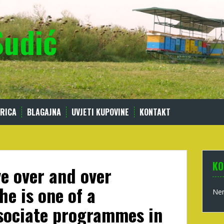
Sudić
RICA
BLAGAJNA
UVJETI KUPOVINE
KONTAKT
KO
ve over and over
he is one of a
Nem
sociate programmes in