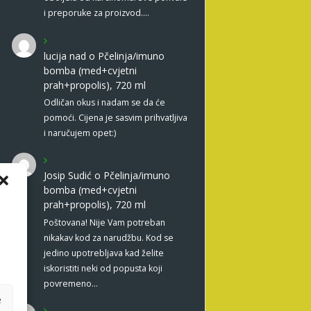
i preporuke za proizvod.…
lucija nad
o
Pčelinja/imuno
bomba (med+cvjetni
prah+propolis), 720 ml
Odličan okus i nadam se da će
pomoći. Cijena je sasvim prihvatljiva
i naručujem opet:)
Josip Sudić
o
Pčelinja/imuno
bomba (med+cvjetni
prah+propolis), 720 ml
Poštovana! Nije Vam potreban
nikakav kod za narudžbu. Kod se
jedino upotrebljava kad želite
iskoristiti neki od popusta koji
povremeno…
e