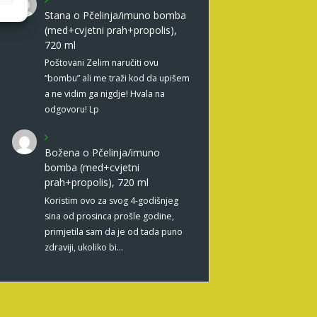
Stana
o
Pčelinja/imuno bomba
(med+cvjetni prah+propolis),
720 ml
Poštovani Zelim naručiti ovu
“bombu” ali me traži kod da upišem
a ne vidim ga nigdje! Hvala na
odgovoru! Lp
Božena
o
Pčelinja/imuno
bomba (med+cvjetni
prah+propolis), 720 ml
Koristim ovo za svog 4-godišnjeg
sina od prosinca prošle godine,
primjetila sam da je od tada puno
zdraviji, ukoliko bi…