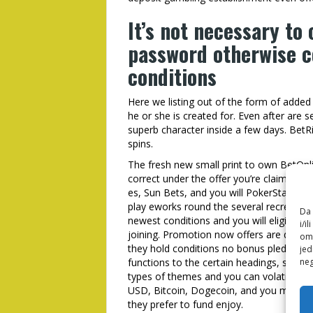
It’s not necessary to
password otherwise 
conditions
Here we listing out of the form of adde
he or she is created for. Even after are
superb character inside a few days. Bet
spins.
The fresh new small print to own BetOnl
correct under the offer you’re claiming. 
es, Sun Bets, and you will PokerStars, pr
play eworks round the several recreation
Da 
newest conditions and you will eligible 
i/i
joining. Promotion now offers are desig
omo
they hold conditions no bonus pledges an
jed
neg
functions to the certain headings, short
types of themes and you can volatility p
USD, Bitcoin, Dogecoin, and you may Li
they prefer to fund enjoy.