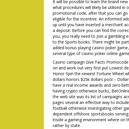
It will be possible to learn the brand ne
what procedures will likely be utilised in o
promotional code, after that you can go 
eligible for the incentive. An informed ad
up until you have inserted a merchant 
a deposit. Before you can find the correc
you, you really need to join a gambling e
to the Sports books. There might be partic
added bonus playing casino poker game, al
several type of casino poker online game 
Casino campaign Give Facts Promocode (o
on and work out very first put Lowest de
Honor Spin the newest Fortune Wheel wh
dollars honors $25k dollars pool – Dolla
have a real income awards and zero betti
having crypto otherwise bucks, BetOnline 
the web site was its list of campaigns ac
pages several an effective way to include
football otherwise investigating other g
dependent offshore sportsbooks serving Y
inside a gaming environment where on the 
rather by state.