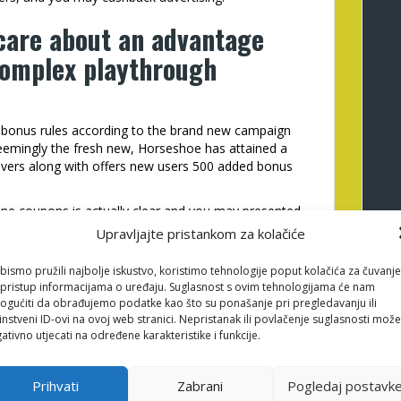
 care about an advantage
complex playthrough
d bonus rules according to the brand new campaign
 seemingly the fresh new, Horseshoe has attained a
Rivers along with offers new users 500 added bonus
ine coupons is actually clear and you may presented
In advance of stepping into blogs, Ed invested a good
Upravljajte pristankom za kolačiće
oducing pre-meets potential, controlling within the-
s. In advance of saying one code, take a look at
bismo pružili najbolje iskustvo, koristimo tehnologije poput kolačića za čuvanje
commission tips you see just what you happen to be
li pristup informacijama o uređaju. Suglasnost s ovim tehnologijama će nam
ned to continue gamble and supply value, however
gućiti da obrađujemo podatke kao što su ponašanje pri pregledavanju ili
 earn. While you are recording exactly how a plus
instveni ID-ovi na ovoj web stranici. Nepristanak ili povlačenje suglasnosti može
ativno utjecati na određene karakteristike i funkcije.
 studios next to founded labels suggest numerous
rofile. Acknowledged membership currencies include
tecoin, providing members liberty depending on how
Prihvati
Zabrani
Pogledaj postavk