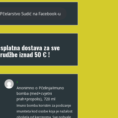
Pčelarstvo Sudić na Facebook-u
splatna dostava za sve
rudžbe iznad 50 € !
Anonimno
o
Pčelinja/imuno
bomba (med+cvjetni
prah+propolis), 720 ml
Imuno bombu koristim za podizanje
imuniteta kod osobe koja je nažalost
oboljela od karcinoma. Sve pohvale