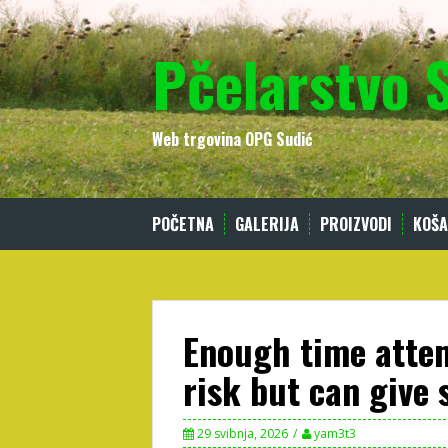
Skip
to
Pčelarstvo 
content
Web trgovina OPG Sudić
POČETNA
GALERIJA
PROIZVODI
KOŠA
Enough time atte
risk but can give 
29 svibnja, 2026
yam3t3