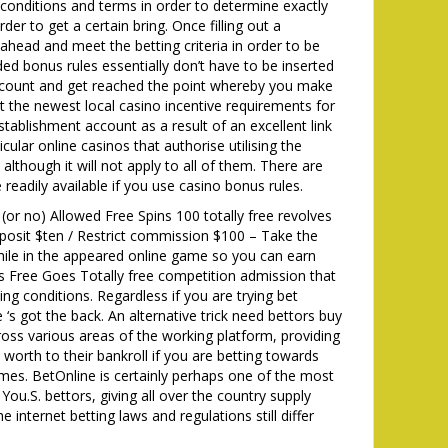
w conditions and terms in order to determine exactly
rder to get a certain bring. Once filling out a
ahead and meet the betting criteria in order to be
ded bonus rules essentially don’t have to be inserted
account and get reached the point whereby you make
t the newest local casino incentive requirements for
stablishment account as a result of an excellent link
ular online casinos that authorise utilising the
though it will not apply to all of them. There are
readily available if you use casino bonus rules.
r no) Allowed Free Spins 100 totally free revolves
posit $ten / Restrict commission $100 – Take the
ile in the appeared online game so you can earn
rs Free Goes Totally free competition admission that
ng conditions. Regardless if you are trying bet
‘s got the back. An alternative trick need bettors buy
ross various areas of the working platform, providing
 worth to their bankroll if you are betting towards
ames. BetOnline is certainly perhaps one of the most
ou.S. bettors, giving all over the country supply
internet betting laws and regulations still differ