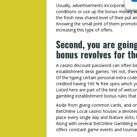
Usually, advertisements incorporate an e
conditions or use up the bonus money wi
the fresh new shared level of their put 
Knowing the small print of them promotion
increasing this type of offers.
Second, you are goin
bonus revolves for th
A casino discount password can often be
establishment desk games. Yet not, there
Of the typing certain personal extra codes
credited having 100 % free spins which y
Listed here are part of the kind of we
gambling establishment bonus rules that 
Aside from giving common cards, and on 
BetOnline Local casino houses a devote
place every single day and feature slots
Along with several BetOnline Gambling en
offers constant game events and tourna