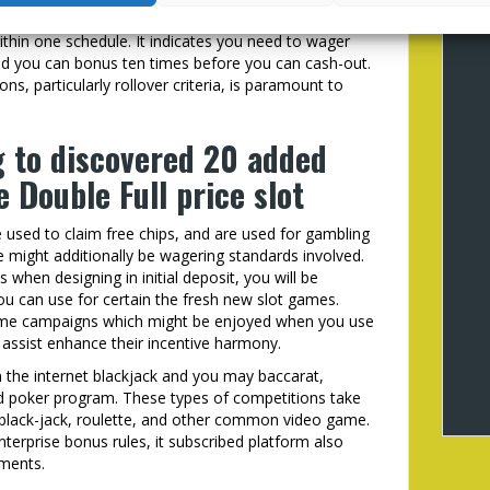
xpiry go out, definition you must meet the wagering
thin one schedule. It indicates you need to wager
and you can bonus ten times before you can cash-out.
s, particularly rollover criteria, is paramount to
g to discovered 20 added
e Double Full price slot
 used to claim free chips, and are used for gambling
 might additionally be wagering standards involved.
 when designing in initial deposit, you will be
ou can use for certain the fresh new slot games.
lcome campaigns which might be enjoyed when you use
assist enhance their incentive harmony.
the internet blackjack and you may baccarat,
d poker program. These types of competitions take
, black-jack, roulette, and other common video game.
terprise bonus rules, it subscribed platform also
ments.