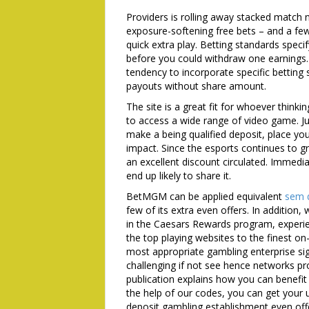
Providers is rolling away stacked match 
exposure-softening free bets – and a f
quick extra play. Betting standards spec
before you could withdraw one earnings.
tendency to incorporate specific betting
payouts without share amount.
The site is a great fit for whoever think
to access a wide range of video game. Jus
make a being qualified deposit, place you
impact. Since the esports continues to gr
an excellent discount circulated. Immedia
end up likely to share it.
BetMGM can be applied equivalent
sem d
few of its extra even offers. In addition
in the Caesars Rewards program, experie
the top playing websites to the finest on-
most appropriate gambling enterprise sig
challenging if not see hence networks pro
publication explains how you can benefit
the help of our codes, you can get your 
deposit gambling establishment even off