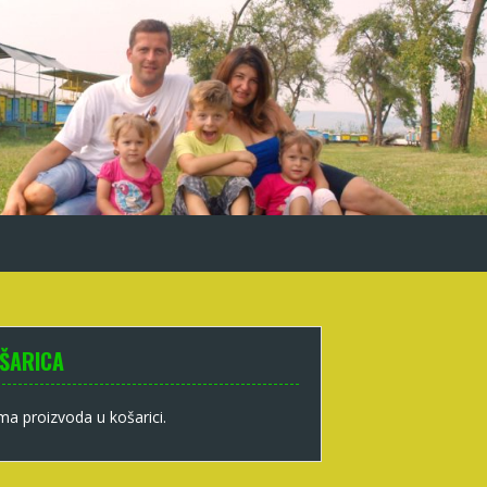
ŠARICA
a proizvoda u košarici.