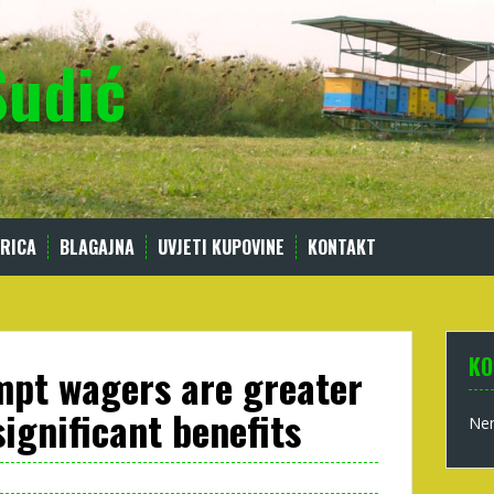
Sudić
RICA
BLAGAJNA
UVJETI KUPOVINE
KONTAKT
KO
mpt wagers are greater
significant benefits
Nem