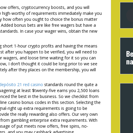
now offers, cryptocurrency boosts, and you will
ew high-worthy of requirements immediately make you
ify how often you ought to choice the bonus matter
 Added bonus bets are like free wagers but have a
 standards. In case your wager wins, obtain the new
ing short 1-hour crypto profits and having the means
Be
t after you happen to be verified, you will need to
r wagers, and loose time waiting for it so you can
na
ow, I don’t thought it could be long prior to we see
tely after they places on the membership, you will
epósito 21 red casino
standards round the quite a
, wagering at least $twenty-five earns you 2,500 loans
nced the best in the business. So we checklist from
line casino bonus codes in this section. Selecting the
nal-right up extra requirements is going to be
vide the really rewarding also offers. Our very own
 from gambling enterprise extra requirements. With
usage of put meets now offers, free spins, no-
ers, and you may cashback advertising.