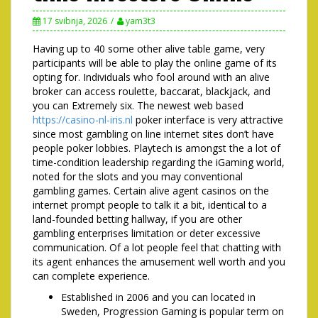
17 svibnja, 2026
yam3t3
Having up to 40 some other alive table game, very
participants will be able to play the online game of its
opting for. Individuals who fool around with an alive
broker can access roulette, baccarat, blackjack, and
you can Extremely six. The newest web based
https://casino-nl-iris.nl
poker interface is very attractive
since most gambling on line internet sites don’t have
people poker lobbies.
Playtech is amongst the a lot of
time-condition leadership regarding the iGaming world,
noted for the slots and you may conventional
gambling games. Certain alive agent casinos on the
internet prompt people to talk it a bit, identical to a
land-founded betting hallway, if you are other
gambling enterprises limitation or deter excessive
communication. Of a lot people feel that chatting with
its agent enhances the amusement well worth and you
can complete experience.
Established in 2006 and you can located in
Sweden, Progression Gaming is popular term on