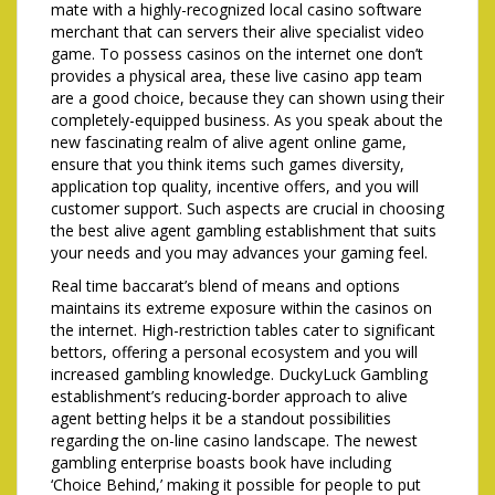
mate with a highly-recognized local casino software
merchant that can servers their alive specialist video
game. To possess casinos on the internet one don’t
provides a physical area, these live casino app team
are a good choice, because they can shown using their
completely-equipped business. As you speak about the
new fascinating realm of alive agent online game,
ensure that you think items such games diversity,
application top quality, incentive offers, and you will
customer support. Such aspects are crucial in choosing
the best alive agent gambling establishment that suits
your needs and you may advances your gaming feel.
Real time baccarat’s blend of means and options
maintains its extreme exposure within the casinos on
the internet. High-restriction tables cater to significant
bettors, offering a personal ecosystem and you will
increased gambling knowledge. DuckyLuck Gambling
establishment’s reducing-border approach to alive
agent betting helps it be a standout possibilities
regarding the on-line casino landscape. The newest
gambling enterprise boasts book have including
‘Choice Behind,’ making it possible for people to put