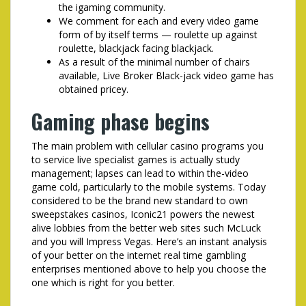
the igaming community.
We comment for each and every video game
form of by itself terms — roulette up against
roulette, blackjack facing blackjack.
As a result of the minimal number of chairs
available, Live Broker Black-jack video game has
obtained pricey.
Gaming phase begins
The main problem with cellular casino programs you
to service live specialist games is actually study
management; lapses can lead to within the-video
game cold, particularly to the mobile systems. Today
considered to be the brand new standard to own
sweepstakes casinos, Iconic21 powers the newest
alive lobbies from the better web sites such McLuck
and you will Impress Vegas. Here’s an instant analysis
of your better on the internet real time gambling
enterprises mentioned above to help you choose the
one which is right for you better.