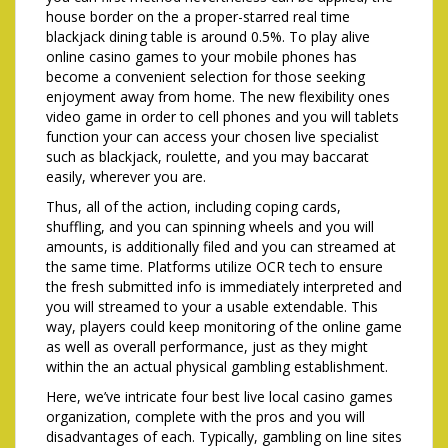
house border on the a proper-starred real time
blackjack dining table is around 0.5%. To play alive
online casino games to your mobile phones has
become a convenient selection for those seeking
enjoyment away from home. The new flexibility ones
video game in order to cell phones and you will tablets
function your can access your chosen live specialist
such as blackjack, roulette, and you may baccarat
easily, wherever you are.
Thus, all of the action, including coping cards,
shuffling, and you can spinning wheels and you will
amounts, is additionally filed and you can streamed at
the same time. Platforms utilize OCR tech to ensure
the fresh submitted info is immediately interpreted and
you will streamed to your a usable extendable. This
way, players could keep monitoring of the online game
as well as overall performance, just as they might
within the an actual physical gambling establishment.
Here, we’ve intricate four best live local casino games
organization, complete with the pros and you will
disadvantages of each. Typically, gambling on line sites