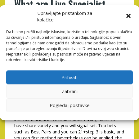
What are Live Specialist
Casinos?
Upravljajte pristankom za
kolačiće
Web based casinos can get
display a similar games team,
Da bismo pružili najbolje iskustvo, koristimo tehnologije poput kolačića
za čuvanje i/ili pristup informacijama o uređaju. Suglasnost s ovim
although not all of them have the same portfolio of
tehnologijama će nam omogućiti da obrađujemo podatke kao što su
games on offer. Specific casinos will get work at alive
ponašanje pri pregledavanju ili jedinstveni ID-ovi na ovoj web stranici.
specialist table games such as baccarat, blackjack, and
Nepristanak ili povlačenje suglasnosti može negativno utjecati na
you may craps, while others will get work at live game
određene karakteristike i funkcije.
suggests. Pick from our specialist-examined
demanded casinos on the internet to own live
specialist gambling establishment playing regarding the
Prihvati
Us. Make sure you mouse click our very own novel
hyperlinks to pick up one Covers-personal bonuses.
Zabrani
Real time crypto casinos
Pogledaj postavke
Really lobbies types this type of tables on the an
internet blackjack live broker point having filters to
have share variety and you will signal set. Top bets
such as Best Pairs and you can 21+step 3 is basic, and
you can first method nevertheless can be applied, the