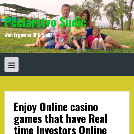
Skip
to
content
Pčelarstvo Sudić
Web trgovina OPG Sudić
Enjoy Online casino
games that have Real
time Investors Online