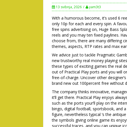
13 svibnja, 2026
yam3t3
With a humorous become, it’s used 6 ree
only 10p for each and every spin. A favou
free spins advertising on, Huge Bass Spl
reels and you may ten fixed paylines. Hav
choose from, there are many differing c
themes, aspects, RTP rates and max ea
We advice just to tackle Pragmatic Gam
new trustworthy real money playing sites
these types of exciting games the real dea
out of Practical Play ports and you will o
free-of-charge. Uncover other designer’s 
brand new out 100percent free without
The company thinks innovative, managed
it’ll get there. Practical Play enjoys alw
such as the ports your’ll play on the inte
bingo, digital football, sportsbook, and
figure, nevertheless typical ‘s the antiq
the symbols giving online game its enjoys,
successful traces, and you can unique ico