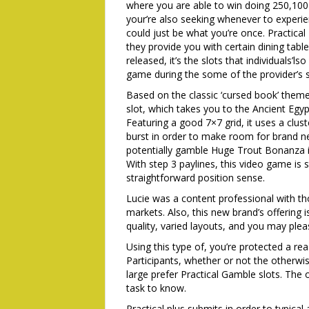
where you are able to win doing 250,100 
your’re also seeking whenever to experie
could just be what you’re once. Practic
they provide you with certain dining ta
released, it’s the slots that individuals
game during the some of the provider’s 
Based on the classic ‘cursed book’ theme
slot, which takes you to the Ancient Egyp
Featuring a good 7×7 grid, it uses a clus
burst in order to make room for brand ne
potentially gamble Huge Trout Bonanza i
With step 3 paylines, this video game is s
straightforward position sense.
Lucie was a content professional with 
markets. Also, this new brand’s offering is
quality, varied layouts, and you may pleas
Using this type of, you’re protected a re
Participants, whether or not the otherwi
large prefer Practical Gamble slots. The
task to know.
Practical plus submits in order to typical 