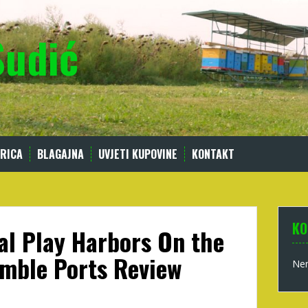
Sudić
RICA
BLAGAJNA
UVJETI KUPOVINE
KONTAKT
KO
cal Play Harbors On the
mble Ports Review
Nem