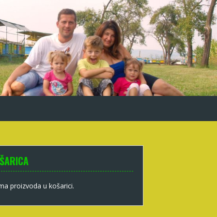
ŠARICA
a proizvoda u košarici.