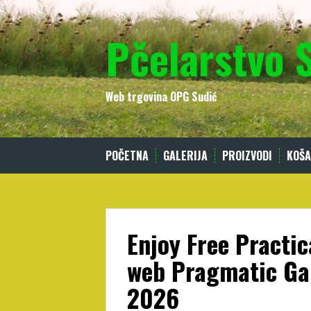
Skip
to
Pčelarstvo 
content
Web trgovina OPG Sudić
POČETNA
GALERIJA
PROIZVODI
KOŠA
Enjoy Free Practi
web Pragmatic Ga
2026