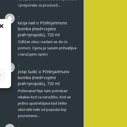
i preporuke za proizvod.…
lucija nad
o
Pčelinja/imuno
bomba (med+cvjetni
prah+propolis), 720 ml
Odličan okus i nadam se da će
pomoći. Cijena je sasvim prihvatljiva
i naručujem opet:)
Josip Sudić
o
Pčelinja/imuno
e
bomba (med+cvjetni
prah+propolis), 720 ml
Poštovana! Nije Vam potreban
nikakav kod za narudžbu. Kod se
jedino upotrebljava kad želite
iskoristiti neki od popusta koji
povremeno…