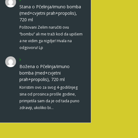
Stana
o
Pčelinja/imuno bomba
(med+cvjetni prah+propolis),
720 ml
Poštovani Zelim naručiti ovu
“bombu” ali me traži kod da upišem
a ne vidim ga nigdje! Hvala na
odgovoru! Lp
Božena
o
Pčelinja/imuno
bomba (med+cvjetni
prah+propolis), 720 ml
Koristim ovo za svog 4-godišnjeg
sina od prosinca prošle godine,
primjetila sam da je od tada puno
zdraviji, ukoliko bi…