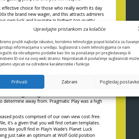
effective choice for those who really worth its day
0,000x the brand new wager, and this attracts admirers
your own luck and luxuriate in highest-top quality
oy slot game for real money before everything else.
Upravljajte pristankom za kolačiće
ullet, causing rapid earnings. During the respins,
bismo pružili najbolje iskustvo, koristimo tehnologije poput kolačića za čuvanje
line
complement multipliers, ultimately causing
li pristup informacijama o uređaju. Suglasnost s ovim tehnologijama će nam
, inside Large Trout Bonanza, unique wilds randomly
gućiti da obrađujemo podatke kao što su ponašanje pri pregledavanju ili
mpus, multiplier icons can seem to be all of a
instveni ID-ovi na ovoj web stranici. Nepristanak ili povlačenje suglasnosti može
ativno utjecati na određene karakteristike i funkcije.
e of the most recognisable brands in the United
ifficult observe as to the reasons. Except if
Prihvati
Zabrani
Pogledaj postavk
e title and expression, try proprietary of the SERPA
o understand more about innovative tips and you can
ntities of gambling towards user. Discover a wide
to determine away from. Pragmatic Play was a high
nbiased posts comprised of our own view cost-free.
e, it’s a given that you will find certain templates.
ons like you’ll find in Play’n Wade’s Planet Luck
ing just take an optimum at Wolf Gold position