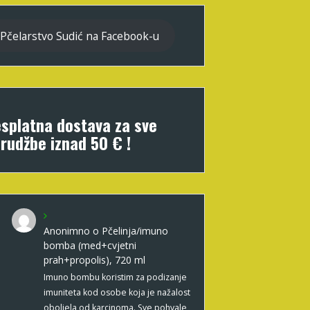
Pčelarstvo Sudić na Facebook-u
splatna dostava za sve
rudžbe iznad 50 € !
Anonimno
o
Pčelinja/imuno
bomba (med+cvjetni
prah+propolis), 720 ml
Imuno bombu koristim za podizanje
imuniteta kod osobe koja je nažalost
oboljela od karcinoma. Sve pohvale