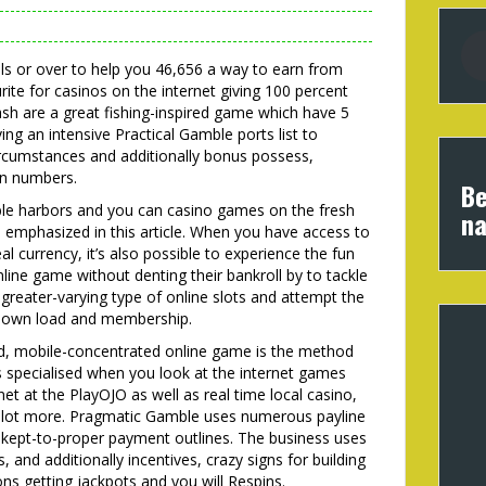
ls or over to help you 46,656 a way to earn from
rite for casinos on the internet giving 100 percent
ash are a great fishing-inspired game which have 5
ing an intensive Practical Gamble ports list to
ircumstances and additionally bonus possess,
rn numbers.
Be
ble harbors and you can casino games on the fresh
na
 emphasized in this article. When you have access to
l currency, it’s also possible to experience the fun
nline game without denting their bankroll by to tackle
greater-varying type of online slots and attempt the
 down load and membership.
, mobile-concentrated online game is the method
ays specialised when you look at the internet games
rnet at the PlayOJO as well as real time local casino,
 a lot more. Pragmatic Gamble uses numerous payline
ue kept-to-proper payment outlines. The business uses
 and additionally incentives, crazy signs for building
ns getting jackpots and you will Respins.