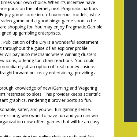
times your own choice. When it’s incentive have
nce ports on the internet, next Pragmatic harbors
al Enjoy game come into of numerous models, while
ble video game and a good bingo game soon to be
’lso are shopping for. You may enjoy Pragmatic Gamble
signed up gambling enterprises.
, Publication of the Dry is a wonderful excitement
t throughout the guise of an explorer profile.
ter Will pay auto mechanic where winning clusters
w icons, offering fun chain reactions. You could
mmediately at an option off real money casinos.
traightforward but really entertaining, providing a
thorough knowledge of new iGaming and Wagering
n’t restricted to slots. This provider keeps scientific
ant graphics, rendering it provier ports so fun.
asonable, safer, and you will fun gaming sense.
se existing, who want to have fun and you can win
 organization now offers games that will be an easy
audits, ensuring the online slots try safe and fair.