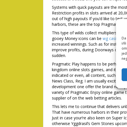
Systems with quick payouts are the most 
Restriction profits in slots arrived at 2
out of high payouts If you’d like to test 
harbors, these are the top Pragmatic Enj
This type of wilds collect multipliers on b
Da 
gooey Money icons can be
wg casino on
i/i
increased winnings. Such as for instance
omo
improve profits, during Doorways off Oly
jed
sudden.
neg
Pragmatic Play happens to be perhaps on
kingdom online slots games, and it’s not d
indicated or even, all content, such as th
News Class, Reg. I am usually excited t
development one offer the brand new qua
variety of Pragmatic Enjoy online game 
supplier of on the web betting articles.
This lets me to continue that delivers u
That have numerous harbors in their profil
Just in case your’re also keen on Super Ic
otherwise Yggdrasil’s Gem Stones upcom