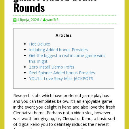
Rounds
4 lipnja, 2026
yam3t3
Articles
Hot Deluxe
Initiating Added bonus Provides
Get the biggest a real income game wins
this might
Zero Install Demo Ports
Reel Spinner Added bonus Provides
YOU’LL Love Sexy Miss JACKPOTS
Research slots which have preferred game play has
and you can templates below. It’s an enjoyable game
in the event you delight in keno and also love the fresh
Cleopatra theme.
Perhaps not a video slot, however,
well worth bringing up, try Cleopatra Keno, a basic sort
of digital keno you to definitely includes the newest