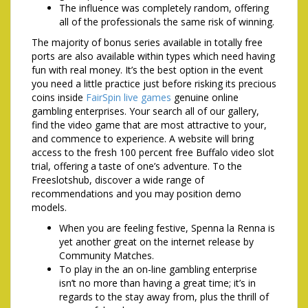
The influence was completely random, offering
all of the professionals the same risk of winning.
The majority of bonus series available in totally free
ports are also available within types which need having
fun with real money. It’s the best option in the event
you need a little practice just before risking its precious
coins inside
FairSpin live games
genuine online
gambling enterprises. Your search all of our gallery,
find the video game that are most attractive to your,
and commence to experience. A website will bring
access to the fresh 100 percent free Buffalo video slot
trial, offering a taste of one’s adventure. To the
Freeslotshub, discover a wide range of
recommendations and you may position demo
models.
When you are feeling festive, Spenna la Renna is
yet another great on the internet release by
Community Matches.
To play in the an on-line gambling enterprise
isn’t no more than having a great time; it’s in
regards to the stay away from, plus the thrill of