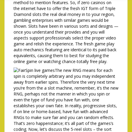
method to mention features. So, if zero casinos on
the internet have to offer the fresh IGT form of Triple
Diamond slots the real deal money in to your region,
gambling enterprises with similar games would be
shown. Slots have been in various sorts and designs —
once you understand their provides and you will
aspects support professionals select the proper video
game and relish the experience. The fresh game play
auto mechanics featuring are identical to its paid back
equivalents, causing them to best for studying the
online game or watching chance-totally free play.
The new RNG means for each
spin is completely arbitrary and you may independent
away from earlier spins. Therefore the very next time
you’re from the a slot machine, remember, it’s the new
RNG, perhaps not the manner in which you spin or
even the type of fund you have fun with, one
establishes your own fate. In reality, progressive slots,
if on line or home-based, have fun with advanced
RNGs to make sure fair and you can random effects.
That’s zero happenstance; it’s all part of the games’s
coding. Now, let’s discuss the 5-reel slots – the sort