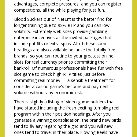
advantages, complete pressures, and you can register
competitions, all the while playing for just fun.
Blood Suckers out of NetEnt is the better find for
longer training due to 98% RTP and you can low
volatility. Extremely web sites provide gambling
enterprise incentives as the invited packages that
include put fits or extra spins. All of these same
headings are also available because the totally free
brands, so you can routine to your greatest online
slots for real currency prior to committing their
bankroll. Of numerous professionals have fun with free
slot game to check high-RTP titles just before
committing real money — a sensible treatment for
consider a casino game's become and payment
volume without any economic risk.
There’s slightly a listing of video game builders that
have started including the fresh exciting tumbling reel
program within their position headings. After you
generate a winning consolidation, the brand new birds
tend to fly aay regarding the grid and you will new
ones tend to travel in their place. Flowing Reels have