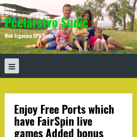
Skip
to
content
Pčelarstvo Sudić
Web trgovina OPG Sudić
Enjoy Free Ports which
have FairSpin live
games Added bonus