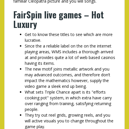
familiar Cleopatra picture and you will songs.
FairSpin live games – Hot
Luxury
Get to know these titles to see which are more
lucrative.
Since the a reliable label on the on the internet
playing areas, WMS includes a thorough arrived
at and provides quite a lot of web based casinos
having its items.
The new motif joins metallic artwork and you
may advanced outcomes, and therefore don’t
impact the mathematics however, supply the
video game a sleek end up being.
What sets Triple Chance apart is its "efforts
cooking pot" system, in which extra have carry
over ranging from training, satisfying returning
people.
They try out reel grids, growing reels, and you
will active visuals you to change throughout the
game play.