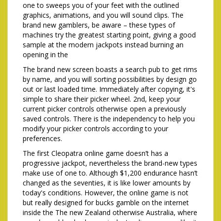
one to sweeps you of your feet with the outlined
graphics, animations, and you will sound clips. The
brand new gamblers, be aware – these types of
machines try the greatest starting point, giving a good
sample at the modern jackpots instead burning an
opening in the
The brand new screen boasts a search pub to get rims
by name, and you will sorting possibilities by design go
out or last loaded time. Immediately after copying, it's
simple to share their picker wheel. 2nd, keep your
current picker controls otherwise open a previously
saved controls. There is the independency to help you
modify your picker controls according to your
preferences.
The first Cleopatra online game doesn’t has a
progressive jackpot, nevertheless the brand-new types
make use of one to. Although $1,200 endurance hasn’t
changed as the seventies, it is like lower amounts by
today's conditions. However, the online game is not
but really designed for bucks gamble on the internet
inside the The new Zealand otherwise Australia, where