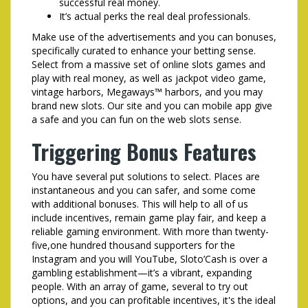
successful real money.
It’s actual perks the real deal professionals.
Make use of the advertisements and you can bonuses,
specifically curated to enhance your betting sense.
Select from a massive set of online slots games and
play with real money, as well as jackpot video game,
vintage harbors, Megaways™ harbors, and you may
brand new slots. Our site and you can mobile app give
a safe and you can fun on the web slots sense.
Triggering Bonus Features
You have several put solutions to select. Places are
instantaneous and you can safer, and some come
with additional bonuses. This will help to all of us
include incentives, remain game play fair, and keep a
reliable gaming environment. With more than twenty-
five,one hundred thousand supporters for the
Instagram and you will YouTube, Sloto’Cash is over a
gambling establishment—it’s a vibrant, expanding
people. With an array of game, several to try out
options, and you can profitable incentives, it's the ideal