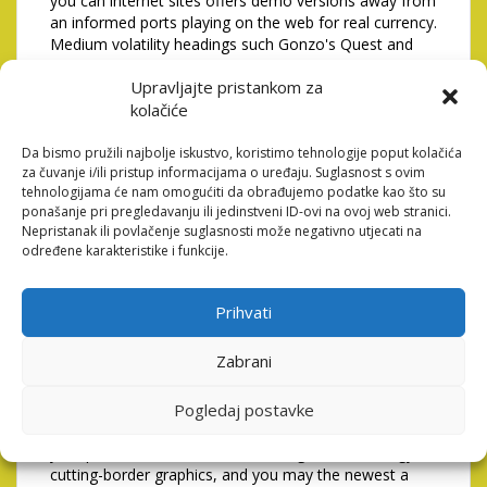
you can internet sites offers demo versions away from
an informed ports playing on the web for real currency.
Medium volatility headings such Gonzo's Quest and
you will Starmania attend the center and you may
Upravljajte pristankom za
work for extremely professionals. Lower volatility
kolačiće
harbors such Blood Suckers shell out small amounts
more frequently, which is greatest to possess more
compact bankrolls and expanded courses. RTP doesn't
Da bismo pružili najbolje iskustvo, koristimo tehnologije poput kolačića
za čuvanje i/ili pristup informacijama o uređaju. Suglasnost s ovim
make sure small-term performance nevertheless lets
tehnologijama će nam omogućiti da obrađujemo podatke kao što su
you know just how much the game output to players
ponašanje pri pregledavanju ili jedinstveni ID-ovi na ovoj web stranici.
throughout the years, and that matters around the
Nepristanak ili povlačenje suglasnosti može negativno utjecati na
prolonged training.
određene karakteristike i funkcije.
Get the greatest real cash
Prihvati
games victories this could
Zabrani
In the Copa is one of Betsoft’s older titles, offering 29
paylines and you may an impressive variety of
incentive offerings. Another position video game
Pogledaj postavke
extremely will bring a burst of your time so you can
your personal casino sense, offering a new strategy,
cutting-border graphics, and you may the newest a