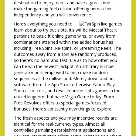
destination to enjoy, earn, and have a great time. I
make the gaming feel cellular, offering unmatched
independency and you will convenience.
Here’s everything you need to
learn about to try out slots, it’s will be Mecca! That it
pertains to basic ft online game wins, or away from
combinations attained within the added bonus has
including Free Spins, Re-spins, or Streaming Reels. The
outcomes away from a spin are randomly produced,
so there’s no hard-and-fast rule as to how often you
can be win the newest jackpot. An arbitrary number
generator pc is employed to help make random
sequences all the millisecond. Merely download our
software from the App Store otherwise Yahoo Play
Shop at no cost, and revel in online slots games in the
united kingdom that have Virgin Game today. From
Free Revolves offers to special games‑focused
bonuses, there’s constantly new things to explore.
The fresh aspects and you may incentive rounds are
identical for the real-currency types. Almost all
controlled gambling establishment applications and