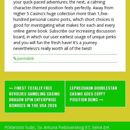
your quick-paced adventures; the next, a calming
character-themed position feels perfectly. Away from
Higher 5 Casino’s huge collection more than 1,five-
hundred personal casino ports, which short choices is
good for investigating what makes for each and every
online game book. Subscribe our increasing discussion
board, in which our user earliest usage of unique perks
and you will fun the fresh have! It’s a journey
nevertheless’s really worth all of the twist!
permalink
Post
FINEST TOTALLY FREE
LEPRECHAUN DOUBLESTAR
navigation
REVOLVES GAMBLING CASINO
CASINO GOES EGYPT
DRAGON SPIN ENTERPRISE
POSITION DEMO
BONUSES IN THE USA 2026
Pčelarstvo Sudić, Sv. Antuna Padovanskog 67, Selna (tel.