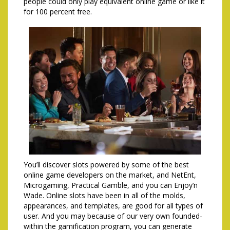
people could only play equivalent online game or like it
for 100 percent free.
You’ll discover slots powered by some of the best
online game developers on the market, and NetEnt,
Microgaming, Practical Gamble, and you can Enjoy’n
Wade. Online slots have been in all of the molds,
appearances, and templates, are good for all types of
user. And you may because of our very own founded-
within the gamification program, you can generate