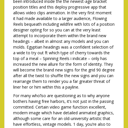
been introduced inside the the newest-age bracket
position titles and this deploy progressive app that
allows video clips animation. In the very first moment
it had made available to a larger audience, Flowing
Reels bequeath including wildfire with lots of a position
designer opting for so you can at the very least
attempt to incorporate them within the brand new
headings – albeit in almost any models and you can
molds. Egyptian headings was a confident selection of
a wide to try out ft which type of cherry towards the
top of a meal – Spinning Reels i indicate – only has
increased the new allure for the form of identity. They
will become the brand new signs for the grid 90 degree
after all the twist to shuffle the new signs and you can
rearrange them to render you a far greater threat of
liner her or him within this a payline.
For many who’lso are questioning as to why anyone
bothers having free harbors, it’s not just in the passing
committed. Certain video game function excellent,
modern image which have detailed animated graphics,
although some care for an old-university artistic that
have effortless, vintage models. 1 day, you’re also to