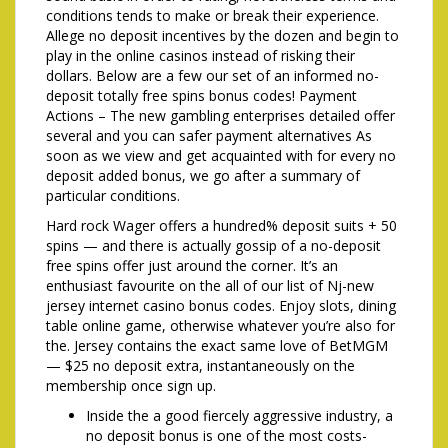
conditions tends to make or break their experience.
Allege no deposit incentives by the dozen and begin to
play in the online casinos instead of risking their
dollars. Below are a few our set of an informed no-
deposit totally free spins bonus codes! Payment
Actions – The new gambling enterprises detailed offer
several and you can safer payment alternatives As
soon as we view and get acquainted with for every no
deposit added bonus, we go after a summary of
particular conditions.
Hard rock Wager offers a hundred% deposit suits + 50
spins — and there is actually gossip of a no-deposit
free spins offer just around the corner. It’s an
enthusiast favourite on the all of our list of Nj-new
jersey internet casino bonus codes. Enjoy slots, dining
table online game, otherwise whatever you’re also for
the. Jersey contains the exact same love of BetMGM
— $25 no deposit extra, instantaneously on the
membership once sign up.
Inside the a good fiercely aggressive industry, a
no deposit bonus is one of the most costs-