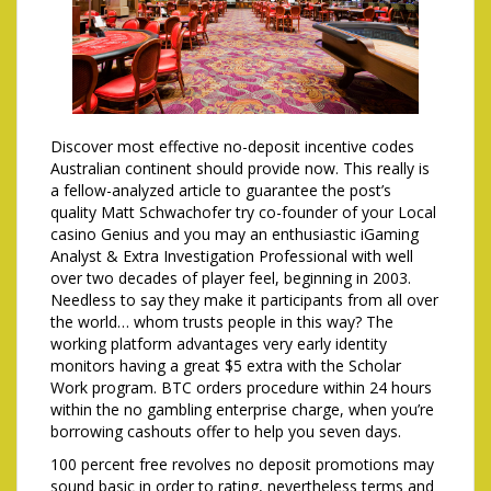
Discover most effective no-deposit incentive codes
Australian continent should provide now. This really is
a fellow-analyzed article to guarantee the post’s
quality Matt Schwachofer try co-founder of your Local
casino Genius and you may an enthusiastic iGaming
Analyst & Extra Investigation Professional with well
over two decades of player feel, beginning in 2003.
Needless to say they make it participants from all over
the world… whom trusts people in this way? The
working platform advantages very early identity
monitors having a great $5 extra with the Scholar
Work program. BTC orders procedure within 24 hours
within the no gambling enterprise charge, when you’re
borrowing cashouts offer to help you seven days.
100 percent free revolves no deposit promotions may
sound basic in order to rating, nevertheless terms and