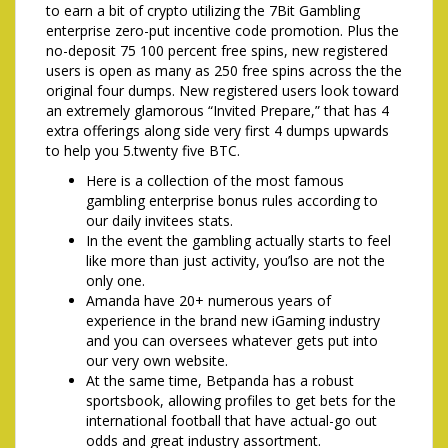
to earn a bit of crypto utilizing the 7Bit Gambling
enterprise zero-put incentive code promotion. Plus the
no-deposit 75 100 percent free spins, new registered
users is open as many as 250 free spins across the the
original four dumps. New registered users look toward
an extremely glamorous “Invited Prepare,” that has 4
extra offerings along side very first 4 dumps upwards
to help you 5.twenty five BTC.
Here is a collection of the most famous
gambling enterprise bonus rules according to
our daily invitees stats.
In the event the gambling actually starts to feel
like more than just activity, you’lso are not the
only one.
Amanda have 20+ numerous years of
experience in the brand new iGaming industry
and you can oversees whatever gets put into
our very own website.
At the same time, Betpanda has a robust
sportsbook, allowing profiles to get bets for the
international football that have actual-go out
odds and great industry assortment.