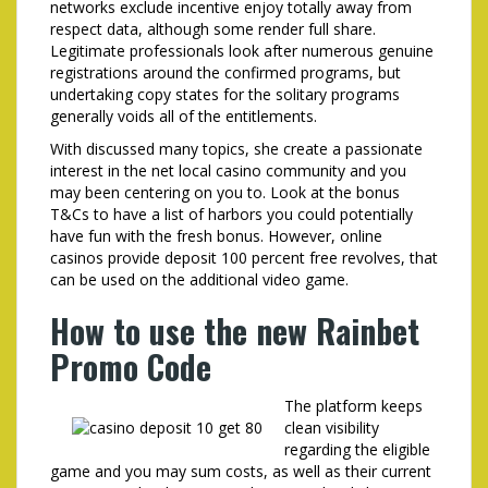
networks exclude incentive enjoy totally away from
respect data, although some render full share.
Legitimate professionals look after numerous genuine
registrations around the confirmed programs, but
undertaking copy states for the solitary programs
generally voids all of the entitlements.
With discussed many topics, she create a passionate
interest in the net local casino community and you
may been centering on you to. Look at the bonus
T&Cs to have a list of harbors you could potentially
have fun with the fresh bonus. However, online
casinos provide deposit 100 percent free revolves, that
can be used on the additional video game.
How to use the new Rainbet
Promo Code
The platform keeps
clean visibility
regarding the eligible
game and you may sum costs, as well as their current