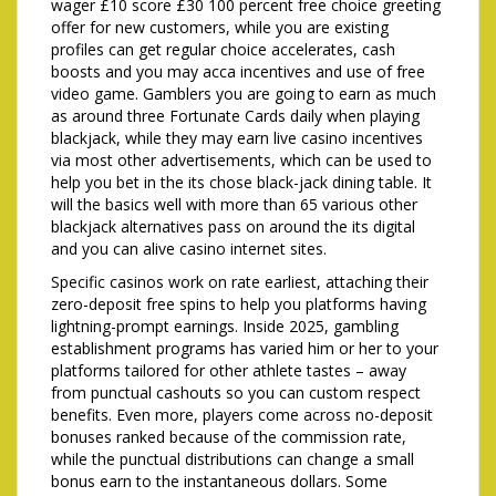
wager £10 score £30 100 percent free choice greeting
offer for new customers, while you are existing
profiles can get regular choice accelerates, cash
boosts and you may acca incentives and use of free
video game. Gamblers you are going to earn as much
as around three Fortunate Cards daily when playing
blackjack, while they may earn live casino incentives
via most other advertisements, which can be used to
help you bet in the its chose black-jack dining table. It
will the basics well with more than 65 various other
blackjack alternatives pass on around the its digital
and you can alive casino internet sites.
Specific casinos work on rate earliest, attaching their
zero-deposit free spins to help you platforms having
lightning-prompt earnings. Inside 2025, gambling
establishment programs has varied him or her to your
platforms tailored for other athlete tastes – away
from punctual cashouts so you can custom respect
benefits. Even more, players come across no-deposit
bonuses ranked because of the commission rate,
while the punctual distributions can change a small
bonus earn to the instantaneous dollars. Some