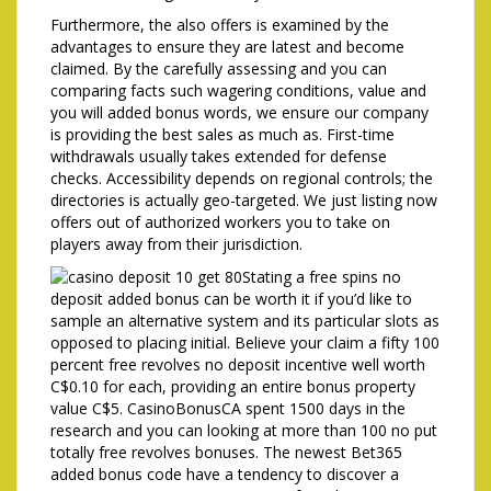
Furthermore, the also offers is examined by the
advantages to ensure they are latest and become
claimed. By the carefully assessing and you can
comparing facts such wagering conditions, value and
you will added bonus words, we ensure our company
is providing the best sales as much as. First-time
withdrawals usually takes extended for defense
checks. Accessibility depends on regional controls; the
directories is actually geo-targeted. We just listing now
offers out of authorized workers you to take on
players away from their jurisdiction.
Stating a free spins no
deposit added bonus can be worth it if you’d like to
sample an alternative system and its particular slots as
opposed to placing initial. Believe your claim a fifty 100
percent free revolves no deposit incentive well worth
C$0.10 for each, providing an entire bonus property
value C$5. CasinoBonusCA spent 1500 days in the
research and you can looking at more than 100 no put
totally free revolves bonuses. The newest Bet365
added bonus code have a tendency to discover a