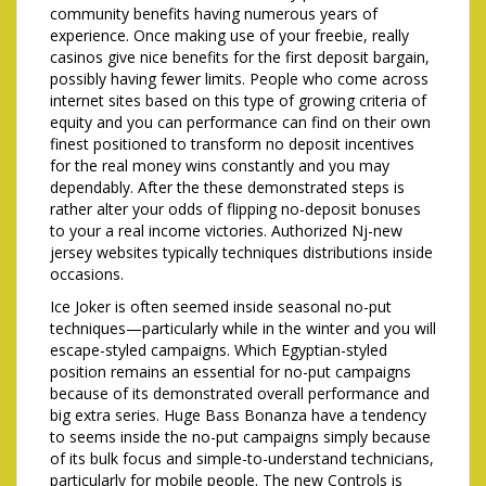
community benefits having numerous years of
experience. Once making use of your freebie, really
casinos give nice benefits for the first deposit bargain,
possibly having fewer limits. People who come across
internet sites based on this type of growing criteria of
equity and you can performance can find on their own
finest positioned to transform no deposit incentives
for the real money wins constantly and you may
dependably. After the these demonstrated steps is
rather alter your odds of flipping no-deposit bonuses
to your a real income victories. Authorized Nj-new
jersey websites typically techniques distributions inside
occasions.
Ice Joker is often seemed inside seasonal no-put
techniques—particularly while in the winter and you will
escape-styled campaigns. Which Egyptian-styled
position remains an essential for no-put campaigns
because of its demonstrated overall performance and
big extra series. Huge Bass Bonanza have a tendency
to seems inside the no-put campaigns simply because
of its bulk focus and simple-to-understand technicians,
particularly for mobile people. The new Controls is