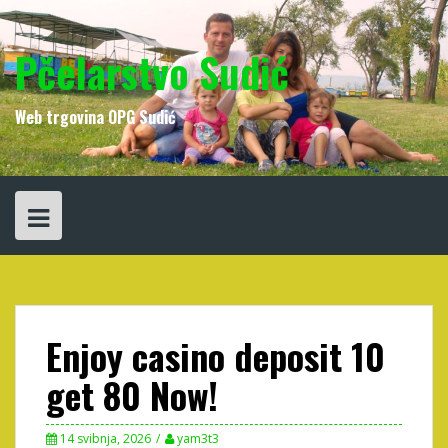
Skip
to
content
Pčelarstvo Sudić
Web trgovina OPG Sudić
Enjoy casino deposit 10
get 80 Now!
14 svibnja, 2026
yam3t3