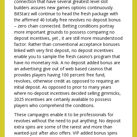
connection that have several greatest-level slot
builders assures new games options continuously.
BitStarz will continue to head the fresh package with
the affirmed 40 totally free revolves no deposit bonus
– zero chain connected. Betting conditions portray
more important grounds to possess comparing no
deposit incentives, yet , it are still more misunderstood
factor. Rather than conventional acceptance bonuses
linked with very first deposit, no deposit incentives
enable you to sample the fresh casino’s program that
have no monetary risk. A no deposit added bonus are
an advertising give out of web based casinos that
provides players having 100 percent free fund,
revolves, otherwise credit as opposed to requiring an
initial deposit. As opposed to prior to many years
where no-deposit incentives decided selling gimmicks,
2025 incentives are certainly available to possess
players who comprehend the conditions.
These campaigns enable it to be professionals for
revolves without the need to put anything. No deposit
extra spins are some of the rarest and more than
wanted-just after also offers. VIP added bonus spins