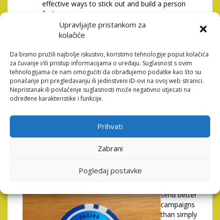
effective ways to stick out and build a person
feet.
Disclaimer
The fresh systems seemed on this
Upravljajte pristankom za
page are to have grownups simply (+18).
kolačiće
No deposit bonuses render unique pressures to
own responsible playing even after their “risk-
Da bismo pružili najbolje iskustvo, koristimo tehnologije poput kolačića
free” nature.
za čuvanje i/ili pristup informacijama o uređaju. Suglasnost s ovim
tehnologijama će nam omogućiti da obrađujemo podatke kao što su
Do i need to actually earn
ponašanje pri pregledavanju ili jedinstveni ID-ovi na ovoj web stranici.
Nepristanak ili povlačenje suglasnosti može negativno utjecati na
real cash and no deposit
određene karakteristike i funkcije.
bonuses?
Prihvati
Gambling
establishm
Zabrani
ent apps to
the ios and
Pogledaj postavke
android
tend to
send better
campaigns
than simply