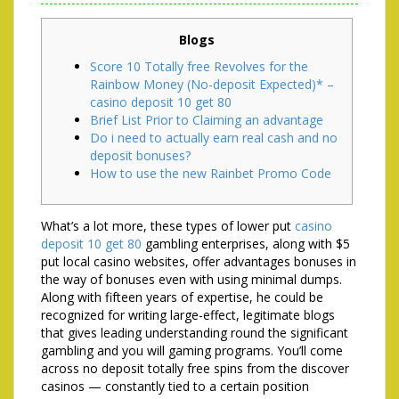
Blogs
Score 10 Totally free Revolves for the
Rainbow Money (No-deposit Expected)* –
casino deposit 10 get 80
Brief List Prior to Claiming an advantage
Do i need to actually earn real cash and no
deposit bonuses?
How to use the new Rainbet Promo Code
What’s a lot more, these types of lower put
casino
deposit 10 get 80
gambling enterprises, along with $5
put local casino websites, offer advantages bonuses in
the way of bonuses even with using minimal dumps.
Along with fifteen years of expertise, he could be
recognized for writing large-effect, legitimate blogs
that gives leading understanding round the significant
gambling and you will gaming programs.
You’ll come
across no deposit totally free spins from the discover
casinos — constantly tied to a certain position