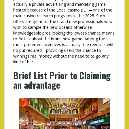
actually a private advertising and marketing game
hosted because of the Local casino.BET—one of the
main casino research programs in the 2025. Such
offers are great for the brand new professionals who
wish to sample the new oceans otherwise
knowledgeable pros looking the lowest-chance means
to fix talk about the brand new game. Among the
most preferred incentives is actually free revolves with
no put required—providing users the chance to
winnings real money without the need to to go any
kind of her.
Brief List Prior to Claiming
an advantage