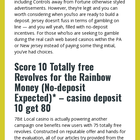
including Controls away from Fortune otherwise styled
advertisements. However, they’re legit and you can
worth considering when you’lso are ready to build a
deposit. Jersey doesn’t fuss in terms of gambling on
line — and you will yeah, filled with no-deposit
incentives. For those who’lso are seeking to gamble
during the real cash web based casinos within the PA
or New jersey instead of paying some thing initial,
you’ve had choices.
Score 10 Totally free
Revolves for the Rainbow
Money (No-deposit
Expected)* – casino deposit
10 get 80
7Bit Local casino is actually powering another
campaign one benefits new users with 75 totally free
revolves. Constructed on reputable offer and hands-for
the evaluation, all of our articles try provided from the