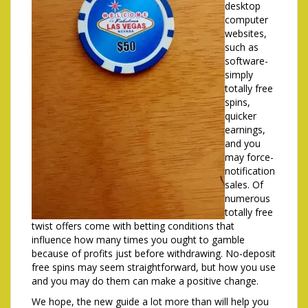
desktop
computer
websites,
such as
software-
simply
totally free
spins,
quicker
earnings,
and you
may force-
notification
sales. Of
numerous
totally free
twist offers come with betting conditions that
influence how many times you ought to gamble
because of profits just before withdrawing. No-deposit
free spins may seem straightforward, but how you use
and you may do them can make a positive change.
We hope, the new guide a lot more than will help you