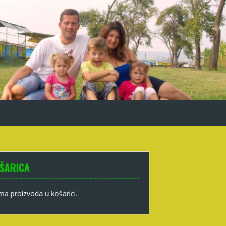
ŠARICA
a proizvoda u košarici.