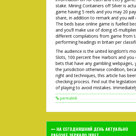
stake. Mining Containers off Silver is act
game having 5 reels and you may 20 payl
share, in addition to remark and you wil
The beds base online game is fuelled bec
and you’ll make use of doing x5 multiplier
different compilations from game from t
performing headings in britain per classifi
The audience is the united kingdom’s mos
Slots, 100 percent free Harbors and you
bets that have any gambling webpages, yo
the jurisdiction otherwise condition, bec
right and techniques, this article has bee
checking process. Find out the legislatio
of playing to avoid mistakes. Immediately
permalink
Post
НА СЕГОДНЯШНИЙ ДЕНЬ АКТУАЛЬНО
РАБОЧЕЕ ЗЕРКАЛО 1XBET.