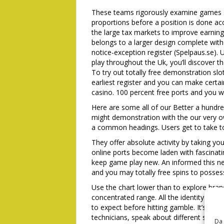
These teams rigorously examine games 
proportions before a position is done ac
the large tax markets to improve earning
belongs to a larger design complete with
notice-exception register (Spelpaus.se)
play throughout the Uk, you’ll discover 
To try out totally free demonstration slo
earliest register and you can make certa
casino. 100 percent free ports and you wil
Here are some all of our Better a hundre
might demonstration with the our very own
a common headings. Users get to take to 
They offer absolute activity by taking yo
online ports become laden with fascinati
keep game play new. An informed this ne
and you may totally free spins to posses
Use the chart lower than to explore bra
concentrated range. All the identity boa
to expect before hitting gamble. It’s the
technicians, speak about different styles,
Da 