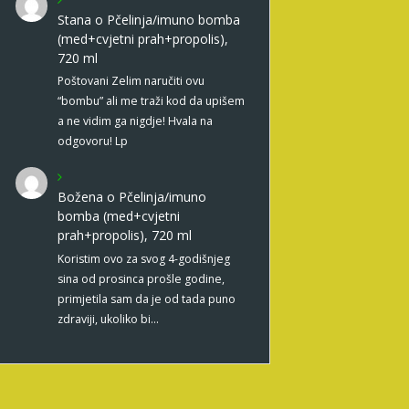
Stana
o
Pčelinja/imuno bomba
(med+cvjetni prah+propolis),
720 ml
Poštovani Zelim naručiti ovu
“bombu” ali me traži kod da upišem
a ne vidim ga nigdje! Hvala na
odgovoru! Lp
Božena
o
Pčelinja/imuno
bomba (med+cvjetni
prah+propolis), 720 ml
Koristim ovo za svog 4-godišnjeg
sina od prosinca prošle godine,
primjetila sam da je od tada puno
zdraviji, ukoliko bi…