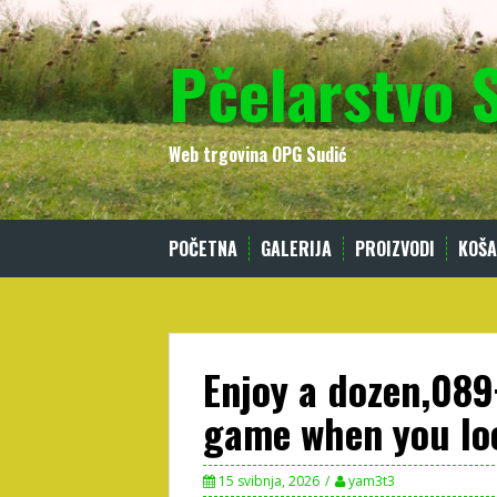
Skip
to
Pčelarstvo 
content
Web trgovina OPG Sudić
POČETNA
GALERIJA
PROIZVODI
KOŠA
Enjoy a dozen,089
game when you lo
15 svibnja, 2026
yam3t3