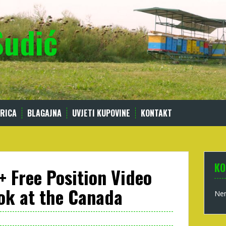
Sudić
RICA
BLAGAJNA
UVJETI KUPOVINE
KONTAKT
KO
+ Free Position Video
ok at the Canada
Nem