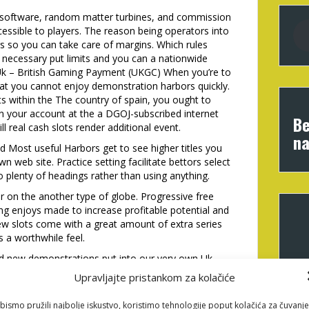
software, random matter turbines, and commission
cessible to players. The reason being operators into
s so you can take care of margins. Which rules
 necessary put limits and you can a nationwide
. Uk – British Gaming Payment (UKGC) When you’re to
that you cannot enjoy demonstration harbors quickly.
ts within the The country of spain, you ought to
in your account at the a DGOJ-subscribed internet
Be
l real cash slots render additional event.
na
d Most useful Harbors get to see higher titles you
 web site. Practice setting facilitate bettors select
plenty of headings rather than using anything.
ur on the another type of globe. Progressive free
ng enjoys made to increase profitable potential and
w slots come with a great amount of extra series
s a worthwhile feel.
nd new demonstrations put into our very own Uk-
sts reveal comment, so that you’ll know precisely what
Upravljajte pristankom za kolačiće
 perfect means to fix decide to try gameplay
 and luxuriate in exposure-totally free revolves.
bismo pružili najbolje iskustvo, koristimo tehnologije poput kolačića za čuvanje