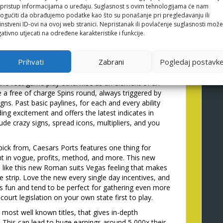
li pristup informacijama o uređaju. Suglasnost s ovim tehnologijama će nam
es gods of war casino
delight contact customer
gućiti da obrađujemo podatke kao što su ponašanje pri pregledavanju ili
red a good six-fist password on email or cell
instveni ID-ovi na ovoj web stranici. Nepristanak ili povlačenje suglasnosti može
perate your bank account advice. There is sent a
ativno utjecati na određene karakteristike i funkcije.
ess membership.Enter the code lower than in order
Prihvati
Zabrani
Pogledaj postavk
pp Store and you can plunge for the a full world of
ou may private bonuses! Certain online slots include
 the feet game play otherwise as an element of an
 free of charge Spins round, always triggered by
gns. Past basic paylines, for each and every ability
ing excitement and offers the latest indicates in
ude crazy signs, spread icons, multipliers, and you
 pick from, Caesars Ports features one thing for
nt in vogue, profits, method, and more. This new
 i like this new Roman suits Vegas feeling that makes
e strip. Love the new every single day incentives, and
ys fun and tend to be perfect for gathering even more
court legislation on your own state first to play.
most well known titles, that gives in-depth
 This can lead to huge earnings around 5,000x their