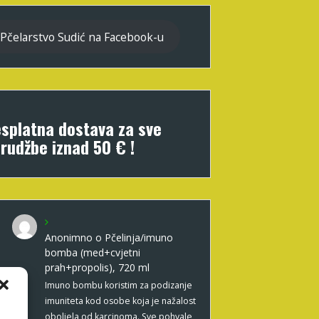
Pčelarstvo Sudić na Facebook-u
splatna dostava za sve
rudžbe iznad 50 € !
Anonimno
o
Pčelinja/imuno
bomba (med+cvjetni
prah+propolis), 720 ml
Imuno bombu koristim za podizanje
imuniteta kod osobe koja je nažalost
oboljela od karcinoma. Sve pohvale