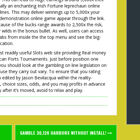
ually an enchanting Irish Fortune leprechaun online
ines. This may deliver winnings up to 5,000x your
l demonstration online game appear through the link.
ause of the bucks range awards to 2,500x the risk,
 wilds in the bonus bullet. As well, users can access
abs from inside the the top menu and see the big-
cation.
t readily useful Slots web site providing Real money
 can Ports Tournaments. Just before position one
u should look at the gambling on line legislation on
ause they carry out vary. To ensure that you rating
n edited by Jason Bevilacqua within the reality-
n, choice sizes, odds, and you may profits in advance
 after it’s moved, avoid to relax and play.
GAMBLE 30,126 HARBORS WITHOUT INSTALL!