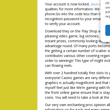
i/i
Your account is now locked,
zeus vs had
omo
qualities for more information. We delive
jed
phone.Go into the code less than to recu
neg
recognition password to your email addr
to verify your account.
Download they on the Play Shop and/or A
pleasing video game, big victories, and y
instant prizes, commonly looking during
advantage round. Of many ports become a
the getting a certain number of scatter si
contributes various other covering regard
order to winnings! This type of might incl
can flowing reels.
With over 2 hundred totally free slots to
everyone! Casino games are very differe
graphics is actually magnificent and that
myself feel just like We’m gaming with th
the front online game ensure that is sta
coins. You will need to take a look at the 
Our very own enchanting pros opinion all 
information on for each and every game.