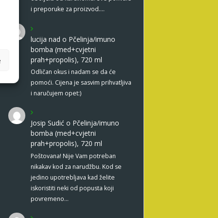
i preporuke za proizvod.…
lucija nad
o
Pčelinja/imuno
bomba (med+cvjetni
prah+propolis), 720 ml
e
Odličan okus i nadam se da će
pomoći. Cijena je sasvim prihvatljiva
i naručujem opet:)
Josip Sudić
o
Pčelinja/imuno
bomba (med+cvjetni
prah+propolis), 720 ml
Poštovana! Nije Vam potreban
nikakav kod za narudžbu. Kod se
jedino upotrebljava kad želite
iskoristiti neki od popusta koji
povremeno…