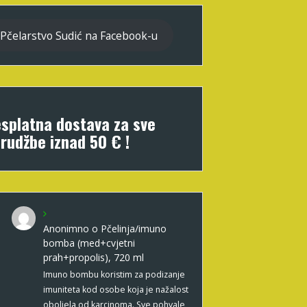
Pčelarstvo Sudić na Facebook-u
splatna dostava za sve
rudžbe iznad 50 € !
Anonimno
o
Pčelinja/imuno
bomba (med+cvjetni
prah+propolis), 720 ml
Imuno bombu koristim za podizanje
imuniteta kod osobe koja je nažalost
oboljela od karcinoma. Sve pohvale