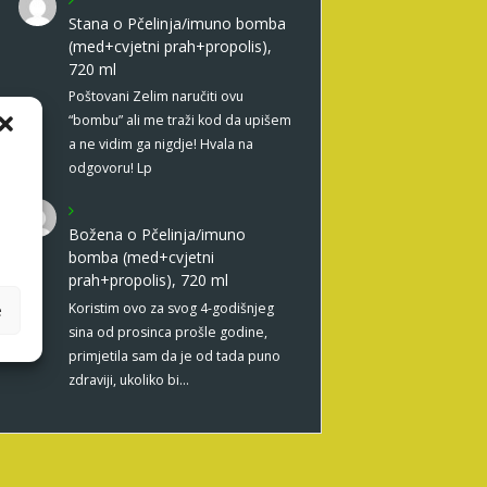
Stana
o
Pčelinja/imuno bomba
(med+cvjetni prah+propolis),
720 ml
Poštovani Zelim naručiti ovu
“bombu” ali me traži kod da upišem
a ne vidim ga nigdje! Hvala na
odgovoru! Lp
Božena
o
Pčelinja/imuno
bomba (med+cvjetni
prah+propolis), 720 ml
Koristim ovo za svog 4-godišnjeg
e
sina od prosinca prošle godine,
primjetila sam da je od tada puno
zdraviji, ukoliko bi…