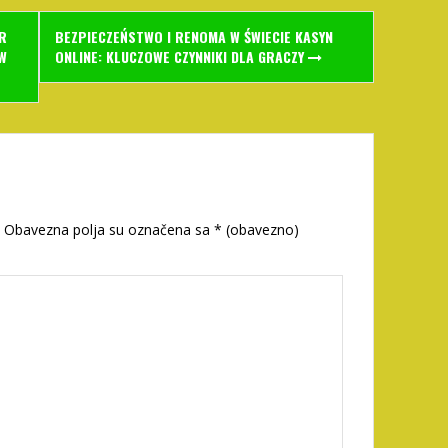
R
BEZPIECZEŃSTWO I RENOMA W ŚWIECIE KASYN
W
ONLINE: KLUCZOWE CZYNNIKI DLA GRACZY
Obavezna polja su označena sa
* (obavezno)