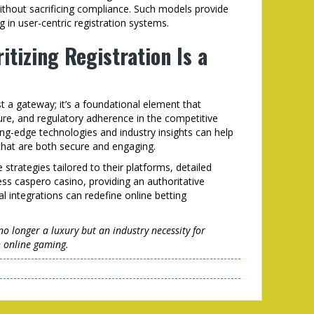
thout sacrificing compliance. Such models provide
g in user-centric registration systems.
itizing Registration Is a
t a gateway; it’s a foundational element that
ture, and regulatory adherence in the competitive
ing-edge technologies and industry insights can help
that are both secure and engaging.
e strategies tailored to their platforms, detailed
cess caspero casino, providing an authoritative
 integrations can redefine online betting
no longer a luxury but an industry necessity for
n online gaming.