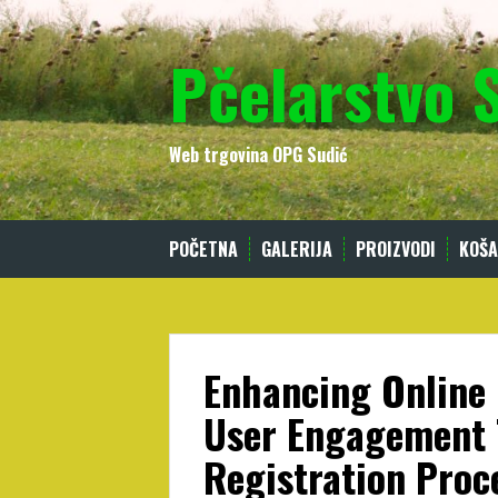
Skip
to
Pčelarstvo 
content
Web trgovina OPG Sudić
POČETNA
GALERIJA
PROIZVODI
KOŠA
Enhancing Online 
User Engagement
Registration Proc