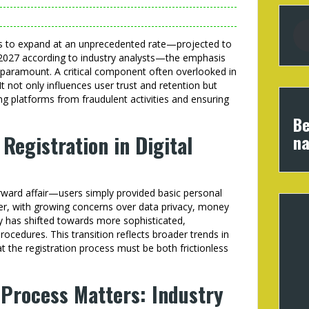
es to expand at an unprecedented rate—projected to
 2027 according to industry analysts—the emphasis
 paramount. A critical component often overlooked in
 It not only influences user trust and retention but
ing platforms from fraudulent activities and ensuring
Be
 Registration in Digital
na
forward affair—users simply provided basic personal
ver, with growing concerns over data privacy, money
try has shifted towards more sophisticated,
ocedures. This transition reflects broader trends in
at the registration process must be both frictionless
 Process Matters: Industry