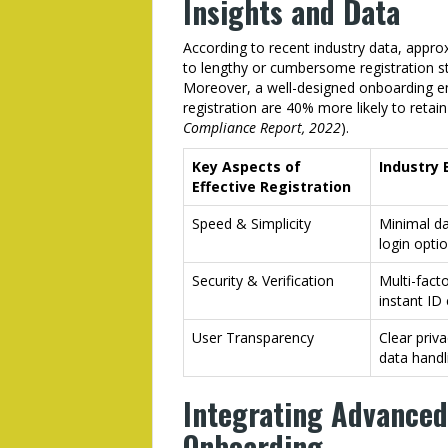
Insights and Data
According to recent industry data, appr
to lengthy or cumbersome registration st
Moreover, a well-designed onboarding en
registration are 40% more likely to reta
Compliance Report, 2022
).
Key Aspects of
Industry 
Effective Registration
Speed & Simplicity
Minimal dat
login opti
Security & Verification
Multi-fact
instant ID
User Transparency
Clear priva
data handl
Integrating Advanced
Onboarding