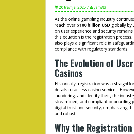
20 travnja, 2025
yam3t3
As the online gambling industry continu
reach over
$100 billion USD
globally by
on user experience and security remains
this equation is the registration process.
also plays a significant role in safeguard
compliance with regulatory standards.
The Evolution of User
Casinos
Historically, registration was a straight
details to access casino services. Howe
laundering, and identity theft, the indus
streamlined, and compliant onboarding pr
digital trust and security, emphasizing th
and robust.
Why the Registration