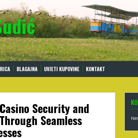
Sudić
RICA
BLAGAJNA
UVJETI KUPOVINE
KONTAKT
KO
Casino Security and
 Through Seamless
Nem
esses