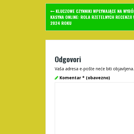
Post
KLUCZOWE CZYNNIKI WPŁYWAJĄCE NA WYBÓ
navigation
KASYNA ONLINE: ROLA RZETELNYCH RECENZJI 
2024 ROKU
Odgovori
Vaša adresa e-pošte neće biti objavljena.
Komentar
* (obavezno)