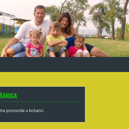
ŠARICA
a proizvoda u košarici.