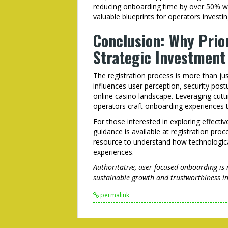
reducing onboarding time by over 50% wi
valuable blueprints for operators investin
Conclusion: Why Prior
Strategic Investment
The registration process is more than jus
influences user perception, security pos
online casino landscape. Leveraging cutt
operators craft onboarding experiences 
For those interested in exploring effectiv
guidance is available at registration pro
resource to understand how technological
experiences.
Authoritative, user-focused onboarding is 
sustainable growth and trustworthiness i
permalink