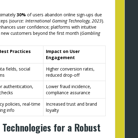
oximately
30%
of users abandon online sign-ups due
eps (
source: International Gaming Technology, 2023
).
hances user confidence; platforms with intuitive
in new customers beyond the first month (
Gambling
Best Practices
Impact on User
Engagement
a fields, social
Higher conversion rates,
ons
reduced drop-off
or authentication,
Lower fraud incidence,
 checks
compliance assurance
cy policies, real-time
Increased trust and brand
ing info
loyalty
 Technologies for a Robust