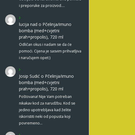
i preporuke za proizvod.…
lucija nad
o
Pčelinja/imuno
bomba (med+cvjetni
prah+propolis), 720 ml
Odličan okus i nadam se da će
pomoći. Cijena je sasvim prihvatljiva
i naručujem opet:)
Josip Sudić
o
Pčelinja/imuno
bomba (med+cvjetni
prah+propolis), 720 ml
Poštovana! Nije Vam potreban
nikakav kod za narudžbu. Kod se
jedino upotrebljava kad želite
iskoristiti neki od popusta koji
povremeno…