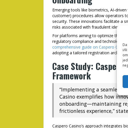
Emerging tools like biometrics, AI-driven
customer) procedures allow operators to
security. These innovations facilitate a
risks associated with fraudulent identities
For platforms aiming to optimize their r
regulatory compliance and technological c
Da 
comprehensive guide on Caspero Casino
i/i
adopting a tailored registration architect
omo
jed
Case Study: Caspero C
neg
Framework
“Implementing a seamless yet
Casino exemplifies how innov
onboarding—maintaining reg
frictionless experience,” stat
Caspero Casino’s approach integrates bio