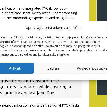
 verification, and integrated KYC (know-your-
 authenticate users swiftly without compromising
 smoother onboarding experience and mitigate the
.
Upravljajte pristankom za kolačiće
egistration workflows, understanding the nuances of
apabilities is essential.
As seen in the
bismo pružili najbolje iskustvo, koristimo tehnologije poput kolačića za čuvanje
’s
“registration process caspero casino” page,
li pristup informacijama o uređaju. Suglasnost s ovim tehnologijama će nam
ure can significantly elevate the user journey.
gućiti da obrađujemo podatke kao što su ponašanje pri pregledavanju ili
instveni ID-ovi na ovoj web stranici. Nepristanak ili povlačenje suglasnosti može
asino’s Registration
ativno utjecati na određene karakteristike i funkcije.
Prihvati
Zabrani
Pogledaj postavk
 secure registration process, Caspero
ative tech can transform user
ulatory standards while ensuring a
es industry analyst Jane Doe.
metric verification alongside traditional KYC checks,