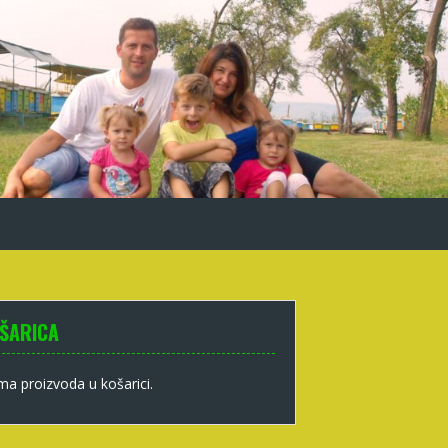
ŠARICA
a proizvoda u košarici.