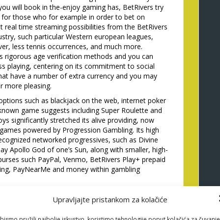
you will book in the-enjoy gaming has, BetRivers try
 for those who for example in order to bet on
t real time streaming possibilities from the BetRivers
try, such particular Western european leagues,
ver, less tennis occurrences, and much more.
 rigorous age verification methods and you can
s playing, centering on its commitment to social
s that have a number of extra currency and you may
r more pleasing.
 options such as blackjack on the web, internet poker
-known game suggests including Super Roulette and
ys significantly stretched its alive providing, now
o games powered by Progression Gambling. Its high
-recognized networked progressives, such as Divine
y Apollo God of one’s Sun, along with smaller, high-
 e-purses such PayPal, Venmo, BetRivers Play+ prepaid
king, PayNearMe and money within gambling
normal campaigns. The fresh players from the
Upravljajte pristankom za kolačiće
t 100% deposit complement in order to $250. Browse
hdrawal options and you can processing moments.
bismo pružili najbolje iskustvo, koristimo tehnologije poput kolačića za čuvanje