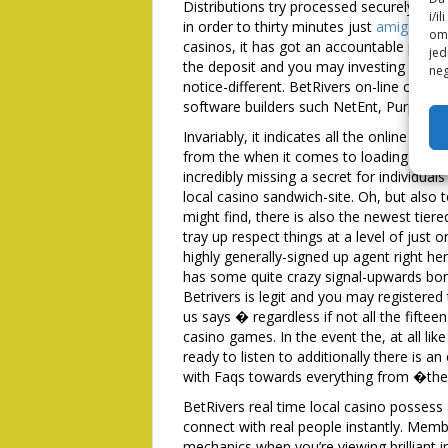
Distributions try processed securely and
i/i
in order to thirty minutes just
amigo slot
omo
casinos, it has got an accountable playing
jed
the deposit and you may investing restric
neg
notice-different. BetRivers on-line casi
software builders such NetEnt, Purple Tig
Invariably, it indicates all the online gam
from the when it comes to loading moment
incredibly missing a secret for individua
local casino sandwich-site. Oh, but also t
might find, there is also the newest ti
tray up respect things at a level of just 
highly generally-signed up agent right he
has some quite crazy signal-upwards bonu
Betrivers is legit and you may registered
us says � regardless if not all the fiftee
casino games. In the event the, at all lik
ready to listen to additionally there i
with Faqs towards everything from �the 
BetRivers real time local casino possess 
connect with real people instantly. Mem
mechanics when you’re viewing brilliant