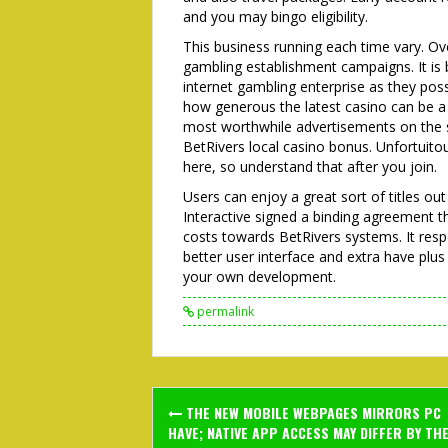
and you may bingo eligibility.
This business running each time vary. Ove
gambling establishment campaigns. It is 
internet gambling enterprise as they possi
how generous the latest casino can be a 
most worthwhile advertisements on the si
BetRivers local casino bonus. Unfortuito
here, so understand that after you join.
Users can enjoy a great sort of titles out
Interactive signed a binding agreement t
costs towards BetRivers systems. It resp
better user interface and extra have plus
your own development.
permalink
Post
THE NEW MOBILE WEBPAGES MIRRORS PC
navigation
HAVE; NATIVE APP ACCESS MAY DIFFER BY TH