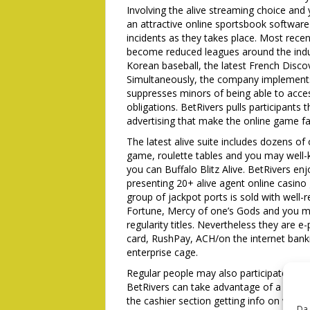
Involving the alive streaming choice and 
an attractive online sportsbook software
incidents as they takes place. Most recen
become reduced leagues around the indus
Korean baseball, the latest French Disco
Simultaneously, the company implements
suppresses minors of being able to acces
obligations. BetRivers pulls participant
advertising that make the online game fa
The latest alive suite includes dozens of
game, roulette tables and you may well
you can Buffalo Blitz Alive. BetRivers enjo
presenting 20+ alive agent online casin
group of jackpot ports is sold with well
Fortune, Mercy of one’s Gods and you ma
regularity titles. Nevertheless they are
card, RushPay, ACH/on the internet ban
enterprise cage.
Regular people may also participate in 
BetRivers can take advantage of a grea
the cashier section getting info on wit
Da 