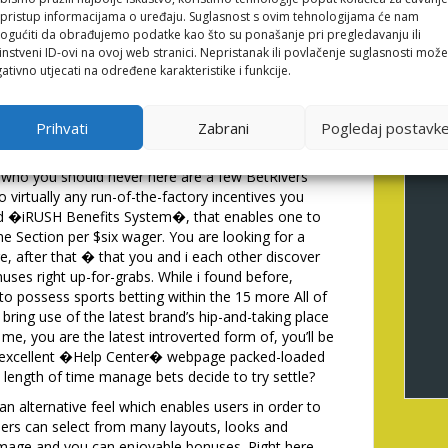
 you may effectively – PayPal transactions consume
li pristup informacijama o uređaju. Suglasnost s ovim tehnologijama će nam
s
after support service recognition. Like all registered
gućiti da obrađujemo podatke kao što su ponašanje pri pregledavanju ili
 section and you’ll discover of use info, to switch
instveni ID-ovi na ovoj web stranici. Nepristanak ili povlačenje suglasnosti može
tions, place go out trackers, otherwise sign up for
ativno utjecati na određene karakteristike i funkcije.
no in the PA features over 2,800 video game from best
er, and you will IGT.
Prihvati
Zabrani
Pogledaj postavk
e here offer cutting-line image, and don’t are lazy
s. But to be honest, I think your Us citizens are
ls who you should never here are a few BetRivers’
o virtually any run-of-the-factory incentives you
ered �iRUSH Benefits System�, that enables one to
one Section per $six wager. You are looking for a
re, after that � that you and i each other discover
ses right up-for-grabs. While i found before,
 to possess sports betting within the 15 more All of
n bring use of the latest brand’s hip-and-taking place
e me, you are the latest introverted form of, you’ll be
s an excellent �Help Center� webpage packed-loaded
length of time manage bets decide to try settle?
an alternative feel which enables users in order to
bers can select from many layouts, looks and
 image and you can enjoyable bonuses. Right here