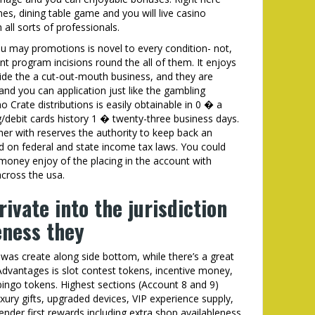
nes, dining table game and you will live casino
ll sorts of professionals.
u may promotions is novel to every condition- not,
 program incisions round the all of them. It enjoys
side the a cut-out-mouth business, and they are
 and you can application just like the gambling
 Crate distributions is easily obtainable in 0 � a
debit cards history 1 � twenty-three business days.
er with reserves the authority to keep back an
 on federal and state income tax laws. You could
 money enjoy of the placing in the account with
cross the usa.
ivate into the jurisdiction
eness they
was create along side bottom, while there’s a great
Advantages is slot contest tokens, incentive money,
bingo tokens. Highest sections (Account 8 and 9)
uxury gifts, upgraded devices, VIP experience supply,
ender first rewards including extra shop availableness