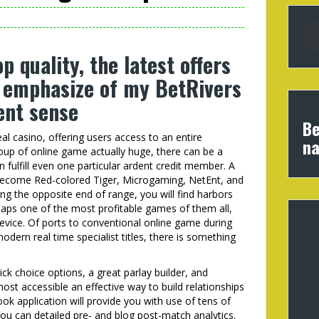
p quality, the latest offers
t emphasize of my BetRivers
ent sense
Be
real casino, offering users access to an entire
na
oup of online game actually huge, there can be a
 fulfill even one particular ardent credit member. A
 become Red-colored Tiger, Microgaming, NetEnt, and
ng the opposite end of range, you will find harbors
ps one of the most profitable games of them all,
device. Of ports to conventional online game during
odern real time specialist titles, there is something
ck choice options, a great parlay builder, and
most accessible an effective way to build relationships
ok application will provide you with use of tens of
u can detailed pre- and blog post-match analytics.