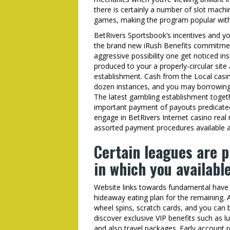
there is certainly a number of slot machi
games, making the program popular with a
BetRivers Sportsbook’s incentives and yo
the brand new iRush Benefits commitment
aggressive possibility one get noticed in
produced to your a properly-circular site
establishment. Cash from the Local casino
dozen instances, and you may borrowing/
The latest gambling establishment togeth
important payment of payouts predicated
engage in BetRivers Internet casino real
assorted payment procedures available a
Certain leagues are pr
in which you availabl
Website links towards fundamental have 
hideaway eating plan for the remaining. 
wheel spins, scratch cards, and you can 
discover exclusive VIP benefits such as l
and also travel packages. Early account r