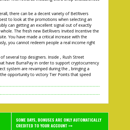
rall, there can be a decent variety of BetRivers
best to look at the promotions when selecting an
bly can getting an excellent signal out of exactly
whole. The fresh new BetRivers Invited Incentive the
te. You have made a critical increase with the
usly, you cannot redeem people a real income right
 of several top designers. Inside , Rush Street
hat have BurraPay in order to support cryptocurrency
ect system are revamped during the , bringing a
 the opportunity to victory Tier Points that speed
SOME DAYS, BONUSES ARE ONLY AUTOMATICALLY
E
CREDITED TO YOUR ACCOUNT