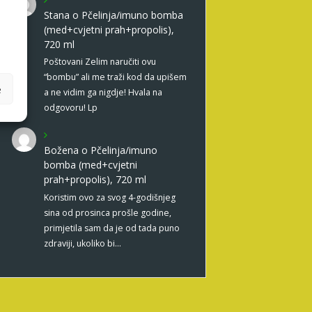
Stana
o
Pčelinja/imuno bomba
(med+cvjetni prah+propolis),
720 ml
Poštovani Zelim naručiti ovu
“bombu” ali me traži kod da upišem
e
a ne vidim ga nigdje! Hvala na
odgovoru! Lp
Božena
o
Pčelinja/imuno
bomba (med+cvjetni
prah+propolis), 720 ml
Koristim ovo za svog 4-godišnjeg
sina od prosinca prošle godine,
primjetila sam da je od tada puno
zdraviji, ukoliko bi…