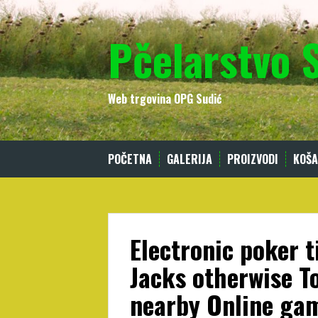
Skip
to
Pčelarstvo 
content
Web trgovina OPG Sudić
POČETNA
GALERIJA
PROIZVODI
KOŠA
Electronic poker t
Jacks otherwise To
nearby Online ga