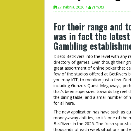
27 svibnja, 2026
yam3t3
For their range and to
was in fact the lates
Gambling establishm
It sets BetRivers into the level with any 
directory of games. Even though their gr
great assortment of online poker that can
few of the studios offered at BetRivers
you may IGT, to mention just a few. Duri
including Gonzo’s Quest Megaways, perha
that’s been supersized towards big reel 
the dining table, and a small number of m
for all here.
The new application has have such as qui
money-away abilities, so it’s one of the 
BetRivers in the 2025. The fresh sportsbo
thousands of each week situations and yo