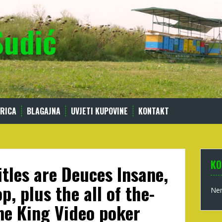
Sudić
RICA
BLAGAJNA
UVJETI KUPOVINE
KONTAKT
KO
itles are Deuces Insane,
p, plus the all of the-
Nem
me King Video poker