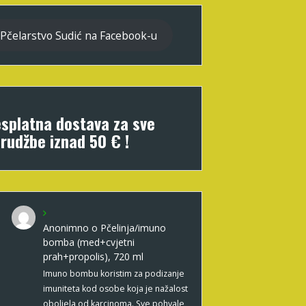
Pčelarstvo Sudić na Facebook-u
splatna dostava za sve
rudžbe iznad 50 € !
Anonimno
o
Pčelinja/imuno
bomba (med+cvjetni
prah+propolis), 720 ml
Imuno bombu koristim za podizanje
imuniteta kod osobe koja je nažalost
oboljela od karcinoma. Sve pohvale