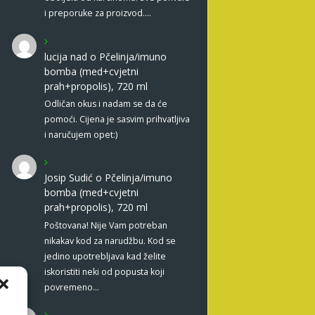
i preporuke za proizvod.…
lucija nad
o
Pčelinja/imuno
bomba (med+cvjetni
prah+propolis), 720 ml
Odličan okus i nadam se da će
pomoći. Cijena je sasvim prihvatljiva
i naručujem opet:)
Josip Sudić
o
Pčelinja/imuno
bomba (med+cvjetni
prah+propolis), 720 ml
Poštovana! Nije Vam potreban
nikakav kod za narudžbu. Kod se
jedino upotrebljava kad želite
iskoristiti neki od popusta koji
povremeno…