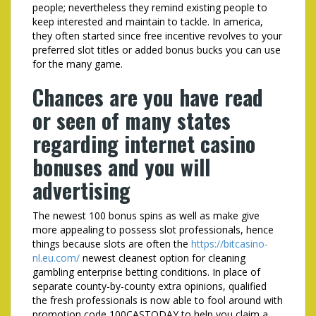
people; nevertheless they remind existing people to
keep interested and maintain to tackle. In america,
they often started since free incentive revolves to your
preferred slot titles or added bonus bucks you can use
for the many game.
Chances are you have read
or seen of many states
regarding internet casino
bonuses and you will
advertising
The newest 100 bonus spins as well as make give
more appealing to possess slot professionals, hence
things because slots are often the
https://bitcasino-
nl.eu.com/
newest cleanest option for cleaning
gambling enterprise betting conditions. In place of
separate county-by-county extra opinions, qualified
the fresh professionals is now able to fool around with
promotion code 100CASTODAY to help you claim a