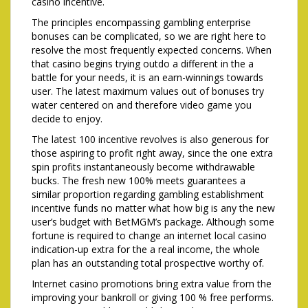
casino incentive.
The principles encompassing gambling enterprise
bonuses can be complicated, so we are right here to
resolve the most frequently expected concerns. When
that casino begins trying outdo a different in the a
battle for your needs, it is an earn-winnings towards
user. The latest maximum values out of bonuses try
water centered on and therefore video game you
decide to enjoy.
The latest 100 incentive revolves is also generous for
those aspiring to profit right away, since the one extra
spin profits instantaneously become withdrawable
bucks. The fresh new 100% meets guarantees a
similar proportion regarding gambling establishment
incentive funds no matter what how big is any the new
user’s budget with BetMGM’s package. Although some
fortune is required to change an internet local casino
indication-up extra for the a real income, the whole
plan has an outstanding total prospective worthy of.
Internet casino promotions bring extra value from the
improving your bankroll or giving 100 % free performs.