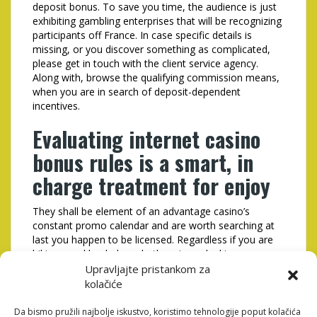
deposit bonus. To save you time, the audience is just
exhibiting gambling enterprises that will be recognizing
participants off France. In case specific details is
missing, or you discover something as complicated,
please get in touch with the client service agency.
Along with, browse the qualifying commission means,
when you are in search of deposit-dependent
incentives.
Evaluating internet casino
bonus rules is a smart, in
charge treatment for enjoy
They shall be element of an advantage casino’s
constant promo calendar and are worth searching at
last you happen to be licensed. Regardless if you are
hiking good leaderboard otherwise unlocking a
mystery award, this type of items can change normal
Upravljajte pristankom za
bets for the real cash earnings. While you are stating
kolačiće
multiple also offers, it’s easy to skip one’s nonetheless
active and you may give it time to lapse.
Da bismo pružili najbolje iskustvo, koristimo tehnologije poput kolačića