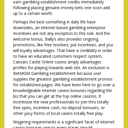
earn gambling establishment credits immediately
following placing genuine-money bets one soon add
up to a certain worth.
Perhaps the best something in daily life have
downsides, an internet-based gambling enterprise
incentives are not any exception to this rule. And the
welcome bonus, Bally’s also provides ongoing
promotions, like free revolves, put incentives, and you
will loyalty advantages. That have a credibility in order
to have an educated customers respect system,
Caesars Castle Online casino amply advantages
profiles for playing towards web site. An exclusion is
BetMGM Gambling establishment because user
supplies the greatest gambling establishment promos
for established pages. We have been here to go over a
knowledgeable internet casino bonuses regarding the
biz that you can get at the top online casinos. It
incentivize the new professionals to join thru totally
free spins, incentive cash, no-deposit bonuses, or
other juicy forms of local casino totally free play.
Wagering requirements is a significant facet of internet
casino bonuses one to every player should