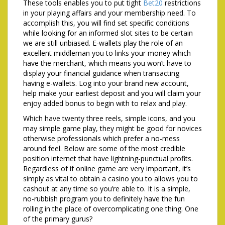
These tools enables you to put tight
Bet20
restrictions
in your playing affairs and your membership need. To
accomplish this, you will find set specific conditions
while looking for an informed slot sites to be certain
we are still unbiased. E-wallets play the role of an
excellent middleman you to links your money which
have the merchant, which means you won’t have to
display your financial guidance when transacting
having e-wallets. Log into your brand new account,
help make your earliest deposit and you will claim your
enjoy added bonus to begin with to relax and play.
Which have twenty three reels, simple icons, and you
may simple game play, they might be good for novices
otherwise professionals which prefer a no-mess
around feel. Below are some of the most credible
position internet that have lightning-punctual profits.
Regardless of if online game are very important, it’s
simply as vital to obtain a casino you to allows you to
cashout at any time so you’re able to. It is a simple,
no-rubbish program you to definitely have the fun
rolling in the place of overcomplicating one thing. One
of the primary gurus?