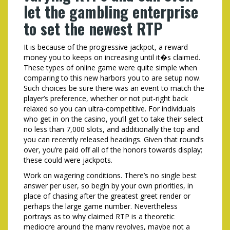
let the gambling enterprise
to set the newest RTP
It is because of the progressive jackpot, a reward
money you to keeps on increasing until it�s claimed.
These types of online game were quite simple when
comparing to this new harbors you to are setup now.
Such choices be sure there was an event to match the
player’s preference, whether or not put-right back
relaxed so you can ultra-competitive. For individuals
who get in on the casino, you’ll get to take their select
no less than 7,000 slots, and additionally the top and
you can recently released headings. Given that round’s
over, you’re paid off all of the honors towards display;
these could were jackpots.
Work on wagering conditions. There’s no single best
answer per user, so begin by your own priorities, in
place of chasing after the greatest greet render or
perhaps the large game number. Nevertheless
portrays as to why claimed RTP is a theoretic
mediocre around the many revolves, maybe not a