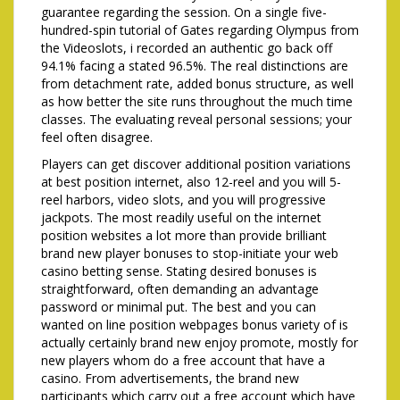
guarantee regarding the session. On a single five-
hundred-spin tutorial of Gates regarding Olympus from
the Videoslots, i recorded an authentic go back off
94.1% facing a stated 96.5%. The real distinctions are
from detachment rate, added bonus structure, as well
as how better the site runs throughout the much time
classes. The evaluating reveal personal sessions; your
feel often disagree.
Players can get discover additional position variations
at best position internet, also 12-reel and you will 5-
reel harbors, video slots, and you will progressive
jackpots. The most readily useful on the internet
position websites a lot more than provide brilliant
brand new player bonuses to stop-initiate your web
casino betting sense. Stating desired bonuses is
straightforward, often demanding an advantage
password or minimal put. The best and you can
wanted on line position webpages bonus variety of is
actually certainly brand new enjoy promote, mostly for
new players whom do a free account that have a
casino. From advertisements, the brand new
participants which carry out a free account which have