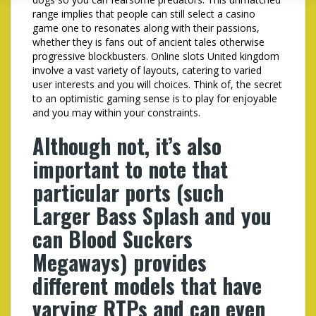
range implies that people can still select a casino
game one to resonates along with their passions,
whether they is fans out of ancient tales otherwise
progressive blockbusters. Online slots United kingdom
involve a vast variety of layouts, catering to varied
user interests and you will choices. Think of, the secret
to an optimistic gaming sense is to play for enjoyable
and you may within your constraints.
Although not, it’s also
important to note that
particular ports (such
Larger Bass Splash and you
can Blood Suckers
Megaways) provides
different models that have
varying RTPs and can even