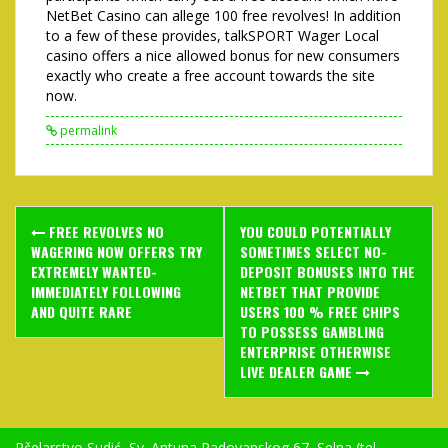
NetBet Casino can allege 100 free revolves! In addition
to a few of these provides, talkSPORT Wager Local
casino offers a nice allowed bonus for new consumers
exactly who create a free account towards the site
now.
permalink
Post
FREE REVOLVES NO
YOU COULD POTENTIALLY
navigation
WAGERING NOW OFFERS TRY
SOMETIMES SELECT NO-
EXTREMELY WANTED-
DEPOSIT BONUSES INTO THE
IMMEDIATELY FOLLOWING
NETBET THAT PROVIDE
AND QUITE RARE
USERS 100 % FREE CHIPS
TO POSSESS GAMBLING
ENTERPRISE OTHERWISE
LIVE DEALER GAME
Pčelarstvo Sudić, Sv. Antuna Padovanskog 67, Selna (tel.