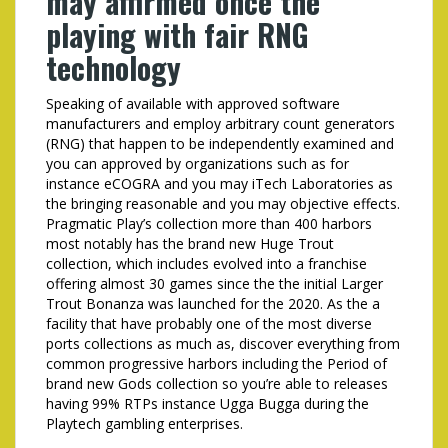
may affirmed once the
playing with fair RNG
technology
Speaking of available with approved software
manufacturers and employ arbitrary count generators
(RNG) that happen to be independently examined and
you can approved by organizations such as for
instance eCOGRA and you may iTech Laboratories as
the bringing reasonable and you may objective effects.
Pragmatic Play’s collection more than 400 harbors
most notably has the brand new Huge Trout
collection, which includes evolved into a franchise
offering almost 30 games since the the initial Larger
Trout Bonanza was launched for the 2020. As the a
facility that have probably one of the most diverse
ports collections as much as, discover everything from
common progressive harbors including the Period of
brand new Gods collection so you’re able to releases
having 99% RTPs instance Ugga Bugga during the
Playtech gambling enterprises.