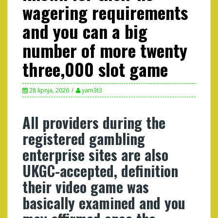
wagering requirements
and you can a big
number of more twenty
three,000 slot game
28 lipnja, 2026
yam3t3
All providers during the
registered gambling
enterprise sites are also
UKGC-accepted, definition
their video game was
basically examined and you