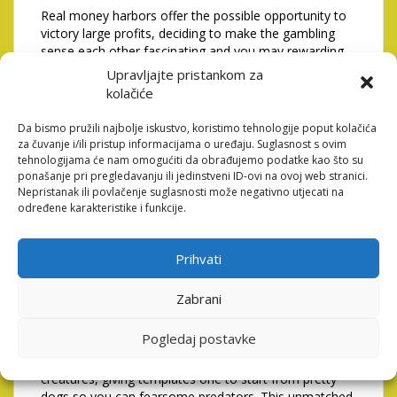
Real money harbors offer the possible opportunity to
victory large profits, deciding to make the gambling
sense each other fascinating and you may rewarding.
This process is simple, but it is vital that you like a
Upravljajte pristankom za
professional internet casino you to definitely assures
kolačiće
the protection of your own financing and private
advice. Noted for the quick game play and you can
Da bismo pružili najbolje iskustvo, koristimo tehnologije poput kolačića
vintage appeal, this type of video slot harbors give a
za čuvanje i/ili pristup informacijama o uređaju. Suglasnost s ovim
simple yet , enjoyable betting experience. Fresh fruit
tehnologijama će nam omogućiti da obrađujemo podatke kao što su
machine ports, determined from the antique pub
ponašanje pri pregledavanju ili jedinstveni ID-ovi na ovoj web stranici.
Nepristanak ili povlačenje suglasnosti može negativno utjecati na
machines, render easy auto mechanics and retro
određene karakteristike i funkcije.
symbols you to definitely interest members who see
an old playing feel.
Preferred templates within the on line slot video game
Prihvati
usually rotate around mythology, record, videos, and
you can nature, getting diverse game play feel.
Zabrani
Megaways game function to 117,649 an approach to
earn on every twist, delivering an extremely dynamic
Pogledaj postavke
and engaging betting experience. Animal-inspired Uk
online slots games power the fresh fascination with
creatures, giving templates one to start from pretty
dogs so you can fearsome predators. This unmatched