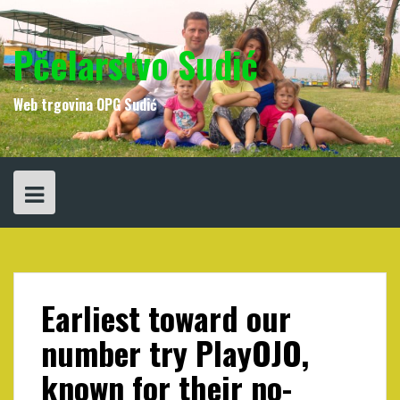
Skip
to
content
Pčelarstvo Sudić
Web trgovina OPG Sudić
Earliest toward our
number try PlayOJO,
known for their no-