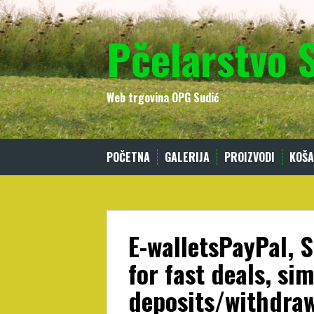
Skip
to
Pčelarstvo 
content
Web trgovina OPG Sudić
POČETNA
GALERIJA
PROIZVODI
KOŠA
E-walletsPayPal, S
for fast deals, si
deposits/withdraw