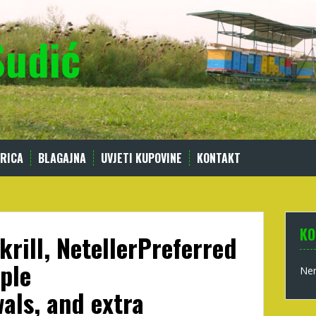
Sudić
RICA
BLAGAJNA
UVJETI KUPOVINE
KONTAKT
KO
krill, NetellerPreferred
mple
Nem
als, and extra