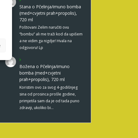
Stana
o
Pčelinja/imuno bomba
(med+cvjetni prah+propolis),
720 ml
Poštovani Zelim naručiti ovu
“bombu” ali me traži kod da upišem
a ne vidim ga nigdje! Hvala na
e
odgovoru! Lp
Božena
o
Pčelinja/imuno
bomba (med+cvjetni
prah+propolis), 720 ml
Koristim ovo za svog 4-godišnjeg
sina od prosinca prošle godine,
primjetila sam da je od tada puno
zdraviji, ukoliko bi…