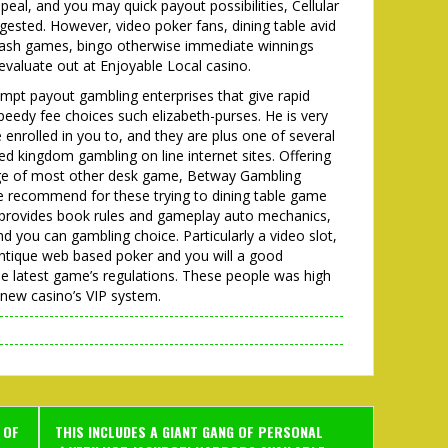
ppeal, and you may quick payout possibilities, Cellular
ested. However, video poker fans, dining table avid
crash games, bingo otherwise immediate winnings
evaluate out at Enjoyable Local casino.
mpt payout gambling enterprises that give rapid
eedy fee choices such elizabeth-purses. He is very
enrolled in you to, and they are plus one of several
ed kingdom gambling on line internet sites. Offering
nge of most other desk game, Betway Gambling
we recommend for these trying to dining table game
provides book rules and gameplay auto mechanics,
d you can gambling choice. Particularly a video slot,
antique web based poker and you will a good
he latest game’s regulations. These people was high
d new casino’s VIP system.
 OF
THIS INCLUDES A GIANT GANG OF PERSONAL