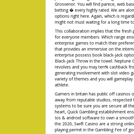
Grosvenor. You will find parece, web base
betting � every highly rated. We are alo
options right here. Again, which is regar
might not must waiting for a long time to
This collaboration implies that the fresh
for everyone members. Which range ensur
enterprise games to match their preferen
that provides an immersive on the intern
enterprise possess book black-jack optio
Black-jack Throw in the towel. Neptune 
revolves and you may ten% cashback fr
generating involvement with slot video 
variety of themes and you will gameplay 
athlete.
Gamers in britain has public off casinos
away from reputable studios, respected
systems to be sure you are secure all the
heart, Quick Gambling establishment ensur
Ios & android software to own a smooth 
the 2020, Swift Casino are a strong onlin
playing permit in the Gambling Fee of g