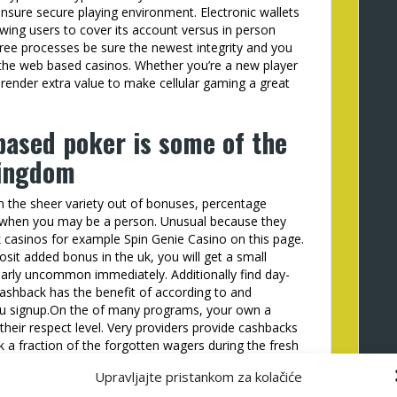
ensure secure playing environment. Electronic wallets
owing users to cover its account versus in person
ree processes be sure the newest integrity and you
the web based casinos. Whether you’re a new player
 render extra value to make cellular gaming a great
based poker is some of the
kingdom
m the sheer variety out of bonuses, percentage
ly when you may be a person. Unusual because they
casinos for example Spin Genie Casino on this page.
sit added bonus in the uk, you will get a small
ularly uncommon immediately. Additionally find day-
ashback has the benefit of according to and
ou signup.On the of many programs, your own a
ir respect level. Very providers provide cashbacks
a fraction of the forgotten wagers during the fresh
Upravljajte pristankom za kolačiće
ize pool, when you find yourself each week controls