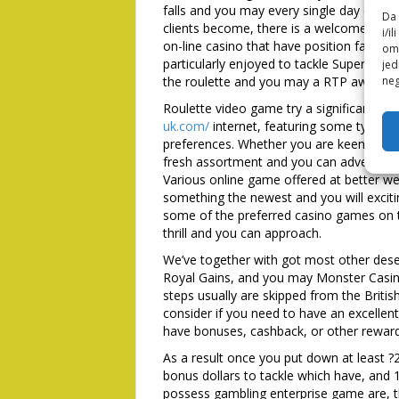
falls and you may every single day compe
Da 
clients become, there is a welcome give 
i/i
on-line casino that have position fans pr
omo
particularly enjoyed to tackle Super Flame
jed
neg
the roulette and you may a RTP away fr
Roulette video game try a significant fo
uk.com/
internet, featuring some types 
preferences. Whether you are keen on vin
fresh assortment and you can adventure r
Various online game offered at better we
something the newest and you will excitin
some of the preferred casino games on t
thrill and you can approach.
We’ve together with got most other dese
Royal Gains, and you may Monster Casino
steps usually are skipped from the Britis
consider if you need to have an excellen
have bonuses, cashback, or other reward
As a result once you put down at least ?2
bonus dollars to tackle which have, and
possess gambling enterprise game are, t