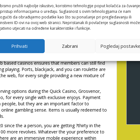
titions suggest there are many thrill. To acquire new
bismo pružili najbolje iskustvo, koristimo tehnologije poput kolačića za čuvanje
catered into the favorite element of an enthusiastic
li pristup informacijama o uređaju. Suglasnost s ovim tehnologijama će nam
oviding 70 100 % free revolves after wagering ?ten. I
gućiti da obrađujemo podatke kao što su ponašanje pri pregledavanju ili
 Blaze Roulette, offering a different sort of twist for
instveni ID-ovi na ovoj web stranici. Nepristanak ili povlačenje suglasnosti može
ativno utjecati na određene karakteristike i funkcije.
om for every penny.
cus inside Uk casinos on the
https://luckypants-
and you may options to match different member
Prihvati
Zabrani
Pogledaj postavk
tage slot video game or the latest videos slots, the
egarding online slots games are difficult to beat.
b based casinos ensures that members can still find
g playing. Ports, blackjack, and you can roulette are
he web, for every single providing a new mixture of
rving options during the Quick Casino, Grosvenor,
, for every single with exclusive enjoys. Payment
h people, but they are an important factor to
t online gambling sense. Items is usually redeemed to
s.
0 since the a person, you are getting ?thirty in the
 100 more revolves. Whatever the your preference to
here are an immersive mobile experience within