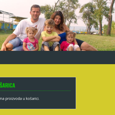
ŠARICA
a proizvoda u košarici.