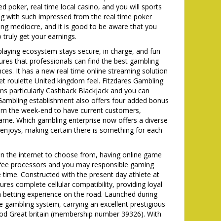
d poker, real time local casino, and you will sports
ng with such impressed from the real time poker
ding mediocre, and it is good to be aware that you
 truly get your earnings.
 playing ecosystem stays secure, in charge, and fun
es that professionals can find the best gambling
ces. It has a new real time online streaming solution
et roulette United kingdom feel. Fitzdares Gambling
ns particularly Cashback Blackjack and you can
Gambling establishment also offers four added bonus
om the week-end to have current customers,
game. Which gambling enterprise now offers a diverse
enjoys, making certain there is something for each
 on the internet to choose from, having online game
 fee processors and you may responsible gaming
 time. Constructed with the present day athlete at
es complete cellular compatibility, providing loyal
betting experience on the road. Launched during
e gambling system, carrying an excellent prestigious
ood Great britain (membership number 39326). With