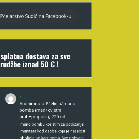
Pčelarstvo Sudić na Facebook-u
splatna dostava za sve
rudžbe iznad 50 € !
Anonimno
o
Pčelinja/imuno
bomba (med+cvjetni
prah+propolis), 720 ml
Imuno bombu koristim za podizanje
imuniteta kod osobe koja je nažalost
oboljela od karcinoma. Sve pohvale