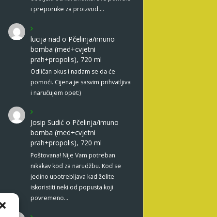
i preporuke za proizvod.…
lucija nad
o
Pčelinja/imuno
bomba (med+cvjetni
prah+propolis), 720 ml
Odličan okus i nadam se da će
pomoći. Cijena je sasvim prihvatljiva
i naručujem opet:)
Josip Sudić
o
Pčelinja/imuno
bomba (med+cvjetni
prah+propolis), 720 ml
Poštovana! Nije Vam potreban
nikakav kod za narudžbu. Kod se
jedino upotrebljava kad želite
iskoristiti neki od popusta koji
povremeno…