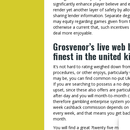
significantly enhance player believe and 
render yet another layer of safety by all
sharing lender information. Separate deg
may equity regarding games given from 
otherwise a current that, such incentives
deal more enjoyable.
Grosvenor’s live web 
finest in the united 
It’s not hard to rating weighed down fro
procedures, or other enjoys, particular
may be, you can find common no-put Uk 
If you are searching to possess a no depo
upset, since these also offers are partic
after-day and you will month-to-month c
therefore gambling enterprise system y
week cashback commission depends on the
every week, and that means you get back 
month.
You will find a great ?twenty five mil pr