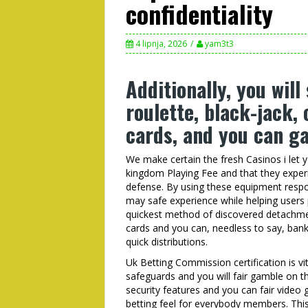
confidentiality
4 lipnja, 2026
yam3t3
Additionally, you wil
roulette, black-jack, 
cards, and you can ga
We make certain the fresh Casinos i let 
kingdom Playing Fee and that they experi
defense. By using these equipment resp
may safe experience while helping user
quickest method of discovered detachment
cards and you can, needless to say, ban
quick distributions.
Uk Betting Commission certification is vi
safeguards and you will fair gamble on th
security features and you can fair video
betting feel for everybody members. This