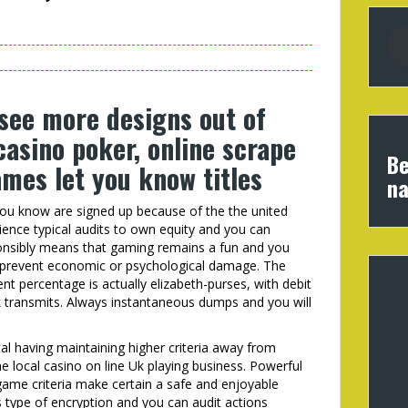
l see more designs out of
casino poker, online scrape
Be
mes let you know titles
na
you know are signed up because of the the united
ence typical audits to own equity and you can
onsibly means that gaming remains a fun and you
s prevent economic or psychological damage. The
 percentage is actually elizabeth-purses, with debit
k transmits. Always instantaneous dumps and you will
tal having maintaining higher criteria away from
e local casino on line Uk playing business. Powerful
 game criteria make certain a safe and enjoyable
 type of encryption and you can audit actions