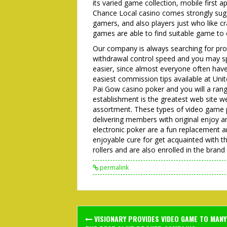
its varied game collection, mobile first a
Chance Local casino comes strongly sugg
gamers, and also players just who like 
games are able to find suitable game to 
Our company is always searching for pro
withdrawal control speed and you may sp
easier, since almost everyone often have 
easiest commission tips available at Unit
Pai Gow casino poker and you will a ra
establishment is the greatest web site 
assortment. These types of video game 
delivering members with original enjoy an
electronic poker are a fun replacement 
enjoyable cure for get acquainted with t
rollers and are also enrolled in the bran
permalink
Post
VISIONARY PROVIDES VIDEO GAME TO MANY