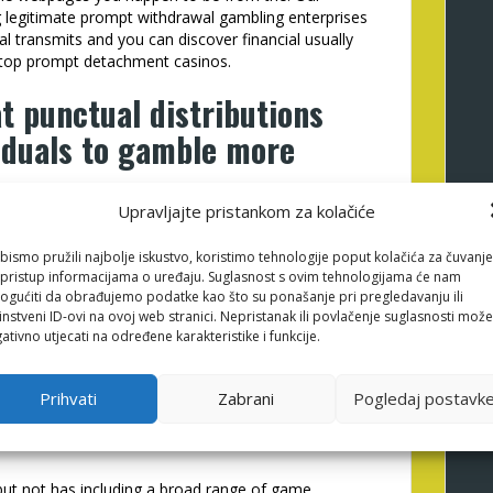
ng legitimate prompt withdrawal gambling enterprises
al transmits and you can discover financial usually
at top prompt detachment casinos.
at punctual distributions
viduals to gamble more
Upravljajte pristankom za kolačiće
nt and value comfort, these sites ideal for people
currency. When you find yourself concerned about the
bismo pružili najbolje iskustvo, koristimo tehnologije poput kolačića za čuvanje
ol gambling page plus sites including GamStop and
li pristup informacijama o uređaju. Suglasnost s ovim tehnologijama će nam
h you you are looking for and this their detachment
gućiti da obrađujemo podatke kao što su ponašanje pri pregledavanju ili
instveni ID-ovi na ovoj web stranici. Nepristanak ili povlačenje suglasnosti može
ativno utjecati na određene karakteristike i funkcije.
tain all content is actually audited fulfilling strict
th punctual withdrawal gambling establishment web
rompt withdrawal casinos try glamorous as they
Prihvati
Zabrani
Pogledaj postavk
nd you will quick withdrawal casinos perform
find punctual commission casinos having ordinary
but not has including a broad range of game