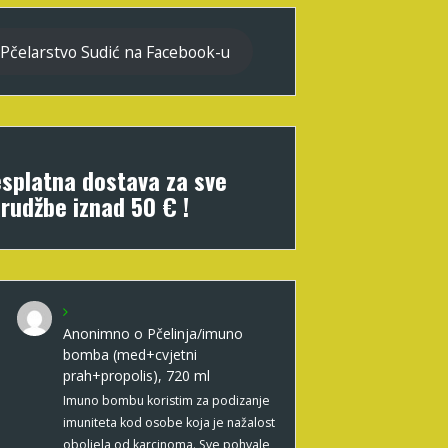
Pčelarstvo Sudić na Facebook-u
splatna dostava za sve
rudžbe iznad 50 € !
Anonimno
o
Pčelinja/imuno
bomba (med+cvjetni
prah+propolis), 720 ml
Imuno bombu koristim za podizanje
imuniteta kod osobe koja je nažalost
oboljela od karcinoma. Sve pohvale