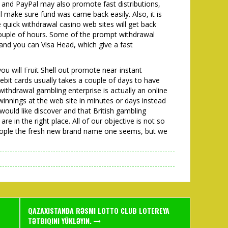
 and PayPal may also promote fast distributions,
ll make sure fund was came back easily. Also, it is
 quick withdrawal casino web sites will get back
 couple of hours. Some of the prompt withdrawal
 and you can Visa Head, which give a fast
ou will Fruit Shell out promote near-instant
 debit cards usually takes a couple of days to have
 withdrawal gambling enterprise is actually an online
winnings at the web site in minutes or days instead
 would like discover and that British gambling
re in the right place. All of our objective is not so
eople the fresh new brand name one seems, but we
QAZAXISTANDA RƏSMI LOTTO CLUB LOTEREYA
TƏTBIQINI YÜKLƏYIN.