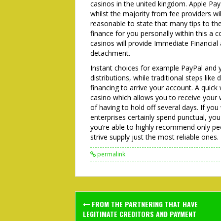
casinos in the united kingdom. Apple Pay
whilst the majority from fee providers wi
reasonable to state that many tips to the
finance for you personally within this a
casinos will provide Immediate Financial
detachment.
Instant choices for example PayPal and y
distributions, while traditional steps like
financing to arrive your account. A quick
casino which allows you to receive your 
of having to hold off several days. If you
enterprises certainly spend punctual, you a
you’re able to highly recommend only p
strive supply just the most reliable ones.
permalink
Post
FROM THE PARTNERING THAT HAVE
navigation
LEGITIMATE CREDITORS AND PAYMENT