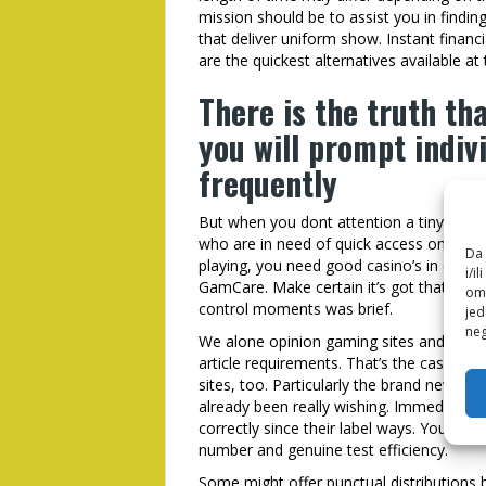
mission should be to assist you in findi
that deliver uniform show. Instant financi
are the quickest alternatives available 
There is the truth th
you will prompt indi
frequently
But when you dont attention a tiny payme
who are in need of quick access on the 
Da 
playing, you need good casino’s in contr
i/i
GamCare. Make certain it’s got that whic
omo
control moments was brief.
jed
neg
We alone opinion gaming sites and make cer
article requirements. That’s the case wi
sites, too. Particularly the brand new p
already been really wishing. Immediate a
correctly since their label ways. You’ll 
number and genuine test efficiency.
Some might offer punctual distributions 