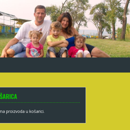
ŠARICA
a proizvoda u košarici.