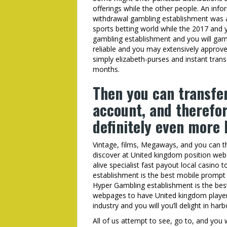
offerings while the other people. An info
withdrawal gambling establishment was ac
sports betting world while the 2017 and
gambling establishment and you will gam
reliable and you may extensively approv
simply elizabeth-purses and instant tran
months.
Then you can transfe
account, and therefor
definitely even more 
Vintage, films, Megaways, and you can t
discover at United kingdom position webs
alive specialist fast payout local casin
establishment is the best mobile prompt 
Hyper Gambling establishment is the bes
webpages to have United kingdom playe
industry and you will you’ll delight in ha
All of us attempt to see, go to, and you