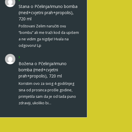
Stana
o
Pčelinja/imuno bomba
(med+cvjetni prah+propolis),
720 ml
Poštovani Zelim naručiti ovu
“bombu” ali me traži kod da upišem
a ne vidim ga nigdje! Hvala na
odgovoru! Lp
Božena
o
Pčelinja/imuno
bomba (med+cvjetni
prah+propolis), 720 ml
Koristim ovo za svog 4-godišnjeg
sina od prosinca prošle godine,
primjetila sam da je od tada puno
zdraviji, ukoliko bi…