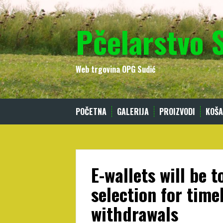
Skip
to
Pčelarstvo 
content
Web trgovina OPG Sudić
POČETNA
GALERIJA
PROIZVODI
KOŠA
E-wallets will be 
selection for tim
withdrawals