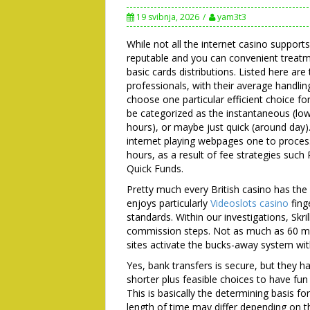
19 svibnja, 2026
yam3t3
While not all the internet casino support
reputable and you can convenient treatme
basic cards distributions. Listed here a
professionals, with their average handli
choose one particular efficient choice fo
be categorized as the instantaneous (low
hours), or maybe just quick (around day)
internet playing webpages one to process
hours, as a result of fee strategies such 
Quick Funds.
Pretty much every British casino has th
enjoys particularly
Videoslots casino
fing
standards. Within our investigations, Skr
commission steps. Not as much as 60 mi
sites activate the bucks-away system wit
Yes, bank transfers is secure, but they 
shorter plus feasible choices to have fu
This is basically the determining basis fo
length of time may differ depending on 