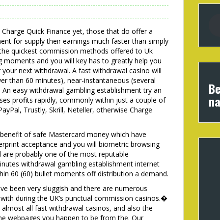
s Charge Quick Finance yet, those that do offer a
nt for supply their earnings much faster than simply
re the quickest commission methods offered to Uk
ng moments and you will key has to greatly help you
r your next withdrawal. A fast withdrawal casino will
er than 60 minutes), near-instantaneous (several
Be
. An easy withdrawal gambling establishment try an
na
es profits rapidly, commonly within just a couple of
PayPal, Trustly, Skrill, Neteller, otherwise Charge
e benefit of safe Mastercard money which have
erprint acceptance and you will biometric browsing
ill are probably one of the most reputable
nutes withdrawal gambling establishment internet
hin 60 (60) bullet moments off distribution a demand.
have been very sluggish and there are numerous
n with during the UK’s punctual commission casinos.�
r almost all fast withdrawal casinos, and also the
the webpages you happen to be from the. Our