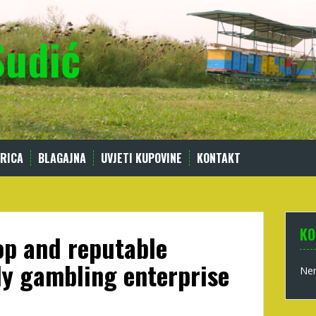
Sudić
RICA
BLAGAJNA
UVJETI KUPOVINE
KONTAKT
KO
top and reputable
ely gambling enterprise
Nem