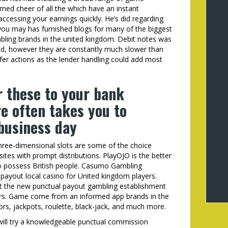
rmed cheer of all the which have an instant
cessing your earnings quickly. He’s did regarding
 you may has furnished blogs for many of the biggest
bling brands in the united kingdom. Debit notes was
ed, however they are constantly much slower than
sfer actions as the lender handling could add most
r these to your bank
e often takes you to
business day
hree-dimensional slots are some of the choice
ites with prompt distributions. PlayOJO is the better
o to possess British people. Casumo Gambling
payout local casino for United kingdom players.
t the new punctual payout gambling establishment
rs. Game come from an informed app brands in the
rbors, jackpots, roulette, black-jack, and much more.
 will try a knowledgeable punctual commission