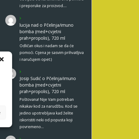
i preporuke za proizvod.…
lucija nad
o
Pčelinja/imuno
bomba (med+cvjetni
prah+propolis), 720 ml
Odličan okus i nadam se da će
pomoći. Cijena je sasvim prihvatljiva
i naručujem opet:)
Josip Sudić
o
Pčelinja/imuno
bomba (med+cvjetni
prah+propolis), 720 ml
Poštovana! Nije Vam potreban
nikakav kod za narudžbu. Kod se
e
jedino upotrebljava kad želite
iskoristiti neki od popusta koji
povremeno…