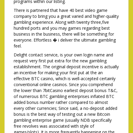
programs within our listing.
There is partnered that have 40 best video game
company to bring you a great varied and higher-quality
gambling experience. Along with twenty three,five
hundred ports and you may games regarding best
business in the business, there will be something for
everyone. Effortless � i deliver the ultimate gambling
feel.
Delight contact service, is your own login name and
request very first put extra for the new gambling
establishment. The original deposit incentive is actually
an incentive for making your first put at the an
effective BTC casino, which is well-accepted certainly
conventional online casinos. Since you comprehend
the lower than 7bitCasino earliest deposit bonus T&C,
of numerous BTC gambling enterprises inflated BTC
added bonus number rather compared to almost
every other currencies; Since said, a no-deposit added
bonus is the best way of testing out a new Bitcoin
gambling enterprise game (usually NDB specifically
free revolves was associated with style of
games/slots). It is more frequently happening on the