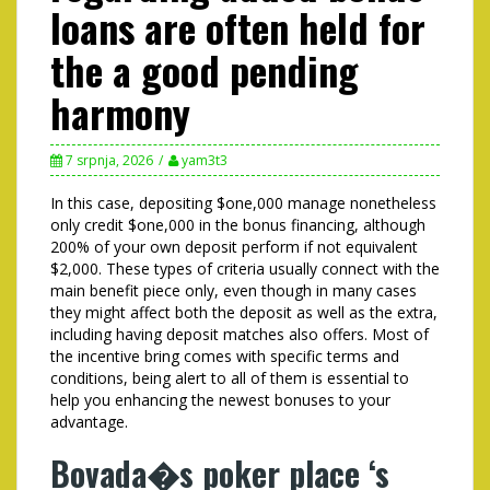
loans are often held for
the a good pending
harmony
7 srpnja, 2026
yam3t3
In this case, depositing $one,000 manage nonetheless
only credit $one,000 in the bonus financing, although
200% of your own deposit perform if not equivalent
$2,000. These types of criteria usually connect with the
main benefit piece only, even though in many cases
they might affect both the deposit as well as the extra,
including having deposit matches also offers. Most of
the incentive bring comes with specific terms and
conditions, being alert to all of them is essential to
help you enhancing the newest bonuses to your
advantage.
Bovada�s poker place ‘s