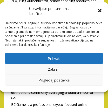
2FA, Bing Authenticator, sturdy encoding products and
a robust firewall.
Upravljajte pristankom za
A knowledgeable crypto gambling establishment
kolačiće
bonuses shall be supplied by websites you to definitely
can be make sure a secure gambling on line feel. This
Da bismo pružili najbolje iskustvo, koristimo tehnologije poput kolačića
article on the finest Bitcoin gambling enterprise
za čuvanje i/ili pristup informacijama o uređaju. Suglasnost s ovim
tehnologijama će nam omogućiti da obrađujemo podatke kao što su
bonuses will help on the internet participants get the
ponašanje pri pregledavanju ili jedinstveni ID-ovi na ovoj web stranici.
best crypto gambling enterprise incentives on the
Nepristanak ili povlačenje suglasnosti može negativno utjecati na
market. He uses their vast knowledge of a so that the
određene karakteristike i funkcije.
beginning away from outstanding posts to simply help
participants across secret global segments. Thus,
we’ve got place them among BTC gambling sites your
Prihvati
is prevent. Always remark the brand new fine print of
any render to know the latest information.
Zabrani
The brand new 300% welcome matches ‘s the large
headline give with this checklist. Distributions generally
Pogledaj postavke
speaking techniques within 24 hours as the
membership is confirmed, that have crypto
distributions commonly averaging around an hour or
so.
BC.Game is a professional crypto-focused online