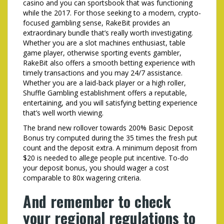
casino and you can sportsbook that was functioning
while the 2017. For those seeking to a modern, crypto-
focused gambling sense, RakeBit provides an
extraordinary bundle that’s really worth investigating.
Whether you are a slot machines enthusiast, table
game player, otherwise sporting events gambler,
RakeBit also offers a smooth betting experience with
timely transactions and you may 24/7 assistance.
Whether you are a laid-back player or a high roller,
Shuffle Gambling establishment offers a reputable,
entertaining, and you will satisfying betting experience
that’s well worth viewing.
The brand new rollover towards 200% Basic Deposit
Bonus try computed during the 35 times the fresh put
count and the deposit extra. A minimum deposit from
$20 is needed to allege people put incentive. To-do
your deposit bonus, you should wager a cost
comparable to 80x wagering criteria.
And remember to check
your regional regulations to