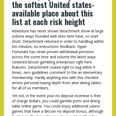
the softest United states-
available place about this
list at each risk height
Adventure has never shown detachment show at large
volume ways founded web sites here have, so start
short. Detachment returned in order to handbag within
ten minutes, no instructions feedback. Hyper
Fortunate has never proven withdrawal precision
across the some time and volume the latest ways
centered bitcoin gambling enterprises right here
features. Detachment routed right to bag within 9
times, zero guidelines comment to the an elementary
membership. Hardly anything else with this checklist
arrives personal having depth from alive dining tables
for all of us members.
Yet not, in the event your no-deposit incentive is free
of charge dollars, you could gamble ports and dining
table online game. You could enjoy additional casino
games that have a Bitcoin no-deposit bonus, although