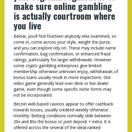
make sure online gambling
is actually courtroom where
you live
Below, you’ll find fourteen anybody else examined, so
come in, come across your style, weight the purse,
and you can explore rely on. These may include name
confirmation, bag confirmation, or enhanced fraud
ratings, particularly for larger withdrawals. However
some crypto gambling enterprises give limited
membership otherwise unknown enjoy, withdrawals of
bonus loans usually result in more inspections. Slot
video game generally lead over desk or live dealer
game, even though some specific niche forms may
not be incorporated.
Bitcoin web based casinos appear to offer cashback
towards losses, usually credited weekly otherwise
monthly. Betting conditions normally slide between
20x and 80x the bonus or joint deposit + extra. It is
offered across the several of the ideal-ranked