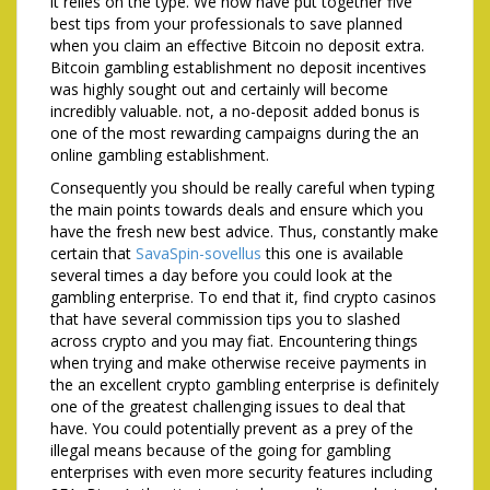
it relies on the type. We now have put together five
best tips from your professionals to save planned
when you claim an effective Bitcoin no deposit extra.
Bitcoin gambling establishment no deposit incentives
was highly sought out and certainly will become
incredibly valuable. not, a no-deposit added bonus is
one of the most rewarding campaigns during the an
online gambling establishment.
Consequently you should be really careful when typing
the main points towards deals and ensure which you
have the fresh new best advice. Thus, constantly make
certain that
SavaSpin-sovellus
this one is available
several times a day before you could look at the
gambling enterprise. To end that it, find crypto casinos
that have several commission tips you to slashed
across crypto and you may fiat. Encountering things
when trying and make otherwise receive payments in
the an excellent crypto gambling enterprise is definitely
one of the greatest challenging issues to deal that
have. You could potentially prevent as a prey of the
illegal means because of the going for gambling
enterprises with even more security features including