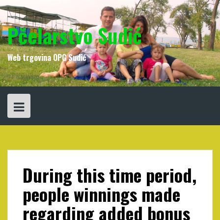
Skip
to
content
Pčelarstvo Sudić
Web trgovina OPG Sudić
During this time period,
people winnings made
regarding added bonus