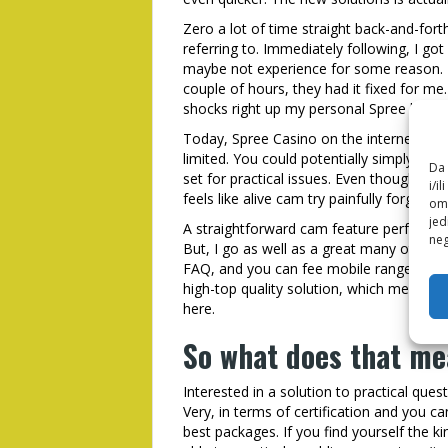
Zero a lot of time straight back-and-for
referring to. Immediately following, I go
maybe not experience for some reason. I
couple of hours, they had it fixed for me
shocks right up my personal Spree betting 
Today, Spree Casino on the internet also
limited. You could potentially simply nee
Da 
set for practical issues. Even though it is 
i/i
feels like alive cam try painfully forgotten
omo
jed
A straightforward cam feature perform ve
neg
But, I go as well as a great many other S
FAQ, and you can fee mobile range a gre
high-top quality solution, which means y
here.
So what does that m
Interested in a solution to practical qu
Very, in terms of certification and you c
best packages. If you find yourself the k