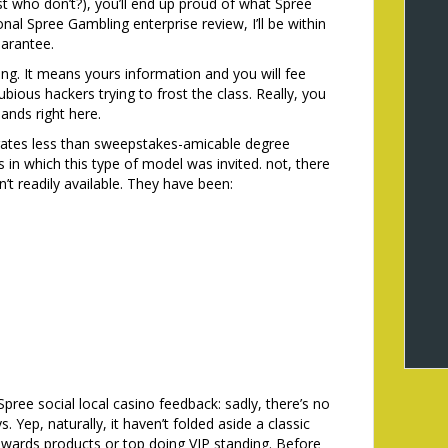
st who don’t?), you’ll end up proud of what Spree
nal Spree Gambling enterprise review, I’ll be within
uarantee.
ng. It means yours information and you will fee
ous hackers trying to frost the class. Really, you
hands right here.
rates less than sweepstakes-amicable degree
s in which this type of model was invited. not, there
n’t readily available. They have been:
 Spree social local casino feedback: sadly, there’s no
ep, naturally, it haven’t folded aside a classic
upwards products or top doing VIP standing. Before