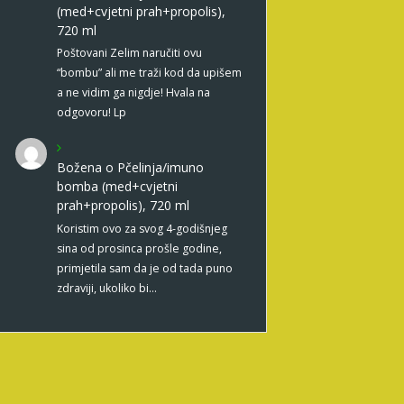
(med+cvjetni prah+propolis),
720 ml
Poštovani Zelim naručiti ovu
“bombu” ali me traži kod da upišem
a ne vidim ga nigdje! Hvala na
odgovoru! Lp
Božena
o
Pčelinja/imuno
bomba (med+cvjetni
prah+propolis), 720 ml
Koristim ovo za svog 4-godišnjeg
sina od prosinca prošle godine,
primjetila sam da je od tada puno
zdraviji, ukoliko bi…