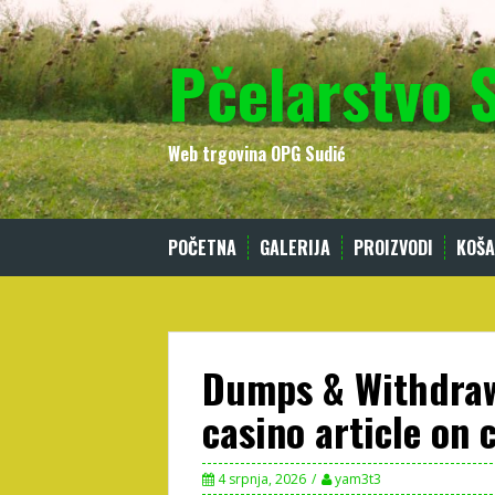
Skip
to
Pčelarstvo 
content
Web trgovina OPG Sudić
POČETNA
GALERIJA
PROIZVODI
KOŠA
Dumps & Withdrawa
casino article on
4 srpnja, 2026
yam3t3