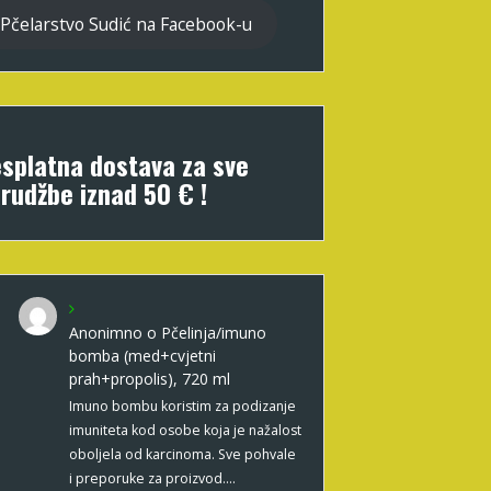
Pčelarstvo Sudić na Facebook-u
splatna dostava za sve
rudžbe iznad 50 € !
Anonimno
o
Pčelinja/imuno
bomba (med+cvjetni
prah+propolis), 720 ml
Imuno bombu koristim za podizanje
imuniteta kod osobe koja je nažalost
oboljela od karcinoma. Sve pohvale
i preporuke za proizvod.…