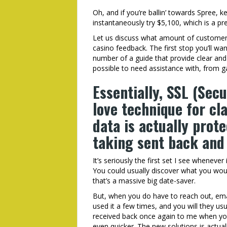
Oh, and if you’re ballin’ towards Spree,
instantaneously try $5,100, which is a pre
Let us discuss what amount of customer
casino feedback. The first stop you’ll wa
number of a guide that provide clear and
possible to need assistance with, from 
Essentially, SSL (Sec
love technique for c
data is actually prot
taking sent back and
It’s seriously the first set I see whenever
You could usually discover what you woul
that’s a massive big date-saver.
But, when you do have to reach out, email
used it a few times, and you will they us
received back once again to me when you
even quicker. The new solutions is actuall