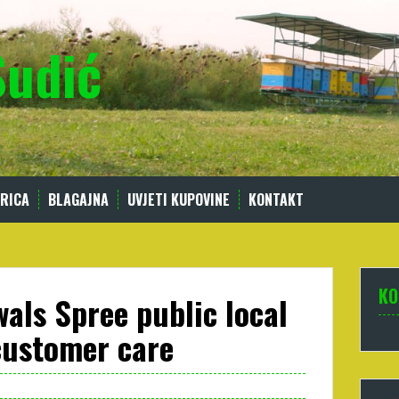
Sudić
RICA
BLAGAJNA
UVJETI KUPOVINE
KONTAKT
KO
ls Spree public local
 customer care