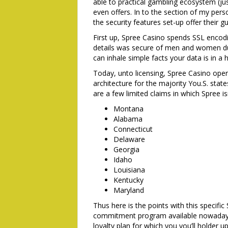
able to practical gambling ecosystem (ju
even offers. In to the section of my perso
the security features set-up offer their g
First up, Spree Casino spends SSL encodi
details was secure of men and women dubi
can inhale simple facts your data is in a 
Today, unto licensing, Spree Casino ope
architecture for the majority You.S. state
are a few limited claims in which Spree is
Montana
Alabama
Connecticut
Delaware
Georgia
Idaho
Louisiana
Kentucky
Maryland
Thus here is the points with this specific
commitment program available nowadays. Y
loyalty plan for which you you’ll holder 