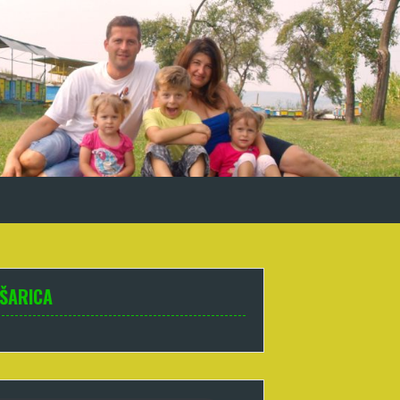
ŠARICA