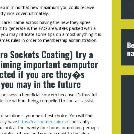
 keep in mind that new maximum you could receive
tty nice cover, ultimately.
 care I came across having the new they Spree
nt to generate is the FAQ area, it�s packed with a
 you may intricate some tips on almost anything it is
games rules in order to membership administration.
Be
na
ure Sockets Coating) try a
laiming important computer
ected if you are they�s
 you may in the future
 i possess a beneficial concern because it’s thus full.
d like without being compelled to contact assist,
 solution is your next best choice. You will find
ually have
https://casino-neospin.nz/
constantly
 look at the twenty four hours or quicker, perhaps
y polite, of use, and you may right to the idea.