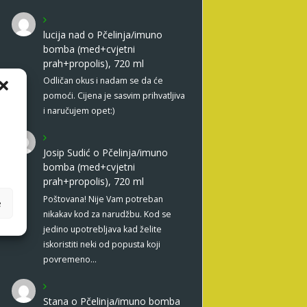
lucija nad
o
Pčelinja/imuno
bomba (med+cvjetni
prah+propolis), 720 ml
Odličan okus i nadam se da će
pomoći. Cijena je sasvim prihvatljiva
i naručujem opet:)
Josip Sudić
o
Pčelinja/imuno
bomba (med+cvjetni
prah+propolis), 720 ml
Poštovana! Nije Vam potreban
e
nikakav kod za narudžbu. Kod se
jedino upotrebljava kad želite
iskoristiti neki od popusta koji
povremeno…
Stana
o
Pčelinja/imuno bomba