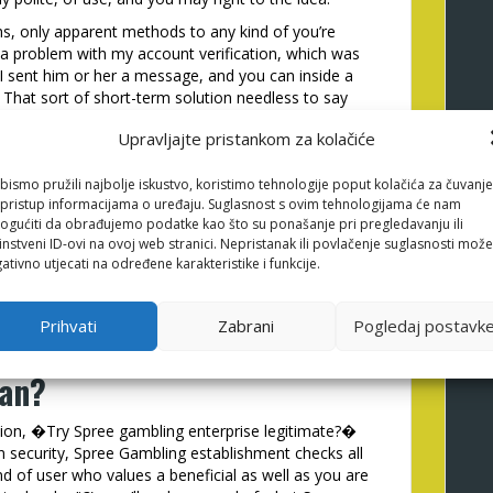
ths, only apparent methods to any kind of you’re
t a problem with my account verification, which was
 sent him or her a message, and you can inside a
. That sort of short-term solution needless to say
facilities get having assist.
Upravljajte pristankom za kolačiće
 provides a telephone provider, but it’s some time
d payment inquiries, so try not to be ready to control
bismo pružili najbolje iskustvo, koristimo tehnologije poput kolačića za čuvanje
sweet delivering a telephone line readily available, it
li pristup informacijama o uređaju. Suglasnost s ovim tehnologijama će nam
 here.
gućiti da obrađujemo podatke kao što su ponašanje pri pregledavanju ili
instveni ID-ovi na ovoj web stranici. Nepristanak ili povlačenje suglasnosti može
ry elevate the general support service experience.
ativno utjecati na određene karakteristike i funkcije.
pree local casino reviews one I have seen, the email,
at deal more than simply enough supply a keen very
ou just cannot brings unnecessary concerns right
Prihvati
Zabrani
Pogledaj postavk
ean?
estion, �Try Spree gambling enterprise legitimate?�
an security, Spree Gambling establishment checks all
ind of user who values a beneficial as well as you are