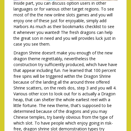
Inside part, you can discuss option users in other
languages or for various other target regions. To see
most of the the new online slots games and you will
enjoy one of these just for enjoyable, simply add
Harbors As much as their bookmarks checklist to see
it whenever you wanted! The fresh dragons can help
the great son in need and you will provides luck just in
case you see them.
Dragon Shrine doesn’t make you enough of the new
dragon theme regrettably, nevertheless the
construction try sufficiently produced, which have have
that appear including fun. I’ve learned that 100 percent
free spins will be triggered within the Dragon Shrine
because of the landing all the around three offered
Shrine scatters, on the reels dos, step 3 and you will 4.
Various other icon to look out for is actually a Dragon
heap, that can shelter the whole earliest reel with a
little fortune. The new theme, that’s supposed to be
determined because of the dragons and you may
Chinese temples, try barely obvious from the type of
which slot. To have people which enjoy going in risk-
free, dragon shrine slot demonstration types try