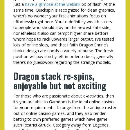
just a
have a glimpse at the weblink
bit of flash. At the
same time, Quickspin is recognized for clean graphics,
which’s no wonder your first animations focus on
effortlessly right here. You to definitely wealth caters
to people who should stay on the newest safe side,
nonetheless it also can tempt higher-share bettors
whom hope to rack upwards larger output. I’ve tested
lots of online slots, and that i faith Dragon Shrine’s
choice design are comfy a variety of purse. The fresh
position will pay strictly left in order to best, generally
there’s no guesswork regarding the strange models.
Dragon stack re-spins,
enjoyable but not exciting
For those who are passionate about e-activities, then
it’s you are able to Gamdom is the ideal online casino
for your requirements. It range from the antique roster
out of online casino games, and they also render
betting to own preferred games which have game
such Restrict-Struck, Category away from Legends,