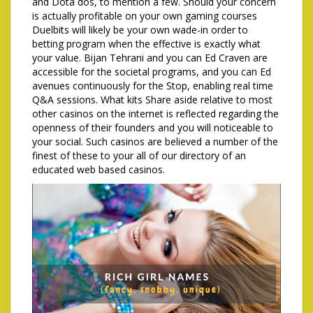
and Dota dos, to mention a few. Should your concern
is actually profitable on your own gaming courses
Duelbits will likely be your own wade-in order to
betting program when the effective is exactly what
your value. Bijan Tehrani and you can Ed Craven are
accessible for the societal programs, and you can Ed
avenues continuously for the Stop, enabling real time
Q&A sessions. What kits Share aside relative to most
other casinos on the internet is reflected regarding the
openness of their founders and you will noticeable to
your social. Such casinos are believed a number of the
finest of these to your all of our directory of an
educated web based casinos.