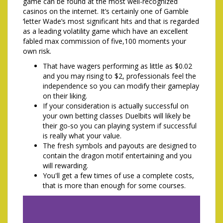
game can be found at the most well-recognized
casinos on the internet. It’s certainly one of Gamble
‘letter Wade’s most significant hits and that is regarded
as a leading volatility game which have an excellent
fabled max commission of five,100 moments your
own risk.
That have wagers performing as little as $0.02
and you may rising to $2, professionals feel the
independence so you can modify their gameplay
on their liking.
If your consideration is actually successful on
your own betting classes Duelbits will likely be
their go-so you can playing system if successful
is really what your value.
The fresh symbols and payouts are designed to
contain the dragon motif entertaining and you
will rewarding.
You'll get a few times of use a complete costs,
that is more than enough for some courses.