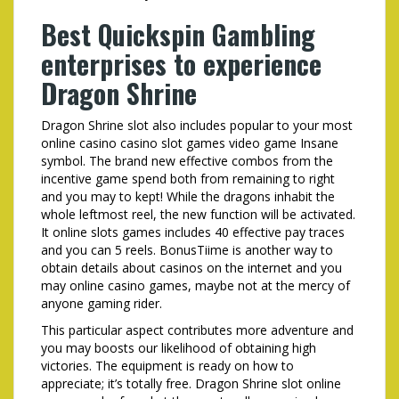
Best Quickspin Gambling
enterprises to experience
Dragon Shrine
Dragon Shrine slot also includes popular to your most
online casino casino slot games video game Insane
symbol. The brand new effective combos from the
incentive game spend both from remaining to right
and you may to kept! While the dragons inhabit the
whole leftmost reel, the new function will be activated.
It online slots games includes 40 effective pay traces
and you can 5 reels. BonusTiime is another way to
obtain details about casinos on the internet and you
may online casino games, maybe not at the mercy of
anyone gaming rider.
This particular aspect contributes more adventure and
you may boosts our likelihood of obtaining high
victories. The equipment is ready on how to
appreciate; it’s totally free. Dragon Shrine slot online