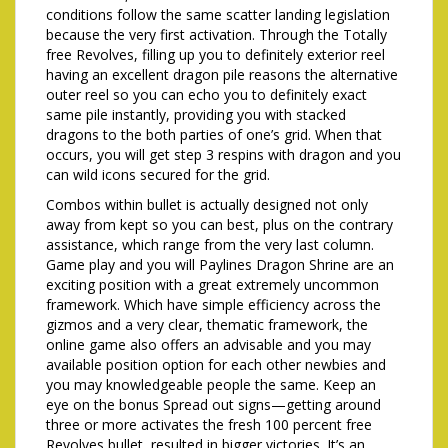
conditions follow the same scatter landing legislation
because the very first activation. Through the Totally
free Revolves, filling up you to definitely exterior reel
having an excellent dragon pile reasons the alternative
outer reel so you can echo you to definitely exact
same pile instantly, providing you with stacked
dragons to the both parties of one’s grid. When that
occurs, you will get step 3 respins with dragon and you
can wild icons secured for the grid.
Combos within bullet is actually designed not only
away from kept so you can best, plus on the contrary
assistance, which range from the very last column.
Game play and you will Paylines Dragon Shrine are an
exciting position with a great extremely uncommon
framework. Which have simple efficiency across the
gizmos and a very clear, thematic framework, the
online game also offers an advisable and you may
available position option for each other newbies and
you may knowledgeable people the same. Keep an
eye on the bonus Spread out signs—getting around
three or more activates the fresh 100 percent free
Revolves bullet, resulted in bigger victories. It’s an