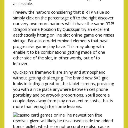
accessible.
I review the harbors considering that it RTP value so
simply click on the percentage off to the right discover
our very own more harbors which have the same RTP!
Dragon Shrine Position by Quickspin try an excellent
aesthetically hitting on line slot online game one mixes
vintage Far-eastern-determined elements that have
progressive game play have. This may along with
enable it to be combinations getting made of one
other side of the slot, in other words, out of to
leftover.
Quickspin's framework are shiny and atmospheric
without getting challenging. The brand new 5×3 grid
looks including a great on the tablet screens, providing
you with a nice place anywhere between cell phone
portability and pc artwork proportions. You'll score a
couple days away from play on an entire costs, that is
more than enough for some lessons.
The newest ten free
revolves given will likely be re-caused inside the added
bonus bullet, whether or not accurate re also-cause