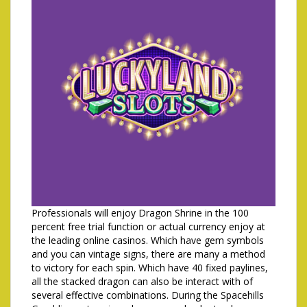
Professionals will enjoy Dragon Shrine in the 100
percent free trial function or actual currency enjoy at
the leading online casinos. Which have gem symbols
and you can vintage signs, there are many a method
to victory for each spin. Which have 40 fixed paylines,
all the stacked dragon can also be interact with of
several effective combinations. During the Spacehills