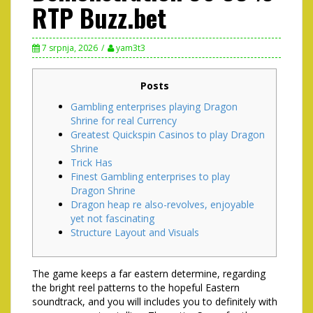
RTP Buzz.bet
7 srpnja, 2026
yam3t3
Posts
Gambling enterprises playing Dragon
Shrine for real Currency
Greatest Quickspin Casinos to play Dragon
Shrine
Trick Has
Finest Gambling enterprises to play
Dragon Shrine
Dragon heap re also-revolves, enjoyable
yet not fascinating
Structure Layout and Visuals
The game keeps a far eastern determine, regarding
the bright reel patterns to the hopeful Eastern
soundtrack, and you will includes you to definitely with