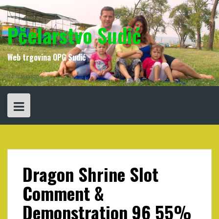
Skip
to
content
Pčelarstvo Sudić
Web trgovina OPG Sudić
Dragon Shrine Slot
Comment &
Demonstration 96 55%