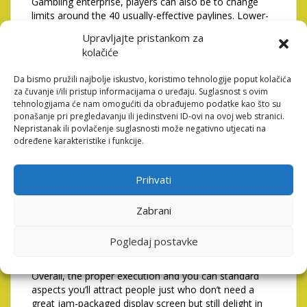
Gambling enterprise, players can also be to change
limits around the 40 usually-effective paylines. Lower-
worth signs try cards symbols (10, J, Q, K, A), if you are
Upravljajte pristankom za
five coloured dragon gems pay highest perks.
kolačiće
In spite of the small lowest, the brand new 40 repaired
paylines ensure all twist try active and you may filled
Da bismo pružili najbolje iskustvo, koristimo tehnologije poput kolačića
that have prospective win combos. Together with the
za čuvanje i/ili pristup informacijama o uređaju. Suglasnost s ovim
tehnologijama će nam omogućiti da obrađujemo podatke kao što su
slot’s medium volatility, which RTP helps a balanced
ponašanje pri pregledavanju ili jedinstveni ID-ovi na ovoj web stranici.
game play disperse having a mix of smaller repeated
Nepristanak ili povlačenje suglasnosti može negativno utjecati na
victories and you will periodic bigger profits inside the
određene karakteristike i funkcije.
added bonus features. The fresh Come back to User
(RTP) to possess Dragon Shrine is set during the
96.55%, that’s slightly more than average versus a
Prihvati
great many other online slots. Within the ten free
spins, the earliest and you may fifth reels are certain
Zabrani
to getting loaded having dragons, somewhat
increasing the chances of activating the brand new
Pogledaj postavke
respin auto technician again and you will getting high-
using combinations.
Overall, the proper execution and you can standard
aspects you’ll attract people just who don’t need a
great jam-packaged display screen but still delight in