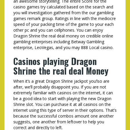
an awesome storytelling. The entire Score for the
casino games try calculated based on the search and
you will investigation gathered from the our gambling
games remark group. Ratings in line with the mediocre
speed of your packing time of the game to your each
other pc and you can cellphones.
You can enjoy
Dragon Shrine the real deal money on credible online
gambling enterprises including Betway Gambling
enterprise, LeoVegas, and you may 888 Local casino.
Casinos playing Dragon
Shrine the real deal Money
When it’s a great Dragon Shrine jackpot you’lso are
after, we’ll probably disappoint you. If you are not
extremely familiar with casinos on the internet, it can
be a good idea to start with playing the new Dragon
Shrine slot. You can purchase it at all casinos on the
internet using this type of server in their options. That’s
because the successful combos amount one another
suggests, one another from leftover to help you
correct and directly to left.