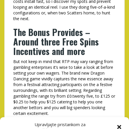
costs install fast, so i discover my spots and prevent
looping an identical reel. I use they doing five-of-a-kind
configurations or, when two Scatters home, to hunt
the next.
The Bonus Provides –
Around three Free Spins
Incentives and more
But not keep in mind that RTP may vary ranging from
gambling enterprises it’s wise to take a look at before
setting your own wagers. The brand new Dragon
Dancing game vividly captures the new essence away
from a festival attracting participants on the a festive
surroundings, with its brilliant setting. Regarding
gambling the range try from £0.twenty five, to £125 or
$0.25 to help you $125 catering to help you one
another bettors and you will big spenders looking
certain excitement.
Ports with a high Go back to
Upravljajte pristankom za