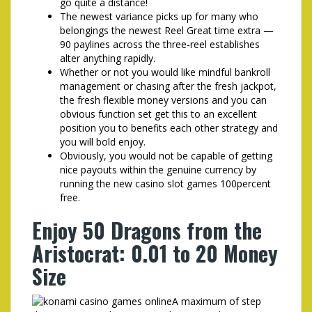
go quite a distance!
The newest variance picks up for many who
belongings the newest Reel Great time extra —
90 paylines across the three-reel establishes
alter anything rapidly.
Whether or not you would like mindful bankroll
management or chasing after the fresh jackpot,
the fresh flexible money versions and you can
obvious function set get this to an excellent
position you to benefits each other strategy and
you will bold enjoy.
Obviously, you would not be capable of getting
nice payouts within the genuine currency by
running the new casino slot games 100percent
free.
Enjoy 50 Dragons from the
Aristocrat: 0.01 to 20 Money
Size
A maximum of step