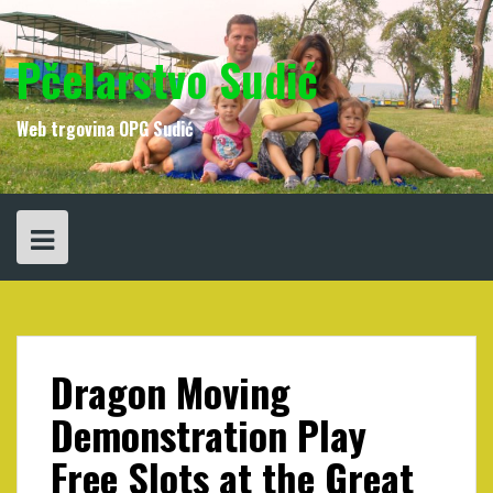
Skip
to
content
Pčelarstvo Sudić
Web trgovina OPG Sudić
Dragon Moving
Demonstration Play
Free Slots at the Great