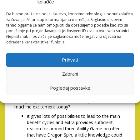
kolačiće
Athlete (RTP)
Da bismo pružili najbolje iskustvo, koristimo tehnologije poput kolačića
That it funding talks about a wide spectral range of
za čuvanje i/ili pristup informacijama o uređaju. Suglasnost s ovim
tehnologijama će nam omogućiti da obrađujemo podatke kao što su
free Dragon position game, out of vintage about
ponašanje pri pregledavanju ili jedinstveni ID-ovi na ovoj web stranici.
three-reel platforms so you can advanced video ports
Nepristanak ili povlačenje suglasnosti može negativno utjecati na
featuring outlined technicians. No money is necessary
određene karakteristike i funkcije.
to activate which place or perhaps the numerous away
from anybody else searched inside our list. These
types of profits is you are able to to gather which have
Prihvati
wagers away from 0.31 in order to 120 credit placed
on thirty reels.
Big Gains, No Exposure – Strike
Zabrani
jackpots, result in prize tires, and luxuriate in Vegas-
design adventure!
Spin the right path to thrill with
Pogledaj postavke
Dragon Gambling enterprise Slots – the best 100
percent free-to-gamble personal local casino sense!
Willing to gain benefit from the totally free slot
machine excitement today?
It gives lots of possibilities to lead to the main
benefit cycles and extra provides sufficient
reason for around three Ability Game on offer
that have Dragon Spin, a little knowledge could