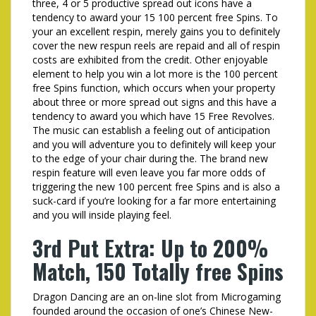
three, 4 or 5 productive spread out icons have a
tendency to award your 15 100 percent free Spins. To
your an excellent respin, merely gains you to definitely
cover the new respun reels are repaid and all of respin
costs are exhibited from the credit. Other enjoyable
element to help you win a lot more is the 100 percent
free Spins function, which occurs when your property
about three or more spread out signs and this have a
tendency to award you which have 15 Free Revolves.
The music can establish a feeling out of anticipation
and you will adventure you to definitely will keep your
to the edge of your chair during the. The brand new
respin feature will even leave you far more odds of
triggering the new 100 percent free Spins and is also a
suck-card if you’re looking for a far more entertaining
and you will inside playing feel.
3rd Put Extra: Up to 200%
Match, 150 Totally free Spins
Dragon Dancing are an on-line slot from Microgaming
founded around the occasion of one’s Chinese New-