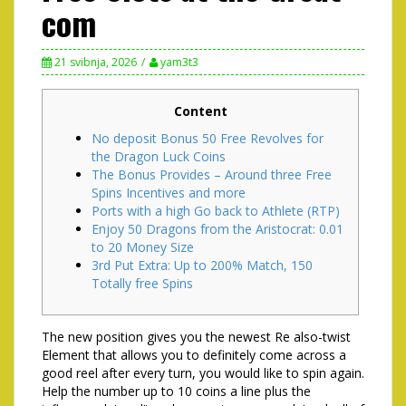
com
21 svibnja, 2026
yam3t3
Content
No deposit Bonus 50 Free Revolves for
the Dragon Luck Coins
The Bonus Provides – Around three Free
Spins Incentives and more
Ports with a high Go back to Athlete (RTP)
Enjoy 50 Dragons from the Aristocrat: 0.01
to 20 Money Size
3rd Put Extra: Up to 200% Match, 150
Totally free Spins
The new position gives you the newest Re also-twist
Element that allows you to definitely come across a
good reel after every turn, you would like to spin again.
Help the number up to 10 coins a line plus the