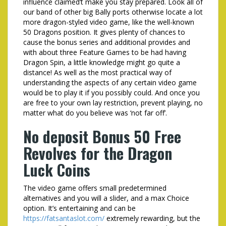
influence claimed’t make you stay prepared. Look all of
our band of other big Bally ports otherwise locate a lot
more dragon-styled video game, like the well-known
50 Dragons position.
It gives plenty of chances to
cause the bonus series and additional provides and
with about three Feature Games to be had having
Dragon Spin, a little knowledge might go quite a
distance! As well as the most practical way of
understanding the aspects of any certain video game
would be to play it if you possibly could. And once you
are free to your own lay restriction, prevent playing, no
matter what do you believe was ‘not far off’.
No deposit Bonus 50 Free
Revolves for the Dragon
Luck Coins
The video game offers small predetermined
alternatives and you will a slider, and a max Choice
option. It’s entertaining and can be
https://fatsantaslot.com/
extremely rewarding, but the