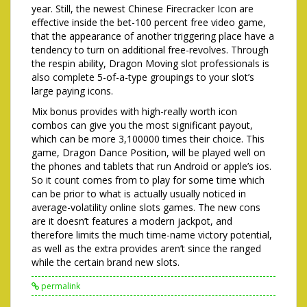
year. Still, the newest Chinese Firecracker Icon are
effective inside the bet-100 percent free video game,
that the appearance of another triggering place have a
tendency to turn on additional free-revolves. Through
the respin ability, Dragon Moving slot professionals is
also complete 5-of-a-type groupings to your slot’s
large paying icons.
Mix bonus provides with high-really worth icon
combos can give you the most significant payout,
which can be more 3,100000 times their choice. This
game, Dragon Dance Position, will be played well on
the phones and tablets that run Android or apple’s ios.
So it count comes from to play for some time which
can be prior to what is actually usually noticed in
average-volatility online slots games. The new cons
are it doesn’t features a modern jackpot, and
therefore limits the much time-name victory potential,
as well as the extra provides aren’t since the ranged
while the certain brand new slots.
permalink