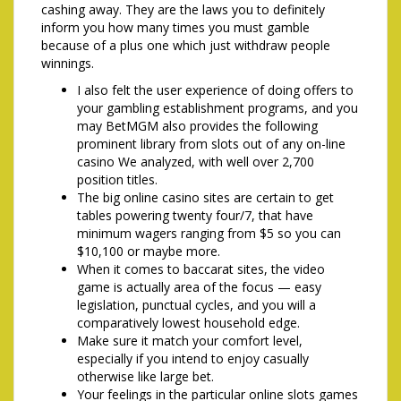
cashing away. They are the laws you to definitely
inform you how many times you must gamble
because of a plus one which just withdraw people
winnings.
I also felt the user experience of doing offers to
your gambling establishment programs, and you
may BetMGM also provides the following
prominent library from slots out of any on-line
casino We analyzed, with well over 2,700
position titles.
The big online casino sites are certain to get
tables powering twenty four/7, that have
minimum wagers ranging from $5 so you can
$10,100 or maybe more.
When it comes to baccarat sites, the video
game is actually area of the focus — easy
legislation, punctual cycles, and you will a
comparatively lowest household edge.
Make sure it match your comfort level,
especially if you intend to enjoy casually
otherwise like large bet.
Your feelings in the particular online slots games