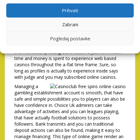
this informative guide brings all you need to generate
informed decisions and you can take pleasure in on
Prihvati
the internet playing with confidence. You’ll know how
to optimize your profits, find the most fulfilling
Zabrani
campaigns, and choose platforms that offer a secure
and you will enjoyable feel. We list the fresh United
Pogledaj postavke
states of america casinos online you to definitely
citation control inspections. Profiles may also consider
the membership background observe just how much
time and money is spent to experience web based
casinos throughout the a-flat time frame. Sure, so
long as profiles is actually to experience inside says
with judge and you may subscribed online casinos.
Managing a
gambling establishment account is smooth, that have
safe and simple possibilities you to players can also be
have confidence in. Choice Uk admirers can take
advantage of activities and you can leagues playing,
that have actually football solutions to possess
followers. Bank transmits and you can traditional
deposit actions can also be found, making it easy to
manage financing. This type of online game render an