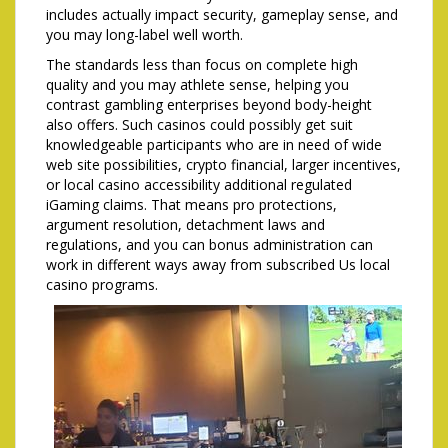
includes actually impact security, gameplay sense, and
you may long-label well worth.
The standards less than focus on complete high
quality and you may athlete sense, helping you
contrast gambling enterprises beyond body-height
also offers. Such casinos could possibly get suit
knowledgeable participants who are in need of wide
web site possibilities, crypto financial, larger incentives,
or local casino accessibility additional regulated
iGaming claims. That means pro protections,
argument resolution, detachment laws and
regulations, and you can bonus administration can
work in different ways away from subscribed Us local
casino programs.