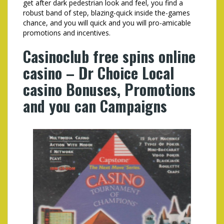
get after dark pedestrian look and feel, you find a
robust band of step, blazing-quick inside the-games
chance, and you will quick and you will pro-amicable
promotions and incentives.
Casinoclub free spins online
casino – Dr Choice Local
casino Bonuses, Promotions
and you can Campaigns