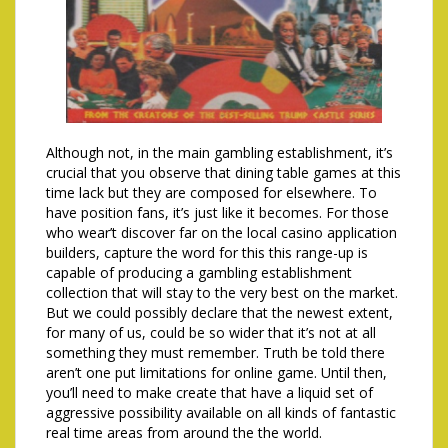
Although not, in the main gambling establishment, it’s
crucial that you observe that dining table games at this
time lack but they are composed for elsewhere. To
have position fans, it’s just like it becomes. For those
who wear’t discover far on the local casino application
builders, capture the word for this this range-up is
capable of producing a gambling establishment
collection that will stay to the very best on the market.
But we could possibly declare that the newest extent,
for many of us, could be so wider that it’s not at all
something they must remember. Truth be told there
aren’t one put limitations for online game. Until then,
you’ll need to make create that have a liquid set of
aggressive possibility available on all kinds of fantastic
real time areas from around the the world.