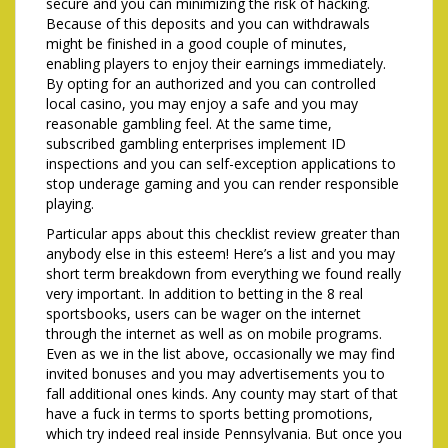
secure and you can minimizing the risk of hacking.
Because of this deposits and you can withdrawals
might be finished in a good couple of minutes,
enabling players to enjoy their earnings immediately.
By opting for an authorized and you can controlled
local casino, you may enjoy a safe and you may
reasonable gambling feel. At the same time,
subscribed gambling enterprises implement ID
inspections and you can self-exception applications to
stop underage gaming and you can render responsible
playing.
Particular apps about this checklist review greater than
anybody else in this esteem! Here’s a list and you may
short term breakdown from everything we found really
very important. In addition to betting in the 8 real
sportsbooks, users can be wager on the internet
through the internet as well as on mobile programs.
Even as we in the list above, occasionally we may find
invited bonuses and you may advertisements you to
fall additional ones kinds. Any county may start of that
have a fuck in terms to sports betting promotions,
which try indeed real inside Pennsylvania. But once you