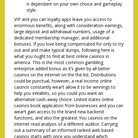
is dependant on your own choice and gameplay
style.
VIP and you can loyalty apps leave you access to
enormous benefits, along with consideration earnings,
large deposit and withdrawal numbers, usage of a
dedicated membership manager, and additional
bonuses. If you love being compensated for only to try
out and and make typical dumps, following here is
what you ought to find at best online casinos in
america. This is the most common gambling
enterprise added bonus as it’s given by all better
casinos on the internet on the the list. Distributions
could be punctual, however, a real income online
casinos constantly wear’t allow it to be winnings to
help you eWallets, so you could you want an
alternative cash-away choice. United states online
casinos book application from businesses and you can
wear’t gain access to the brand new backend
functions, and also the greatest You casinos on the
internet read analysis of a different auditor. Carrying
out a summary of an informed ranked web based
casinos starts with once you understand which