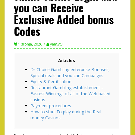
you can Receive
Exclusive Added bonus
Codes
1 srpnja, 2026
yam3t3
Articles
Dr Choice Gambling enterprise Bonuses,
Special deals and you can Campaigns
Equity & Certification
Restaurant Gambling establishment –
Fastest Winnings of all of the Web based
casinos
Payment procedures
How to start To play during the Real
money Casinos