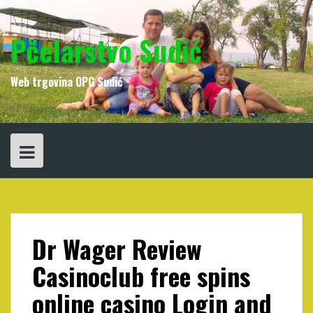
Skip
to
content
Pčelarstvo Sudić
Web trgovina OPG Sudić
Dr Wager Review
Casinoclub free spins
online casino Login and