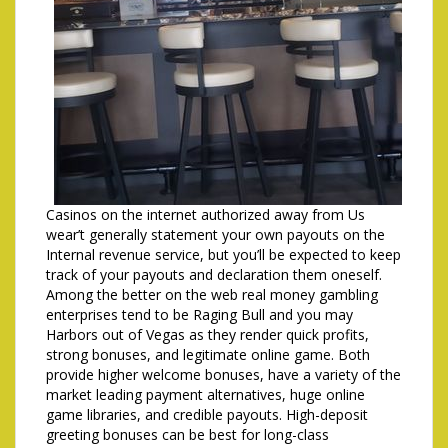
Casinos on the internet authorized away from Us
wear’t generally statement your own payouts on the
Internal revenue service, but you’ll be expected to keep
track of your payouts and declaration them oneself.
Among the better on the web real money gambling
enterprises tend to be Raging Bull and you may
Harbors out of Vegas as they render quick profits,
strong bonuses, and legitimate online game. Both
provide higher welcome bonuses, have a variety of the
market leading payment alternatives, huge online
game libraries, and credible payouts. High-deposit
greeting bonuses can be best for long-class