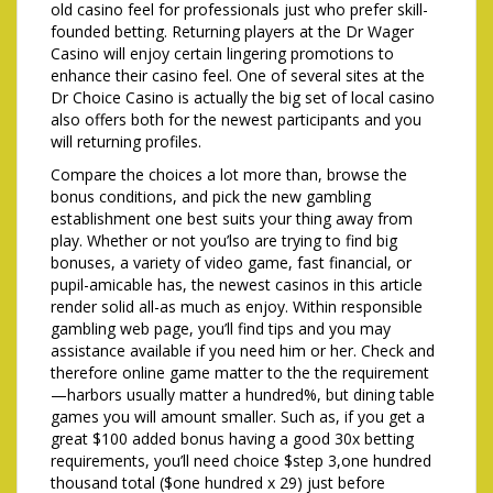
old casino feel for professionals just who prefer skill-
founded betting. Returning players at the Dr Wager
Casino will enjoy certain lingering promotions to
enhance their casino feel. One of several sites at the
Dr Choice Casino is actually the big set of local casino
also offers both for the newest participants and you
will returning profiles.
Compare the choices a lot more than, browse the
bonus conditions, and pick the new gambling
establishment one best suits your thing away from
play. Whether or not you’lso are trying to find big
bonuses, a variety of video game, fast financial, or
pupil-amicable has, the newest casinos in this article
render solid all-as much as enjoy. Within responsible
gambling web page, you’ll find tips and you may
assistance available if you need him or her. Check and
therefore online game matter to the the requirement
—harbors usually matter a hundred%, but dining table
games you will amount smaller. Such as, if you get a
great $100 added bonus having a good 30x betting
requirements, you’ll need choice $step 3,one hundred
thousand total ($one hundred x 29) just before