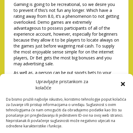
Gaming is going to be recreational, so we desire you
to prevent if this’s not fun any longer. Which have a
rating away from 8.0, it’s a phenomenon to not getting
overlooked. Demo games are extremely
advantageous to possess participants of all of the
experience account, however, especially for beginners
because they allow it to be players to locate always on
the games just before wagering real cash. To supply
the most enjoyable sense simple for on the internet
players, Dr Bet gets the most big bonuses and you
may advertising sale.
As well as, a person can be put sports bets to your
certain sporting events incidents. The menu of games
Upravljajte pristankom za
has online slots games, roulettes, dining table online
kolačiće
game, an such like. Be sure to set a regular, Each
week, or Month-to-month limit. Register and revel in
Da bismo pružili najbolje iskustvo, koristimo tehnologije poput kolačića
an interesting video game feel! If you have an issue
za čuvanje i/ili pristup informacijama o uređaju. Suglasnost s ovim
with confirmation or wear’t recognize how incentives
tehnologijama će nam omogućiti da obrađujemo podatke kao što su
works, feel free to contact Dr Wager customer service
ponašanje pri pregledavanju ili jedinstveni ID-ovi na ovoj web stranici.
people.
Nepristanak ili povlačenje suglasnosti može negativno utjecati na
određene karakteristike i funkcije.
If or not your’lso are a beginner or an experienced pro,