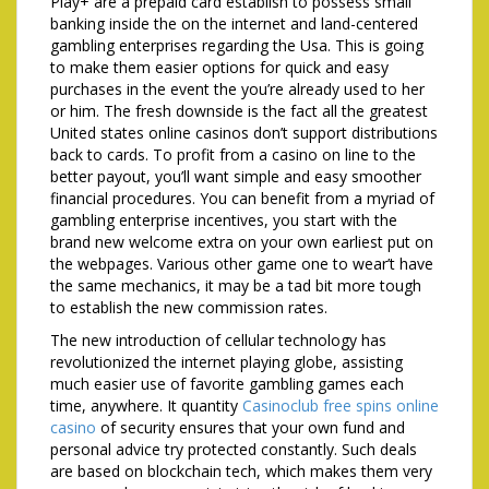
Play+ are a prepaid card establish to possess small
banking inside the on the internet and land-centered
gambling enterprises regarding the Usa. This is going
to make them easier options for quick and easy
purchases in the event the you’re already used to her
or him. The fresh downside is the fact all the greatest
United states online casinos don’t support distributions
back to cards.
To profit from a casino on line to the
better payout, you’ll want simple and easy smoother
financial procedures. You can benefit from a myriad of
gambling enterprise incentives, you start with the
brand new welcome extra on your own earliest put on
the webpages. Various other game one to wear’t have
the same mechanics, it may be a tad bit more tough
to establish the new commission rates.
The new introduction of cellular technology has
revolutionized the internet playing globe, assisting
much easier use of favorite gambling games each
time, anywhere. It quantity
Casinoclub free spins online
casino
of security ensures that your own fund and
personal advice try protected constantly. Such deals
are based on blockchain tech, which makes them very