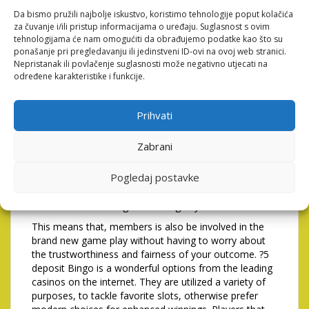
lowest deposit gambling enterprise internet obtainable
Da bismo pružili najbolje iskustvo, koristimo tehnologije poput kolačića
in 2026 in order to come across finances-friendly an
za čuvanje i/ili pristup informacijama o uređaju. Suglasnost s ovim
easy way to enjoy.
tehnologijama će nam omogućiti da obrađujemo podatke kao što su
ponašanje pri pregledavanju ili jedinstveni ID-ovi na ovoj web stranici.
Whether or not we have covered the points, we’d
Nepristanak ili povlačenje suglasnosti može negativno utjecati na
however highly prompt one to browse the extra
određene karakteristike i funkcije.
terminology and conditions in advance of investing in
things. To quit added bonus discipline, gambling
enterprises have a tendency to cap the maximum
Prihvati
wagers, very browse the gaming diversity before
saying any bonuses. Such as, when you have to
Zabrani
choose from an advantage that have an x15
playthrough plus one that have x25, you should
Pogledaj postavke
choose the x15 one to, since these conditions are
simpler to complete. A different way to read the
license is via checking UKGC’s registry.
This means that, members is also be involved in the
brand new game play without having to worry about
the trustworthiness and fairness of your outcome. ?5
deposit Bingo is a wonderful options from the leading
casinos on the internet. They are utilized a variety of
purposes, to tackle favorite slots, otherwise prefer