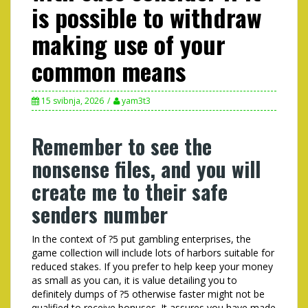
is possible to withdraw
making use of your
common means
15 svibnja, 2026
yam3t3
Remember to see the
nonsense files, and you will
create me to their safe
senders number
In the context of ?5 put gambling enterprises, the
game collection will include lots of harbors suitable for
reduced stakes. If you prefer to help keep your money
as small as you can, it is value detailing you to
definitely dumps of ?5 otherwise faster might not be
qualified to receive bonuses. It assures you have made