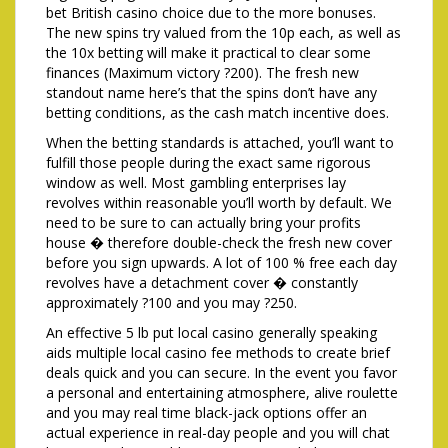
bet British casino choice due to the more bonuses.
The new spins try valued from the 10p each, as well as
the 10x betting will make it practical to clear some
finances (Maximum victory ?200). The fresh new
standout name here’s that the spins don’t have any
betting conditions, as the cash match incentive does.
When the betting standards is attached, you’ll want to
fulfill those people during the exact same rigorous
window as well. Most gambling enterprises lay
revolves within reasonable you’ll worth by default. We
need to be sure to can actually bring your profits
house � therefore double-check the fresh new cover
before you sign upwards. A lot of 100 % free each day
revolves have a detachment cover � constantly
approximately ?100 and you may ?250.
An effective 5 lb put local casino generally speaking
aids multiple local casino fee methods to create brief
deals quick and you can secure. In the event you favor
a personal and entertaining atmosphere, alive roulette
and you may real time black-jack options offer an
actual experience in real-day people and you will chat