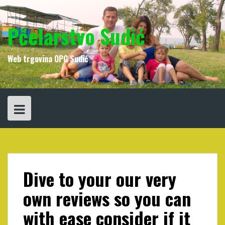
Skip
to
content
Pčelarstvo Sudić
Web trgovina OPG Sudić
Dive to your our very
own reviews so you can
with ease consider if it