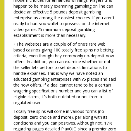
modern choices for enhanced winnings. Players that
happen to be merely examining gambling on line can
decide an effective 5 pounds deposit gambling
enterprise as among the easiest choices. If you aren’t
ready to hurt you wallet to possess on the internet
video game, ?5 minimum deposit gambling
establishment is more than necessary.
? The websites are a couple of of one’s rare web
based casinos giving 100 totally free spins no betting
criteria, even though they commonly no-deposit now
offers. In addition, you can examine whether or not
the seller lets bettors to set deposit limitations to
handle expanses. This is why we have noted an
educated gambling enterprises with ?5 places and said
the now offers. If a deal cannot tend to be a certain
wagering specifications number and you can a list of
eligible claims, it’s both outdated or not from a
regulated user.
Totally free spins will come in various forms (no
deposit, zero choice and more), per along with its
conditions and you can positives. Although not, 17%
regarding pages detailed PlayOJO since a premier zero