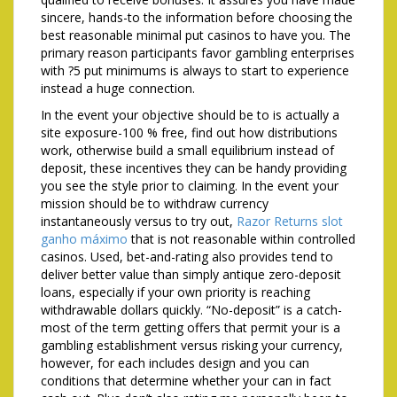
sincere, hands-to the information before choosing the
best reasonable minimal put casinos to have you. The
primary reason participants favor gambling enterprises
with ?5 put minimums is always to start to experience
instead a huge connection.
In the event your objective should be to is actually a
site exposure-100 % free, find out how distributions
work, otherwise build a small equilibrium instead of
deposit, these incentives they can be handy providing
you see the style prior to claiming. In the event your
mission should be to withdraw currency
instantaneously versus to try out,
Razor Returns slot
ganho máximo
that is not reasonable within controlled
casinos. Used, bet-and-rating also provides tend to
deliver better value than simply antique zero-deposit
loans, especially if your own priority is reaching
withdrawable dollars quickly. “No-deposit” is a catch-
most of the term getting offers that permit your is a
gambling establishment versus risking your currency,
however, for each includes design and you can
conditions that determine whether your can in fact