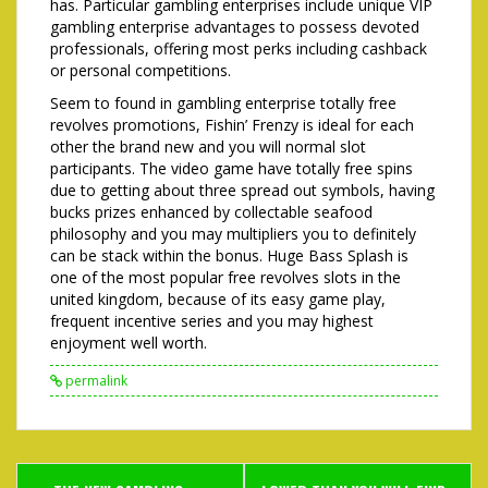
has. Particular gambling enterprises include unique VIP
gambling enterprise advantages to possess devoted
professionals, offering most perks including cashback
or personal competitions.
Seem to found in gambling enterprise totally free
revolves promotions, Fishin’ Frenzy is ideal for each
other the brand new and you will normal slot
participants. The video game have totally free spins
due to getting about three spread out symbols, having
bucks prizes enhanced by collectable seafood
philosophy and you may multipliers you to definitely
can be stack within the bonus. Huge Bass Splash is
one of the most popular free revolves slots in the
united kingdom, because of its easy game play,
frequent incentive series and you may highest
enjoyment well worth.
permalink
Post