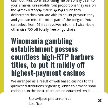
cash out. Plus don’t also rating me personally been to
your smaller, unreadable font proportions they use on
the �max victory� clause � it�s such they
deliberately think you are able to squint previous they
and you can miss the initial part of the bargain. You
can select from 29 free revolves into the Twice-ripple
otherwise ?50 off totally free bingo chairs.
Winomania gambling
establishment possess
countless high-RTP harbors
titles, to put it mildly off
highest-payment casinos
We arranged as a result of web based casinos to the
quickest distributions regarding British to provide small
cashouts. In this post, there are an educated ten lb
deposit added bonus also provides from on the
Upravljajte pristankom za
internet casinos in the uk; browse through the record
kolačiće
otherwise … I have collected a listing of the best no