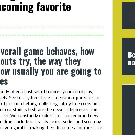
pcoming favorite
verall game behaves, how
Be
outs try, the way they
na
ow usually you are going to
ies
tly offer a vast set of harbors your could play,
evels. See totally free three dimensional ports for fun
 position betting, collecting totally free coins and
 out our studies first, are the newest demonstration
l cash. We constantly explore to discover brand new
n times include interactive extra series and you may
e the you gamble, making them become a lot more like