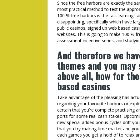
Since the free harbors are exactly the sa
most practical method to test the approa
100 % free harbors is the fact earnings 
disappointing, specifically which have la
public casinos, signed up web based casi
websites. This is going to make 100 % fr
assessment incentive series, and studyi
And therefore we have
themes and you may s
above all, how for th
based casinos
Take advantage of the pleasing has actua
regarding your favourite harbors or explor
certain that you’re complete practising 
ports for some real cash stakes. Upcomi
new special added bonus cycles drift your
that you try making time matter and you w
each games you get a hold of to relax an