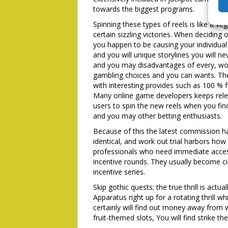
towards the biggest programs.
Spinning these types of reels is like a v
certain sizzling victories. When deciding 
you happen to be causing your individua
and you will unique storylines you will 
and you may disadvantages of every, wor
gambling choices and you can wants. These
with interesting provides such as 100 % 
Many online game developers keeps relea
users to spin the new reels when you fi
and you may other betting enthusiasts.
Because of this the latest commission hab
identical, and work out trial harbors how
professionals who need immediate access 
incentive rounds. They usually become cin
incentive series.
Skip gothic quests; the true thrill is actu
Apparatus right up for a rotating thrill w
certainly will find out money away from w
fruit-themed slots, You will find strike t