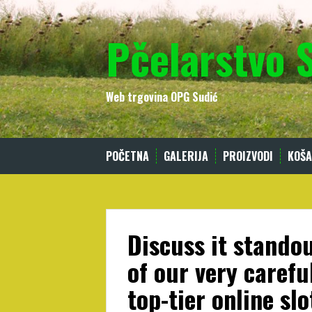
Skip
to
Pčelarstvo 
content
Web trgovina OPG Sudić
POČETNA
GALERIJA
PROIZVODI
KOŠA
Discuss it standou
of our very carefu
top-tier online sl