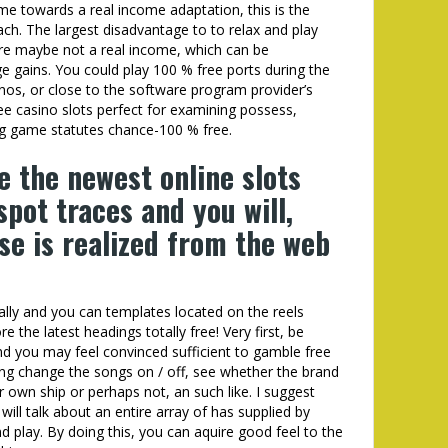
me towards a real income adaptation, this is the
ch. The largest disadvantage to to relax and play
are maybe not a real income, which can be
rge gains. You could play 100 % free ports during the
nos, or close to the software program provider’s
ee casino slots perfect for examining possess,
ng game statutes chance-100 % free.
 the newest online slots
pot traces and you will,
ose is realized from the web
lly and you can templates located on the reels
e the latest headings totally free! Very first, be
and you may feel convinced sufficient to gamble free
ng change the songs on / off, see whether the brand
 own ship or perhaps not, an such like. I suggest
ill talk about an entire array of has supplied by
d play. By doing this, you can aquire good feel to the