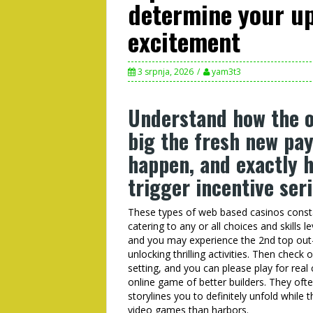
determine your u
excitement
3 srpnja, 2026
yam3t3
Understand how the o
big the fresh new pay
happen, and exactly h
trigger incentive ser
These types of web based casinos constan
catering to any or all choices and skills l
and you may experience the 2nd top out-of
unlocking thrilling activities. Then check
setting, and you can please play for rea
online game of better builders. They ofte
storylines you to definitely unfold whil
video games than harbors.