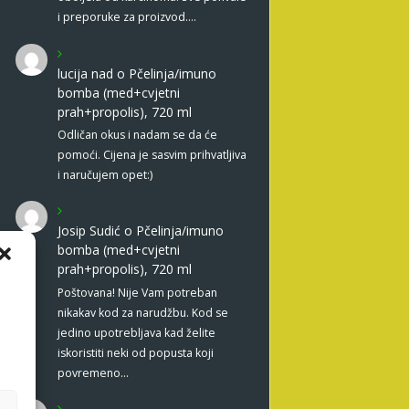
i preporuke za proizvod.…
lucija nad
o
Pčelinja/imuno
bomba (med+cvjetni
prah+propolis), 720 ml
Odličan okus i nadam se da će
pomoći. Cijena je sasvim prihvatljiva
i naručujem opet:)
Josip Sudić
o
Pčelinja/imuno
bomba (med+cvjetni
prah+propolis), 720 ml
Poštovana! Nije Vam potreban
nikakav kod za narudžbu. Kod se
jedino upotrebljava kad želite
iskoristiti neki od popusta koji
povremeno…