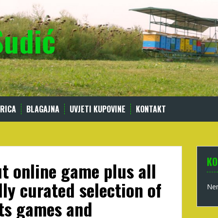
Sudić
RICA
BLAGAJNA
UVJETI KUPOVINE
KONTAKT
KO
t online game plus all
lly curated selection of
Nem
ots games and