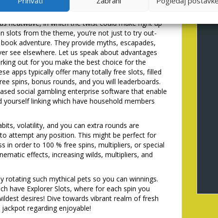
Prihvati
Zabrani
Pogledaj postavk
egas heatwave, in which the twist could make right up
on slots from the theme, you’re not just to try out-
l book adventure. They provide myths, escapades,
never see elsewhere. Let us speak about advantages
king out for you make the best choice for the
 apps typically offer many totally free slots, filled
free spins, bonus rounds, and you will leaderboards.
sed social gambling enterprise software that enable
nd yourself linking which have household members
its, volatility, and you can extra rounds are
 to attempt any position. This might be perfect for
in order to 100 % free spins, multipliers, or special
ematic effects, increasing wilds, multipliers, and
ally rotating such mythical pets so you can winnings.
hich have Explorer Slots, where for each spin you
ildest desires! Dive towards vibrant realm of fresh
he jackpot regarding enjoyable!