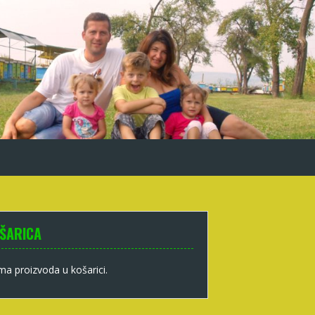
ŠARICA
a proizvoda u košarici.