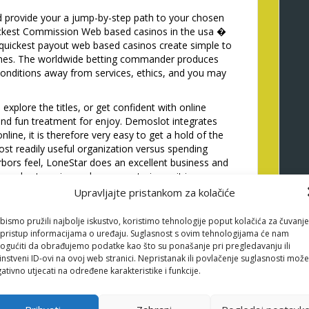
d provide your a jump-by-step path to your chosen
uickest Commission Web based casinos in the usa �
quickest payout web based casinos create simple to
times. The worldwide betting commander produces
 conditions away from services, ethics, and you may
explore the titles, or get confident with online
and fun treatment for enjoy. Demoslot integrates
line, it is therefore very easy to get a hold of the
st readily useful organization versus spending
bors feel, LoneStar does an excellent business and
veral categories and you can strain, so it is an easy
re (such as, using the menu to pull up Hold & Victory
Upravljajte pristankom za kolačiće
and you can game business bring its video game during
check them out 100% free. You can buy 100 % free
bismo pružili najbolje iskustvo, koristimo tehnologije poput kolačića za čuvanje
 play free slots during the online casinos.
li pristup informacijama o uređaju. Suglasnost s ovim tehnologijama će nam
gućiti da obrađujemo podatke kao što su ponašanje pri pregledavanju ili
 typically for its movie demonstration layout, taking
instveni ID-ovi na ovoj web stranici. Nepristanak ili povlačenje suglasnosti može
y
driven harbors one end up being more like
ativno utjecati na određene karakteristike i funkcije.
t was no simple activity so you’re able to narrow
s, even as we did above. Their game is actually
 and continual prize events, going for good visibility