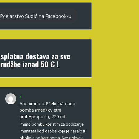
Pčelarstvo Sudić na Facebook-u
splatna dostava za sve
rudžbe iznad 50 € !
Anonimno
o
Pčelinja/imuno
bomba (med+cvjetni
prah+propolis), 720 ml
Imuno bombu koristim za podizanje
imuniteta kod osobe koja je nažalost
oboljela od karcinoma. Sve pohvale