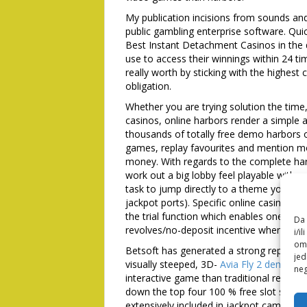
My publication incisions from sounds an
public gambling enterprise software. Q
Best Instant Detachment Casinos in the 
use to access their winnings within 24 
really worth by sticking with the highest
obligation.
Whether you are trying solution the time, 
casinos, online harbors render a simple 
thousands of totally free demo harbors on
games, replay favourites and mention mo
money. With regards to the complete har
work out a big lobby feel playable with se
task to jump directly to a theme you ado
jackpot ports). Specific online casinos 
the trial function which enables one to 
Da 
revolves/no-deposit incentive whenever to
i/i
omo
Betsoft has generated a strong reputation
jed
visually steeped, 3D-
Avia Fly 2 demo pla
neg
interactive game than traditional reels. I
down the top four 100 % free slot studio
extensively included in jackpot campaigns