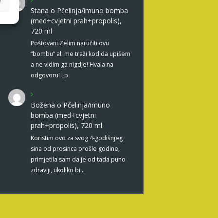
e
Stana
o
Pčelinja/imuno bomba
(med+cvjetni prah+propolis),
720 ml
Poštovani Zelim naručiti ovu
“bombu” ali me traži kod da upišem
a ne vidim ga nigdje! Hvala na
odgovoru! Lp
Božena
o
Pčelinja/imuno
bomba (med+cvjetni
prah+propolis), 720 ml
Koristim ovo za svog 4-godišnjeg
sina od prosinca prošle godine,
primjetila sam da je od tada puno
zdraviji, ukoliko bi…