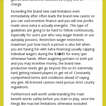
charge.
Exceeding the brand new said limitation even
immediately after often leads the brand new casino so
you can void incentive finance and you will one profits
made since extra is actually energetic. This type of
guidelines are going to be hard to follow continuously,
especially for users just who vary wager brands or use
autoplay possess. Restriction wager restrictions
maximum just how much a person is also bet when
you are having fun with extra financing-usually capping
individual wagers during the $3�$5 for every spin
otherwise hands. When wagering pertains to both put
and you may incentive money, the brand new
productive needs get go beyond 50x-so it’s extremely
hard getting relaxed players to get rid of. Constantly
comprehend terms and conditions ahead of saying
any give. All-licensed casinos need pursue strict county
regulations.
Furthermore well worth understanding the main
benefit words safely before you start to play, since the
things like max bet limitations otherwise excluded