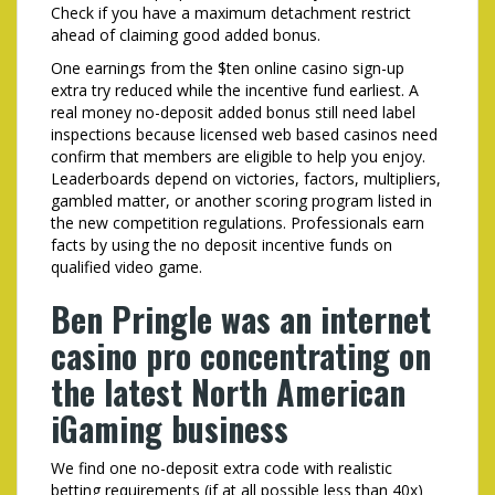
Check if you have a maximum detachment restrict
ahead of claiming good added bonus.
One earnings from the $ten online casino sign-up
extra try reduced while the incentive fund earliest. A
real money no-deposit added bonus still need label
inspections because licensed web based casinos need
confirm that members are eligible to help you enjoy.
Leaderboards depend on victories, factors, multipliers,
gambled matter, or another scoring program listed in
the new competition regulations. Professionals earn
facts by using the no deposit incentive funds on
qualified video game.
Ben Pringle was an internet
casino pro concentrating on
the latest North American
iGaming business
We find one no-deposit extra code with realistic
betting requirements (if at all possible less than 40x)