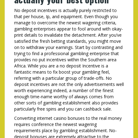
No deposit incentives is actually purely restricted to
that per house, Ip, and equipment. Even though you
manage to overcome the newest wagering criteria,
gambling enterprises appear to fool around with okay-
print details to invalidate the detachment. After you’ve
satisfied the fresh betting standards, you might move
on to withdraw your earnings. Start by contrasting and
trying to find a professional gambling enterprise that
provides no put incentives within the Southern area
Africa. While you are a no deposit Incentive is a
fantastic means to fix boost your gambling feel,
referring with a particular group of trade-offs. No
deposit incentives are not the only advertisements well
worth experiencing indeed, a number of the finest
enough time-name worthy of always comes from
other sorts of gambling establishment also provides
particularly free spins and you can cashback sale.
Converting internet casino bonuses to the real money
requires conference the newest wagering
requirements place by gambling establishment. No-
deposit bonuses are extremely attractive to the