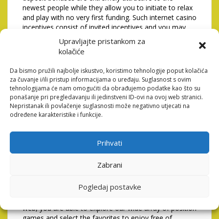
newest people while they allow you to initiate to relax
and play with no very first funding. Such internet casino
incentives consist of invited incentives and you may
put suits bonuses to help you no-deposit incentives
Upravljajte pristankom za
and you will totally free spins. Down betting
kolačiće
requirements allow it to be a lot more feasible to
show online casino incentives towards a real income,
Da bismo pružili najbolje iskustvo, koristimo tehnologije poput kolačića
and therefore improving the potential for earnings.
za čuvanje i/ili pristup informacijama o uređaju. Suglasnost s ovim
tehnologijama će nam omogućiti da obrađujemo podatke kao što su
When you find yourself based in your state in which
ponašanje pri pregledavanju ili jedinstveni ID-ovi na ovoj web stranici.
web based casinos commonly already managed, you
Nepristanak ili povlačenje suglasnosti može negativno utjecati na
could potentially discuss alternative systems within
određene karakteristike i funkcije.
sweepstakes gambling enterprises web page. We
examine wagering requirements and withdrawal
policies to determine whether a good incentive brings
Prihvati
legitimate really worth for players. The brand new
platforms in the above list try gambling establishment-
Zabrani
concept internet sites readily available across the
extremely All of us claims, giving a new way to tackle
Pogledaj postavke
online casino games on the web. But you love to
enjoy DoubleDown Gambling establishment on the
web, you are able to explore our wide array of position
games and select the favorites to enjoy free of