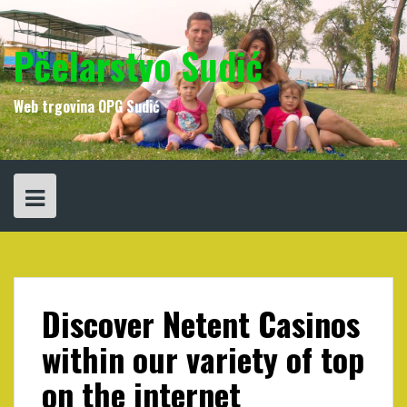
Skip
to
content
Pčelarstvo Sudić
Web trgovina OPG Sudić
Discover Netent Casinos
within our variety of top
on the internet