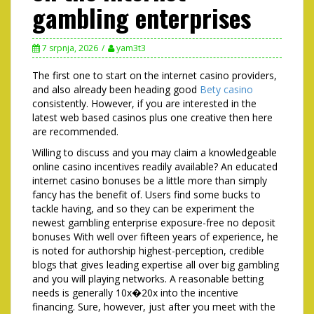
gambling enterprises
7 srpnja, 2026
yam3t3
The first one to start on the internet casino providers,
and also already been heading good
Bety casino
consistently. However, if you are interested in the
latest web based casinos plus one creative then here
are recommended.
Willing to discuss and you may claim a knowledgeable
online casino incentives readily available? An educated
internet casino bonuses be a little more than simply
fancy has the benefit of. Users find some bucks to
tackle having, and so they can be experiment the
newest gambling enterprise exposure-free no deposit
bonuses With well over fifteen years of experience, he
is noted for authorship highest-perception, credible
blogs that gives leading expertise all over big gambling
and you will playing networks. A reasonable betting
needs is generally 10x�20x into the incentive
financing. Sure, however, just after you meet with the