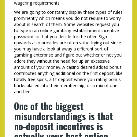
wagering requirements.
We are going to constantly display these types of rules
prominently which means you do not require to worry
about in search of them. Some websites request you
to type in an online gambling establishment incentive
password so that you decide for the offer. Sign-
upwards also provides are often value trying out since
you may have a look at away a different sort of
gambling enterprise and figure out whether or not you
adore they without the need for up an excessive
amount of your money. A casino desired added bonus
contributes anything additional on the first deposit, like
totally free spins, a fit deposit where you rating bonus
bucks placed into their membership, or a mix of one
another.
One of the biggest
misunderstandings is that
no-deposit incentives is
actually your best option