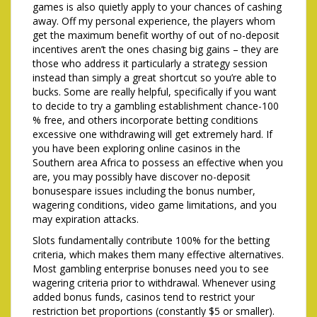
games is also quietly apply to your chances of cashing
away. Off my personal experience, the players whom
get the maximum benefit worthy of out of no-deposit
incentives aren’t the ones chasing big gains – they are
those who address it particularly a strategy session
instead than simply a great shortcut so you’re able to
bucks. Some are really helpful, specifically if you want
to decide to try a gambling establishment chance-100
% free, and others incorporate betting conditions
excessive one withdrawing will get extremely hard. If
you have been exploring online casinos in the
Southern area Africa to possess an effective when you
are, you may possibly have discover no-deposit
bonusespare issues including the bonus number,
wagering conditions, video game limitations, and you
may expiration attacks.
Slots fundamentally contribute 100% for the betting
criteria, which makes them many effective alternatives.
Most gambling enterprise bonuses need you to see
wagering criteria prior to withdrawal. Whenever using
added bonus funds, casinos tend to restrict your
restriction bet proportions (constantly $5 or smaller).