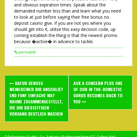
and obvious expiration times. Speak about the
demanded number less than and learn what you need
to look at just before saying their free bonus no
deposit casino give. If you are not yes where you
should get into it, utilize this easy decision code, up
coming establish the thing is that the newest promo
because �active� in advance to tackle.
permalink
Post
DAFUR GENOSS
ASK A CONCERN PLUS ONE
navigation
MEINEREINER DIR ANSCHLIE?
OF OUR IN THE-DOMESTIC
END FUNF EINFACHE MA?
GURUS BECOMES BACK TO
NAHME ZUSAMMENGESTELLT,
YOU
DIE DIR DIESSEITIGEN
VORGANG DEUTLICH MACHEN
Pčelarstvo Sudić, Sv. Antuna Padovanskog 67, Selna (tel.