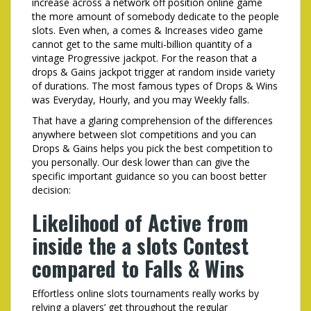
increase across a network off position online game
the more amount of somebody dedicate to the people
slots. Even when, a comes & Increases video game
cannot get to the same multi-billion quantity of a
vintage Progressive jackpot. For the reason that a
drops & Gains jackpot trigger at random inside variety
of durations. The most famous types of Drops & Wins
was Everyday, Hourly, and you may Weekly falls.
That have a glaring comprehension of the differences
anywhere between slot competitions and you can
Drops & Gains helps you pick the best competition to
you personally. Our desk lower than can give the
specific important guidance so you can boost better
decision:
Likelihood of Active from
inside the a slots Contest
compared to Falls & Wins
Effortless online slots tournaments really works by
relying a players’ get throughout the regular