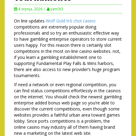
4 srpnja, 2026
yam3t3
On line updates
Wolf Gold trò chơi casino
competitions are extremely popular doing
professionals and so try an enthusiastic effective way
to have gambling enterprise operators to store current
users happy. For this reason there is certainly slot
competitions in the most on-line casino websites. not,
if you learn a gambling establishment one to
supporting Fundamental Play Falls & Wins harbors,
there are also access to new provider’s huge program
tournaments.
If need a network or even regional competition, you
can find status competitions effortlessly in the casinos
on the internet. You should check the newest gambling
enterprise added bonus web page so you’re able to
discover the current competitions, even though some
websites provides a faithful urban area toward games
lobby. Since ports competitions is a problem, the
online casino may industry all of them having brand
new a marketing on the latest web site.