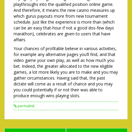
playthroughs into the qualified position online game.
And therefore, it means the new casino measures up
which gurus payouts more from new tournament
schedule. Just like the experience is more than (which
can be an easy that-hour if not a good dos-few days
marathon), celebrates are given to users that have
affairs.
Your chances of profitable believe in various activities,
for example any alternative pages you’ll find, and that
video game your own play, as well as how much you
bet. Indeed, the greater allocated to the new eligible
games, a lot more likely you are to make and you may
gather circumstances. Having said that, the past
dictate will come as a result of chance and you may
you could potentially if or not their was able to
produce enough wins playing slots.
permalink