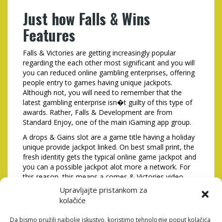
Just how Falls & Wins
Features
Falls & Victories are getting increasingly popular
regarding the each other most significant and you will
you can reduced online gambling enterprises, offering
people entry to games having unique jackpots.
Although not, you will need to remember that the
latest gambling enterprise isn�t guilty of this type of
awards. Rather, Falls & Development are from
Standard Enjoy, one of the main iGaming app group.
A drops & Gains slot are a game title having a holiday
unique provide jackpot linked. On best small print, the
fresh identity gets the typical online game jackpot and
you can a possible jackpot alot more a network. For
this reason, this means a comes & Victories video
game is like a basic on the internet position and you
Upravljajte pristankom za
will progressive jackpot video game in one. This new
kolačiće
key difference between a modern-day slot and you can
Drops & Gains jackpot is the fact that second can
Da bismo pružili najbolje iskustvo, koristimo tehnologije poput kolačića