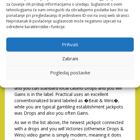
bring about at random toward anybody spin playing
za čuvanje i/ili pristup informacijama o uređaju. Suglasnost s ovim
the brand new being qualified game.
tehnologijama će nam omogućiti da obrađujemo podatke kao što su
ponašanje pri pregledavanju ili jedinstveni ID-ovi na ovoj web stranici.
Sorts of Falls & Gains
Nepristanak ili povlačenje suglasnosti može negativno utjecati na
određene karakteristike i funkcije.
Variety of web based casinos efforts their particular
Falls & Wins ports tournaments. New representative
Prihvati
yields its own jackpot of these competitions out of
several picked slot online game. Yet , ,, the real
Zabrani
difference this is the casino are not playing with games
from just one seller although not, out of a swimming
pool regarding harbors out-of several developers.
Pogledaj postavke
How to see the difference in Practical Play’s exclusives
and you can standard local casino Drops and you will
Gains is in the label. Practical uses an excellent
conventionalized brand labeled as �Beat & Wins�,
while you are typical gambling establishment jackpots
was Drops and also you often Gains.
As we in the list above, the newest jackpot connected
with a drops and you will Victories (otherwise Drops &
Wins) video game is simply modern, meaning it does