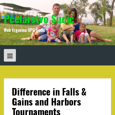
Skip
to
content
Pčelarstvo Sudić
Web trgovina OPG Sudić
Difference in Falls &
Gains and Harbors
Tournaments