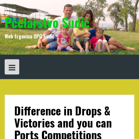
Skip
to
content
Pčelarstvo Sudić
Web trgovina OPG Sudić
Difference in Drops &
Victories and you can
Ports Competitions