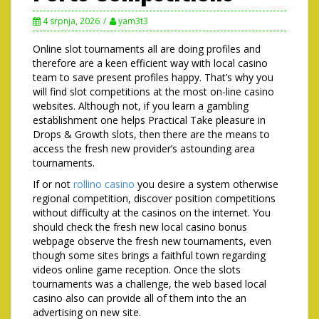
4 srpnja, 2026
yam3t3
Online slot tournaments all are doing profiles and
therefore are a keen efficient way with local casino
team to save present profiles happy. That’s why you
will find slot competitions at the most on-line casino
websites. Although not, if you learn a gambling
establishment one helps Practical Take pleasure in
Drops & Growth slots, then there are the means to
access the fresh new provider’s astounding area
tournaments.
If or not
rollino casino
you desire a system otherwise
regional competition, discover position competitions
without difficulty at the casinos on the internet. You
should check the fresh new local casino bonus
webpage observe the fresh new tournaments, even
though some sites brings a faithful town regarding
videos online game reception. Once the slots
tournaments was a challenge, the web based local
casino also can provide all of them into the an
advertising on new site.