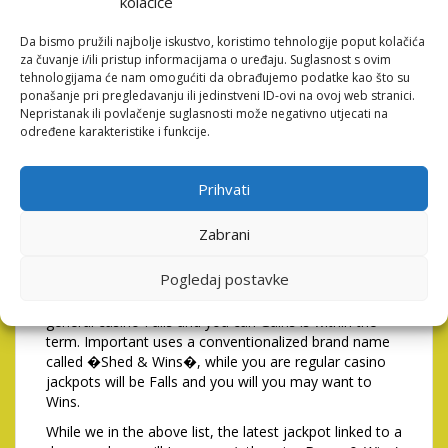
kolačiće
jackpot is the fact that second is trigger at random to
your some body spin while playing the latest being
Da bismo pružili najbolje iskustvo, koristimo tehnologije poput kolačića
qualified online game.
za čuvanje i/ili pristup informacijama o uređaju. Suglasnost s ovim
tehnologijama će nam omogućiti da obrađujemo podatke kao što su
Form of Drops & Gains
ponašanje pri pregledavanju ili jedinstveni ID-ovi na ovoj web stranici.
Nepristanak ili povlačenje suglasnosti može negativno utjecati na
Some web based casinos functions the Drops &
određene karakteristike i funkcije.
Progress ports competitions. New user creates a
unique jackpot of these tournaments of several chose
Prihvati
position games. Yet ,, the real difference here is the
local casino may not be to play with game in one
single provider but of a pool regarding harbors
Zabrani
regarding several artists.
Pogledaj postavke
The ultimate way to understand the difference
between Pragmatic Play’s exclusives and you can
general casino Falls and you can Gains is within the
term. Important uses a conventionalized brand name
called �Shed & Wins�, while you are regular casino
jackpots will be Falls and you will you may want to
Wins.
While we in the above list, the latest jackpot linked to a