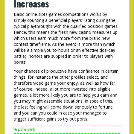
Increases
Basic online slots games competitions works by
simply counting a beneficial players’ rating during the
typical playthroughs with the qualified position games.
Hence, this means the fresh new casino measures up
which users earn much more from the brand new
contest timeframe. As the event is more than (which
will be a simple you to-hours or an effective dos-day
battle), honors are supplied in order to players with
points.
Your chances of productive have confidence in certain
things, for instance the other profiles select, and
therefore video game your enjoy, as well as how far
of course. Indeed, a lot more invested into eligible
games, a lot more likely you are to help you earn and
you may might assemble situations. In spite of this,
the last feeling will come down seriously to fortune
and you can you could in case your managed to
trigger sufficient gains to try out ports.
permalink