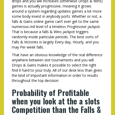
drops and you will Increases (otherwise Drops & Wins)
games is actually progressive, meaning it grows
around a system regarding updates games a lot more
some body invest in anybody ports. Whether or not, a
falls & Gains online game can’t ever get to the same
numerous-mil level of a timeless Progressive jackpot.
That is because a falls & Wins jackpot triggers
randomly inside particular periods. The best sorts of
Falls & Victories is largely Every day, Hourly, and you
may Per week falls.
That have an obvious knowledge of the real difference
anywhere between slot tournaments and you will
Drops & Gains makes it possible to select the right
find it hard to your truly. All of our desk less than gives
the kind of important information in order to results
throughout the top decision:
Probability of Profitable
when you look at the a slots
Competition than the Falls &