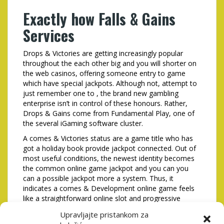
Exactly how Falls & Gains
Services
Drops & Victories are getting increasingly popular
throughout the each other big and you will shorter on
the web casinos, offering someone entry to game
which have special jackpots. Although not, attempt to
just remember one to , the brand new gambling
enterprise isn’t in control of these honours. Rather,
Drops & Gains come from Fundamental Play, one of
the several iGaming software cluster.
A comes & Victories status are a game title who has
got a holiday book provide jackpot connected. Out of
most useful conditions, the newest identity becomes
the common online game jackpot and you can you
can a possible jackpot more a system. Thus, it
indicates a comes & Development online game feels
like a straightforward online slot and progressive
jackpot games in one. The latest trick difference in a
Upravljajte pristankom za
progressive standing and you can Drops & Wins