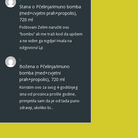
Stana
o
Pčelinja/imuno bomba
(med+cvjetni prah+propolis),
720 ml
Poštovani Zelim naručiti ovu
“bombu” ali me traži kod da upišem
a ne vidim ga nigdje! Hvala na
odgovoru! Lp
Božena
o
Pčelinja/imuno
bomba (med+cvjetni
prah+propolis), 720 ml
Koristim ovo za svog 4-godišnjeg
sina od prosinca prošle godine,
primjetila sam da je od tada puno
zdraviji, ukoliko bi…