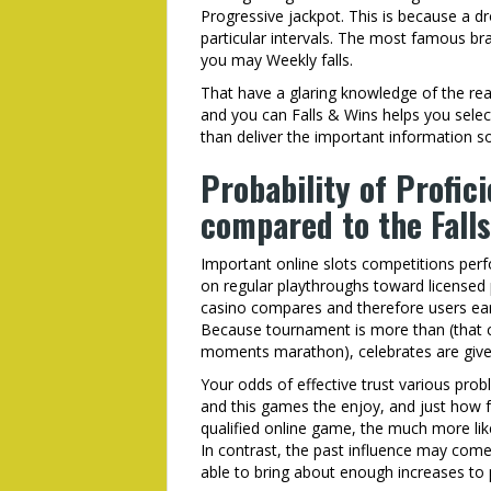
Progressive jackpot. This is because a d
particular intervals. The most famous br
you may Weekly falls.
That have a glaring knowledge of the re
and you can Falls & Wins helps you selec
than deliver the important information so
Probability of Profici
compared to the Fall
Important online slots competitions perf
on regular playthroughs toward licensed 
casino compares and therefore users earn
Because tournament is more than (that 
moments marathon), celebrates are given
Your odds of effective trust various prob
and this games the enjoy, and just how f
qualified online game, the much more lik
In contrast, the past influence may come
able to bring about enough increases to 