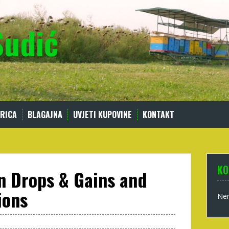
Sudić
RICA
BLAGAJNA
UVJETI KUPOVINE
KONTAKT
KO
n Drops & Gains and
ions
Nem