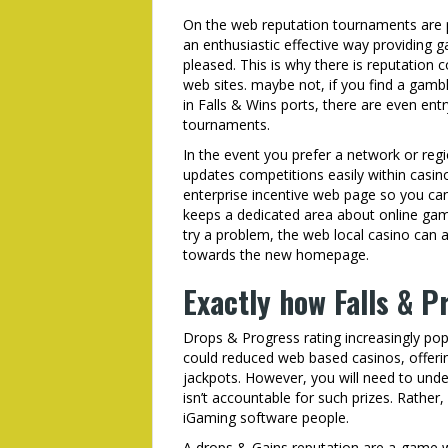
On the web reputation tournaments are p
an enthusiastic effective way providing 
pleased. This is why there is reputation
web sites. maybe not, if you find a gamb
in Falls & Wins ports, there are even en
tournaments.
In the event you prefer a network or regi
updates competitions easily within casin
enterprise incentive web page so you ca
keeps a dedicated area about online gam
try a problem, the web local casino can 
towards the new homepage.
Exactly how Falls & P
Drops & Progress rating increasingly po
could reduced web based casinos, offerin
jackpots. However, you will need to und
isn’t accountable for such prizes. Rather
iGaming software people.
A drops & Gains reputation are a-game 