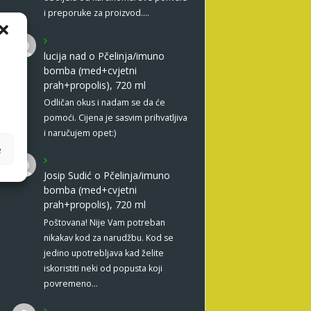
i preporuke za proizvod.…
lucija nad
o
Pčelinja/imuno
bomba (med+cvjetni
prah+propolis), 720 ml
Odličan okus i nadam se da će
pomoći. Cijena je sasvim prihvatljiva
i naručujem opet:)
e
Josip Sudić
o
Pčelinja/imuno
bomba (med+cvjetni
prah+propolis), 720 ml
Poštovana! Nije Vam potreban
nikakav kod za narudžbu. Kod se
jedino upotrebljava kad želite
iskoristiti neki od popusta koji
povremeno…