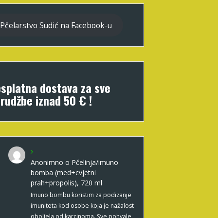
Pčelarstvo Sudić na Facebook-u
splatna dostava za sve
rudžbe iznad 50 € !
Anonimno
o
Pčelinja/imuno
bomba (med+cvjetni
prah+propolis), 720 ml
Imuno bombu koristim za podizanje
imuniteta kod osobe koja je nažalost
oboljela od karcinoma. Sve pohvale