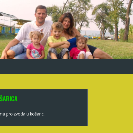
ŠARICA
a proizvoda u košarici.