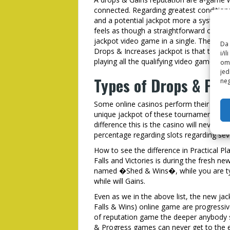
connected. Regarding greatest conditions
and a potential jackpot more a system. An
feels as though a straightforward on the
jackpot video game in a single. The lates
Da 
Drops & Increases jackpot is that the nex
i/i
playing all the qualifying video game.
omo
jed
Types of Drops & Pro
neg
Some online casinos perform their Falls 
unique jackpot of these tournaments awa
difference this is the casino will never 
percentage regarding slots regarding sev
How to see the difference in Practical Pl
Falls and Victories is during the fresh ne
named �Shed & Wins�, while you are typ
while will Gains.
Even as we in the above list, the new jac
Falls & Wins) online game are progress
of reputation game the deeper anybody s
& Progress games can never get to the ex