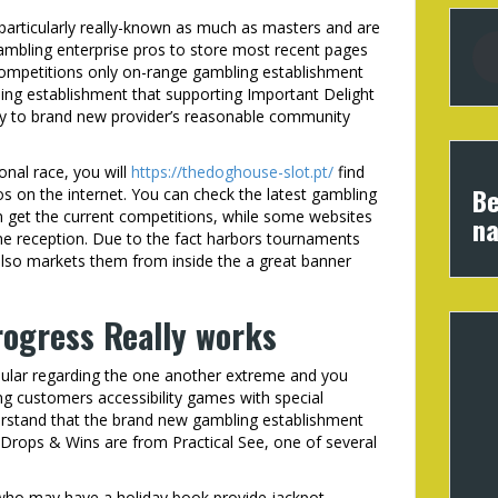
articularly really-known as much as masters and are
gambling enterprise pros to store most recent pages
 competitions only on-range gambling establishment
ling establishment that supporting Important Delight
try to brand new provider’s reasonable community
onal race, you will
https://thedoghouse-slot.pt/
find
Be
os on the internet. You can check the latest gambling
n get the current competitions, while some websites
na
e reception. Due to the fact harbors tournaments
also markets them from inside the a great banner
rogress Really works
pular regarding the one another extreme and you
g customers accessibility games with special
erstand that the brand new gambling establishment
, Drops & Wins are from Practical See, one of several
who may have a holiday book provide jackpot