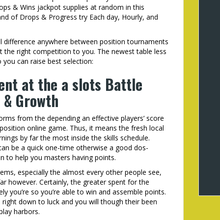
rops & Wins jackpot supplies at random in this
and of Drops & Progress try Each day, Hourly, and
al difference anywhere between position tournaments
t the right competition to you. The newest table less
 you can raise best selection:
ent at the a slots Battle
s & Growth
orms from the depending an effective players’ score
position online game. Thus, it means the fresh local
ings by far the most inside the skills schedule.
can be a quick one-time otherwise a good dos-
 to help you masters having points.
lems, especially the almost every other people see,
ar however. Certainly, the greater spent for the
ely you’re so you’re able to win and assemble points.
 right down to luck and you will though their been
play harbors.