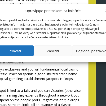
, new title will have the conventional game jackpot
d that, it indicates a falls & Increases online game
Upravljajte pristankom za kolačiće
 web position and you also is also progressive
t key difference in a progressive standing and the
bismo pružili najbolje iskustvo, koristimo tehnologije poput kolačića za čuvanje
t is additionally trigger randomly on one twist
li pristup informacijama o uređaju. Suglasnost s ovim tehnologijama će nam
gućiti da obrađujemo podatke kao što su ponašanje pri pregledavanju ili
instveni ID-ovi na ovoj web stranici. Nepristanak ili povlačenje suglasnosti može
gress
ativno utjecati na određene karakteristike i funkcije.
& Wins slots tournaments. The fresh rider output a
Prihvati
Zabrani
Pogledaj postavk
y from multiple chosen reputation games. Yet, the
use game from a single vendor although not, out-of a
eral developers.
ay’s exclusives and you will fundamental local casino
w title. Practical spends a good stylized brand name
ical gambling establishment jackpots is Drops
kpot linked to a falls and you can Victories (otherwise
ive, meaning they expands throughout a network out
pend on the people ports. Regardless of if, a drops
act same multiple-billion quantity of a classic