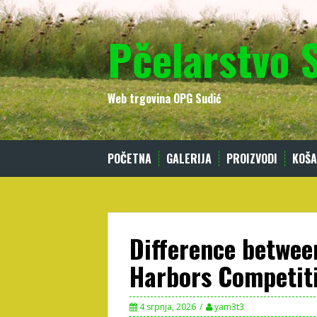
Skip
to
Pčelarstvo 
content
Web trgovina OPG Sudić
POČETNA
GALERIJA
PROIZVODI
KOŠA
Difference betwee
Harbors Competit
4 srpnja, 2026
yam3t3