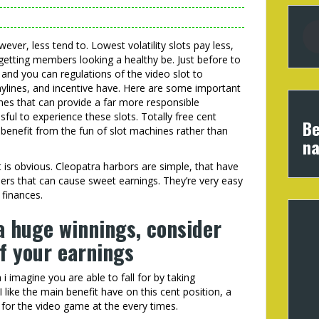
owever, less tend to. Lowest volatility slots pay less,
 getting members looking a healthy be. Just before to
and you can regulations of the video slot to
aylines, and incentive have. Here are some important
nes that can provide a far more responsible
sful to experience these slots. Totally free cent
Be
x benefit from the fun of slot machines rather than
na
 it is obvious. Cleopatra harbors are simple, that have
ers that can cause sweet earnings. They’re very easy
 finances.
a huge winnings, consider
f your earnings
 i imagine you are able to fall for by taking
 like the main benefit have on this cent position, a
 for the video game at the every times.