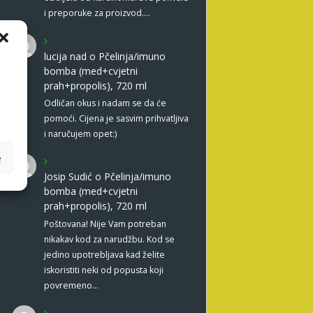
i preporuke za proizvod.…
lucija nad
o
Pčelinja/imuno
bomba (med+cvjetni
prah+propolis), 720 ml
Odličan okus i nadam se da će
pomoći. Cijena je sasvim prihvatljiva
i naručujem opet:)
e
Josip Sudić
o
Pčelinja/imuno
bomba (med+cvjetni
prah+propolis), 720 ml
Poštovana! Nije Vam potreban
nikakav kod za narudžbu. Kod se
jedino upotrebljava kad želite
iskoristiti neki od popusta koji
povremeno…