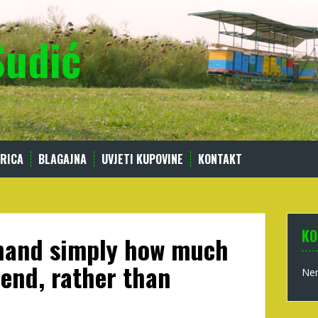
Sudić
RICA
BLAGAJNA
UVJETI KUPOVINE
KONTAKT
KO
hand simply how much
pend, rather than
Nem