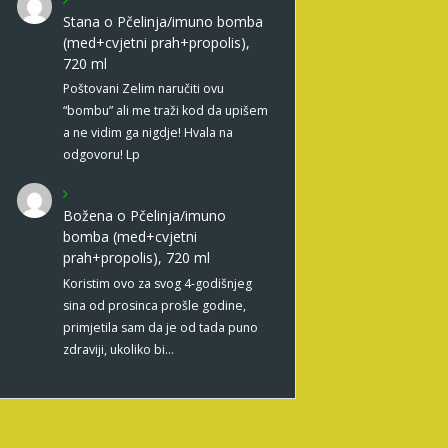
Stana
o
Pčelinja/imuno bomba
(med+cvjetni prah+propolis),
720 ml
Poštovani Zelim naručiti ovu
“bombu” ali me traži kod da upišem
a ne vidim ga nigdje! Hvala na
odgovoru! Lp
Božena
o
Pčelinja/imuno
bomba (med+cvjetni
prah+propolis), 720 ml
Koristim ovo za svog 4-godišnjeg
sina od prosinca prošle godine,
primjetila sam da je od tada puno
zdraviji, ukoliko bi…