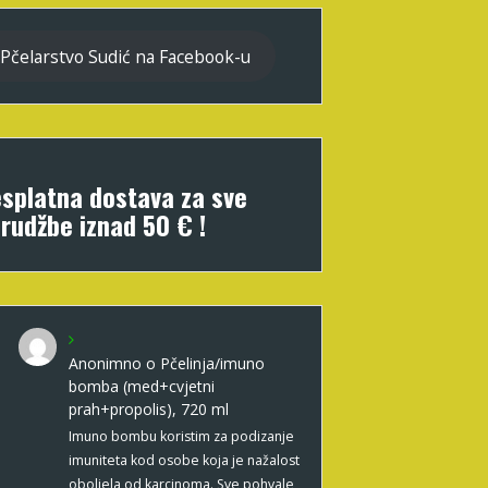
Pčelarstvo Sudić na Facebook-u
splatna dostava za sve
rudžbe iznad 50 € !
Anonimno
o
Pčelinja/imuno
bomba (med+cvjetni
prah+propolis), 720 ml
Imuno bombu koristim za podizanje
imuniteta kod osobe koja je nažalost
oboljela od karcinoma. Sve pohvale