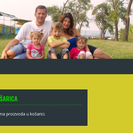
ŠARICA
a proizvoda u košarici.