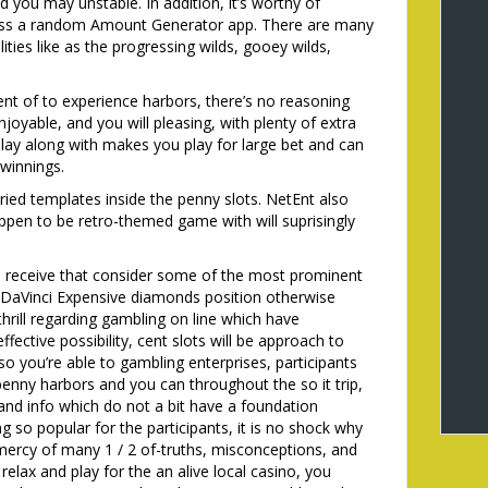
d you may unstable. In addition, it’s worthy of
sess a random Amount Generator app. There are many
ties like as the progressing wilds, gooey wilds,
nt of to experience harbors, there’s no reasoning
joyable, and you will pleasing, with plenty of extra
lay along with makes you play for large bet and can
 winnings.
aried templates inside the penny slots. NetEnt also
happen to be retro-themed game with will suprisingly
we receive that consider some of the most prominent
g DaVinci Expensive diamonds position otherwise
thrill regarding gambling on line which have
fective possibility, cent slots will be approach to
 so you’re able to gambling enterprises, participants
penny harbors and you can throughout the so it trip,
and info which do not a bit have a foundation
g so popular for the participants, it is no shock why
mercy of many 1 / 2 of-truths, misconceptions, and
 relax and play for the an alive local casino, you