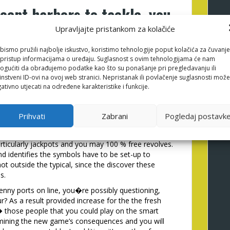
cent harbors to tackle, you
 possibilities than Rainbow
Upravljajte pristankom za kolačiće
bismo pružili najbolje iskustvo, koristimo tehnologije poput kolačića za čuvanje
li pristup informacijama o uređaju. Suglasnost s ovim tehnologijama će nam
/verajohncasino-se.com
ports with assorted
gućiti da obrađujemo podatke kao što su ponašanje pri pregledavanju ili
vorite high-volatility slot where broadening signs
instveni ID-ovi na ovoj web stranici. Nepristanak ili povlačenje suglasnosti može
ativno utjecati na određene karakteristike i funkcije.
l winnings. Multipliers improve having consecutive
typical-chance members. That have low volatility and
or newbies otherwise people looking stretched
Prihvati
Zabrani
Pogledaj postavk
ed harbors ever authored, Starburst is
 and frequent brief wins.
ticularly jackpots and you may 100 % free revolves.
nd identifies the symbols have to be set-up to
ot outside the typical, since the discover these
s.
enny ports on line, you�re possibly questioning,
r? As a result provided increase for the the fresh
 those people that you could play on the smart
mining the new game’s consequences and you will