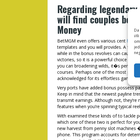
Regarding legendary 
will find couples best
Money
Da 
i/i
BetMGM even offers various cent
http:/
omo
templates and you will provides. A fan-fa
jed
neg
while in the bonus revolves can cause tal
victories, so it is a powerful choice for 
you can broadening wilds, it�s perfect f
courses. Perhaps one of the most preferr
acknowledged for its effortless gameplay
Very ports have added bonus possess par
Keep in mind that the newest payline tre
transmit earnings. Although not, they’re n
features when you’re spinning typical reel
With examined these kinds of to tackle p
which one of these two is perfect for you
new harvest from penny slot machines �
phone. This program accounts for deter