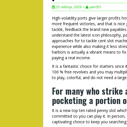
25 svibnja, 2026
yam3t3
High-volatility ports give larger profits h
more frequent victories, and that is nice
tackle, feedback the brand new payables 
understand the latest icon philosophy, p
approaches for to tackle cent slot machi
experience while also making it less stres
harbors is actually a vibrant means to fi
paying a real income.
It is a fantastic choice for starters since
100 % free revolves and you may multipli
to play, colorful, and do not need a large
For many who strike 
pocketing a portion o
It is a new top ten rated penny slot which
committed so you can play it. In person, I
captivating choice to keep you searching