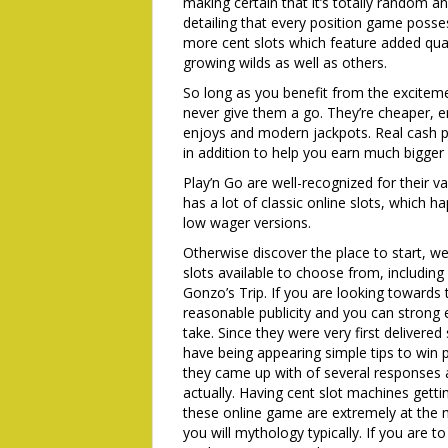
making certain that it’s totally random an
detailing that every position game pos
more cent slots which feature added quali
growing wilds as well as others.
So long as you benefit from the exciteme
never give them a go. They’re cheaper, en
enjoys and modern jackpots. Real cash p
in addition to help you earn much bigger
Play’n Go are well-recognized for their v
has a lot of classic online slots, which 
low wager versions.
Otherwise discover the place to start, 
slots available to choose from, includin
Gonzo’s Trip. If you are looking towards 
reasonable publicity and you can strong ef
take. Since they were very first delivered
have being appearing simple tips to win 
they came up with of several responses 
actually. Having cent slot machines gettin
these online game are extremely at the 
you will mythology typically. If you are to