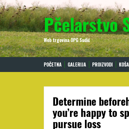
Skip
to
Pčelarstvo 
content
Web trgovina OPG Sudić
POČETNA
GALERIJA
PROIZVODI
KOŠA
Determine before
you’re happy to s
pursue loss