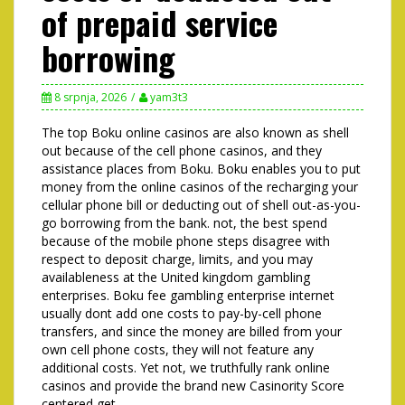
of prepaid service
borrowing
8 srpnja, 2026
yam3t3
The top Boku online casinos are also known as shell
out because of the cell phone casinos, and they
assistance places from Boku. Boku enables you to put
money from the online casinos of the recharging your
cellular phone bill or deducting out of shell out-as-you-
go borrowing from the bank. not, the best spend
because of the mobile phone steps disagree with
respect to deposit charge, limits, and you may
availableness at the United kingdom gambling
enterprises. Boku fee gambling enterprise internet
usually dont add one costs to pay-by-cell phone
transfers, and since the money are billed from your
own cell phone costs, they will not feature any
additional costs. Yet not, we truthfully rank online
casinos and provide the brand new Casinority Score
centered get.