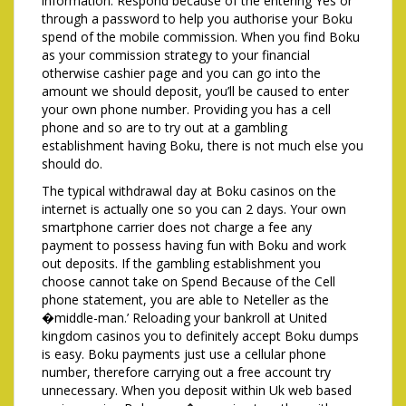
information. Respond because of the entering Yes or
through a password to help you authorise your Boku
spend of the mobile commission. When you find Boku
as your commission strategy to your financial
otherwise cashier page and you can go into the
amount we should deposit, you’ll be caused to enter
your own phone number. Providing you has a cell
phone and so are to try out at a gambling
establishment having Boku, there is not much else you
should do.
The typical withdrawal day at Boku casinos on the
internet is actually one so you can 2 days. Your own
smartphone carrier does not charge a fee any
payment to possess having fun with Boku and work
out deposits. If the gambling establishment you
choose cannot take on Spend Because of the Cell
phone statement, you are able to Neteller as the
�middle-man.’ Reloading your bankroll at United
kingdom casinos you to definitely accept Boku dumps
is easy. Boku payments just use a cellular phone
number, therefore carrying out a free account try
unnecessary. When you deposit within Uk web based