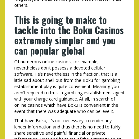
others.
This is going to make to
tackle into the Boku Casinos
extremely simpler and you
can popular global
Of numerous online casinos, for example,
nevertheless don’t possess a devoted cellular
software. He’s nevertheless in the fraction, that is a
little sad about shell out from the Boku for gambling
establishment play is quite convenient. Meaning you
aren’t required to trust a gambling establishment agent
with your charge card guidance. At all, in search of
online casinos which have Boku is convenient in the
event that there was adequate who can believe it.
That have Boku, it’s not necessary to render any
lender information and thus there is no need to fairly
share sensitive and painful financial or private