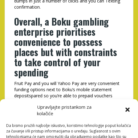
dumps in just a number of clicks and you can Texting
confirmation.
Overall, a Boku gambling
enterprise prioritises
convenience to possess
places but with constraints
to take control of your
spending
Fruit Pay and you will Yahoo Pay are very convenient
funding options next to Boku’s mobile statement
depositspared so you’re able to prepaid vouchers
particularly Paysafecard and you can Neosurf, Boku
Upravljajte pristankom za
shines for the unrivaled benefits having people to your
kolačiće
wade. Paypal is the best substitute for people that like
even more percentage liberty, and finest deposit
Da bismo pružili najbolje iskustvo, koristimo tehnologije poput kolačića
limitations and the ability to withdraw fund.
za čuvanje i/ili pristup informacijama o uređaju. Suglasnost s ovim
This is when Boku casino sites appear, as smoother
tehnologijama će nam omogućiti da obrađujemo podatke kao što su