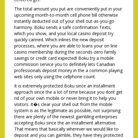
The total amount you put are conveniently put in your
upcoming month-to-month cell phone bill otherwise
instantly deducted out of your shell out-as-you-go
harmony. Boku sends a safe confirmation Texts,
which you show, and your local casino deposit try
quickly canned. Which inlines the new deposit
processes, where you are able to loans your on line
casino membership during the seconds-zero family
savings or credit card expected! Boku try a mobile
commission service you to definitely lets Canadian
professionals deposit money in the a common playing
web sites only using the cellphone count.
It is extremely protected Boku since an installment
approach since the a lot of time because you dont get
rid of your own mobile or never bring it to help you
visitors. It�s clear your shell out from the mobile
system is as the legitimate as possible, not surprising
there are plenty of the newest gambling enterprises
accepting Boku since the an installment alternative.
That means that basically wherever we would like to
deposit and you can gamble, they have they protected