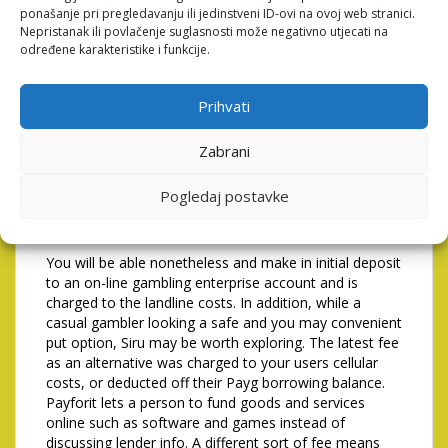
for the majority of users along the United kingdom. It
ponašanje pri pregledavanju ili jedinstveni ID-ovi na ovoj web stranici.
Nepristanak ili povlačenje suglasnosti može negativno utjecati na
is most safe since the there is no need on how to
određene karakteristike i funkcije.
render people financial facts. The way that BOKU
performs is through allowing you to make places
which might be up coming charged with your cell
Prihvati
phone statement. But not, if you live in the united
kingdom, it is a different sort of story because so
Zabrani
many casinos on the internet are Boku casinos due to
the country’s legislation. Regardless if Boku
repayments are quite well-known inside Canada, it is
Pogledaj postavke
far from approved within the Canadian web based
casinos.
You will be able nonetheless and make in initial deposit
to an on-line gambling enterprise account and is
charged to the landline costs. In addition, while a
casual gambler looking a safe and you may convenient
put option, Siru may be worth exploring. The latest fee
as an alternative was charged to your users cellular
costs, or deducted off their Payg borrowing balance.
Payforit lets a person to fund goods and services
online such as software and games instead of
discussing lender info. A different sort of fee means