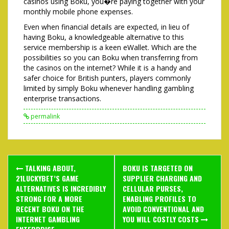
casinos using Boku, you�re paying together with your
monthly mobile phone expenses.
Even when financial details are expected, in lieu of
having Boku, a knowledgeable alternative to this
service membership is a keen eWallet. Which are the
possibilities so you can Boku when transferring from
the casinos on the internet? While it is a handy and
safer choice for British punters, players commonly
limited by simply Boku whenever handling gambling
enterprise transactions.
permalink
Post
TALKING ABOUT,
BOKU IS TARGETED ON
navigation
21LUCKYBET’S GAME
SUPPLIER CHARGING AND
ALTERNATIVES IS INCREDIBLY
CELLULAR PURSES,
STRONG FOR A MORE
ENABLING PROFILES TO
RECENT BOKU ON THE
AVOID CONVENTIONAL AND
INTERNET GAMBLING
YOU WILL COSTLY COSTS