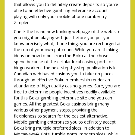
that allows you to definitely create deposits so you’re
able to an effective gambling enterprise account
playing with only your mobile phone number try
Zimpler.
Check the brand new banking webpage of the web site
you might be playing with just before you put you
know precisely what, if one thing, you are recharged at
the top of your own put count. While you are thinking
ideas on how to put from the Boku at the chose
spend because of the cellular local casino, ports or
bingo workers, the next step-by-step publication is let.
Canadian web based casinos you to take on places
through an effective Boku membership render an
abundance of high quality casino games. Sure, you are
free to determine people incentives readily available
for this Boku gambling enterprise site and you can
games. All the greatest Boku casinos bring many
various other payment steps, providing the
flexibleness to search for the easiest alternative.
Mobile gambling enterprises you to definitely accept
Boku bring multiple preferred slots, in addition to
Megaways� slots, tumble ports, modern slots, while