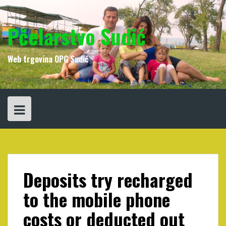
Skip
to
content
Pčelarstvo Sudić
Web trgovina OPG Sudić
Deposits try recharged
to the mobile phone
costs or deducted out