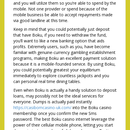
and you will utilize them so you’re able to spend by the
mobile. Not one provider or spend because of the
mobile business be able to accept repayments made
via good landline at this time.
Keep in mind that you could potentially just deposit
that have Boku, if you need to withdraw the fund,
you’ll want to like a new banking option that aids
profits. Extremely users, such as you, have become
familiar with genuine-currency gambling establishment
programs, making Boku an excellent payment solution
because it is a mobile-founded service. By using Boku,
you could potentially greatest your equilibrium
immediately to explore countless jackpots and you
can personal real time dining tables.
Even when Boku is actually a handy solution to deposit
loans, may possibly not be the ideal services for
everyone. Dumps is actually paid instantly
https://casibomcasino-uk.com/
into the Boku casino
membership once you confirm the new Sms
password. The best Boku casino internet leverage the
power of their cellular mobile phone, letting you start