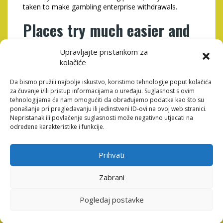
taken to make gambling enterprise withdrawals.
Places try much easier and
you will safer, using
Upravljajte pristankom za
fingerprint otherwise face
kolačiće
detection having
Da bismo pružili najbolje iskustvo, koristimo tehnologije poput kolačića
confirmation
za čuvanje i/ili pristup informacijama o uređaju. Suglasnost s ovim
tehnologijama će nam omogućiti da obrađujemo podatke kao što su
ponašanje pri pregledavanju ili jedinstveni ID-ovi na ovoj web stranici.
Get a hold of Boku Since your Put Solution Just after
Nepristanak ili povlačenje suglasnosti može negativno utjecati na
you are subscribed since the a new player, you will find
određene karakteristike i funkcije.
Boku since an excellent deposit method according to
the financial otherwise cashier case. Here you will find
the actions that you’ll need to take to help you
Prihvati
complete an effective Boku purchase, all of the time.
The truth that that is efficiently the fresh new
Zabrani
networks’ transferring approach form which they
ensure that it’s always reliable and you can prompt.
Pogledaj postavke
Casinos one accept Boku commonly typically promote
the fact loud and proud within banking options, it really