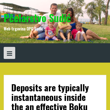
Skip
to
content
Pčelarstvo Sudić
Web trgovina OPG Sudić
Deposits are typically
instantaneous inside
the an effective Boku