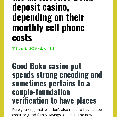
deposit casino,
depending on their
monthly cell phone
costs
8 srpnja, 2026
yam3t3
Good Boku casino put
spends strong encoding and
sometimes pertains to a
couple-foundation
verification to have places
Purely talking, that you don’t also need to have a debit
credit or good family savings to use it. The new