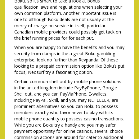
Boku, so it’s smart to take a look at bonus
qualification laws and regulations when selecting your
own common platform. Another important issue is
one to although Boku deals are not usually at the
mercy of charge on service in itself, particular
Canadian mobile providers could possibly get tack on
the brief running prices for for each put.
When you are happy to have the benefits and you may
security from dumps in the a great Boku gambling
enterprise, look no further than Revpanda. Of these
looking to a prepaid commission option like Boku’s put
focus, Neosurf try a fascinating option.
Certain common shell out-by-mobile phone solutions
in the united kingdom include PayByPhone, Google
Shell out, and you can PayViaPhone. E-wallets,
including PayPal, Skrill, and you may NETELLER, are
prominent alternatives so you can Boku to possess
members exactly who favor never to play with its
mobile phone quantity to possess casino transactions.
While you are Boku try a handy and you may safer
payment opportinity for online casinos, several choice
commission actions are around for cater to additional