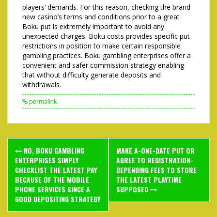
players’ demands. For this reason, checking the brand
new casino’s terms and conditions prior to a great
Boku put is extremely important to avoid any
unexpected charges. Boku costs provides specific put
restrictions in position to make certain responsible
gambling practices. Boku gambling enterprises offer a
convenient and safer commission strategy enabling
that without difficulty generate deposits and
withdrawals.
permalink
Post
NO, BOKU GAMBLING
MAKE A-ONE-DATE PUT OR
navigation
ENTERPRISES SIMPLY
AGREE TO REGISTRATION-
CHECKLIST THE LATEST PAY
DEPENDING FEES TO STORE
BECAUSE OF THE MOBILE
THE LATEST PLAYTIME
PHONE SERVICES SINCE A
SUPPOSED
GOOD DEPOSITING STRATEGY