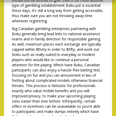
should not be difficult to give. Even if for most another
type of gambling establishment Boku put is essential
these days, it’s still a long way from getting accessible,
thus make sure you are not throwing away time
whenever registering.
Big Canadian gambling enterprises partnering with
Boku generally bring lead links to national assistance
teams and in-family direction for responsible gaming.
As well, maximum places each exchange are typically
capped within $thirty in order to $fifty, and work out
Boku such as really-suited to everyday or modest
players who would like to continue a personal
attention for the paying. Which have Boku, Canadian
participants can also enjoy a hassle-free betting feel,
focusing on fun and you can amusement in lieu of
fretting about complicated models otherwise financial
threats. This process is fantastic for professionals
exactly who value mobile benefits and you will
improved privacy, to make your upcoming playing
class easier than ever before. Infrequently, certain
offers or incentives can be unavailable so you’re able
to participants and make dumps entirely which have