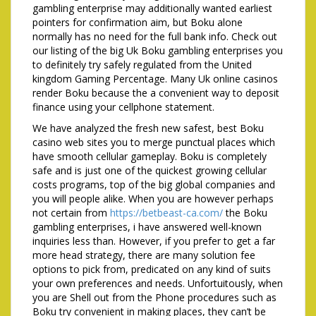
gambling enterprise may additionally wanted earliest
pointers for confirmation aim, but Boku alone
normally has no need for the full bank info. Check out
our listing of the big Uk Boku gambling enterprises you
to definitely try safely regulated from the United
kingdom Gaming Percentage. Many Uk online casinos
render Boku because the a convenient way to deposit
finance using your cellphone statement.
We have analyzed the fresh new safest, best Boku
casino web sites you to merge punctual places which
have smooth cellular gameplay. Boku is completely
safe and is just one of the quickest growing cellular
costs programs, top of the big global companies and
you will people alike. When you are however perhaps
not certain from
https://betbeast-ca.com/
the Boku
gambling enterprises, i have answered well-known
inquiries less than. However, if you prefer to get a far
more head strategy, there are many solution fee
options to pick from, predicated on any kind of suits
your own preferences and needs. Unfortuitously, when
you are Shell out from the Phone procedures such as
Boku try convenient in making places, they can’t be