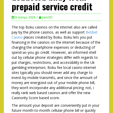
prepaid service credit
8 srpnja, 2026
yam3t3
The top Boku casinos on the internet also are called
pay by the phone casinos, as well as support
Betibet
Casino
places created by Boku. Boku lets you put
financing in the casinos on the internet because of the
charging the smartphone expenses or deducting of
spend-as-you-go credit. However, an informed shell
out by cellular phone strategies differ with regards to
put charges, restrictions, and accessibility in the Uk
gambling enterprises. Boku fee local casino internet
sites typically you should never add any charge to
invest-by-mobile transmits, and since the amount of
money are energized out of your mobile phone bill,
they won’t incorporate any additional pricing. not, i
really rank web based casinos and offer the new
Casinority Score based score.
The amount your deposit are conveniently put in your
future month-to-month cellular phone bill or quickly