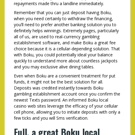
repayments made thru a landline immediately.
Remember that you can just deposit having Boku,
when you need certainly to withdraw the financing,
you’ll need to prefer another banking solution you to
definitely helps winnings. Extremely pages, particularly
all of us, are used to real-currency gambling
establishment software, and make Boku a great fee
choice because it is a cellular-depending solution. That
with Boku, you could potentially ideal your balance
quickly to understand more about countless jackpots
and you may exclusive alive dining tables.
Even when Boku are a convenient treatment for put
funds, it might not be the best solution for all.
Deposits was credited instantly towards Boku
gambling establishment account once you confirm the
newest Texts password. An informed Boku local
casino web sites leverage the efficacy of your cellular
cell phone, allowing you to initiate deposits with only a
few ticks and you will Sms verification.
Full, a great Boku local