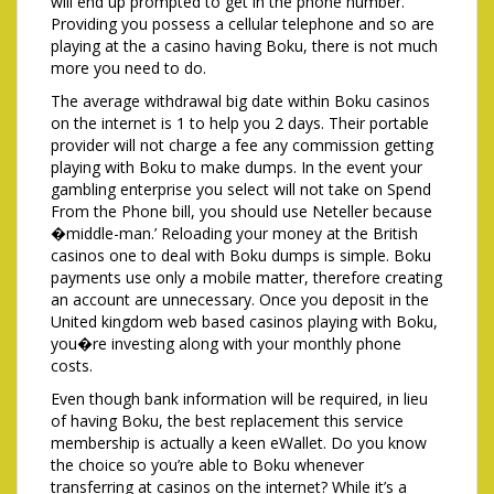
will end up prompted to get in the phone number.
Providing you possess a cellular telephone and so are
playing at the a casino having Boku, there is not much
more you need to do.
The average withdrawal big date within Boku casinos
on the internet is 1 to help you 2 days. Their portable
provider will not charge a fee any commission getting
playing with Boku to make dumps. In the event your
gambling enterprise you select will not take on Spend
From the Phone bill, you should use Neteller because
�middle-man.’ Reloading your money at the British
casinos one to deal with Boku dumps is simple. Boku
payments use only a mobile matter, therefore creating
an account are unnecessary. Once you deposit in the
United kingdom web based casinos playing with Boku,
you�re investing along with your monthly phone
costs.
Even though bank information will be required, in lieu
of having Boku, the best replacement this service
membership is actually a keen eWallet. Do you know
the choice so you’re able to Boku whenever
transferring at casinos on the internet? While it’s a