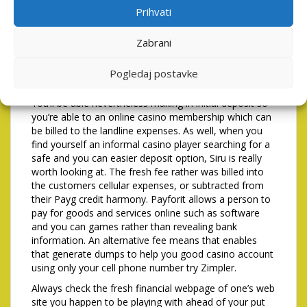
which can be then charged with the cellular phone
Prihvati
costs. Although not, if you reside in britain, it is a new
tale because so many web based casinos try Boku
gambling enterprises as a result of the country’s laws.
Zabrani
Regardless if Boku costs can be preferred inside the
Canada, it is really not acknowledged inside the
Pogledaj postavke
Canadian online casinos.
You’ll be able nevertheless making in initial deposit so
you’re able to an online casino membership which can
be billed to the landline expenses. As well, when you
find yourself an informal casino player searching for a
safe and you can easier deposit option, Siru is really
worth looking at. The fresh fee rather was billed into
the customers cellular expenses, or subtracted from
their Payg credit harmony. Payforit allows a person to
pay for goods and services online such as software
and you can games rather than revealing bank
information. An alternative fee means that enables
that generate dumps to help you good casino account
using only your cell phone number try Zimpler.
Always check the fresh financial webpage of one’s web
site you happen to be playing with ahead of your put