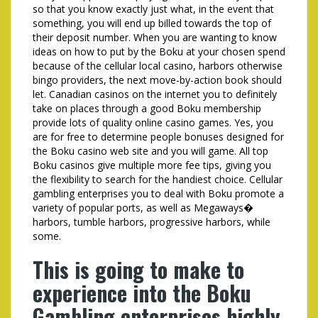
so that you know exactly just what, in the event that
something, you will end up billed towards the top of
their deposit number. When you are wanting to know
ideas on how to put by the Boku at your chosen spend
because of the cellular local casino, harbors otherwise
bingo providers, the next move-by-action book should
let. Canadian casinos on the internet you to definitely
take on places through a good Boku membership
provide lots of quality online casino games. Yes, you
are for free to determine people bonuses designed for
the Boku casino web site and you will game. All top
Boku casinos give multiple more fee tips, giving you
the flexibility to search for the handiest choice. Cellular
gambling enterprises you to deal with Boku promote a
variety of popular ports, as well as Megaways�
harbors, tumble harbors, progressive harbors, while
some.
This is going to make to
experience into the Boku
Gambling enterprises highly