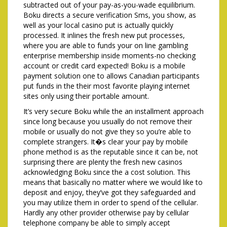
subtracted out of your pay-as-you-wade equilibrium.
Boku directs a secure verification Sms, you show, as
well as your local casino put is actually quickly
processed. It inlines the fresh new put processes,
where you are able to funds your on line gambling
enterprise membership inside moments-no checking
account or credit card expected! Boku is a mobile
payment solution one to allows Canadian participants
put funds in the their most favorite playing internet
sites only using their portable amount.
It’s very secure Boku while the an installment approach
since long because you usually do not remove their
mobile or usually do not give they so you’re able to
complete strangers. It�s clear your pay by mobile
phone method is as the reputable since it can be, not
surprising there are plenty the fresh new casinos
acknowledging Boku since the a cost solution. This
means that basically no matter where we would like to
deposit and enjoy, they’ve got they safeguarded and
you may utilize them in order to spend of the cellular.
Hardly any other provider otherwise pay by cellular
telephone company be able to simply accept