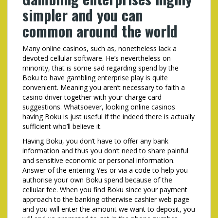
simpler and you can
common around the world
Many online casinos, such as, nonetheless lack a
devoted cellular software. He’s nevertheless on
minority, that is some sad regarding spend by the
Boku to have gambling enterprise play is quite
convenient. Meaning you aren’t necessary to faith a
casino driver together with your charge card
suggestions. Whatsoever, looking online casinos
having Boku is just useful if the indeed there is actually
sufficient who’ll believe it.
Having Boku, you don’t have to offer any bank
information and thus you don’t need to share painful
and sensitive economic or personal information.
Answer of the entering Yes or via a code to help you
authorise your own Boku spend because of the
cellular fee. When you find Boku since your payment
approach to the banking otherwise cashier web page
and you will enter the amount we want to deposit, you