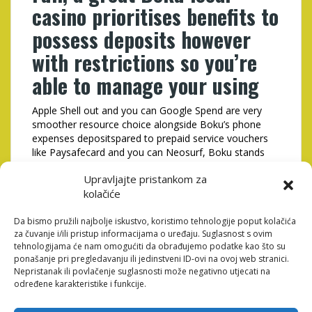
casino prioritises benefits to
possess deposits however
with restrictions so you’re
able to manage your using
Apple Shell out and you can Google Spend are very
smoother resource choice alongside Boku’s phone
expenses depositspared to prepaid service vouchers
like Paysafecard and you can Neosurf, Boku stands
out because of its unmatched benefits to have
Upravljajte pristankom za
members on the wade. Paypal is the greatest
kolačiće
alternative for individuals who such as even more
commission independence, as well as best deposit
Da bismo pružili najbolje iskustvo, koristimo tehnologije poput kolačića
restrictions and the capacity to withdraw financing.
za čuvanje i/ili pristup informacijama o uređaju. Suglasnost s ovim
That’s where Boku local casino web sites come,
tehnologijama će nam omogućiti da obrađujemo podatke kao što su
getting much easier for almost all members across the
ponašanje pri pregledavanju ili jedinstveni ID-ovi na ovoj web stranici.
British. It’s most secure while the you do not have on
Nepristanak ili povlačenje suglasnosti može negativno utjecati na
određene karakteristike i funkcije.
precisely how to render one financial info. The way
BOKU really works is by enabling you to create dumps