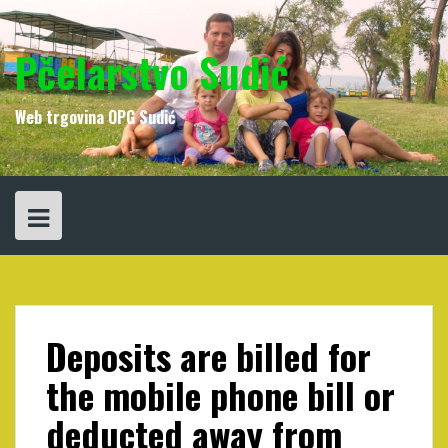
Skip
to
content
Pčelarstvo Sudić
Web trgovina OPG Sudić
Deposits are billed for
the mobile phone bill or
deducted away from