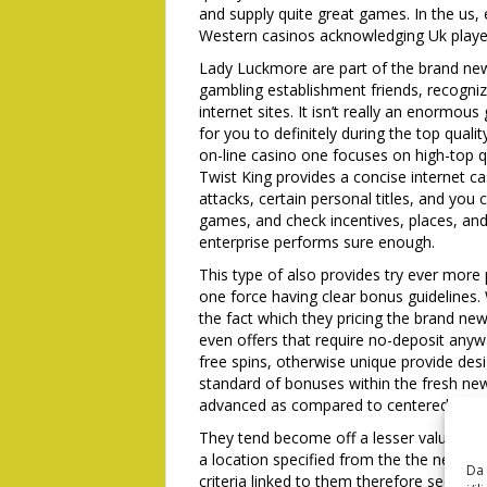
and supply quite great games. In the us,
Western casinos acknowledging Uk playe
Lady Luckmore are part of the brand n
gambling establishment friends, recognize
internet sites. It isn’t really an enormo
for you to definitely during the top qua
on-line casino one focuses on high-top qu
Twist King provides a concise internet 
attacks, certain personal titles, and you
games, and check incentives, places, and
enterprise performs sure enough.
This type of also provides try ever more
one force having clear bonus guidelines.
the fact which they pricing the brand ne
even offers that require no-deposit anyw
free spins, otherwise unique provide design
standard of bonuses within the fresh new
advanced as compared to centered webs
They tend become off a lesser value than 
a location specified from the the newest
Da 
criteria linked to them therefore see the