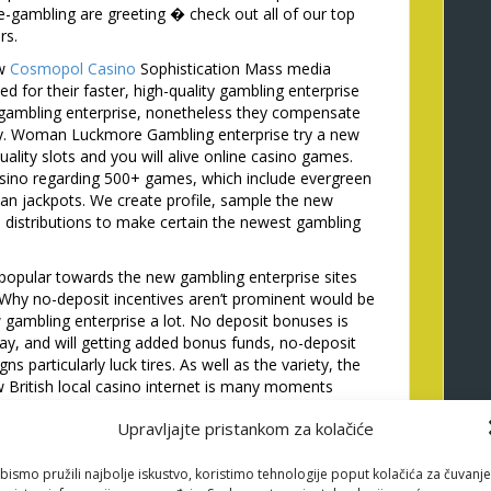
 e-gambling are greeting � check out all of our top
rs.
ew
Cosmopol Casino
Sophistication Mass media
d for their faster, high-quality gambling enterprise
us gambling enterprise, nonetheless they compensate
lity. Woman Luckmore Gambling enterprise try a new
ality slots and you will alive online casino games.
casino regarding 500+ games, which include evergreen
 can jackpots. We create profile, sample the new
 distributions to make certain the newest gambling
 popular towards the new gambling enterprise sites
 Why no-deposit incentives aren’t prominent would be
w gambling enterprise a lot. No deposit bonuses is
ay, and will getting added bonus funds, no-deposit
s particularly luck tires. As well as the variety, the
 British local casino internet is many moments
ites.
Upravljajte pristankom za kolačiće
just put incentives and can often just be included in
 local casino. These bonuses will often have betting
bismo pružili najbolje iskustvo, koristimo tehnologije poput kolačića za čuvanje
 fresh terms and conditions meticulously. Since