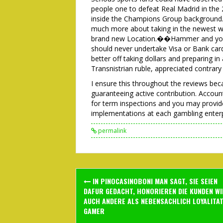
people one to defeat Real Madrid in the 
inside the Champions Group background.
much more about taking in the newest wei
brand new Location.��Hammer and you wil
should never undertake Visa or Bank card.
better off taking dollars and preparing i
Transnistrian ruble, appreciated contrary 
I ensure this throughout the reviews bec
guaranteeing active contribution. Accou
for term inspections and you may provi
implementations at each gambling enterp
permalink
Post
IN PINOCASINOBONI MAN SAGT, SIE SEIEN
navigation
DAFUR GEDACHT, HONORIEREN DIE KUNDEN WI
AUCH ANDERE ALS NEBENSACHLICH LOYALITA
GAMER