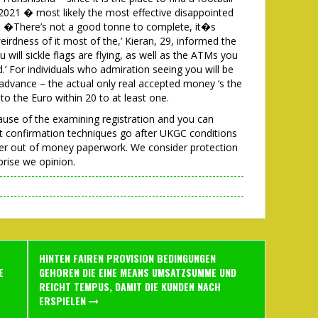
2021 � most likely the most effective disappointed
 �There’s not a good tonne to complete, it�s
rdness of it most of the,’ Kieran, 29, informed the
l sickle flags are flying, as well as the ATMs you
’ For individuals who admiration seeing you will be
n advance – the actual only real accepted money ‘s the
to the Euro within 20 to at least one.
ause of the examining registration and you can
nt confirmation techniques go after UKGC conditions
der out of money paperwork. We consider protection
rise we opinion.
HINTEN FAIREN PROVISION BEDINGUNGEN
E
GEHOREN DIE EINE MEANS UMSATZSUMME UND
T
REICHT TEMPUS, DAMIT DIE KUNDEN NACH
ERSPIELEN