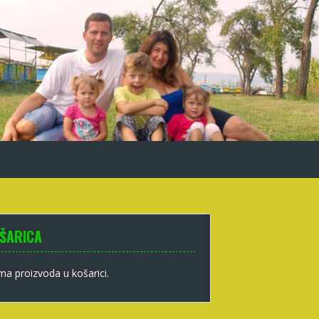
ŠARICA
a proizvoda u košarici.