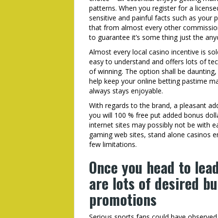
patterns. When you register for a licens
sensitive and painful facts such as your 
that from almost every other commission 
to guarantee it’s some thing just the any
Almost every local casino incentive is sol
easy to understand and offers lots of te
of winning. The option shall be daunting, 
help keep your online betting pastime ma
always stays enjoyable.
With regards to the brand, a pleasant ad
you will 100 % free put added bonus dolla
internet sites may possibly not be with ea
gaming web sites, stand alone casinos e
few limitations.
Once you head to lead
are lots of desired b
promotions
Serious sports fans could have observed Tr