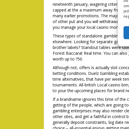
i/i
nineteenth January, wagering criteria for
omo
capped at the a maximum away from 10x,
jed
many earlier promotions. The major Briti
neg
of other put and you will withdrawal alte
you manage your local casino money.
These types of standalone gambling ente
elsewhere. Looking for separate gamblin
brother labels? Standout tables were G
Forest Baccarat Real time. You can als
worth up to ?50.
Although not, offers is actually slot-c
betting conditions. Duelz Gambling estab
time alternatives, that have per week t
tournaments. All-british Local casino br
to your the upcoming places for brand n
If a brandname ignores this time of the co
getting of the people, which are going to
gambling enterprises may also render cl
other sites, and get a faithful in control
generally deposit constraints, big date r
choice – all-essential enjoys getting ma