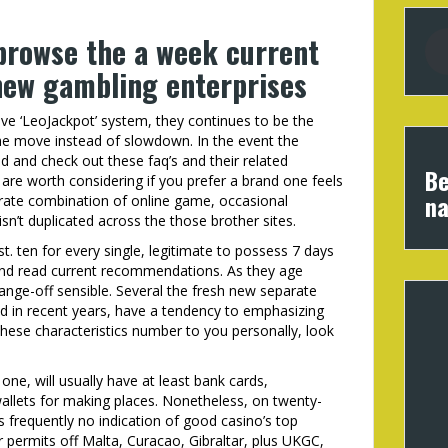
browse the a week current
 new gambling enterprises
ive ‘LeoJackpot’ system, they continues to be the
 the move instead of slowdown. In the event the
d and check out these faq’s and their related
Be
 are worth considering if you prefer a brand one feels
na
berate combination of online game, occasional
isn’t duplicated across the those brother sites.
t. ten for every single, legitimate to possess 7 days
nd read current recommendations. As they age
hange-off sensible. Several the fresh new separate
hed in recent years, have a tendency to emphasizing
 these characteristics number to you personally, look
 one, will usually have at least bank cards,
allets for making places. Nonetheless, on twenty-
 is frequently no indication of good casino’s top
er permits off Malta, Curacao, Gibraltar, plus UKGC,