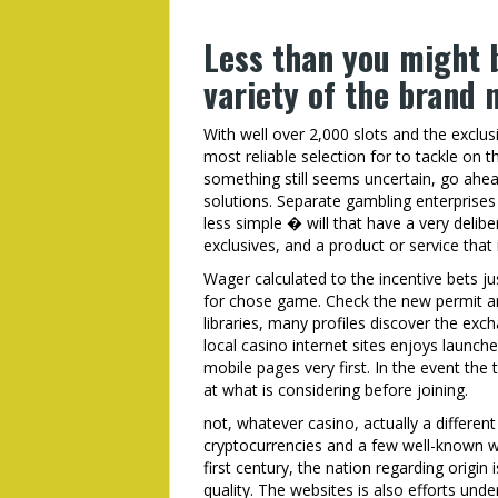
Less than you might 
variety of the brand
With well over 2,000 slots and the exclus
most reliable selection for to tackle on
something still seems uncertain, go ahea
solutions. Separate gambling enterprises
less simple � will that have a very deli
exclusives, and a product or service that 
Wager calculated to the incentive bets jus
for chose game. Check the new permit a
libraries, many profiles discover the exc
local casino internet sites enjoys launc
mobile pages very first. In the event the
at what is considering before joining.
not, whatever casino, actually a different
cryptocurrencies and a few well-known w
first century, the nation regarding origin
quality. The websites is also efforts und