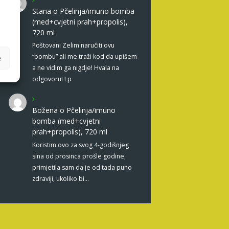
Stana
o
Pčelinja/imuno bomba
(med+cvjetni prah+propolis),
720 ml
Poštovani Zelim naručiti ovu
“bombu” ali me traži kod da upišem
e
a ne vidim ga nigdje! Hvala na
odgovoru! Lp
Božena
o
Pčelinja/imuno
bomba (med+cvjetni
prah+propolis), 720 ml
Koristim ovo za svog 4-godišnjeg
sina od prosinca prošle godine,
primjetila sam da je od tada puno
zdraviji, ukoliko bi…