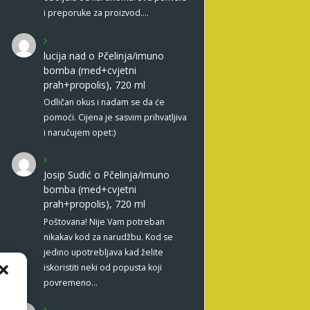
i preporuke za proizvod.…
lucija nad
o
Pčelinja/imuno
bomba (med+cvjetni
prah+propolis), 720 ml
Odličan okus i nadam se da će
pomoći. Cijena je sasvim prihvatljiva
i naručujem opet:)
Josip Sudić
o
Pčelinja/imuno
bomba (med+cvjetni
prah+propolis), 720 ml
Poštovana! Nije Vam potreban
nikakav kod za narudžbu. Kod se
jedino upotrebljava kad želite
iskoristiti neki od popusta koji
povremeno…