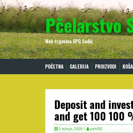
Skip
to
Pčelarstvo 
content
Web trgovina OPG Sudić
POČETNA
GALERIJA
PROIZVODI
KOŠA
Deposit and inves
and get 100 100 
3 srpnja, 2026
yam3t3