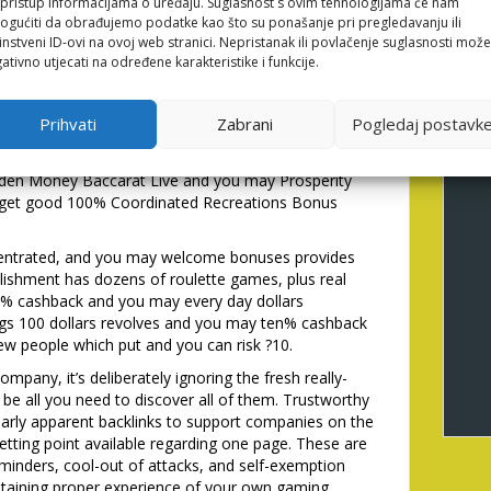
li pristup informacijama o uređaju. Suglasnost s ovim tehnologijama će nam
 the gambling establishment also offers have to be
gućiti da obrađujemo podatke kao što su ponašanje pri pregledavanju ili
 symbolizing a serious protection compared to
instveni ID-ovi na ovoj web stranici. Nepristanak ili povlačenje suglasnosti može
sh gambling enterprises is always to render a variety
ativno utjecati na određene karakteristike i funkcije.
rnatives, giving you the option of the method that
Prihvati
Zabrani
Pogledaj postavk
rprises provide book feel you might not pick
g enterprise web sites one perform instead of
olden Money Baccarat Live and you may Prosperity
o get good 100% Coordinated Recreations Bonus
oncentrated, and you may welcome bonuses provides
lishment has dozens of roulette games, plus real
en% cashback and you may every day dollars
ings 100 dollars revolves and you may ten% cashback
ew people which put and you can risk ?10.
mpany, it’s deliberately ignoring the fresh really-
 be all you need to discover all of them. Trustworthy
early apparent backlinks to support companies on the
 betting point available regarding one page. These are
eminders, cool-out of attacks, and self-exemption
intaining proper experience of your own gaming