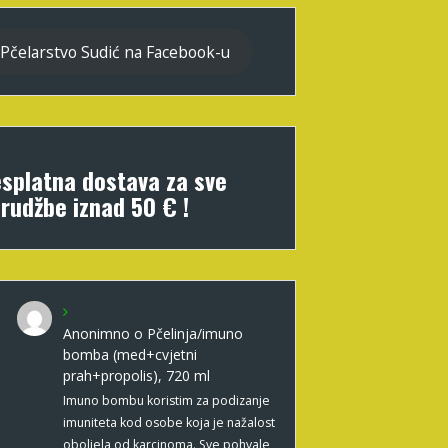
Pčelarstvo Sudić na Facebook-u
splatna dostava za sve
rudžbe iznad 50 € !
Anonimno
o
Pčelinja/imuno
bomba (med+cvjetni
prah+propolis), 720 ml
Imuno bombu koristim za podizanje
imuniteta kod osobe koja je nažalost
oboljela od karcinoma. Sve pohvale