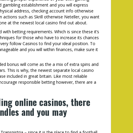
ed gambling establishment and you will express
physical address, checking account info otherwise
actions such as Skrill otherwise Neteller, you want
one at the newest local casino find out about.
d with betting requirements. Which is since these it’s
chniques for those who have to increase its chances
very follow Casinos to find your ideal position. To
nageable and you will within finances, make sure it
ded bonus will come as the a mix of extra spins and
rs. This is why, the newest separate local casino
se included in great britain. Like most reliable
ncourage responsible betting however, there are a
ing online casinos, there
undles and you may
ansnistria – since it is the place to find a football