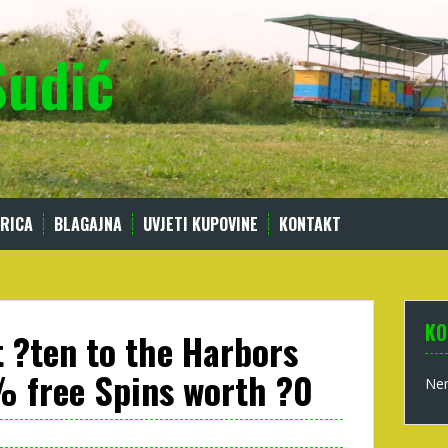
Sudić
RICA
BLAGAJNA
UVJETI KUPOVINE
KONTAKT
KO
t ?ten to the Harbors
% free Spins worth ?0
Nem