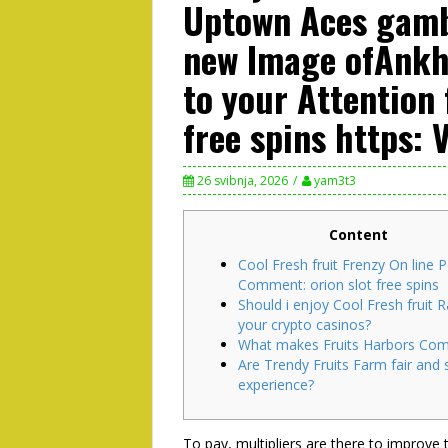
Uptown Aces gamb
new Image ofAnkh 
to your Attention
free spins https: 
26 svibnja, 2026
yam3t3
Content
Cool Fresh fruit Frenzy On line P
Comment: orion slot free spins
Should i enjoy Cool Fresh fruit 
your crypto casinos?
What makes Fruits Harbors C
Are Trendy Fruits Farm fair and 
experience?
To pay, multipliers are there to improve 