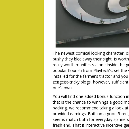
The newest comical looking character, o
bushy they blot away their sight, is wort
really worth manifests alone inside the 
popular flourish from Playtech’s, set the
installed for the farmer’s tractor and you
zeitgeist-tricky blogs, however, sufficien
one’s own.
You will find one added bonus function in
that is the chance to winnings a good m
packing, we recommend taking a look at t
provided earnings. Built on a good 5-reel,
seems match both for everyday spinners 
fresh end. That it interactive incentive 