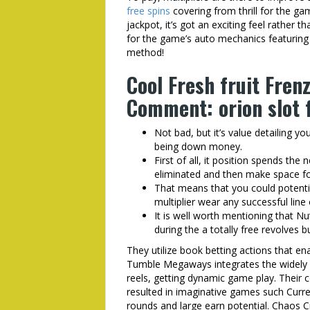
free spins
covering from thrill for the ga
jackpot, it’s got an exciting feel rather 
for the game’s auto mechanics featuring
method!
Cool Fresh fruit Frenz
Comment: orion slot 
Not bad, but it’s value detailing you
being down money.
First of all, it position spends the
eliminated and then make space for 
That means that you could potentia
multiplier wear any successful line 
It is well worth mentioning that N
during the a totally free revolves bu
They utilize book betting actions that en
Tumble Megaways integrates the widely
reels, getting dynamic game play. Their 
resulted in imaginative games such Curre
rounds and large earn potential. Chaos C