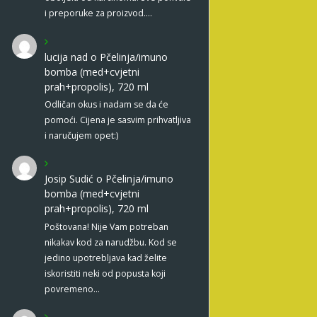
i preporuke za proizvod.…
lucija nad
o
Pčelinja/imuno
bomba (med+cvjetni
prah+propolis), 720 ml
Odličan okus i nadam se da će
pomoći. Cijena je sasvim prihvatljiva
i naručujem opet:)
Josip Sudić
o
Pčelinja/imuno
bomba (med+cvjetni
prah+propolis), 720 ml
Poštovana! Nije Vam potreban
nikakav kod za narudžbu. Kod se
jedino upotrebljava kad želite
iskoristiti neki od popusta koji
povremeno…