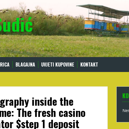
Sudić
RICA
BLAGAJNA
UVJETI KUPOVINE
KONTAKT
KO
graphy inside the
me: The fresh casino
Nem
tor $step 1 deposit