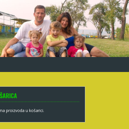
ŠARICA
a proizvoda u košarici.