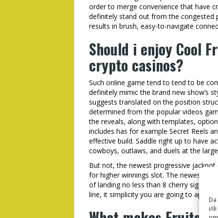
order to merge convenience that have cr
definitely stand out from the congested p
results in brush, easy-to-navigate conne
Should i enjoy Cool F
crypto casinos?
Such online game tend to tend to be co
definitely mimic the brand new show’s s
suggests translated on the position stru
determined from the popular videos gam
the reveals, along with templates, options
includes has for example Secret Reels a
effective build. Saddle right up to have ac
cowboys, outlaws, and duels at the larg
But not, the newest progressive jackpot 
for higher winnings slot. The newest stan
of landing no less than 8 cherry signs. 
line, it simplicity you are going to appea
Da 
i/i
What makes Fruits 
omo