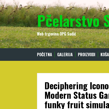
Skip
to
Pčelarstvo 
content
Web trgovina OPG Sudić
POČETNA
GALERIJA
PROIZVODI
KOŠA
Deciphering Icono
Modern Status Ga
funky fruit simula