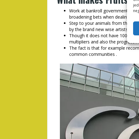
jed
Work at bankroll government, put cl
neg
broadening bets when dealing with 
Step to your animals from the pl
by the brand new wise artists fro
Though it does not have 100 percen
multipliers and also the progressive
The fact is that for example recom
common communities .