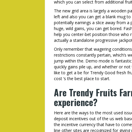
which you can select from additional frui
The new grid area is largely a wooden pa
left and also you can get a blank mug to
potentially earnings a slice away from a p
huge, wild gains, you can get bored. Fashi
help you center-bet position those who re
actually a standalone progressive jackpo
Only remember that wagering condition
restrictions constantly pertain, which’s 
jump within the. Demo mode is fantasti
quickly gains pile up, and whether or not 
like to get a be for Trendy Good fresh fru
cost ‘s the best place to start.
Are Trendy Fruits Far
experience?
Here are the ways to the most used issu
deposit incentives out of the us web base
the incentive currency that have to com
line other sites are recognized for giving