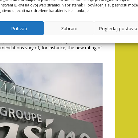
instveni ID-ovi na ovoj web stranici. Nepristanak ili povlačenje suglasnosti može
ear win/loss constraints, and think slightly
ativno utjecati na određene karakteristike i funkcije.
extra triggers.
aying Mega Moolah position, a videogame produced
Prihvati
Zabrani
Pogledaj postavk
m the Microgaming.
t free revolves or special signs, the brand new
 jackpot create all the twist enjoyable.
mendations vary of, for instance, the new rating of