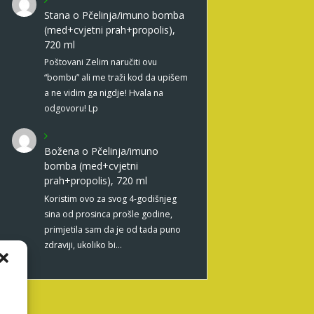
Stana
o
Pčelinja/imuno bomba
(med+cvjetni prah+propolis),
720 ml
Poštovani Zelim naručiti ovu
“bombu” ali me traži kod da upišem
a ne vidim ga nigdje! Hvala na
odgovoru! Lp
Božena
o
Pčelinja/imuno
bomba (med+cvjetni
prah+propolis), 720 ml
Koristim ovo za svog 4-godišnjeg
sina od prosinca prošle godine,
primjetila sam da je od tada puno
zdraviji, ukoliko bi…