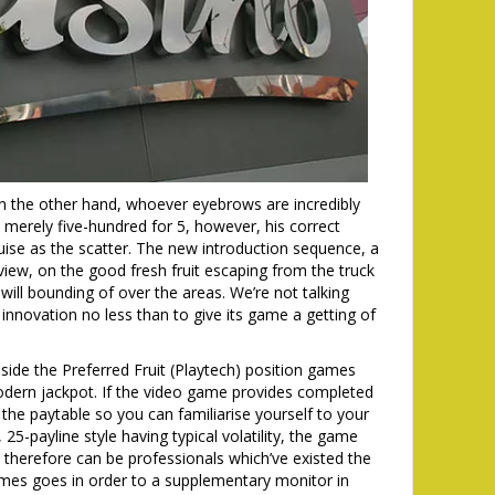
n the other hand, whoever eyebrows are incredibly
h merely five-hundred for 5, however, his correct
guise as the scatter. The new introduction sequence, a
 view, on the good fresh fruit escaping from the truck
 will bounding of over the areas. We’re not talking
t innovation no less than to give its game a getting of
side the Preferred Fruit (Playtech) position games
odern jackpot. If the video game provides completed
he paytable so you can familiarise yourself to your
 25-payline style having typical volatility, the game
therefore can be professionals which’ve existed the
games goes in order to a supplementary monitor in