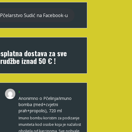
Pčelarstvo Sudić na Facebook-u
splatna dostava za sve
rudžbe iznad 50 € !
Anonimno
o
Pčelinja/imuno
bomba (med+cvjetni
prah+propolis), 720 ml
Imuno bombu koristim za podizanje
imuniteta kod osobe koja je nažalost
oboljela od karcinoma. Sve pohvale