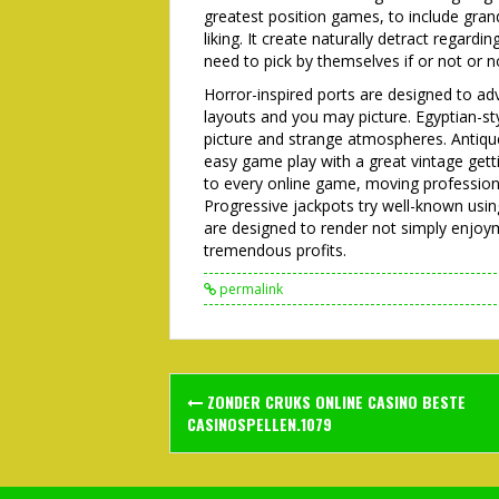
greatest position games, to include grand
liking. It create naturally detract regardi
need to pick by themselves if or not or 
Horror-inspired ports are designed to a
layouts and you may picture. Egyptian-sty
picture and strange atmospheres. Antique
easy game play with a great vintage gett
to every online game, moving professiona
Progressive jackpots try well-known using
are designed to render not simply enjoyme
tremendous profits.
permalink
Post
ZONDER CRUKS ONLINE CASINO BESTE
navigation
CASINOSPELLEN.1079