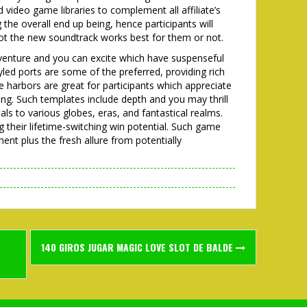
 video game libraries to complement all affiliate’s
ng the overall end up being, hence participants will
not the new soundtrack works best for them or not.
dventure and you can excite which have suspenseful
led ports are some of the preferred, providing rich
 harbors are great for participants which appreciate
ing. Such templates include depth and you may thrill
ls to various globes, eras, and fantastical realms.
 their lifetime-switching win potential. Such game
nt plus the fresh allure from potentially
140 GIROS JUGAR MAGIC LOVE SLOT DE BALDE