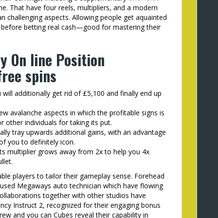
me. That have four reels, multipliers, and a modern
than challenging aspects.
Allowing people get aquainted
 before betting real cash—good for mastering their
y On line Position
free spins
 will additionally get rid of £5,100 and finally end up
 new avalanche aspects in which the profitable signs is
other individuals for taking its put.
lly tray upwards additional gains, with an advantage
of you to definitely icon.
uts multiplier grows away from 2x to help you 4x
llet.
able players to tailor their gameplay sense. Forehead
 used Megaways auto technician which have flowing
collaborations together with other studios have
ncy Instruct 2, recognized for their engaging bonus
rew and you can Cubes reveal their capability in