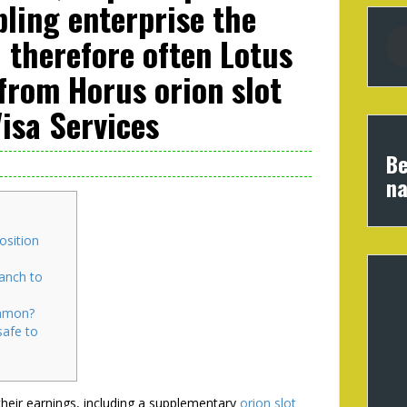
ling enterprise the
therefore often Lotus
 from Horus orion slot
Visa Services
Be
na
osition
Ranch to
ommon?
safe to
their earnings, including a supplementary
orion slot