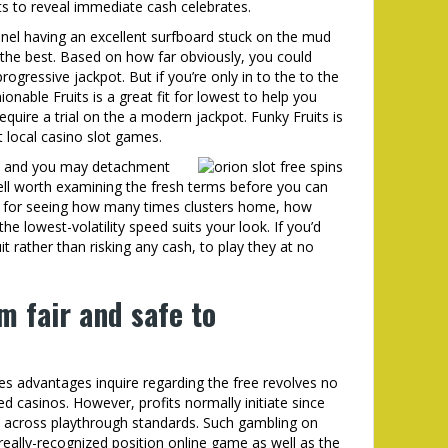
ts to reveal immediate cash celebrates.
nel having an excellent surfboard stuck on the mud
 the best. Based on how far obviously, you could
rogressive jackpot. But if you’re only in to the to the
onable Fruits is a great fit for lowest to help you
quire a trial on the a modern jackpot. Funky Fruits is
t local casino slot games.
s and you may detachment
well worth examining the fresh terms before you can
c for seeing how many times clusters home, how
the lowest-volatility speed suits your look. If you’d
it rather than risking any cash, to play they at no
m fair and safe to
es advantages inquire regarding the free revolves no
d casinos. However, profits normally initiate since
e across playthrough standards. Such gambling on
 really-recognized position online game as well as the