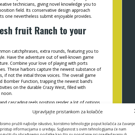
eative technicians, giving novel knowledge you to
osition field. Its conservative design approach
cts one nevertheless submit enjoyable provides.
resh fruit Ranch to your
mmon catchphrases, extra rounds, featuring you to
tyle. Have the adventure out of well-known game
cture. Combine your love of playing with ports
es. These harbors capture the newest substance of
, if not the initial throw voices. The overall game
nd Bomber Function, trapping the newest band’s
tivities on the durable Crazy West, filled with
e noon.
and cascading reels position render a lot of options
dout function ‘s the progressive jackpot, as a result
Upravljajte pristankom za kolačiće
Although graphics become sentimental unlike reducing-
l to admirers out of vintage harbors.
bismo pružili najbolje iskustvo, koristimo tehnologije poput kolačića za čuvanje
li pristup informacijama o uređaju. Suglasnost s ovim tehnologijama će nam
Harbors Common?
gućiti da obrađujemo podatke kao što su ponašanje pri pregledavanju ili