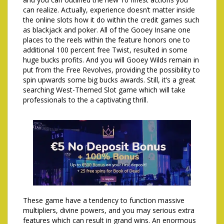
can realize. Actually, experience doesn’t matter inside
the online slots how it do within the credit games such
as blackjack and poker. All of the Gooey Insane one
places to the reels within the feature honors one to
additional 100 percent free Twist, resulted in some
huge bucks profits. And you will Gooey Wilds remain in
put from the Free Revolves, providing the possibility to
spin upwards some big bucks awards. Still, it’s a great
searching West-Themed Slot game which will take
professionals to the a captivating thrill.
These game have a tendency to function massive
multipliers, divine powers, and you may serious extra
features which can result in grand wins. An enormous