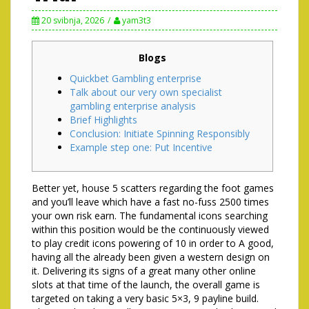
20 svibnja, 2026
yam3t3
Blogs
Quickbet Gambling enterprise
Talk about our very own specialist
gambling enterprise analysis
Brief Highlights
Conclusion: Initiate Spinning Responsibly
Example step one: Put Incentive
Better yet, house 5 scatters regarding the foot games
and you’ll leave which have a fast no-fuss 2500 times
your own risk earn. The fundamental icons searching
within this position would be the continuously viewed
to play credit icons powering of 10 in order to A good,
having all the already been given a western design on
it. Delivering its signs of a great many other online
slots at that time of the launch, the overall game is
targeted on taking a very basic 5×3, 9 payline build.