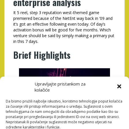
enterprise analysis
It 5 reel, step 3 reputation west-themed game
premiered because of the NetEnt way back in ’09 and
it’s got an effective following even today. Of day’s
activation bonus will be good for five months. Which
venture should be said by simply making a primary put
in this 7 days.
Brief Highlights
Upravljajte pristankom za
kolačiće
Da bismo pružili najbolje iskustvo, koristimo tehnologije poput kolačića
za čuvanje i/ili pristup informacijama o uređaju. Suglasnost s ovim
tehnologijama će nam omogućiti da obrađujemo podatke kao što su
ponašanje pri pregledavanju ili jedinstveni ID-ovi na ovoj web stranici.
Nepristanak ili povlačenje suglasnosti može negativno utjecati na
određene karakteristike i funkcije.
A leading-volatility slot pays out less often, but solitary