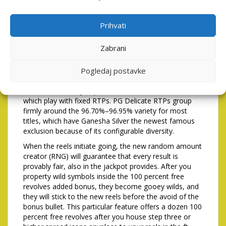
victories is going
https://happy-gambler.com/fruit-
warp/rtp/
to be generous. A decreased-volatility slot
Prihvati
pays on much more revolves, however, victories try
reduced. On the complete list of where to find the
Zabrani
brand new largest PG Delicate libraries, see our very
own best position web sites book. The fresh
fundamental upshot is that for PG Soft video game,
Pogledaj postavke
examining the fresh within the-video game info screen
is much more very important than it is to own team
which play with fixed RTPs. PG Delicate RTPs group
firmly around the 96.70%–96.95% variety for most
titles, which have Ganesha Silver the newest famous
exclusion because of its configurable diversity.
When the reels initiate going, the new random amount
creator (RNG) will guarantee that every result is
provably fair, also in the jackpot provides. After you
property wild symbols inside the 100 percent free
revolves added bonus, they become gooey wilds, and
they will stick to the new reels before the avoid of the
bonus bullet. This particular feature offers a dozen 100
percent free revolves after you house step three or