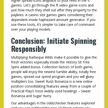
higher spread icons anyplace to your reels in the ft
games. Let’s go through the ft video game icons and
just how much they shell out after they property to the
paylines. A casino slot games gains considering their
dependent-inside haphazard amount generator. If you
use these tools, it’s simpler to take care of command
over your playing models.
Conclusion: Initiate Spinning
Responsibly
Multiplying Barbeque Wilds make it possible to give the
fresh victories especially inside the History Sit Free
Spins added bonus. Collection factors of both game,
people will enjoy the newest tumble ability, totally free
games, spread out spend program and you will gluey
multipliers too. Sweet Rush Bonanza is a new online
position consolidating features away from a couple of
Practical Play’s most widely used headings – Sweet
Bonanza and Sugar Hurry.
Our advantages in the oddschecker features explored
and you can outlined the new 10 finest actions you