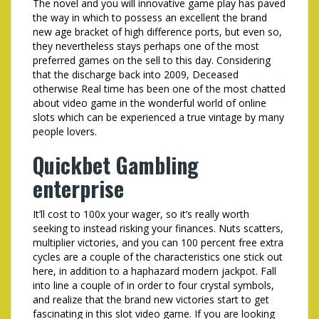
The novel and you will innovative game play has paved
the way in which to possess an excellent the brand
new age bracket of high difference ports, but even so,
they nevertheless stays perhaps one of the most
preferred games on the sell to this day. Considering
that the discharge back into 2009, Deceased
otherwise Real time has been one of the most chatted
about video game in the wonderful world of online
slots which can be experienced a true vintage by many
people lovers.
Quickbet Gambling
enterprise
It’ll cost to 100x your wager, so it’s really worth
seeking to instead risking your finances. Nuts scatters,
multiplier victories, and you can 100 percent free extra
cycles are a couple of the characteristics one stick out
here, in addition to a haphazard modern jackpot. Fall
into line a couple of in order to four crystal symbols,
and realize that the brand new victories start to get
fascinating in this slot video game. If you are looking