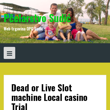
Skip
to
content
Pčelarstvo Sudić
Web trgovina OPG Sudić
Dead or Live Slot
machine Local casino
Trial