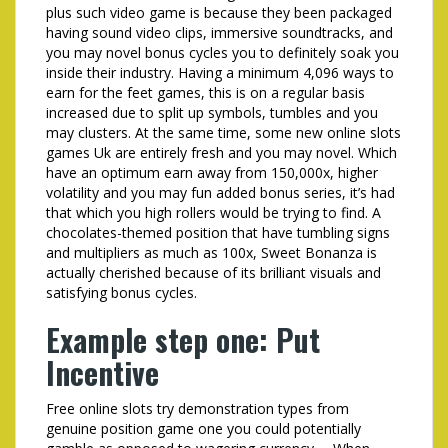
plus such video game is because they been packaged
having sound video clips, immersive soundtracks, and
you may novel bonus cycles you to definitely soak you
inside their industry. Having a minimum 4,096 ways to
earn for the feet games, this is on a regular basis
increased due to split up symbols, tumbles and you
may clusters. At the same time, some new online slots
games Uk are entirely fresh and you may novel. Which
have an optimum earn away from 150,000x, higher
volatility and you may fun added bonus series, it’s had
that which you high rollers would be trying to find. A
chocolates-themed position that have tumbling signs
and multipliers as much as 100x, Sweet Bonanza is
actually cherished because of its brilliant visuals and
satisfying bonus cycles.
Example step one: Put
Incentive
Free online slots try demonstration types from
genuine position game one you could potentially