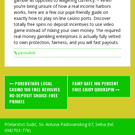
gamble as opposed to wagering currency. – When
you’re being unsure of how a real income harbors
works, here are a few our pupil-friendly guide on
exactly how to play on-line casino ports. Discover
totally free spins no deposit incentives to use video
game instead of risking your own money. The required
real money gambling enterprises is actually fully vetted
to own protection, fairness, and you will fast payouts.
permalink
Post
POKERSTARS LOCAL
FAIRY GATE 100 PERCENT
navigation
CASINO 100 FREE REVOLVES
FREE ENJOY QUICKSPIN
NO-DEPOSIT CHOICE-FREE
PRIVATE
Pčelarstvo Sudić, Sv. Antuna Padovanskog 67, Selna (tel.
098/703-776)