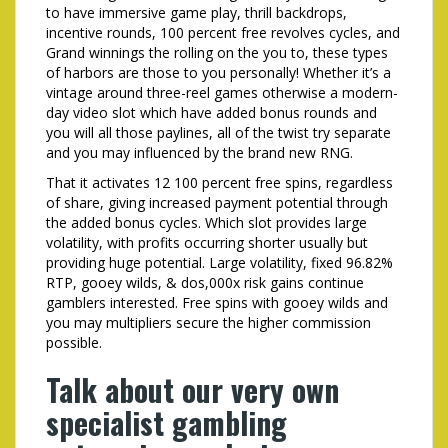
to have immersive game play, thrill backdrops,
incentive rounds, 100 percent free revolves cycles, and
Grand winnings the rolling on the you to, these types
of harbors are those to you personally! Whether it’s a
vintage around three-reel games otherwise a modern-
day video slot which have added bonus rounds and
you will all those paylines, all of the twist try separate
and you may influenced by the brand new RNG.
That it activates 12 100 percent free spins, regardless
of share, giving increased payment potential through
the added bonus cycles. Which slot provides large
volatility, with profits occurring shorter usually but
providing huge potential. Large volatility, fixed 96.82%
RTP, gooey wilds, & dos,000x risk gains continue
gamblers interested. Free spins with gooey wilds and
you may multipliers secure the higher commission
possible.
Talk about our very own
specialist gambling