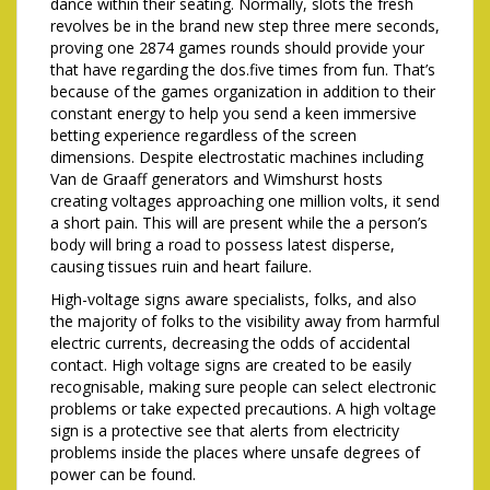
dance within their seating. Normally, slots the fresh
revolves be in the brand new step three mere seconds,
proving one 2874 games rounds should provide your
that have regarding the dos.five times from fun.
That’s
because of the games organization in addition to their
constant energy to help you send a keen immersive
betting experience regardless of the screen
dimensions. Despite electrostatic machines including
Van de Graaff generators and Wimshurst hosts
creating voltages approaching one million volts, it send
a short pain. This will are present while the a person’s
body will bring a road to possess latest disperse,
causing tissues ruin and heart failure.
High-voltage signs aware specialists, folks, and also
the majority of folks to the visibility away from harmful
electric currents, decreasing the odds of accidental
contact. High voltage signs are created to be easily
recognisable, making sure people can select electronic
problems or take expected precautions. A high voltage
sign is a protective see that alerts from electricity
problems inside the places where unsafe degrees of
power can be found.