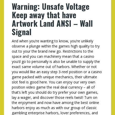
Warning: Unsafe Voltage
Keep away that have
Artwork Land ANSI – Wall
Signal
And when you’re wanting to know, you’re unlikely
observe a plunge within the games high quality to try
out to your the brand new go. Restrictions to the
space and you can machinery mean that a casino
you’d go to personally is also be unable to supply the
exact same volume out of harbors. Whether or not
you would like an easy step 3-reel position or a casino
game packed with unique mechanics, their ultimate
slot feel is good here. You can enjoy our very own
position video game the real deal currency – all of
that’s left you should do try prefer your own games,
lay a wager, and discover those reels twist! Turn on
the enjoyment and now have among the best online
harbors enjoy as much as with our group of classic
gambling enterprise harbors, lover preferences, and