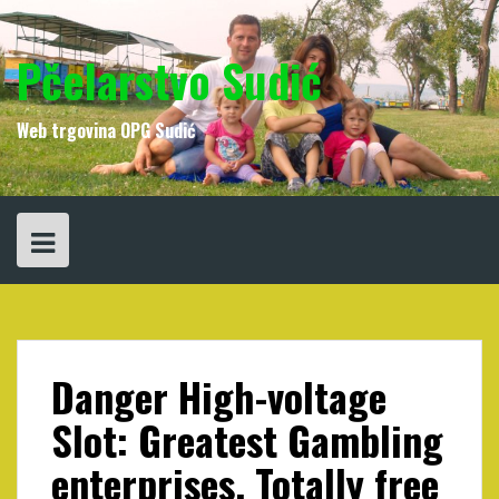
Skip
to
content
Pčelarstvo Sudić
Web trgovina OPG Sudić
Danger High-voltage
Slot: Greatest Gambling
enterprises, Totally free