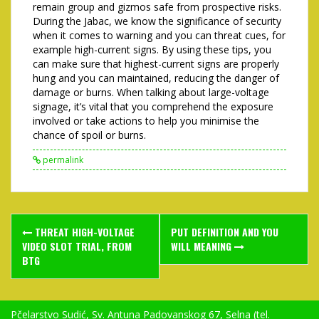
remain group and gizmos safe from prospective risks.
During the Jabac, we know the significance of security
when it comes to warning and you can threat cues, for
example high-current signs. By using these tips, you
can make sure that highest-current signs are properly
hung and you can maintained, reducing the danger of
damage or burns. When talking about large-voltage
signage, it’s vital that you comprehend the exposure
involved or take actions to help you minimise the
chance of spoil or burns.
permalink
Post
THREAT HIGH-VOLTAGE
PUT DEFINITION AND YOU
navigation
VIDEO SLOT TRIAL, FROM
WILL MEANING
BTG
Pčelarstvo Sudić, Sv. Antuna Padovanskog 67, Selna (tel.