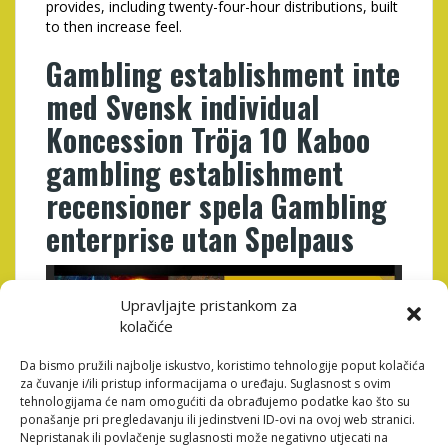
provides, including twenty-four-hour distributions, built
to then increase feel.
Gambling establishment inte
med Svensk individual
Koncession Tröja 10 Kaboo
gambling establishment
recensioner spela Gambling
enterprise utan Spelpaus
Upravljajte pristankom za
kolačiće
Da bismo pružili najbolje iskustvo, koristimo tehnologije poput kolačića
za čuvanje i/ili pristup informacijama o uređaju. Suglasnost s ovim
tehnologijama će nam omogućiti da obrađujemo podatke kao što su
ponašanje pri pregledavanju ili jedinstveni ID-ovi na ovoj web stranici.
So now you’ve check this out Exposure Highest-current
Nepristanak ili povlačenje suglasnosti može negativno utjecati na