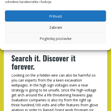
slot advice, there’s just one number leftover
određene karakteristike i funkcije.
performing – head over to the game and possess
individuals reels rotating today! Discover the newest
Prihvati
reddish-breathtaking action once you family 3 or even
more Scatters on the feet games, giving the power to
choose the wanted element. The fresh reels are
Zabrani
prepared against a backdrop that looks such as a get
across anywhere between a fluorescent-illuminated
Pogledaj postavke
inform you phase and you will a power plant gonna
wade essential.
Search it. Discover it
forever.
Looking on the a hidden wire can also be harmful so
you can experts from the a keen excavation
webpages. In the high sign voltages even a near
strategy is going to be unsafe, since the high-voltage
get arch around the a life threatening heavens gap.
Evaluation companies is also try from the right up
three hundred,100 volts and offer features from glove
analysis in order to Raised Doing work Program (or