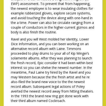
EWP) assessment. To prevent that from happening,
the newest employee is to wear insulating clothes for
example rubberized gloves, explore secure systems,
and avoid touching the device along with one-hand in
the a time. Power can also be circulate ranging from a
couple of conductors in the higher-current gizmos and
body is also finish the routine.
Ravel and you will West molded her identity, Lower
Dice Information, and you can been working on an
alternative record album with Laine. Timmons
proceeded to play drums to your all of Kip Winger’s
solamente albums. After they was planning to launch
the fresh record, Epic consider it had been within best
interest so you can shelve the newest number. In the
meantime, Paul Laine try hired by the Ravel and you
may Western because the the fresh artist and he re
also-filed the brand new voice to the the newest
record album. Subsequent legal actions of Poley
averted the newest record away from hitting theaters.
In the 1993 the brand new ring got done work with
their third album named Cockroach.