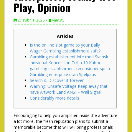
Play, Opinion
27 svibnja, 2026
yam3t3
Articles
Is the on line slot game to your Bally
Wager Gambling establishment safe?
Gambling establishment inte med Svensk
individual Koncession Tröja 10 Kaboo
gambling establishment recensioner spela
Gambling enterprise utan Spelpaus
Search it. Discover it forever.
Warning: Unsafe Voltage Keep away that
have Artwork Land ANSI – Wall Signal
Considerably more details
Encouraging to help you amplifier inside the adventure
a lot more, the fresh reputation plans to submit a
memorable become that will will bring professionals