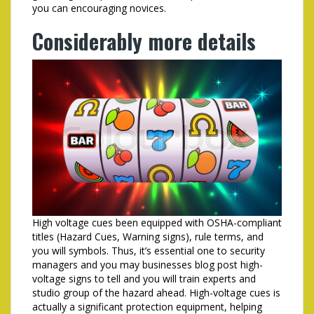
you can encouraging novices.
Considerably more details
High voltage cues been equipped with OSHA-compliant
titles (Hazard Cues, Warning signs), rule terms, and
you will symbols. Thus, it’s essential one to security
managers and you may businesses blog post high-
voltage signs to tell and you will train experts and
studio group of the hazard ahead. High-voltage cues is
actually a significant protection equipment, helping