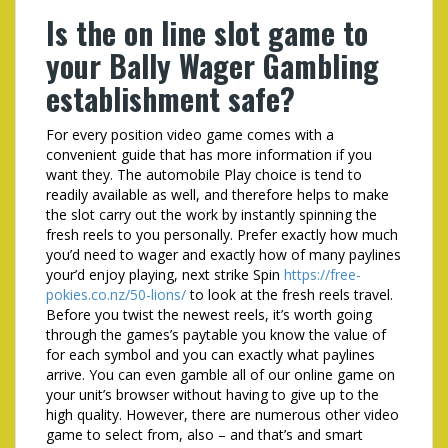
Is the on line slot game to
your Bally Wager Gambling
establishment safe?
For every position video game comes with a
convenient guide that has more information if you
want they. The automobile Play choice is tend to
readily available as well, and therefore helps to make
the slot carry out the work by instantly spinning the
fresh reels to you personally. Prefer exactly how much
you’d need to wager and exactly how of many paylines
your’d enjoy playing, next strike Spin
https://free-
pokies.co.nz/50-lions/
to look at the fresh reels travel.
Before you twist the newest reels, it’s worth going
through the games’s paytable you know the value of
for each symbol and you can exactly what paylines
arrive. You can even gamble all of our online game on
your unit’s browser without having to give up to the
high quality. However, there are numerous other video
game to select from, also – and that’s and smart