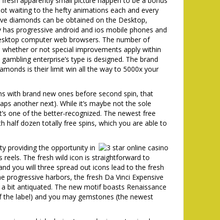
e fresh apparently small picture happen to be a bonus
ot waiting to the hefty animations each and every
sive diamonds can be obtained on the Desktop,
ly has progressive android and ios mobile phones and
 desktop computer web browsers. The number of
nd whether or not special improvements apply within
e gambling enterprise’s type is designed. The brand
monds is their limit win all the way to 5000x your
cons with brand new ones before second spin, that
aps another next). While it’s maybe not the sole
t’s one of the better-recognized. The newest free
h half dozen totally free spins, which you are able to
ty providing the opportunity in
 reels. The fresh wild icon is straightforward to
, and you will three spread out icons lead to the fresh
he progressive harbors, the fresh Da Vinci Expensive
a bit antiquated. The new motif boasts Renaissance
 of the label) and you may gemstones (the newest