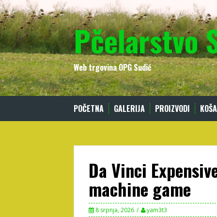
Skip
to
Pčelarstvo 
content
Web trgovina OPG Sudić
POČETNA
GALERIJA
PROIZVODI
KOŠA
Da Vinci Expensiv
machine game
8 srpnja, 2026
yam3t3