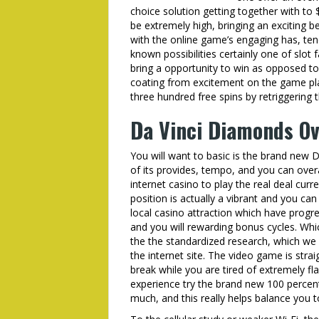
choice solution getting together with to $
be extremely high, bringing an exciting b
with the online game’s engaging has, te
known possibilities certainly one of slot
bring a opportunity to win as opposed to 
coating from excitement on the game pla
three hundred free spins by retriggering
Da Vinci Diamonds O
You will want to basic is the brand new
of its provides, tempo, and you can overal
internet casino to play the real deal cu
position is actually a vibrant and you c
local casino attraction which have progre
and you will rewarding bonus cycles. Whi
the the standardized research, which we 
the internet site. The video game is stra
break while you are tired of extremely fl
experience try the brand new 100 percent
much, and this really helps balance you t