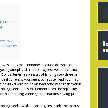
rcent free
al-
erview
Be
real Money
na
newest Da Vinci Diamonds position doesn’t come
good gameplay similar to progressive local casino
 Bonus Series, as a result of landing step three or
al deal currency, you ought to register and you may
 be acquired with no down load otherwise registration.
mbling Reels, adds excitement from the replacing
form continuing winning combinations having just
umbling Reels, Wilds, Scatter gains inside the Bonus