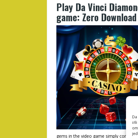
Play Da Vinci Diamond
game: Zero Download 
Da 
i/i
omo
jed
gems in the video game simply contribute