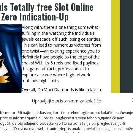
s Totally free Slot Online
Zero Indication-Up
Along with, there's one thing somewhat
fulfilling in the watching the individuals
jewels cascade off such losing celebrities.
This can lead to numerous victories from
one twist—an exciting experience you to
definitely have people to the edge of the
chairs! With its 5 reels and fixed paylines,
this game attracts professionals to
explore a scene where high artwork
matches high limits.
Overall, Da Vinci Diamonds is like a lavish
more mature sister on the newer-go out
Upravljajte pristankom za kolačiće
ports. The fresh position almost
modernizes the brand new vintage ways
bismo pružili najbolje iskustvo, koristimo tehnologije poput kolačića za čuvanje
style preferred in the duration of Da Vinci,
li pristup informacijama o uređaju. Suglasnost s ovim tehnologijama će nam
that have treasures simply leading to
gućiti da obrađujemo podatke kao što su ponašanje pri pregledavanju ili
their everlasting charm. The selection of
instveni ID-ovi na ovoj web stranici. Nepristanak ili povlačenje suglasnosti može
s to their amazing beauty, whilst the sound files and