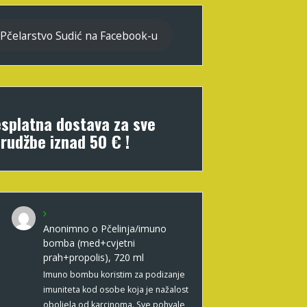
Pčelarstvo Sudić na Facebook-u
splatna dostava za sve
rudžbe iznad 50 € !
Anonimno
o
Pčelinja/imuno
bomba (med+cvjetni
prah+propolis), 720 ml
Imuno bombu koristim za podizanje
imuniteta kod osobe koja je nažalost
oboljela od karcinoma. Sve pohvale