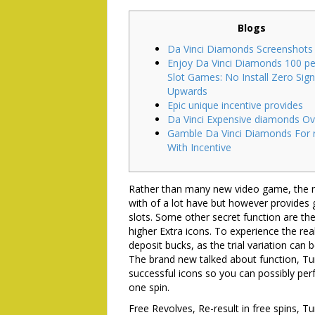
Blogs
Da Vinci Diamonds Screenshots
Enjoy Da Vinci Diamonds 100 pe
Slot Games: No Install Zero Sign
Upwards
Epic unique incentive provides
Da Vinci Expensive diamonds Ov
Gamble Da Vinci Diamonds For 
With Incentive
Rather than many new video game, the 
with of a lot have but however provides 
slots. Some other secret function are the
higher Extra icons. To experience the re
deposit bucks, as the trial variation can
The brand new talked about function, Tu
successful icons so you can possibly per
one spin.
Free Revolves, Re-result in free spins, T