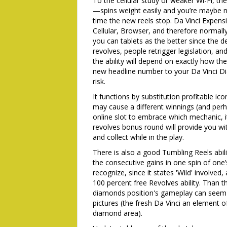
To the cellular study or weaker Wi-Fi, th
—spins weight easily and you’re maybe n
time the new reels stop. Da Vinci Expen
Cellular, Browser, and therefore normal
you can tablets as the better since the
revolves, people retrigger legislation, a
the ability will depend on exactly how th
new headline number to your Da Vinci Dia
risk.
It functions by substitution profitable i
may cause a different winnings (and perh
online slot to embrace which mechanic, i
revolves bonus round will provide you wit
and collect while in the play.
There is also a good Tumbling Reels abili
the consecutive gains in one spin of one’s
recognize, since it states 'Wild' involved
100 percent free Revolves ability. Than t
diamonds position's gameplay can seem 
pictures (the fresh Da Vinci an element
diamond area).