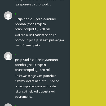
i preporuke za proizvod.…
lucija nad
o
Pčelinja/imuno
bomba (med+cvjetni
prah+propolis), 720 ml
Odličan okus i nadam se da će
pomoći. Cijena je sasvim prihvatljiva
i naručujem opet:)
Josip Sudić
o
Pčelinja/imuno
bomba (med+cvjetni
prah+propolis), 720 ml
Poštovana! Nije Vam potreban
nikakav kod za narudžbu. Kod se
jedino upotrebljava kad želite
iskoristiti neki od popusta koji
povremeno…