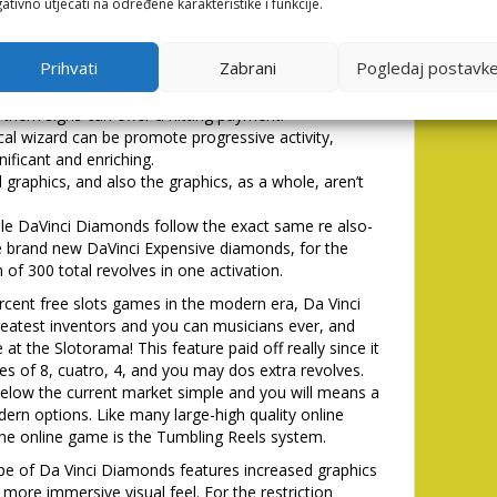
ativno utjecati na određene karakteristike i funkcije.
 the total betting feel it’s novel.
a red-colored option, they produces the newest
Prihvati
Zabrani
Pogledaj postavk
scover signs you to resemble Da Vinci’s drawings,
f them signs can offer a hitting payment.
cal wizard can be promote progressive activity,
ificant and enriching.
raphics, and also the graphics, as a whole, aren’t
ble DaVinci Diamonds follow the exact same re also-
e brand new DaVinci Expensive diamonds, for the
f 300 total revolves in one activation.
cent free slots games in the modern era, Da Vinci
reatest inventors and you can musicians ever, and
 at the Slotorama! This feature paid off really since it
ies of 8, cuatro, 4, and you may dos extra revolves.
below the current market simple and you will means a
rn options. Like many large-high quality online
the online game is the Tumbling Reels system.
e of Da Vinci Diamonds features increased graphics
more immersive visual feel. For the restriction