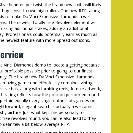
five hundred per twist, the brand new limits will likely
etting sense to own high rollers. The new RTP, along
nds to make Da Vinci Expensive diamonds a well-
 fans. The newest Totally free Revolves element will
risking additional stakes, adding an additional
y. Professionals could potentially earn as much as
 the newest feature with more Spread out icons.
verview
 Da Vinci Diamonds demo to locate a getting because
l profitable possible prior to going to our finest
rrency. The brand new Da Vinci Expensive diamonds
an amazing game one effortlessly combines vintage
ssive has, along with tumbling reels, female artwork,
ch rating reflects how the position performed round
pertain equally every single online slots games on
ightforward, elegant search is actually a welcome
ashy picture. Just what kept me personally to
 free revolves round, you can re also-lead to they
o definitely a bit-below-average RTP.