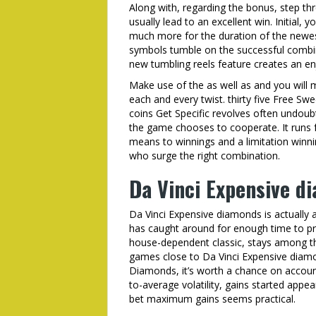
Along with, regarding the bonus, step th
usually lead to an excellent win. Initial, 
much more for the duration of the newes
symbols tumble on the successful combina
new tumbling reels feature creates an en
Make use of the as well as and you will 
each and every twist. thirty five Free S
coins Get Specific revolves often undoubte
the game chooses to cooperate. It runs f
means to winnings and a limitation winni
who surge the right combination.
Da Vinci Expensive d
Da Vinci Expensive diamonds is actually a
has caught around for enough time to pro
house-dependent classic, stays among th
games close to Da Vinci Expensive diamon
Diamonds, it’s worth a chance on accoun
to-average volatility, gains started app
bet maximum gains seems practical.