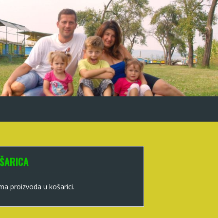
ŠARICA
a proizvoda u košarici.