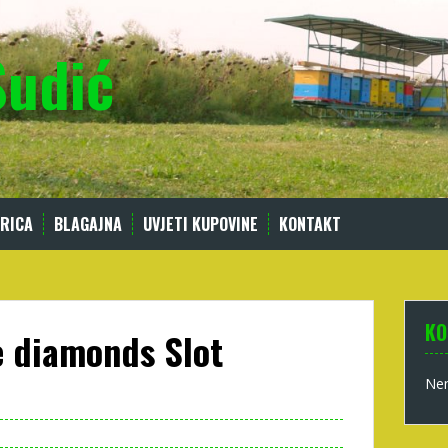
Sudić
RICA
BLAGAJNA
UVJETI KUPOVINE
KONTAKT
KO
e diamonds Slot
Nem