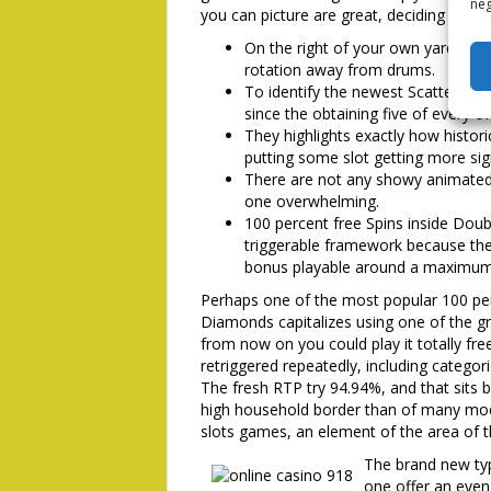
neg
you can picture are great, deciding to make
On the right of your own yard try 
rotation away from drums.
To identify the newest Scatter, di
since the obtaining five of every o
They highlights exactly how histori
putting some slot getting more sign
There are not any showy animated g
one overwhelming.
100 percent free Spins inside Dou
triggerable framework because th
bonus playable around a maximum o
Perhaps one of the most popular 100 per
Diamonds capitalizes using one of the g
from now on you could play it totally free
retriggered repeatedly, including categor
The fresh RTP try 94.94%, and that sits 
high household border than of many mode
slots games, an element of the area of 
The brand new typ
one offer an even 