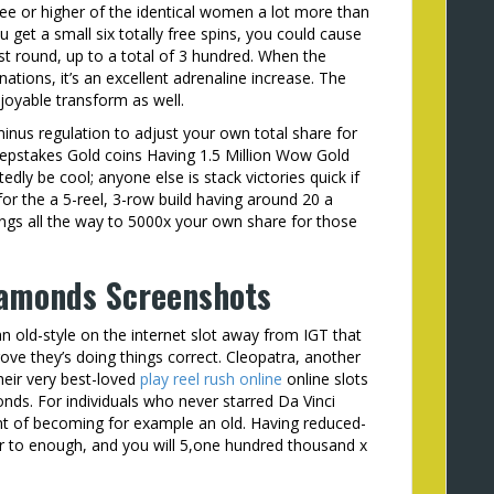
ree or higher of the identical women a lot more than
you get a small six totally free spins, you could cause
t round, up to a total of 3 hundred. When the
tions, it’s an excellent adrenaline increase. The
joyable transform as well.
minus regulation to adjust your own total share for
weepstakes Gold coins Having 1.5 Million Wow Gold
dly be cool; anyone else is stack victories quick if
or the a 5-reel, 3-row build having around 20 a
ngs all the way to 5000x your own share for those
iamonds Screenshots
n old-style on the internet slot away from IGT that
ve they’s doing things correct. Cleopatra, another
eir very best-loved
play reel rush online
online slots
ds. For individuals who never starred Da Vinci
t of becoming for example an old. Having reduced-
ear to enough, and you will 5,one hundred thousand x