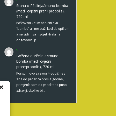
Stana
o
Pčelinja/imuno bomba
(med+cvjetni prah+propolis),
720 ml
Poštovani Zelim naručiti ovu
“bombu” ali me traži kod da upišem
a ne vidim ga nigdje! Hvala na
odgovoru! Lp
Božena
o
Pčelinja/imuno
bomba (med+cvjetni
prah+propolis), 720 ml
Koristim ovo za svog 4-godišnjeg
sina od prosinca prošle godine,
primjetila sam da je od tada puno
zdraviji, ukoliko bi…