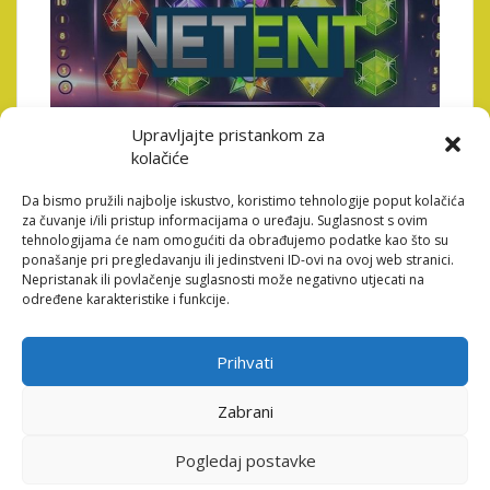
Upravljajte pristankom za
kolačiće
Second, there are specific conditions, such where and
Da bismo pružili najbolje iskustvo, koristimo tehnologije poput kolačića
exactly how the ball player can use their totally free
za čuvanje i/ili pristup informacijama o uređaju. Suglasnost s ovim
spins. Beginning with the fresh activation processes,
tehnologijama će nam omogućiti da obrađujemo podatke kao što su
because you basic have to open your own 100 percent
ponašanje pri pregledavanju ili jedinstveni ID-ovi na ovoj web stranici.
free revolves one which just are able to use him or
Nepristanak ili povlačenje suglasnosti može negativno utjecati na
her. At first glance, totally free revolves looks fairly
određene karakteristike i funkcije.
simple, and also for the extremely area, he or she is.
Carefully browse the extra terminology to stop any
Prihvati
surprises. Always check the new local casino’s
conditions to quit dropping their incentive. Yes, very
Zabrani
gambling enterprises set a time limitation from a day
to help you 7 months for using 50 free spins no-
Pogledaj postavke
deposit extra.