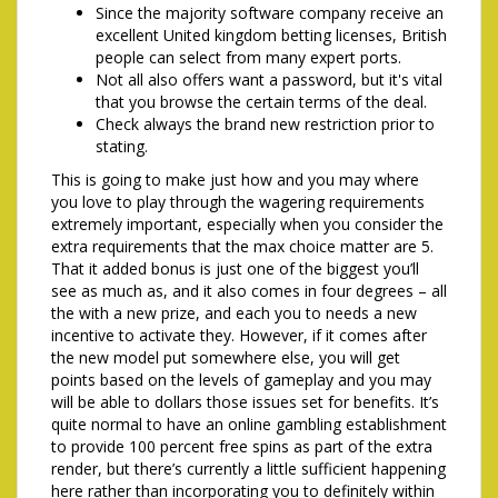
Since the majority software company receive an
excellent United kingdom betting licenses, British
people can select from many expert ports.
Not all also offers want a password, but it's vital
that you browse the certain terms of the deal.
Check always the brand new restriction prior to
stating.
This is going to make just how and you may where
you love to play through the wagering requirements
extremely important, especially when you consider the
extra requirements that the max choice matter are 5.
That it added bonus is just one of the biggest you’ll
see as much as, and it also comes in four degrees – all
the with a new prize, and each you to needs a new
incentive to activate they. However, if it comes after
the new model put somewhere else, you will get
points based on the levels of gameplay and you may
will be able to dollars those issues set for benefits. It’s
quite normal to have an online gambling establishment
to provide 100 percent free spins as part of the extra
render, but there’s currently a little sufficient happening
here rather than incorporating you to definitely within