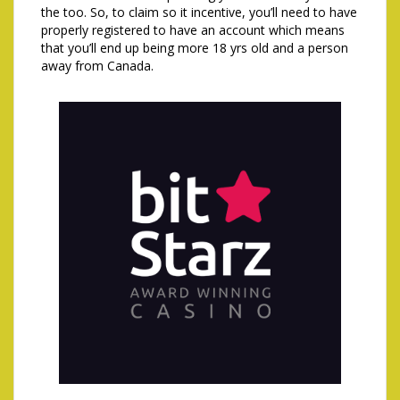
the too. So, to claim so it incentive, you’ll need to have
properly registered to have an account which means
that you’ll end up being more 18 yrs old and a person
away from Canada.