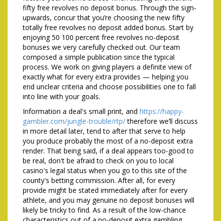
fifty free revolves no deposit bonus. Through the sign-
upwards, concur that you’re choosing the new fifty
totally free revolves no deposit added bonus. Start by
enjoying 50 100 percent free revolves no-deposit
bonuses we very carefully checked out. Our team
composed a simple publication since the typical
process. We work on giving players a definite view of
exactly what for every extra provides — helping you
end unclear criteria and choose possibilities one to fall
into line with your goals.
Information a deal's small print, and
https://happy-
gambler.com/jungle-trouble/rtp/
therefore we’ll discuss
in more detail later, tend to after that serve to help
you produce probably the most of a no-deposit extra
render. That being said, if a deal appears too-good to
be real, don't be afraid to check on you to local
casino's legal status when you go to this site of the
county's betting commission. After all, for every
provide might be stated immediately after for every
athlete, and you may genuine no deposit bonuses will
likely be tricky to find. As a result of the low-chance
characteristics out of a no-deposit extra gambling