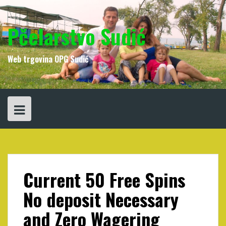
Skip
to
content
Pčelarstvo Sudić
Web trgovina OPG Sudić
Current 50 Free Spins
No deposit Necessary
and Zero Wagering