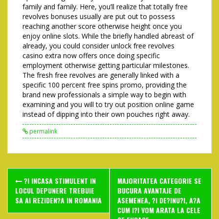
family and family. Here, you’ll realize that totally free
revolves bonuses usually are put out to possess
reaching another score otherwise height once you
enjoy online slots. While the briefly handled abreast of
already, you could consider unlock free revolves
casino extra now offers once doing specific
employment otherwise getting particular milestones.
The fresh free revolves are generally linked with a
specific 100 percent free spins promo, providing the
brand new professionals a simple way to begin with
examining and you will to try out position online game
instead of dipping into their own pouches right away.
permalink
Post
?I INCASA STIMULENT IN
MAJORITATEA CATEGORIE SE
navigation
LOCUL DEPUNERE TREBUIE
BUCURA AVANTAJE DE
SA AI REZIDEN?A IN ROMANIA
ASEMENEA, ?I DE?INU?I, A?A
CUM I?I VOM ARATA LA CELE