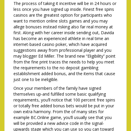
The process of taking it incentive will be in 24 hours or
less once you have signed up inside. Finest free spins
casinos are the greatest option for participants who
want to mention online slots games and you may
allege bonuses instead risking also far real money at
first. Along with her career inside sending out, Davida
has become an experienced athlete in real time an
internet-based casino poker, which have acquired
suggestions away from professional player and you
may blogger Ed Miller. The brand new “Eligibility” point
from the fine print traces the needs to help you meet
the requirements to the no deposit gambling
establishment added bonus, and the items that cause
just one to be ineligible.
Once your members of the family have signed
themselves up-and fulfilled some basic qualifying
requirements, you’ll notice that 100 percent free spins
or totally free added bonus bets would be put in your
own extra harmony. From the of many sites for
example BC.Online game, you’ll usually see that you
will be provided a new advice code in the signal-
upwards stage which you can use so you can toward