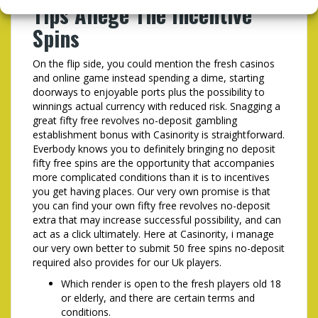
Tips Allege The Incentive
Spins
On the flip side, you could mention the fresh casinos
and online game instead spending a dime, starting
doorways to enjoyable ports plus the possibility to
winnings actual currency with reduced risk. Snagging a
great fifty free revolves no-deposit gambling
establishment bonus with Casinority is straightforward.
Everbody knows you to definitely bringing no deposit
fifty free spins are the opportunity that accompanies
more complicated conditions than it is to incentives
you get having places. Our very own promise is that
you can find your own fifty free revolves no-deposit
extra that may increase successful possibility, and can
act as a click ultimately. Here at Casinority, i manage
our very own better to submit 50 free spins no-deposit
required also provides for our Uk players.
Which render is open to the fresh players old 18
or elderly, and there are certain terms and
conditions.