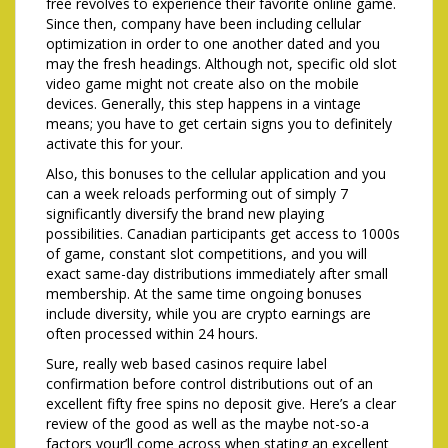
free revolves to experience their favorite online game.
Since then, company have been including cellular
optimization in order to one another dated and you
may the fresh headings. Although not, specific old slot
video game might not create also on the mobile
devices. Generally, this step happens in a vintage
means; you have to get certain signs you to definitely
activate this for your.
Also, this bonuses to the cellular application and you
can a week reloads performing out of simply 7
significantly diversify the brand new playing
possibilities. Canadian participants get access to 1000s
of game, constant slot competitions, and you will
exact same-day distributions immediately after small
membership. At the same time ongoing bonuses
include diversity, while you are crypto earnings are
often processed within 24 hours.
Sure, really web based casinos require label
confirmation before control distributions out of an
excellent fifty free spins no deposit give. Here’s a clear
review of the good as well as the maybe not-so-a
factors your’ll come across when stating an excellent