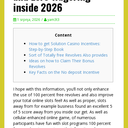
inside 2026
1 srpnja, 2026
yam3t3
Content
How to get Solution Casino Incentives:
Step-by-Step Book
Sort of Totally free Revolves Also provides
Ideas on how to Claim Their Bonus
Revolves
Key Facts on the No deposit Incentive
I hope with this information, you’ll not only enhance
the use of 100 percent free revolves and also improve
your total online slots feel! As well as proper, slots
away from for example business found an excellent 5
of 5 score away from you inside our get. As well as
cellular-enhanced online game, of numerous
participants have fun with slot programs 100 percent