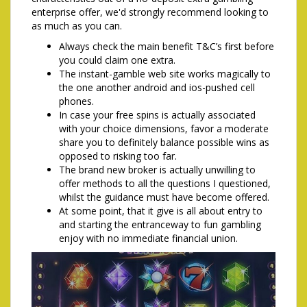
enterprise offer, we'd strongly recommend looking to
as much as you can.
Always check the main benefit T&C’s first before
you could claim one extra.
The instant-gamble web site works magically to
the one another android and ios-pushed cell
phones.
In case your free spins is actually associated
with your choice dimensions, favor a moderate
share you to definitely balance possible wins as
opposed to risking too far.
The brand new broker is actually unwilling to
offer methods to all the questions I questioned,
whilst the guidance must have become offered.
At some point, that it give is all about entry to
and starting the entranceway to fun gambling
enjoy with no immediate financial union.