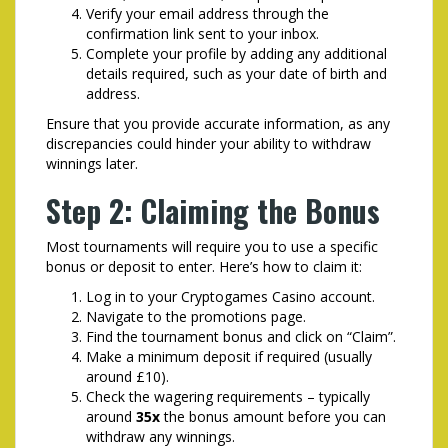
Verify your email address through the
confirmation link sent to your inbox.
Complete your profile by adding any additional
details required, such as your date of birth and
address.
Ensure that you provide accurate information, as any
discrepancies could hinder your ability to withdraw
winnings later.
Step 2: Claiming the Bonus
Most tournaments will require you to use a specific
bonus or deposit to enter. Here’s how to claim it:
Log in to your Cryptogames Casino account.
Navigate to the promotions page.
Find the tournament bonus and click on “Claim”.
Make a minimum deposit if required (usually
around £10).
Check the wagering requirements – typically
around
35x
the bonus amount before you can
withdraw any winnings.