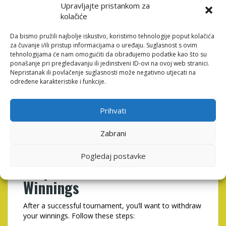
Upravljajte pristankom za
the odds associated with the games you’ll be playing.
kolačiće
Look for the Return to Player (RTP) percentages,
which indicate the average payout over time:
Da bismo pružili najbolje iskustvo, koristimo tehnologije poput kolačića
za čuvanje i/ili pristup informacijama o uređaju. Suglasnost s ovim
Game
RTP (%)
Variance
tehnologijama će nam omogućiti da obrađujemo podatke kao što su
ponašanje pri pregledavanju ili jedinstveni ID-ovi na ovoj web stranici.
Slot Game 1
95%
Medium
Nepristanak ili povlačenje suglasnosti može negativno utjecati na
određene karakteristike i funkcije.
Slot Game 2
96%
High
Live Roulette
97.3%
Low
Prihvati
Understanding these metrics helps you make informed
Zabrani
decisions during tournaments and can affect your
strategy significantly.
Pogledaj postavke
Step 5: How to Withdraw
Winnings
After a successful tournament, you’ll want to withdraw
your winnings. Follow these steps: