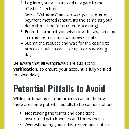
Log into your account and navigate to the
“Cashier” section.
Select “Withdraw” and choose your preferred
payment method (ensure it’s the same as your
deposit method for quicker processing).
Enter the amount you wish to withdraw, keeping
in mind the minimum withdrawal limits.
Submit the request and wait for the casino to
process it, which can take up to 3-5 working
days.
Be aware that all withdrawals are subject to
verification
, so ensure your account is fully verified
to avoid delays.
Potential Pitfalls to Avoid
While participating in tournaments can be thrilling,
there are some potential pitfalls to be cautious about:
Not reading the terms and conditions
associated with bonuses and tournaments.
Overestimating your odds; remember that luck