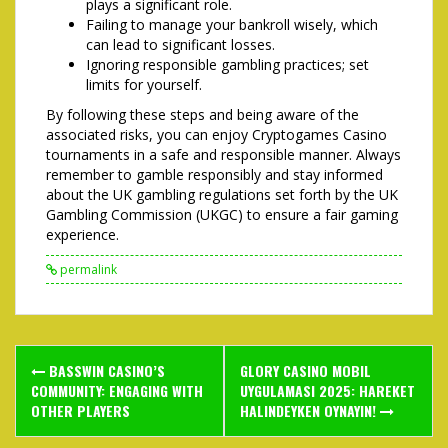
plays a significant role.
Failing to manage your bankroll wisely, which
can lead to significant losses.
Ignoring responsible gambling practices; set
limits for yourself.
By following these steps and being aware of the
associated risks, you can enjoy Cryptogames Casino
tournaments in a safe and responsible manner. Always
remember to gamble responsibly and stay informed
about the UK gambling regulations set forth by the UK
Gambling Commission (UKGC) to ensure a fair gaming
experience.
permalink
Post
BASSWIN CASINO’S
GLORY CASINO MOBIL
navigation
COMMUNITY: ENGAGING WITH
UYGULAMASI 2025: HAREKET
OTHER PLAYERS
HALINDEYKEN OYNAYIN!