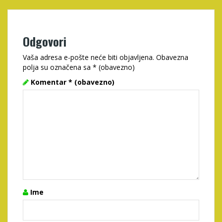
Odgovori
Vaša adresa e-pošte neće biti objavljena.
Obavezna
polja su označena sa
* (obavezno)
Komentar
* (obavezno)
Ime