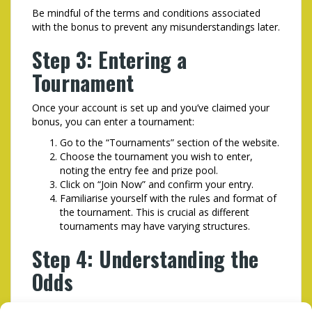
Be mindful of the terms and conditions associated
with the bonus to prevent any misunderstandings later.
Step 3: Entering a
Tournament
Once your account is set up and you’ve claimed your
bonus, you can enter a tournament:
Go to the “Tournaments” section of the website.
Choose the tournament you wish to enter,
noting the entry fee and prize pool.
Click on “Join Now” and confirm your entry.
Familiarise yourself with the rules and format of
the tournament. This is crucial as different
tournaments may have varying structures.
Step 4: Understanding the
Odds
Before diving into the competition, it’s vital to grasp