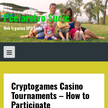
Skip
to
content
Pčelarstvo Sudić
Web trgovina OPG Sudić
Cryptogames Casino
Tournaments – How to
Participate