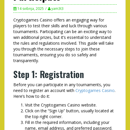
14 svibnja, 2025
yam3t3
Cryptogames Casino offers an engaging way for
players to test their skills and luck through various
tournaments. Participating can be an exciting way to
win additional prizes, but it’s essential to understand
the rules and regulations involved. This guide will take
you through the necessary steps to join these
tournaments, ensuring you do so safely and
transparently.
Step 1: Registration
Before you can participate in any tournaments, you
need to register an account with
Cryptogames Casino
.
Here’s how to do it:
Visit the Cryptogames Casino website.
Click on the “Sign Up” button, usually located at
the top right corner.
Fill in the required information, including your
name, email address, and preferred password.