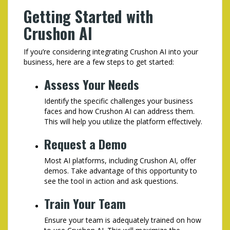
Getting Started with
Crushon AI
If you’re considering integrating Crushon AI into your
business, here are a few steps to get started:
Assess Your Needs
Identify the specific challenges your business
faces and how Crushon AI can address them.
This will help you utilize the platform effectively.
Request a Demo
Most AI platforms, including Crushon AI, offer
demos. Take advantage of this opportunity to
see the tool in action and ask questions.
Train Your Team
Ensure your team is adequately trained on how