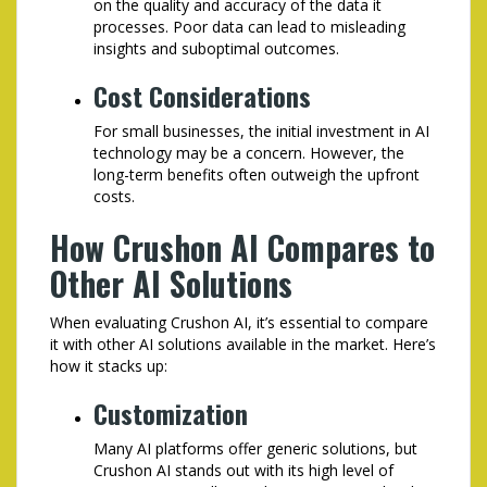
on the quality and accuracy of the data it
processes. Poor data can lead to misleading
insights and suboptimal outcomes.
Cost Considerations
For small businesses, the initial investment in AI
technology may be a concern. However, the
long-term benefits often outweigh the upfront
costs.
How Crushon AI Compares to
Other AI Solutions
When evaluating Crushon AI, it’s essential to compare
it with other AI solutions available in the market. Here’s
how it stacks up:
Customization
Many AI platforms offer generic solutions, but
Crushon AI stands out with its high level of