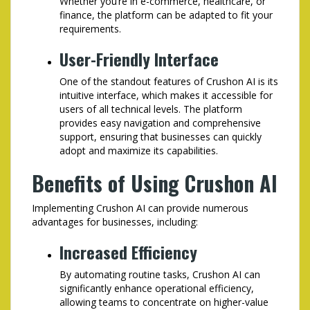
Whether you’re in e-commerce, healthcare, or
finance, the platform can be adapted to fit your
requirements.
User-Friendly Interface
One of the standout features of Crushon AI is its
intuitive interface, which makes it accessible for
users of all technical levels. The platform
provides easy navigation and comprehensive
support, ensuring that businesses can quickly
adopt and maximize its capabilities.
Benefits of Using Crushon AI
Implementing Crushon AI can provide numerous
advantages for businesses, including:
Increased Efficiency
By automating routine tasks, Crushon AI can
significantly enhance operational efficiency,
allowing teams to concentrate on higher-value