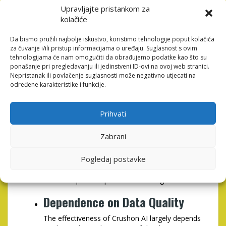
Staying Competitive
Upravljajte pristankom za
kolačiće
In an increasingly competitive marketplace,
using advanced AI tools like Crushon AI allows
Da bismo pružili najbolje iskustvo, koristimo tehnologije poput kolačića
businesses to stay ahead of the curve by
za čuvanje i/ili pristup informacijama o uređaju. Suglasnost s ovim
leveraging data insights and automation.
tehnologijama će nam omogućiti da obrađujemo podatke kao što su
ponašanje pri pregledavanju ili jedinstveni ID-ovi na ovoj web stranici.
Potential Drawbacks of
Nepristanak ili povlačenje suglasnosti može negativno utjecati na
određene karakteristike i funkcije.
Crushon AI
While Crushon AI offers many benefits, it’s important
Prihvati
to consider potential drawbacks as well:
Zabrani
Initial Learning Curve
Pogledaj postavke
Although the platform is user-friendly, teams
may still experience a learning curve during the
initial setup and implementation stages.
Dependence on Data Quality
The effectiveness of Crushon AI largely depends