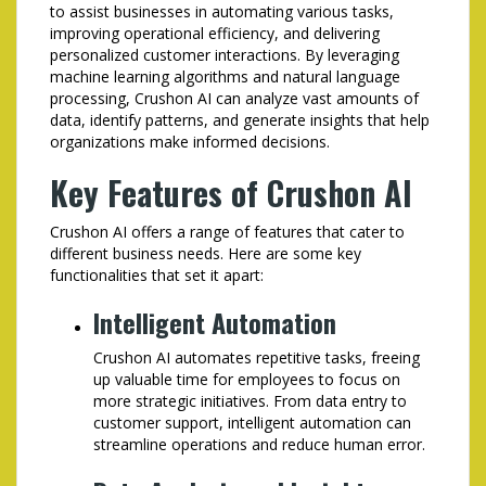
to assist businesses in automating various tasks,
improving operational efficiency, and delivering
personalized customer interactions. By leveraging
machine learning algorithms and natural language
processing, Crushon AI can analyze vast amounts of
data, identify patterns, and generate insights that help
organizations make informed decisions.
Key Features of Crushon AI
Crushon AI offers a range of features that cater to
different business needs. Here are some key
functionalities that set it apart:
Intelligent Automation
Crushon AI automates repetitive tasks, freeing
up valuable time for employees to focus on
more strategic initiatives. From data entry to
customer support, intelligent automation can
streamline operations and reduce human error.