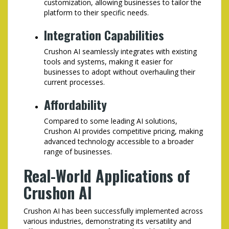
customization, allowing businesses to tailor the
platform to their specific needs.
Integration Capabilities
Crushon AI seamlessly integrates with existing
tools and systems, making it easier for
businesses to adopt without overhauling their
current processes.
Affordability
Compared to some leading AI solutions,
Crushon AI provides competitive pricing, making
advanced technology accessible to a broader
range of businesses.
Real-World Applications of
Crushon AI
Crushon AI has been successfully implemented across
various industries, demonstrating its versatility and