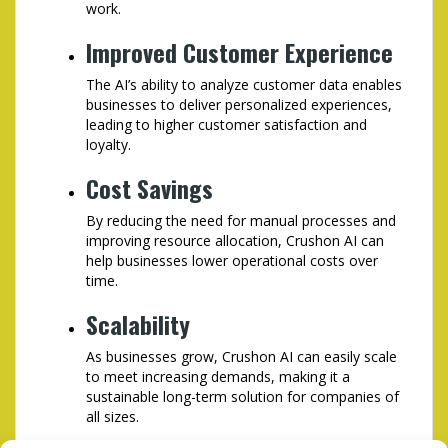
work.
Improved Customer Experience
The AI’s ability to analyze customer data enables
businesses to deliver personalized experiences,
leading to higher customer satisfaction and
loyalty.
Cost Savings
By reducing the need for manual processes and
improving resource allocation, Crushon AI can
help businesses lower operational costs over
time.
Scalability
As businesses grow, Crushon AI can easily scale
to meet increasing demands, making it a
sustainable long-term solution for companies of
all sizes.