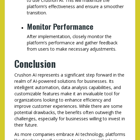
to use Crushon AI. This will maximize the
platform’s effectiveness and ensure a smoother
transition.
Monitor Performance
After implementation, closely monitor the
platform’s performance and gather feedback
from users to make necessary adjustments.
Conclusion
Crushon AI represents a significant step forward in the
realm of AI-powered solutions for businesses. Its
intelligent automation, data analysis capabilities, and
customizable features make it an invaluable tool for
organizations looking to enhance efficiency and
improve customer experiences. While there are some
potential drawbacks, the benefits often outweigh the
challenges, especially for businesses willing to invest in
their future.
As more companies embrace AI technology, platforms