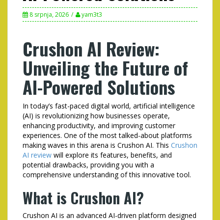
8 srpnja, 2026
yam3t3
Crushon AI Review:
Unveiling the Future of
AI-Powered Solutions
In today’s fast-paced digital world, artificial intelligence
(AI) is revolutionizing how businesses operate,
enhancing productivity, and improving customer
experiences. One of the most talked-about platforms
making waves in this arena is Crushon AI. This
Crushon
AI review
will explore its features, benefits, and
potential drawbacks, providing you with a
comprehensive understanding of this innovative tool.
What is Crushon AI?
Crushon AI is an advanced AI-driven platform designed