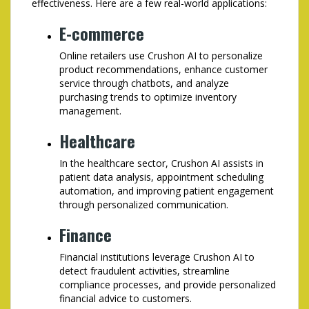
effectiveness. Here are a few real-world applications:
E-commerce
Online retailers use Crushon AI to personalize
product recommendations, enhance customer
service through chatbots, and analyze
purchasing trends to optimize inventory
management.
Healthcare
In the healthcare sector, Crushon AI assists in
patient data analysis, appointment scheduling
automation, and improving patient engagement
through personalized communication.
Finance
Financial institutions leverage Crushon AI to
detect fraudulent activities, streamline
compliance processes, and provide personalized
financial advice to customers.