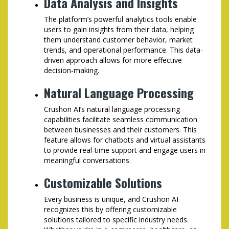
Data Analysis and Insights
The platform’s powerful analytics tools enable
users to gain insights from their data, helping
them understand customer behavior, market
trends, and operational performance. This data-
driven approach allows for more effective
decision-making.
Natural Language Processing
Crushon AI’s natural language processing
capabilities facilitate seamless communication
between businesses and their customers. This
feature allows for chatbots and virtual assistants
to provide real-time support and engage users in
meaningful conversations.
Customizable Solutions
Every business is unique, and Crushon AI
recognizes this by offering customizable
solutions tailored to specific industry needs.