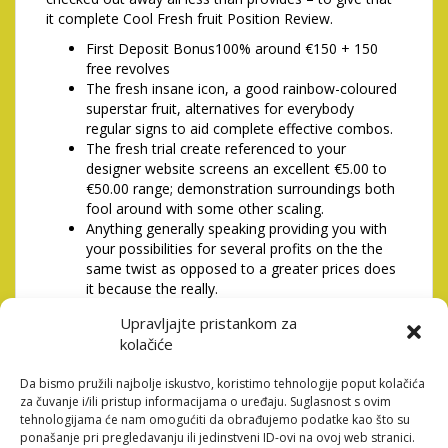
it complete Cool Fresh fruit Position Review.
First Deposit Bonus100% around €150 + 150
free revolves
The fresh insane icon, a good rainbow-coloured
superstar fruit, alternatives for everybody
regular signs to aid complete effective combos.
The fresh trial create referenced to your
designer website screens an excellent €5.00 to
€50.00 range; demonstration surroundings both
fool around with some other scaling.
Anything generally speaking providing you with
your possibilities for several profits on the the
same twist as opposed to a greater prices does
it because the really.
Whats a lot more, the net casino doesn’t take up
Upravljajte pristankom za
the space in your device and you will ejects
kolačiće
thieves away from individual information from
your own hard drive.
Da bismo pružili najbolje iskustvo, koristimo tehnologije poput kolačića
za čuvanje i/ili pristup informacijama o uređaju. Suglasnost s ovim
Recensioner av nya casinon
tehnologijama će nam omogućiti da obrađujemo podatke kao što su
ponašanje pri pregledavanju ili jedinstveni ID-ovi na ovoj web stranici.