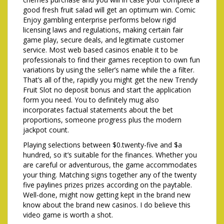
good fresh fruit salad will get an optimum win. Comic
Enjoy gambling enterprise performs below rigid
licensing laws and regulations, making certain fair
game play, secure deals, and legitimate customer
service. Most web based casinos enable it to be
professionals to find their games reception to own fun
variations by using the seller’s name while the a filter.
That’s all of the, rapidly you might get the new Trendy
Fruit Slot no deposit bonus and start the application
form you need. You to definitely mug also
incorporates factual statements about the bet
proportions, someone progress plus the modern
jackpot count.
Playing selections between $0.twenty-five and $a
hundred, so it’s suitable for the finances. Whether you
are careful or adventurous, the game accommodates
your thing. Matching signs together any of the twenty
five paylines prizes prizes according on the paytable.
Well-done, might now getting kept in the brand new
know about the brand new casinos. I do believe this
video game is worth a shot.