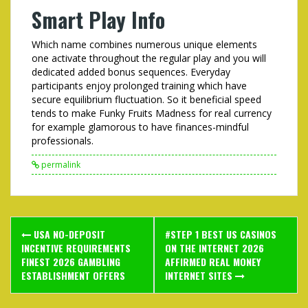
Smart Play Info
Which name combines numerous unique elements
one activate throughout the regular play and you will
dedicated added bonus sequences. Everyday
participants enjoy prolonged training which have
secure equilibrium fluctuation. So it beneficial speed
tends to make Funky Fruits Madness for real currency
for example glamorous to have finances-mindful
professionals.
permalink
Post
USA NO-DEPOSIT
#STEP 1 BEST US CASINOS
navigation
INCENTIVE REQUIREMENTS
ON THE INTERNET 2026
FINEST 2026 GAMBLING
AFFIRMED REAL MONEY
ESTABLISHMENT OFFERS
INTERNET SITES