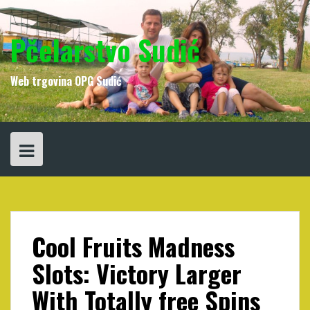
Skip
to
content
Pčelarstvo Sudić
Web trgovina OPG Sudić
Cool Fruits Madness
Slots: Victory Larger
With Totally free Spins