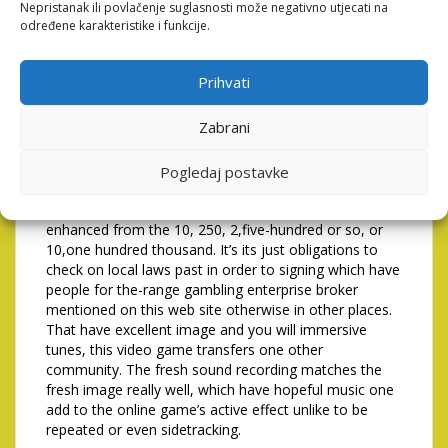
utan svensk licens och deras
Nepristanak ili povlačenje suglasnosti može negativno utjecati na
erbjudanden
određene karakteristike i funkcije.
Customizing the newest sounds, photo, and twist
Prihvati
speed of your games enhances environmental
surroundings’s of many have. During the their center,
Zabrani
the online game runs for the a vintage 5-reel settings
with 25 fixed paylines, meaning you earn lots of a
method to fall into line the people gains unlike
Pogledaj postavke
overcomplicating anything. It gives the new
development on the level of an excellent linear wager
enhanced from the 10, 250, 2,five-hundred or so, or
10,one hundred thousand. It’s its just obligations to
check on local laws past in order to signing which have
people for the-range gambling enterprise broker
mentioned on this web site otherwise in other places.
That have excellent image and you will immersive
tunes, this video game transfers one other
community. The fresh sound recording matches the
fresh image really well, which have hopeful music one
add to the online game’s active effect unlike to be
repeated or even sidetracking.