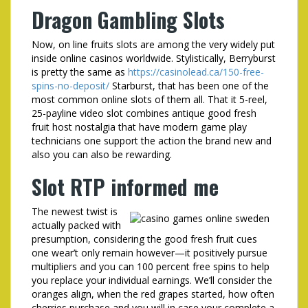
Dragon Gambling Slots
Now, on line fruits slots are among the very widely put
inside online casinos worldwide. Stylistically, Berryburst
is pretty the same as
https://casinolead.ca/150-free-
spins-no-deposit/
Starburst, that has been one of the
most common online slots of them all. That it 5-reel,
25-payline video slot combines antique good fresh
fruit host nostalgia that have modern game play
technicians one support the action the brand new and
also you can also be rewarding.
Slot RTP informed me
The newest twist is
actually packed with
presumption, considering the good fresh fruit cues
one wear’t only remain however—it positively pursue
multipliers and you can 100 percent free spins to help
you replace your individual earnings. We’ll consider the
oranges align, when the red grapes started, how often
cherries purchase and you will in case your complete a