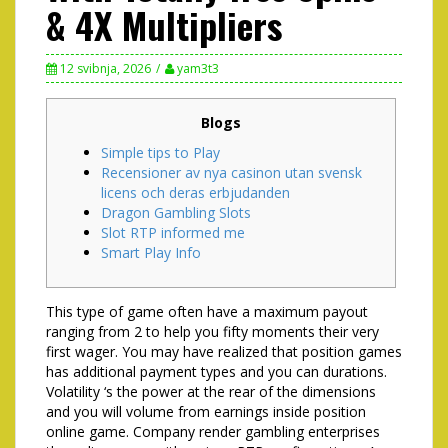
& 4X Multipliers
12 svibnja, 2026
yam3t3
Blogs
Simple tips to Play
Recensioner av nya casinon utan svensk
licens och deras erbjudanden
Dragon Gambling Slots
Slot RTP informed me
Smart Play Info
This type of game often have a maximum payout
ranging from 2 to help you fifty moments their very
first wager. You may have realized that position games
has additional payment types and you can durations.
Volatility ‘s the power at the rear of the dimensions
and you will volume from earnings inside position
online game. Company render gambling enterprises