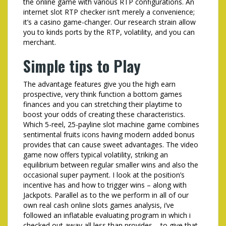
the online game with various RTP configurations. An
internet slot RTP checker isn’t merely a convenience;
it’s a casino game-changer.
Our research strain allow
you to kinds ports by the RTP, volatility, and you can
merchant.
Simple tips to Play
The advantage features give you the high earn
prospective, very think function a bottom games
finances and you can stretching their playtime to
boost your odds of creating these characteristics.
Which 5-reel, 25-payline slot machine game combines
sentimental fruits icons having modern added bonus
provides that can cause sweet advantages. The video
game now offers typical volatility, striking an
equilibrium between regular smaller wins and also the
occasional super payment. I look at the position’s
incentive has and how to trigger wins – along with
Jackpots. Parallel as to the we perform in all of our
own real cash online slots games analysis, i’ve
followed an inflatable evaluating program in which i
checked out away all less than provides – to give that