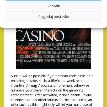
Zabrani
Pogledaj postavke
Sure, it will be possible if your promo code turns on a
recurring provide, such, a fifty% per week reload
incentive. A ‘magic’ succession of emails otherwise
numbers your player interacts on the gambling
establishment. After activated, it does enable unique
incentives or any other snacks. At the same time, an
offer such as this might only will let you make use of