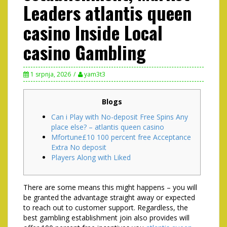
Leaders atlantis queen
casino Inside Local
casino Gambling
1 srpnja, 2026
yam3t3
Blogs
Can i Play with No-deposit Free Spins Any
place else? – atlantis queen casino
Mfortune£10 100 percent free Acceptance
Extra No deposit
Players Along with Liked
There are some means this might happens – you will
be granted the advantage straight away or expected
to reach out to customer support. Regardless, the
best gambling establishment join also provides will