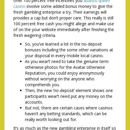
offer 100 percent free incentives you
atlantis queen
casino
involve some added bonus money to give the
fresh gambling enterprise a try. Their earnings will
provides a cap but don’t proper care.
This really is still
100 percent free cash you might allege and make use
of on the your website immediately after finishing the
fresh wagering criteria.
So, you’ve learned a lot in the no-deposit
bonuses including the some other variations at
your disposal in every mobile local casino.
As you wear’t need to take the genuine term
otherwise photos for the Avatar otherwise
Reputation, you could enjoy anonymously
without worrying on the anyone who
comprehends you.
Then, the new ‘no-deposit’ element shows one
participants wear’t need put any money on the
accounts.
But not, there are certain cases where casinos
haven’t any betting standards, which can be
really worth looking out for.
It’s as much as the new gambling enterprise in itself so