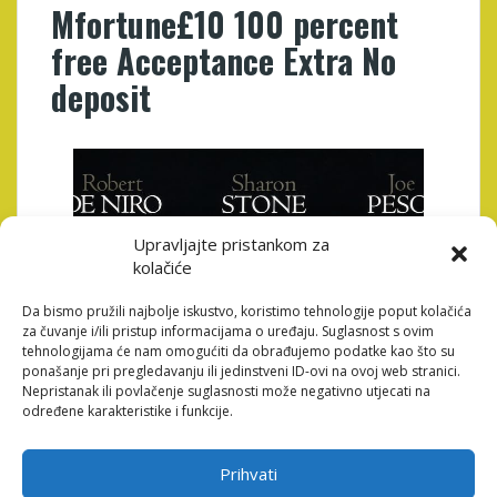
Mfortune£10 100 percent
free Acceptance Extra No
deposit
Upravljajte pristankom za
kolačiće
Da bismo pružili najbolje iskustvo, koristimo tehnologije poput kolačića
za čuvanje i/ili pristup informacijama o uređaju. Suglasnost s ovim
tehnologijama će nam omogućiti da obrađujemo podatke kao što su
ponašanje pri pregledavanju ili jedinstveni ID-ovi na ovoj web stranici.
Nepristanak ili povlačenje suglasnosti može negativno utjecati na
određene karakteristike i funkcije.
Prihvati