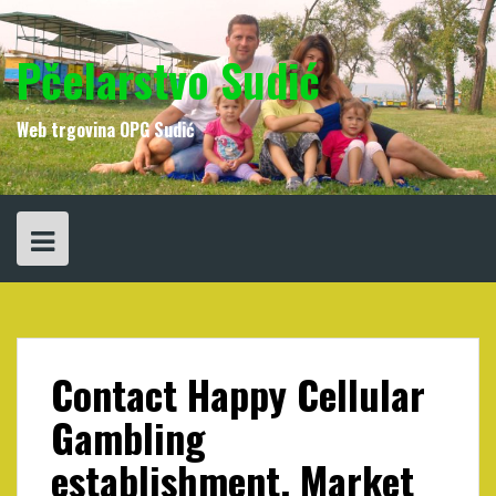
Skip
to
content
Pčelarstvo Sudić
Web trgovina OPG Sudić
Contact Happy Cellular
Gambling
establishment, Market