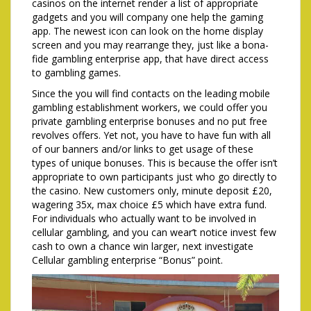
casinos on the internet render a list of appropriate
gadgets and you will company one help the gaming
app. The newest icon can look on the home display
screen and you may rearrange they, just like a bona-
fide gambling enterprise app, that have direct access
to gambling games.
Since the you will find contacts on the leading mobile
gambling establishment workers, we could offer you
private gambling enterprise bonuses and no put free
revolves offers. Yet not, you have to have fun with all
of our banners and/or links to get usage of these
types of unique bonuses. This is because the offer isn’t
appropriate to own participants just who go directly to
the casino. New customers only, minute deposit £20,
wagering 35x, max choice £5 which have extra fund.
For individuals who actually want to be involved in
cellular gambling, and you can wear’t notice invest few
cash to own a chance win larger, next investigate
Cellular gambling enterprise “Bonus” point.