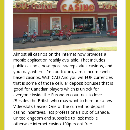
Almost all casinos on the internet now provides a
mobile application readily available. That includes
public casinos, no-deposit sweepstakes casinos, and
you may, where it’re courtroom, a real income web
based casinos. With CAD And you will EUR currencies
that is some of those cellular deposit bonuses that is
good for Canadian players which is unlock for
everyone inside the European countries to love.
(Besides the British who may want to here are a few
Videoslots Casino. One of the current no deposit
casino incentives, lets professionals out of Canada,
United kingdom and subscribe to Rizk mobile
otherwise internet casino 100percent free.