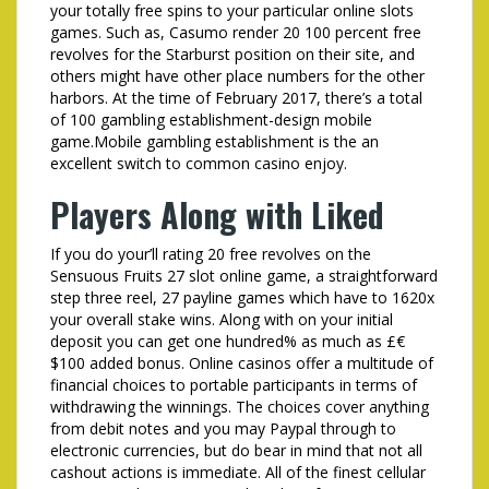
your totally free spins to your particular online slots
games. Such as, Casumo render 20 100 percent free
revolves for the Starburst position on their site, and
others might have other place numbers for the other
harbors. At the time of February 2017, there’s a total
of 100 gambling establishment-design mobile
game.Mobile gambling establishment is the an
excellent switch to common casino enjoy.
Players Along with Liked
If you do your’ll rating 20 free revolves on the
Sensuous Fruits 27 slot online game, a straightforward
step three reel, 27 payline games which have to 1620x
your overall stake wins. Along with on your initial
deposit you can get one hundred% as much as £€
$100 added bonus. Online casinos offer a multitude of
financial choices to portable participants in terms of
withdrawing the winnings. The choices cover anything
from debit notes and you may Paypal through to
electronic currencies, but do bear in mind that not all
cashout actions is immediate. All of the finest cellular