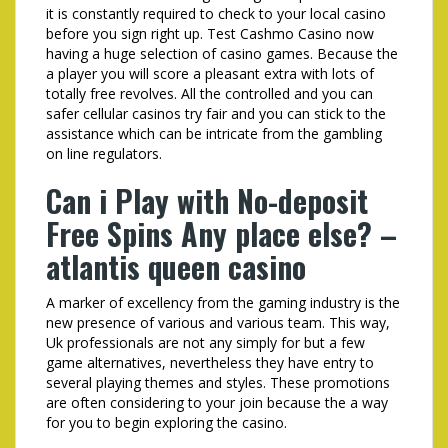
it is constantly required to check to your local casino
before you sign right up. Test Cashmo Casino now
having a huge selection of casino games. Because the
a player you will score a pleasant extra with lots of
totally free revolves. All the controlled and you can
safer cellular casinos try fair and you can stick to the
assistance which can be intricate from the gambling
on line regulators.
Can i Play with No-deposit
Free Spins Any place else? –
atlantis queen casino
A marker of excellency from the gaming industry is the
new presence of various and various team. This way,
Uk professionals are not any simply for but a few
game alternatives, nevertheless they have entry to
several playing themes and styles. These promotions
are often considering to your join because the a way
for you to begin exploring the casino.