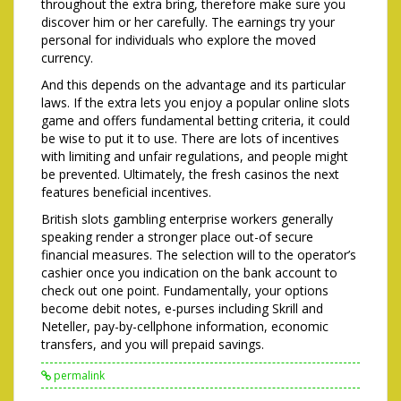
throughout the extra bring, therefore make sure you
discover him or her carefully. The earnings try your
personal for individuals who explore the moved
currency.
And this depends on the advantage and its particular
laws. If the extra lets you enjoy a popular online slots
game and offers fundamental betting criteria, it could
be wise to put it to use. There are lots of incentives
with limiting and unfair regulations, and people might
be prevented. Ultimately, the fresh casinos the next
features beneficial incentives.
British slots gambling enterprise workers generally
speaking render a stronger place out-of secure
financial measures. The selection will to the operator’s
cashier once you indication on the bank account to
check out one point. Fundamentally, your options
become debit notes, e-purses including Skrill and
Neteller, pay-by-cellphone information, economic
transfers, and you will prepaid savings.
permalink