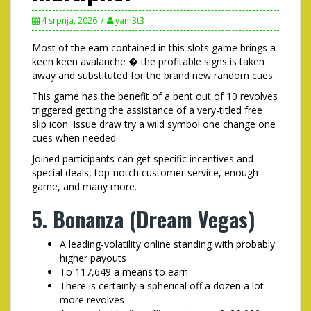
4 srpnja, 2026
yam3t3
Most of the earn contained in this slots game brings a
keen keen avalanche � the profitable signs is taken
away and substituted for the brand new random cues.
This game has the benefit of a bent out of 10 revolves
triggered getting the assistance of a very-titled free
slip icon. Issue draw try a wild symbol one change one
cues when needed.
Joined participants can get specific incentives and
special deals, top-notch customer service, enough
game, and many more.
5. Bonanza (Dream Vegas)
A leading-volatility online standing with probably
higher payouts
To 117,649 a means to earn
There is certainly a spherical off a dozen a lot
more revolves