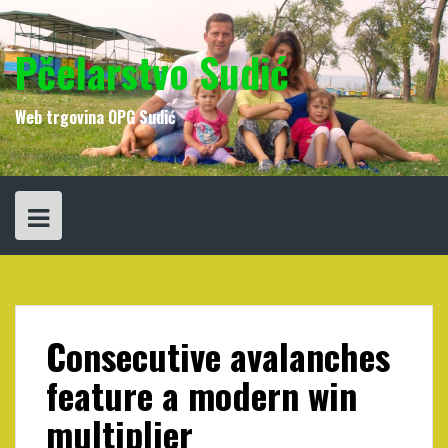
Skip
to
content
Pčelarstvo Sudić
Web trgovina OPG Sudić
Consecutive avalanches
feature a modern win
multiplier