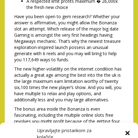
A respected limit profits maximum � 26,000x
the fresh new choice
Have you been open to gem research? Whether your
answer is affirmative, you might allow the Bonanza
slot an attempt. Which release of the major big date
Gaming is amongst the very first headings having
Megaways mechanic. That’s why the newest treasure
exploration-inspired launch possess an unusual
generate with 6 reels and you may will bring to help
you 117,649 ways to funds.
The new higher-volatility on the internet condition has
actually a great age among the best into the the uk is
the large maximum earn limitation worthy of twenty
six,100 times the new player’s show. And you will, you
have multiple to relax and play options, and
additionally less and you may large alternatives.
The bonus area inside the Bonanza is even
fascinating, including the multiple online slots free
revolves you might profit because of the getting four
Silver Scatters. Affirmed, the online game offers an
Upravljajte pristankom za
untamed icon towards essential features.
kolačiće