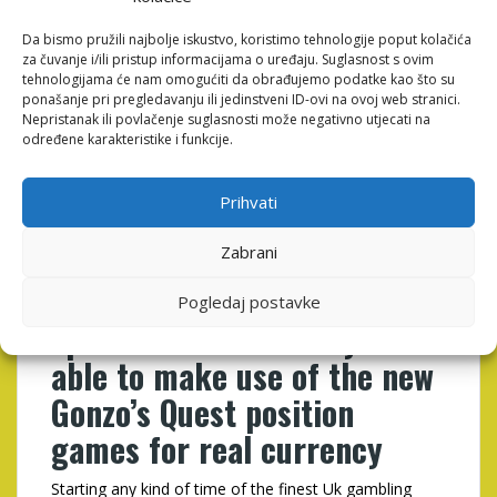
As well, we have the responses which make all the
profitable icon relax. Without a doubt, it has the most
Da bismo pružili najbolje iskustvo, koristimo tehnologije poput kolačića
za čuvanje i/ili pristup informacijama o uređaju. Suglasnost s ovim
recent signs within place, offering profiles another
tehnologijama će nam omogućiti da obrađujemo podatke kao što su
possibility to win an incentive.
ponašanje pri pregledavanju ili jedinstveni ID-ovi na ovoj web stranici.
Dream Las vegas is actually our best choice so you
Nepristanak ili povlačenje suglasnosti može negativno utjecati na
can have the really away of your Bonanza
određene karakteristike i funkcije.
https://cherry-wins-casino-uk.com/
reputation. It Uk
online casino will bring huge incentives having brand
Prihvati
name the fresh and you can faithful profiles, keeps a
responsive build, and includes a number of other
professional gurus.
Zabrani
MrPlay is among the best
Pogledaj postavke
spot to have Brits so you’re
able to make use of the new
Gonzo’s Quest position
games for real currency
Starting any kind of time of the finest Uk gambling