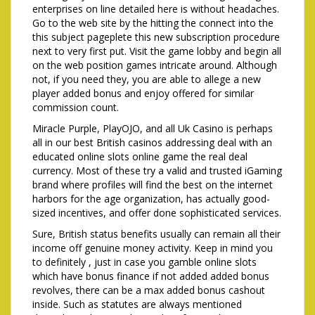
enterprises on line detailed here is without headaches.
Go to the web site by the hitting the connect into the
this subject pageplete this new subscription procedure
next to very first put. Visit the game lobby and begin all
on the web position games intricate around. Although
not, if you need they, you are able to allege a new
player added bonus and enjoy offered for similar
commission count.
Miracle Purple, PlayOJO, and all Uk Casino is perhaps
all in our best British casinos addressing deal with an
educated online slots online game the real deal
currency. Most of these try a valid and trusted iGaming
brand where profiles will find the best on the internet
harbors for the age organization, has actually good-
sized incentives, and offer done sophisticated services.
Sure, British status benefits usually can remain all their
income off genuine money activity. Keep in mind you
to definitely , just in case you gamble online slots
which have bonus finance if not added added bonus
revolves, there can be a max added bonus cashout
inside. Such as statutes are always mentioned