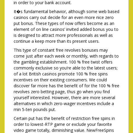
in order to your bank account.
It�s fundamental behavior, although some web based
casinos carry out decide for an even more nice zero
put bonus. These types of now offers become as an
element of on line casinos’ invited added bonus you to
is designed to attract more professionals as well as
continue a keep more than its present users.
This type of constant free revolves bonuses may
come just after each week or monthly, with regards to
the gambling establishment. 100 % free twist offers
commonly exclusive so you’re able to the latest users;
of a lot British casinos promote 100 % free spins
incentives on their existing consumers. We could
discover far more has the benefit of for the 100 % free
revolves zero betting page, thus go when you find
yourself interested. However, there are more several
alternatives in which zero-wager incentives include a
min 5-ten pounds put.
Certain put has the benefit of restriction free spins in
order to lowest-RTP game or exclude your favorite
video game totally, diminishing value. NewFreeSpins