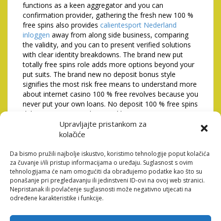
functions as a keen aggregator and you can
confirmation provider, gathering the fresh new 100 %
free spins also provides
calientesport Nederland
inloggen
away from along side business, comparing
the validity, and you can to present verified solutions
with clear identity breakdowns. The brand new put
totally free spins role adds more options beyond your
put suits. The brand new no deposit bonus style
signifies the most risk free means to understand more
about internet casino 100 % free revolves because you
never put your own loans. No deposit 100 % free spins
deliver incentive revolves quickly on registration-no
Upravljajte pristankom za
minimum deposit otherwise investment decision
expected. The different totally free revolves forms for
kolačiće
sale in 2026 has exploded most, which have online
casinos tailoring promotion selling to various pro
Da bismo pružili najbolje iskustvo, koristimo tehnologije poput kolačića
za čuvanje i/ili pristup informacijama o uređaju. Suglasnost s ovim
choice and you may relationship membership.
tehnologijama će nam omogućiti da obrađujemo podatke kao što su
Betting is going to be
ponašanje pri pregledavanju ili jedinstveni ID-ovi na ovoj web stranici.
Nepristanak ili povlačenje suglasnosti može negativno utjecati na
recreation, therefore we
određene karakteristike i funkcije.
need one to avoid when it is