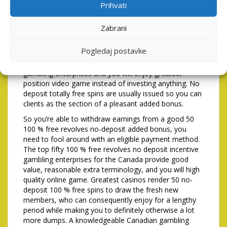
Prihvati
perhaps not fun any more
Zabrani
Thus the brand new gambling enterprise the
subsequent might not give you truthfully fifty no
Pogledaj postavke
deposit 100 % free spins, but it’s intimate sufficient.
Allege 50 free revolves no-deposit at the top British
gambling enterprises and you will enjoy greatest
position video game instead of investing anything. No
deposit totally free spins are usually issued so you can
clients as the section of a pleasant added bonus.
So you’re able to withdraw earnings from a good 50
100 % free revolves no-deposit added bonus, you
need to fool around with an eligible payment method.
The top fifty 100 % free revolves no deposit incentive
gambling enterprises for the Canada provide good
value, reasonable extra terminology, and you will high
quality online game. Greatest casinos render 50 no-
deposit 100 % free spins to draw the fresh new
members, who can consequently enjoy for a lengthy
period while making you to definitely otherwise a lot
more dumps. A knowledgeable Canadian gambling