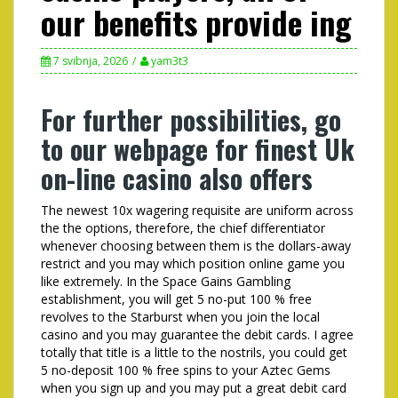
our benefits provide ing
7 svibnja, 2026
yam3t3
For further possibilities, go
to our webpage for finest Uk
on-line casino also offers
The newest 10x wagering requisite are uniform across
the the options, therefore, the chief differentiator
whenever choosing between them is the dollars-away
restrict and you may which position online game you
like extremely. In the Space Gains Gambling
establishment, you will get 5 no-put 100 % free
revolves to the Starburst when you join the local
casino and you may guarantee the debit cards. I agree
totally that title is a little to the nostrils, you could get
5 no-deposit 100 % free spins to your Aztec Gems
when you sign up and you may put a great debit card