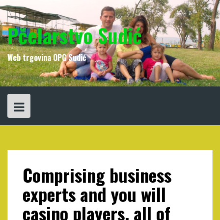
Skip
to
content
Pčelarstvo Sudić
Web trgovina OPG Sudić
Comprising business
experts and you will
casino players, all of