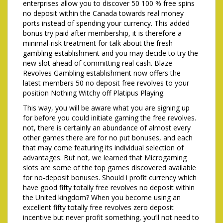
enterprises allow you to discover 50 100 % free spins
no deposit within the Canada towards real money
ports instead of spending your currency. This added
bonus try paid after membership, it is therefore a
minimal-risk treatment for talk about the fresh
gambling establishment and you may decide to try the
new slot ahead of committing real cash. Blaze
Revolves Gambling establishment now offers the
latest members 50 no deposit free revolves to your
position Nothing Witchy off Platipus Playing.
This way, you will be aware what you are signing up
for before you could initiate gaming the free revolves.
not, there is certainly an abundance of almost every
other games there are for no put bonuses, and each
that may come featuring its individual selection of
advantages. But not, we learned that Microgaming
slots are some of the top games discovered available
for no-deposit bonuses. Should i profit currency which
have good fifty totally free revolves no deposit within
the United kingdom? When you become using an
excellent fifty totally free revolves zero deposit
incentive but never profit something, you’ll not need to