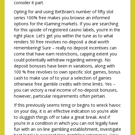
consider it part.
Opting for and using BetBrain’s number of fifty slot
series 100% free makes you browse an informed
options for the iGaming markets. If you are searching
for this upside of registered casino labels, you’re in the
right place. Let’s get you within the tune as to what
renders 50 free revolves no-deposit a deal worth
remembering! Sure – really no deposit incentives can
come that have earn restrictions, capping extent you
could potentially withdraw regarding winnings. No
deposit bonuses have been in variations, along with
100 % free revolves to own specific slot games, bonus
cash to make use of to your a selection of games
otherwise free gamble credits with time limits. Yes –
you can victory a real income of no-deposit bonuses,
however, particular requirements often pertain.
If this previously seems tiring or begins to wreck havoc
on your day, it is an effective indication so you’re able
to sluggish things off or take a great break. And if
you’re in a condition in which you can not legally have
fun with an on-line gambling establishment, investigate