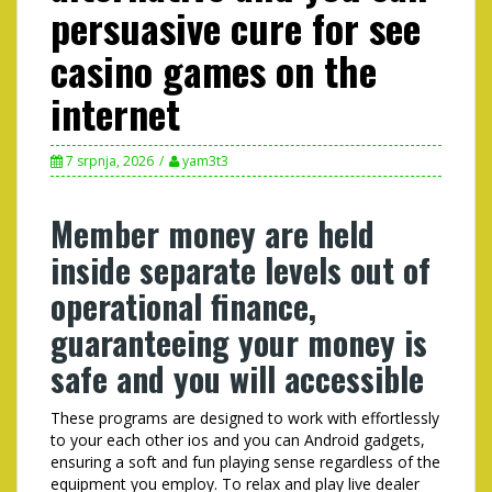
persuasive cure for see
casino games on the
internet
7 srpnja, 2026
yam3t3
Member money are held
inside separate levels out of
operational finance,
guaranteeing your money is
safe and you will accessible
These programs are designed to work with effortlessly
to your each other ios and you can Android gadgets,
ensuring a soft and fun playing sense regardless of the
equipment you employ. To relax and play live dealer