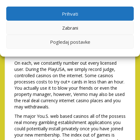
qualification for these bonuses. Just starting to gamble
gambling games is an easy procedure that involves
Prihvati
selecting an established on-line casino, registering, and
you will saying your own welcome incentive. Web
Zabrani
based casinos give many real money gambling games,
catering to various tastes and you may ability account.
Checking this new casino’s background and you will
Pogledaj postavke
ensuring it holds a reliable permit is a must prior to
entering online gambling.
On each, we constantly number out every licensed
user. During the PlayUSA, we simply record judge,
controlled casinos on the internet. Some casinos
processes costs to try out+ cards in less than an hour.
You actually use it to blow your friends or even the
property manager, however, Venmo may also be used
the real deal currency internet casino places and you
may withdrawals.
The major You.S. web based casinos all of the possess
real money gambling establishment applications you
could potentially install privately once you have joined
your new membership. The index out of games is