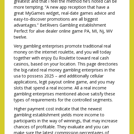
greatest and that i feel the method he’s noted can be
more tempting. “A new app reception that have a
great MyGames widget, real-date games advice and
easy-to-discover promotions are all biggest
advantages.” BetRivers Gambling establishment
Perfect for alive dealer online game PA, MI, Nj, WV
twelve.
Very gambling enterprises promote traditional real
money on the internet roulette, and you will today
together with enjoy Eu Roulette toward real cash
casinos, based on your location. This page directories
the big-rated real money gambling enterprises in the
usa to possess 2025 – and additionally cellular
applications, legit payout online game, and you may
slots that spend a real income. All a real income
gambling enterprises mentioned above satisfy these
types of requirements for the controlled segments.
Higher payment cost indicate that the newest
gambling establishment yields more income to
participants in the way of winnings, that may increase
chances of profitable. They evaluate and you can
make sure the latest commission percentages of