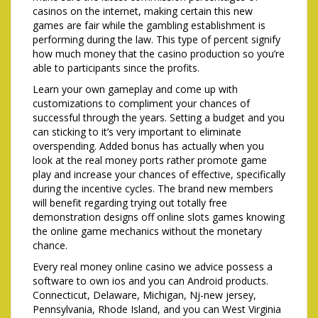
casinos on the internet, making certain this new
games are fair while the gambling establishment is
performing during the law. This type of percent signify
how much money that the casino production so you’re
able to participants since the profits.
Learn your own gameplay and come up with
customizations to compliment your chances of
successful through the years. Setting a budget and you
can sticking to it’s very important to eliminate
overspending. Added bonus has actually when you
look at the real money ports rather promote game
play and increase your chances of effective, specifically
during the incentive cycles. The brand new members
will benefit regarding trying out totally free
demonstration designs off online slots games knowing
the online game mechanics without the monetary
chance.
Every real money online casino we advice possess a
software to own ios and you can Android products.
Connecticut, Delaware, Michigan, Nj-new jersey,
Pennsylvania, Rhode Island, and you can West Virginia