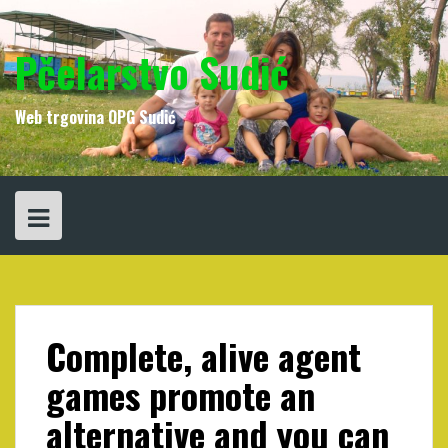
Skip
to
content
Pčelarstvo Sudić
Web trgovina OPG Sudić
Complete, alive agent
games promote an
alternative and you can