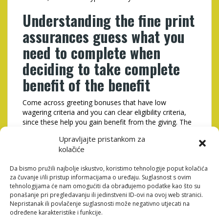
Understanding the fine print
assurances guess what you
need to complete when
deciding to take complete
benefit of the benefit
Come across greeting bonuses that have low
wagering criteria and you can clear eligibility criteria,
since these help you gain benefit from the giving. The
best casino games playing for real money is ports,
Upravljajte pristankom za
poker, black-jack, and roulette. To close out, the realm
kolačiće
of gambling games now offers limitless excitement
therefore the possibility to victory real cash. Of a lot
Da bismo pružili najbolje iskustvo, koristimo tehnologije poput kolačića
casinos on the internet give free models of their video
za čuvanje i/ili pristup informacijama o uređaju. Suglasnost s ovim
game, so it is an easy task to routine just before
tehnologijama će nam omogućiti da obrađujemo podatke kao što su
transitioning to real money play.
ponašanje pri pregledavanju ili jedinstveni ID-ovi na ovoj web stranici.
Nepristanak ili povlačenje suglasnosti može negativno utjecati na
Learning brand new small print is required to
određene karakteristike i funkcije.
comprehend the wagering criteria and you will