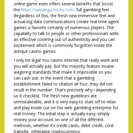
online game even offers several benefits that boost
the
https://spinanga-no.eu.com/
full gambling feel.
Regardless of this, the fresh new immersive feel and
actual-big date communications create real time agent
games a favorite certainly of numerous players. The
capability to talk to people or other professionals adds
an effective covering out-of authenticity and you can
excitement which is commonly forgotten inside the
antique casino games.
I only list legal You casino internet that really work and
you will actually pay. But the majority feature insane
wagering standards that make it impossible so you
can cash out. In the event that a gambling
establishment failed to citation all four, they did not
result in the number. That’s precisely why i depending
so it checklist. The fresh new guidelines are
unmistakeable, and it is very easy to start off to relax
and play inside our on the web gambling enterprise for
real money. The initial step is actually easy; simply
money your account on one of all the different
methods, whether it’s credit cards, debit credit, cord
transfer, otherwise cryptocurrency.